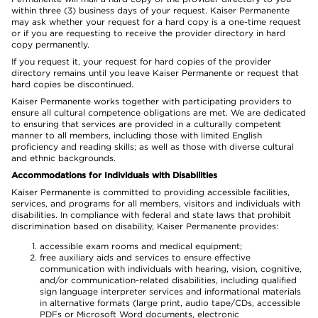
within three (3) business days of your request. Kaiser Permanente
may ask whether your request for a hard copy is a one-time request
or if you are requesting to receive the provider directory in hard
copy permanently.
If you request it, your request for hard copies of the provider
directory remains until you leave Kaiser Permanente or request that
hard copies be discontinued.
Kaiser Permanente works together with participating providers to
ensure all cultural competence obligations are met. We are dedicated
to ensuring that services are provided in a culturally competent
manner to all members, including those with limited English
proficiency and reading skills; as well as those with diverse cultural
and ethnic backgrounds.
Accommodations for Individuals with Disabilities
Kaiser Permanente is committed to providing accessible facilities,
services, and programs for all members, visitors and individuals with
disabilities. In compliance with federal and state laws that prohibit
discrimination based on disability, Kaiser Permanente provides:
accessible exam rooms and medical equipment;
free auxiliary aids and services to ensure effective
communication with individuals with hearing, vision, cognitive,
and/or communication-related disabilities, including qualified
sign language interpreter services and informational materials
in alternative formats (large print, audio tape/CDs, accessible
PDFs or Microsoft Word documents, electronic