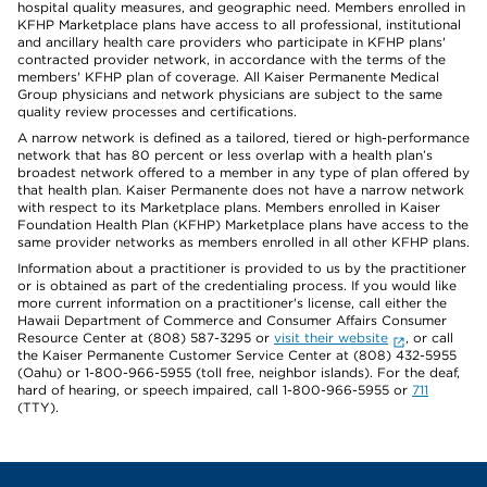
hospital quality measures, and geographic need. Members enrolled in
KFHP Marketplace plans have access to all professional, institutional
and ancillary health care providers who participate in KFHP plans'
contracted provider network, in accordance with the terms of the
members' KFHP plan of coverage. All Kaiser Permanente Medical
Group physicians and network physicians are subject to the same
quality review processes and certifications.
A narrow network is defined as a tailored, tiered or high-performance
network that has 80 percent or less overlap with a health plan’s
broadest network offered to a member in any type of plan offered by
that health plan. Kaiser Permanente does not have a narrow network
with respect to its Marketplace plans. Members enrolled in Kaiser
Foundation Health Plan (KFHP) Marketplace plans have access to the
same provider networks as members enrolled in all other KFHP plans.
Information about a practitioner is provided to us by the practitioner
or is obtained as part of the credentialing process. If you would like
more current information on a practitioner's license, call either the
Hawaii Department of Commerce and Consumer Affairs Consumer
Resource Center at (808) 587-3295 or
visit their website
, or call
the Kaiser Permanente Customer Service Center at (808) 432-5955
(Oahu) or 1-800-966-5955 (toll free, neighbor islands). For the deaf,
hard of hearing, or speech impaired, call 1-800-966-5955 or
711
(TTY).