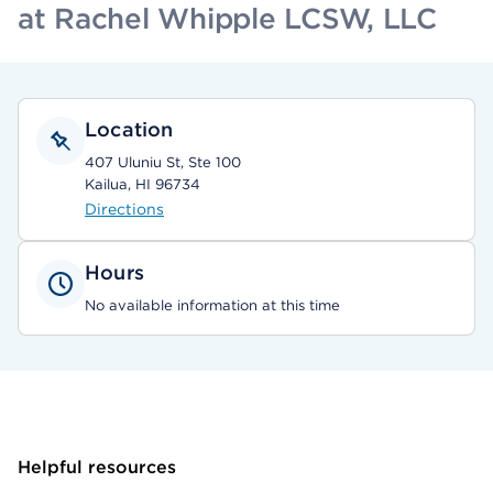
at Rachel Whipple LCSW, LLC
Location
407 Uluniu St, Ste 100
Kailua, HI 96734
Directions
Hours
No available information at this time
Helpful resources