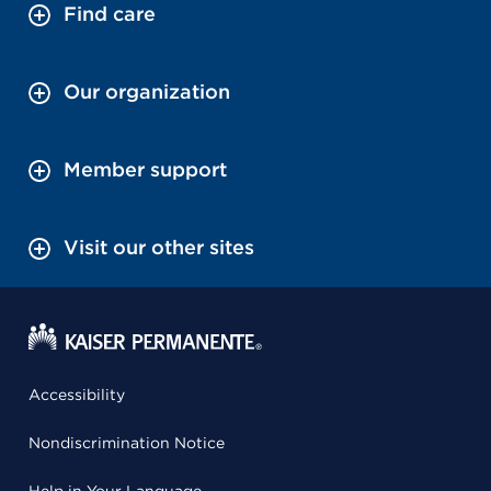
Find care
Our organization
Member support
Visit our other sites
Accessibility
Nondiscrimination Notice