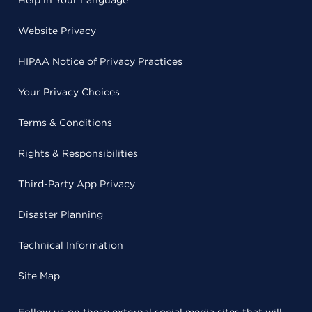
Help in Your Language
Website Privacy
HIPAA Notice of Privacy Practices
Your Privacy Choices
Terms & Conditions
Rights & Responsibilities
Third-Party App Privacy
Disaster Planning
Technical Information
Site Map