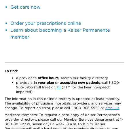
Get care now
Order your prescriptions online
Learn about becoming a Kaiser Permanente
member
To find:
a provider’s
office hours,
search our facility directory
providers
in your plan
or
accepting new patients
, call 1-800-
966-5955 (toll free) or
711
(TTY for the hearing/speech
impaired)
The information in this online directory is updated at least monthly.
The availability of physicians, hospitals, providers, and services may
change. To report an error, please call 1-800-966-5955 or
email us
.
Medicare Members: To request a hard copy of Kaiser Permanente’s
provider directory, please call our Member Services department at 1-
800-805-2739, seven days a week, 8 a.m. to 8 p.m. Kaiser
Permanente will mail a hard copy of the provider directory to you