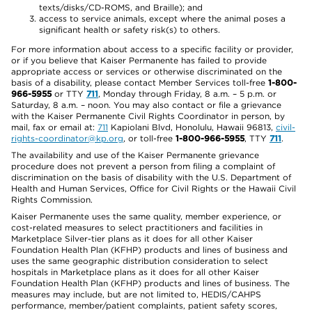
texts/disks/CD-ROMS, and Braille); and
access to service animals, except where the animal poses a
significant health or safety risk(s) to others.
For more information about access to a specific facility or provider,
or if you believe that Kaiser Permanente has failed to provide
appropriate access or services or otherwise discriminated on the
basis of a disability, please contact Member Services toll-free
1-800-
966-5955
or TTY
711
, Monday through Friday, 8 a.m. – 5 p.m. or
Saturday, 8 a.m. – noon. You may also contact or file a grievance
with the Kaiser Permanente Civil Rights Coordinator in person, by
mail, fax or email at:
711
Kapiolani Blvd, Honolulu, Hawaii 96813,
civil-
rights-coordinator@kp.org
, or toll-free
1-800-966-5955
, TTY
711
.
The availability and use of the Kaiser Permanente grievance
procedure does not prevent a person from filing a complaint of
discrimination on the basis of disability with the U.S. Department of
Health and Human Services, Office for Civil Rights or the Hawaii Civil
Rights Commission.
Kaiser Permanente uses the same quality, member experience, or
cost-related measures to select practitioners and facilities in
Marketplace Silver-tier plans as it does for all other Kaiser
Foundation Health Plan (KFHP) products and lines of business and
uses the same geographic distribution consideration to select
hospitals in Marketplace plans as it does for all other Kaiser
Foundation Health Plan (KFHP) products and lines of business. The
measures may include, but are not limited to, HEDIS/CAHPS
performance, member/patient complaints, patient safety scores,