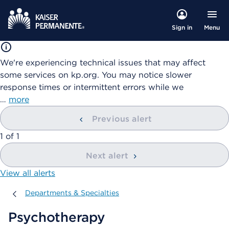
Menu
Sign in
We're experiencing technical issues that may affect
some services on kp.org. You may notice slower
response times or intermittent errors while we
…
more
Previous alert
showing
1
of
1
Next alert
View all alerts
Departments & Specialties
Departments & Specialties
Psychotherapy