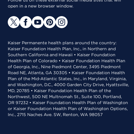
Follow us on these external social media sites that will
open in a new browser window.
Kaiser Permanente health plans around the country:
Kaiser Foundation Health Plan, Inc., in Northern and
Southern California and Hawaii • Kaiser Foundation
Health Plan of Colorado • Kaiser Foundation Health Plan
of Georgia, Inc., Nine Piedmont Center, 3495 Piedmont
Road NE, Atlanta, GA 30305 • Kaiser Foundation Health
Plan of the Mid-Atlantic States, Inc., in Maryland, Virginia,
and Washington, D.C., 4000 Garden City Drive, Hyattsville,
MD, 20785 • Kaiser Foundation Health Plan of the
Northwest, 500 NE Multnomah St., Suite 100, Portland,
OR 97232 • Kaiser Foundation Health Plan of Washington
or Kaiser Foundation Health Plan of Washington Options,
Inc., 2715 Naches Ave. SW, Renton, WA 98057