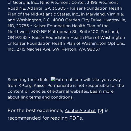
of Georgia, Inc., Nine Piedmont Center, 3495 Piedmont
Road NE, Atlanta, GA 30305 • Kaiser Foundation Health
Plan of the Mid-Atlantic States, Inc., in Maryland, Virginia,
and Washington, D.C., 4000 Garden City Drive, Hyattsville,
MD, 20785 • Kaiser Foundation Health Plan of the
Northwest, 500 NE Multnomah St., Suite 100, Portland,
OR 97232 • Kaiser Foundation Health Plan of Washington
or Kaiser Foundation Health Plan of Washington Options,
Inc., 2715 Naches Ave. SW, Renton, WA 98057
Selecting these links
will take you away
from KP.org. Kaiser Permanente is not responsible for the
content or policies of external websites.
Learn more
about link terms and conditions
.
For the best experience,
is
Adobe Acrobat
recommended for reading PDFs.