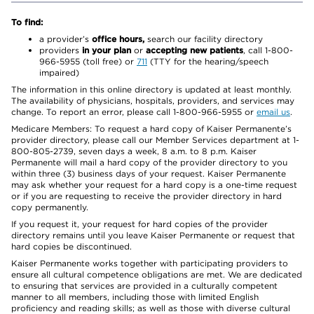
To find:
a provider’s
office hours,
search our facility directory
providers
in your plan
or
accepting new patients
, call 1-800-
966-5955 (toll free) or
711
(TTY for the hearing/speech
impaired)
The information in this online directory is updated at least monthly.
The availability of physicians, hospitals, providers, and services may
change. To report an error, please call 1-800-966-5955 or
email us
.
Medicare Members: To request a hard copy of Kaiser Permanente’s
provider directory, please call our Member Services department at 1-
800-805-2739, seven days a week, 8 a.m. to 8 p.m. Kaiser
Permanente will mail a hard copy of the provider directory to you
within three (3) business days of your request. Kaiser Permanente
may ask whether your request for a hard copy is a one-time request
or if you are requesting to receive the provider directory in hard
copy permanently.
If you request it, your request for hard copies of the provider
directory remains until you leave Kaiser Permanente or request that
hard copies be discontinued.
Kaiser Permanente works together with participating providers to
ensure all cultural competence obligations are met. We are dedicated
to ensuring that services are provided in a culturally competent
manner to all members, including those with limited English
proficiency and reading skills; as well as those with diverse cultural