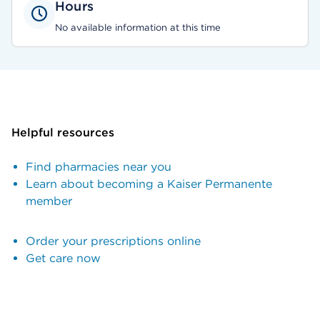
Hours
No available information at this time
Helpful resources
Find pharmacies near you
Learn about becoming a Kaiser Permanente
member
Order your prescriptions online
Get care now