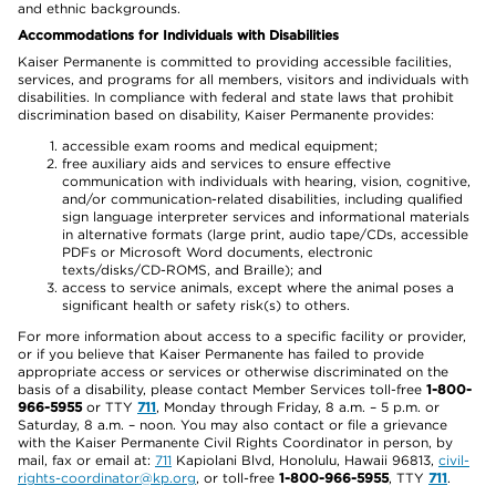
and ethnic backgrounds.
Accommodations for Individuals with Disabilities
Kaiser Permanente is committed to providing accessible facilities,
services, and programs for all members, visitors and individuals with
disabilities. In compliance with federal and state laws that prohibit
discrimination based on disability, Kaiser Permanente provides:
accessible exam rooms and medical equipment;
free auxiliary aids and services to ensure effective
communication with individuals with hearing, vision, cognitive,
and/or communication-related disabilities, including qualified
sign language interpreter services and informational materials
in alternative formats (large print, audio tape/CDs, accessible
PDFs or Microsoft Word documents, electronic
texts/disks/CD-ROMS, and Braille); and
access to service animals, except where the animal poses a
significant health or safety risk(s) to others.
For more information about access to a specific facility or provider,
or if you believe that Kaiser Permanente has failed to provide
appropriate access or services or otherwise discriminated on the
basis of a disability, please contact Member Services toll-free
1-800-
966-5955
or TTY
711
, Monday through Friday, 8 a.m. – 5 p.m. or
Saturday, 8 a.m. – noon. You may also contact or file a grievance
with the Kaiser Permanente Civil Rights Coordinator in person, by
mail, fax or email at:
711
Kapiolani Blvd, Honolulu, Hawaii 96813,
civil-
rights-coordinator@kp.org
, or toll-free
1-800-966-5955
, TTY
711
.