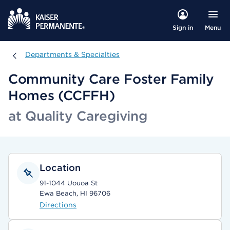
Menu
Sign in
Departments & Specialties
Departments & Specialties
Community Care Foster Family
Homes (CCFFH)
at Quality Caregiving
Location
91-1044 Uouoa St
Ewa Beach, HI 96706
Directions