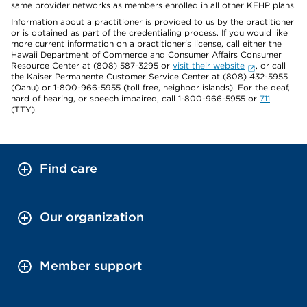
same provider networks as members enrolled in all other KFHP plans.
Information about a practitioner is provided to us by the practitioner
or is obtained as part of the credentialing process. If you would like
more current information on a practitioner's license, call either the
Hawaii Department of Commerce and Consumer Affairs Consumer
Resource Center at (808) 587-3295 or
visit their website
, or call
the Kaiser Permanente Customer Service Center at (808) 432-5955
(Oahu) or 1-800-966-5955 (toll free, neighbor islands). For the deaf,
hard of hearing, or speech impaired, call 1-800-966-5955 or
711
(TTY).
Find care
Our organization
Member support