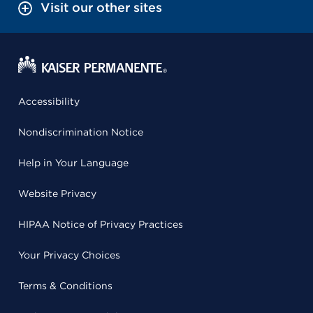
Visit our other sites
Accessibility
Nondiscrimination Notice
Help in Your Language
Website Privacy
HIPAA Notice of Privacy Practices
Your Privacy Choices
Terms & Conditions