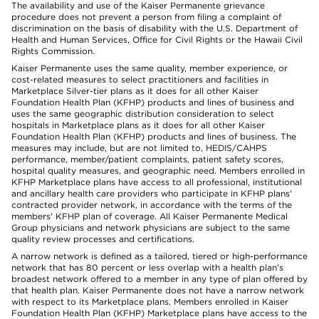
The availability and use of the Kaiser Permanente grievance
procedure does not prevent a person from filing a complaint of
discrimination on the basis of disability with the U.S. Department of
Health and Human Services, Office for Civil Rights or the Hawaii Civil
Rights Commission.
Kaiser Permanente uses the same quality, member experience, or
cost-related measures to select practitioners and facilities in
Marketplace Silver-tier plans as it does for all other Kaiser
Foundation Health Plan (KFHP) products and lines of business and
uses the same geographic distribution consideration to select
hospitals in Marketplace plans as it does for all other Kaiser
Foundation Health Plan (KFHP) products and lines of business. The
measures may include, but are not limited to, HEDIS/CAHPS
performance, member/patient complaints, patient safety scores,
hospital quality measures, and geographic need. Members enrolled in
KFHP Marketplace plans have access to all professional, institutional
and ancillary health care providers who participate in KFHP plans'
contracted provider network, in accordance with the terms of the
members' KFHP plan of coverage. All Kaiser Permanente Medical
Group physicians and network physicians are subject to the same
quality review processes and certifications.
A narrow network is defined as a tailored, tiered or high-performance
network that has 80 percent or less overlap with a health plan’s
broadest network offered to a member in any type of plan offered by
that health plan. Kaiser Permanente does not have a narrow network
with respect to its Marketplace plans. Members enrolled in Kaiser
Foundation Health Plan (KFHP) Marketplace plans have access to the