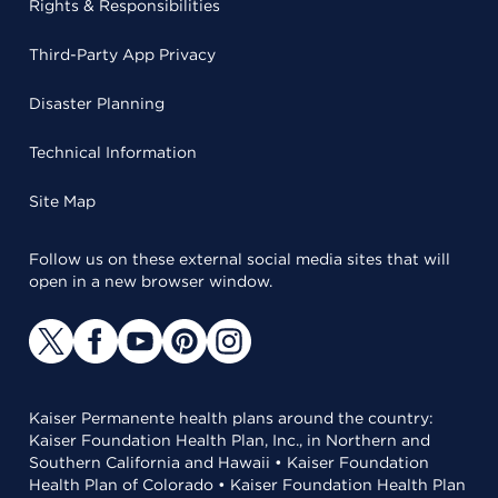
Rights & Responsibilities
Third-Party App Privacy
Disaster Planning
Technical Information
Site Map
Follow us on these external social media sites that will
open in a new browser window.
Kaiser Permanente health plans around the country:
Kaiser Foundation Health Plan, Inc., in Northern and
Southern California and Hawaii • Kaiser Foundation
Health Plan of Colorado • Kaiser Foundation Health Plan