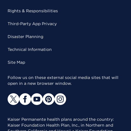
Rights & Responsibilities
Third-Party App Privacy
Disaster Planning
Technical Information
Site Map
Follow us on these external social media sites that will
open in a new browser window.
Kaiser Permanente health plans around the country:
Kaiser Foundation Health Plan, Inc., in Northern and