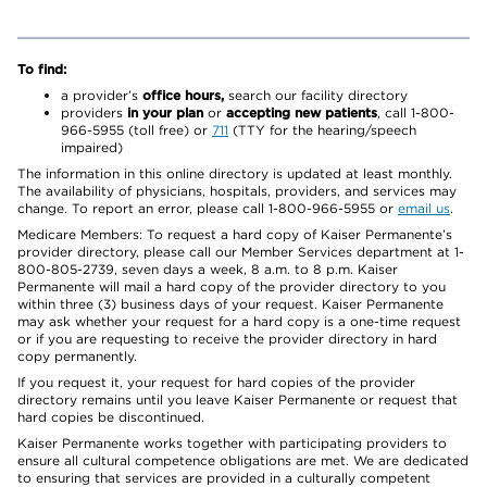
To find:
a provider’s
office hours,
search our facility directory
providers
in your plan
or
accepting new patients
, call 1-800-
966-5955 (toll free) or
711
(TTY for the hearing/speech
impaired)
The information in this online directory is updated at least monthly.
The availability of physicians, hospitals, providers, and services may
change. To report an error, please call 1-800-966-5955 or
email us
.
Medicare Members: To request a hard copy of Kaiser Permanente’s
provider directory, please call our Member Services department at 1-
800-805-2739, seven days a week, 8 a.m. to 8 p.m. Kaiser
Permanente will mail a hard copy of the provider directory to you
within three (3) business days of your request. Kaiser Permanente
may ask whether your request for a hard copy is a one-time request
or if you are requesting to receive the provider directory in hard
copy permanently.
If you request it, your request for hard copies of the provider
directory remains until you leave Kaiser Permanente or request that
hard copies be discontinued.
Kaiser Permanente works together with participating providers to
ensure all cultural competence obligations are met. We are dedicated
to ensuring that services are provided in a culturally competent