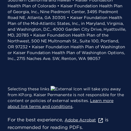
Southern California and Hawaii • Kaiser Foundation
Health Plan of Colorado • Kaiser Foundation Health Plan
of Georgia, Inc., Nine Piedmont Center, 3495 Piedmont
Road NE, Atlanta, GA 30305 • Kaiser Foundation Health
Plan of the Mid-Atlantic States, Inc., in Maryland, Virginia,
and Washington, D.C., 4000 Garden City Drive, Hyattsville,
MD, 20785 • Kaiser Foundation Health Plan of the
Northwest, 500 NE Multnomah St., Suite 100, Portland,
OR 97232 • Kaiser Foundation Health Plan of Washington
or Kaiser Foundation Health Plan of Washington Options,
Inc., 2715 Naches Ave. SW, Renton, WA 98057
Selecting these links
will take you away
from KP.org. Kaiser Permanente is not responsible for the
content or policies of external websites.
Learn more
about link terms and conditions
.
For the best experience,
is
Adobe Acrobat
recommended for reading PDFs.