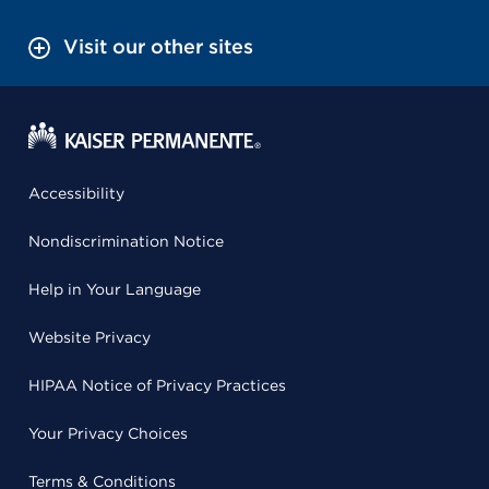
Visit our other sites
Accessibility
Nondiscrimination Notice
Help in Your Language
Website Privacy
HIPAA Notice of Privacy Practices
Your Privacy Choices
Terms & Conditions