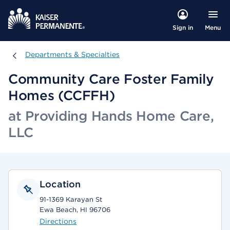
Menu
Sign in
Departments & Specialties
Departments & Specialties
Community Care Foster Family
Homes (CCFFH)
at Providing Hands Home Care,
LLC
Location
91-1369 Karayan St
Ewa Beach, HI 96706
Directions