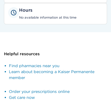
Hours
No available information at this time
Helpful resources
Find pharmacies near you
Learn about becoming a Kaiser Permanente
member
Order your prescriptions online
Get care now