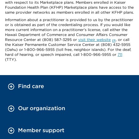
with respect to its Marketplace plans. Members enrolled in Kaiser
Foundation Health Plan (KFHP) Marketplace plans have access to the
same provider networks as members enrolled in all other KFHP plans.
Information about a practitioner is provided to us by the practitioner
or is obtained as part of the credentialing process. If you would like
more current information on a practitioner's license, call either the
Hawaii Department of Commerce and Consumer Affairs Consumer
Resource Center at (808) 587-3295 or
visit their website
, or call
the Kaiser Permanente Customer Service Center at (808) 432-5955
(Oahu) or 1-800-966-5955 (toll free, neighbor islands). For the deaf,
hard of hearing, or speech impaired, call 1-800-966-5955 or
711
(TTY).
Find care
Our organization
Member support