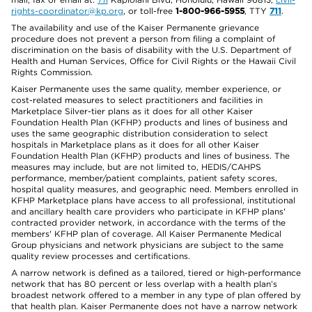
rights-coordinator@kp.org
, or toll-free
1-800-966-5955
, TTY
711
.
The availability and use of the Kaiser Permanente grievance
procedure does not prevent a person from filing a complaint of
discrimination on the basis of disability with the U.S. Department of
Health and Human Services, Office for Civil Rights or the Hawaii Civil
Rights Commission.
Kaiser Permanente uses the same quality, member experience, or
cost-related measures to select practitioners and facilities in
Marketplace Silver-tier plans as it does for all other Kaiser
Foundation Health Plan (KFHP) products and lines of business and
uses the same geographic distribution consideration to select
hospitals in Marketplace plans as it does for all other Kaiser
Foundation Health Plan (KFHP) products and lines of business. The
measures may include, but are not limited to, HEDIS/CAHPS
performance, member/patient complaints, patient safety scores,
hospital quality measures, and geographic need. Members enrolled in
KFHP Marketplace plans have access to all professional, institutional
and ancillary health care providers who participate in KFHP plans'
contracted provider network, in accordance with the terms of the
members' KFHP plan of coverage. All Kaiser Permanente Medical
Group physicians and network physicians are subject to the same
quality review processes and certifications.
A narrow network is defined as a tailored, tiered or high-performance
network that has 80 percent or less overlap with a health plan’s
broadest network offered to a member in any type of plan offered by
that health plan. Kaiser Permanente does not have a narrow network