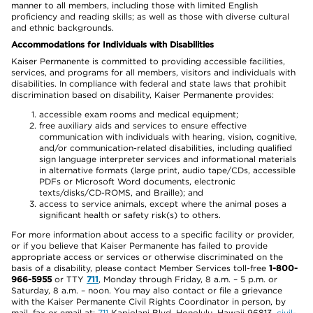
manner to all members, including those with limited English
proficiency and reading skills; as well as those with diverse cultural
and ethnic backgrounds.
Accommodations for Individuals with Disabilities
Kaiser Permanente is committed to providing accessible facilities,
services, and programs for all members, visitors and individuals with
disabilities. In compliance with federal and state laws that prohibit
discrimination based on disability, Kaiser Permanente provides:
accessible exam rooms and medical equipment;
free auxiliary aids and services to ensure effective
communication with individuals with hearing, vision, cognitive,
and/or communication-related disabilities, including qualified
sign language interpreter services and informational materials
in alternative formats (large print, audio tape/CDs, accessible
PDFs or Microsoft Word documents, electronic
texts/disks/CD-ROMS, and Braille); and
access to service animals, except where the animal poses a
significant health or safety risk(s) to others.
For more information about access to a specific facility or provider,
or if you believe that Kaiser Permanente has failed to provide
appropriate access or services or otherwise discriminated on the
basis of a disability, please contact Member Services toll-free
1-800-
966-5955
or TTY
711
, Monday through Friday, 8 a.m. – 5 p.m. or
Saturday, 8 a.m. – noon. You may also contact or file a grievance
with the Kaiser Permanente Civil Rights Coordinator in person, by
mail, fax or email at:
711
Kapiolani Blvd, Honolulu, Hawaii 96813,
civil-