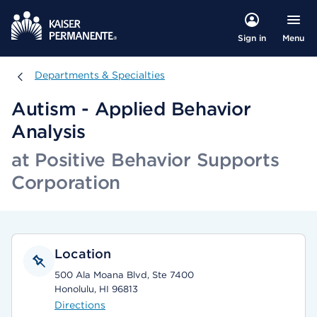
Menu
Sign in
Departments & Specialties
Departments & Specialties
Autism - Applied Behavior
Analysis
at Positive Behavior Supports
Corporation
Location
500 Ala Moana Blvd, Ste 7400
Honolulu, HI 96813
Directions