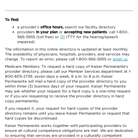
To find:
a provider’s
office hours,
search our facility directory
providers
in your plan
or
accepting new patients
, call 1-800-
966-5955 (toll free) or
711
(TTY for the hearing/speech
impaired)
The information in this online directory is updated at least monthly.
The availability of physicians, hospitals, providers, and services may
change. To report an error, please call 1-800-966-5955 or
email us
.
Medicare Members: To request a hard copy of Kaiser Permanente’s
provider directory, please call our Member Services department at 1-
800-805-2739, seven days a week, 8 a.m. to 8 p.m. Kaiser
Permanente will mail a hard copy of the provider directory to you
within three (3) business days of your request. Kaiser Permanente
may ask whether your request for a hard copy is a one-time request
or if you are requesting to receive the provider directory in hard
copy permanently.
If you request it, your request for hard copies of the provider
directory remains until you leave Kaiser Permanente or request that
hard copies be discontinued.
Kaiser Permanente works together with participating providers to
ensure all cultural competence obligations are met. We are dedicated
to ensuring that services are provided in a culturally competent