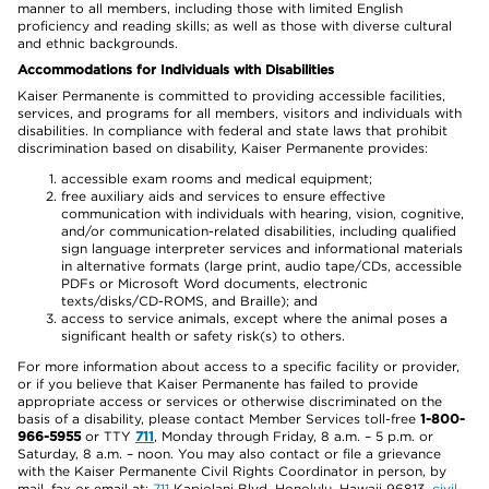
manner to all members, including those with limited English
proficiency and reading skills; as well as those with diverse cultural
and ethnic backgrounds.
Accommodations for Individuals with Disabilities
Kaiser Permanente is committed to providing accessible facilities,
services, and programs for all members, visitors and individuals with
disabilities. In compliance with federal and state laws that prohibit
discrimination based on disability, Kaiser Permanente provides:
accessible exam rooms and medical equipment;
free auxiliary aids and services to ensure effective
communication with individuals with hearing, vision, cognitive,
and/or communication-related disabilities, including qualified
sign language interpreter services and informational materials
in alternative formats (large print, audio tape/CDs, accessible
PDFs or Microsoft Word documents, electronic
texts/disks/CD-ROMS, and Braille); and
access to service animals, except where the animal poses a
significant health or safety risk(s) to others.
For more information about access to a specific facility or provider,
or if you believe that Kaiser Permanente has failed to provide
appropriate access or services or otherwise discriminated on the
basis of a disability, please contact Member Services toll-free
1-800-
966-5955
or TTY
711
, Monday through Friday, 8 a.m. – 5 p.m. or
Saturday, 8 a.m. – noon. You may also contact or file a grievance
with the Kaiser Permanente Civil Rights Coordinator in person, by
mail, fax or email at:
711
Kapiolani Blvd, Honolulu, Hawaii 96813,
civil-