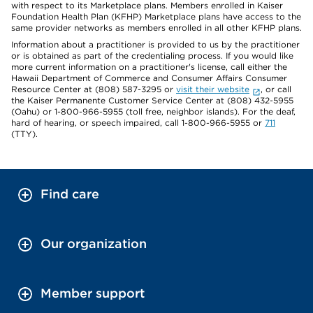
with respect to its Marketplace plans. Members enrolled in Kaiser
Foundation Health Plan (KFHP) Marketplace plans have access to the
same provider networks as members enrolled in all other KFHP plans.
Information about a practitioner is provided to us by the practitioner
or is obtained as part of the credentialing process. If you would like
more current information on a practitioner's license, call either the
Hawaii Department of Commerce and Consumer Affairs Consumer
Resource Center at (808) 587-3295 or
visit their website
, or call
the Kaiser Permanente Customer Service Center at (808) 432-5955
(Oahu) or 1-800-966-5955 (toll free, neighbor islands). For the deaf,
hard of hearing, or speech impaired, call 1-800-966-5955 or
711
(TTY).
Find care
Our organization
Member support