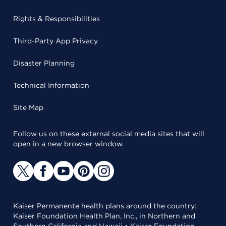
Rights & Responsibilities
Third-Party App Privacy
Disaster Planning
Technical Information
Site Map
Follow us on these external social media sites that will
open in a new browser window.
Kaiser Permanente health plans around the country:
Kaiser Foundation Health Plan, Inc., in Northern and