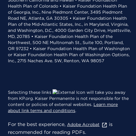
Southern California and Hawaii • Kaiser Foundation
Health Plan of Colorado • Kaiser Foundation Health Plan
of Georgia, Inc., Nine Piedmont Center, 3495 Piedmont
Road NE, Atlanta, GA 30305 • Kaiser Foundation Health
Plan of the Mid-Atlantic States, Inc., in Maryland, Virginia,
and Washington, D.C., 4000 Garden City Drive, Hyattsville,
MD, 20785 • Kaiser Foundation Health Plan of the
Northwest, 500 NE Multnomah St., Suite 100, Portland,
OR 97232 • Kaiser Foundation Health Plan of Washington
or Kaiser Foundation Health Plan of Washington Options,
Inc., 2715 Naches Ave. SW, Renton, WA 98057
Selecting these links
will take you away
from KP.org. Kaiser Permanente is not responsible for the
content or policies of external websites.
Learn more
about link terms and conditions
.
For the best experience,
is
Adobe Acrobat
recommended for reading PDFs.