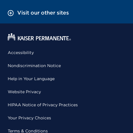
Visit our other sites
Accessibility
Nondiscrimination Notice
Help in Your Language
Website Privacy
HIPAA Notice of Privacy Practices
Your Privacy Choices
Terms & Conditions