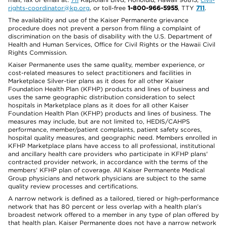
rights-coordinator@kp.org
, or toll-free
1-800-966-5955
, TTY
711
.
The availability and use of the Kaiser Permanente grievance
procedure does not prevent a person from filing a complaint of
discrimination on the basis of disability with the U.S. Department of
Health and Human Services, Office for Civil Rights or the Hawaii Civil
Rights Commission.
Kaiser Permanente uses the same quality, member experience, or
cost-related measures to select practitioners and facilities in
Marketplace Silver-tier plans as it does for all other Kaiser
Foundation Health Plan (KFHP) products and lines of business and
uses the same geographic distribution consideration to select
hospitals in Marketplace plans as it does for all other Kaiser
Foundation Health Plan (KFHP) products and lines of business. The
measures may include, but are not limited to, HEDIS/CAHPS
performance, member/patient complaints, patient safety scores,
hospital quality measures, and geographic need. Members enrolled in
KFHP Marketplace plans have access to all professional, institutional
and ancillary health care providers who participate in KFHP plans'
contracted provider network, in accordance with the terms of the
members' KFHP plan of coverage. All Kaiser Permanente Medical
Group physicians and network physicians are subject to the same
quality review processes and certifications.
A narrow network is defined as a tailored, tiered or high-performance
network that has 80 percent or less overlap with a health plan’s
broadest network offered to a member in any type of plan offered by
that health plan. Kaiser Permanente does not have a narrow network