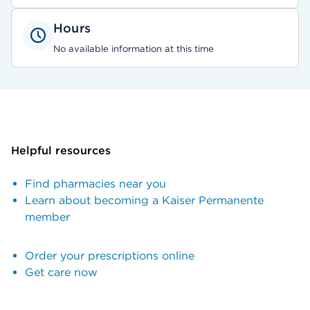
Hours
No available information at this time
Helpful resources
Find pharmacies near you
Learn about becoming a Kaiser Permanente
member
Order your prescriptions online
Get care now