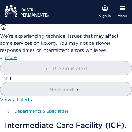
Menu
Sign in
We're experiencing technical issues that may affect
some services on kp.org. You may notice slower
response times or intermittent errors while we
…
more
Previous alert
showing
1
of
1
Next alert
View all alerts
Departments & Specialties
Departments & Specialties
Intermediate Care Facility (ICF).