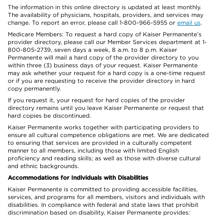
The information in this online directory is updated at least monthly.
The availability of physicians, hospitals, providers, and services may
change. To report an error, please call 1-800-966-5955 or
email us
.
Medicare Members: To request a hard copy of Kaiser Permanente’s
provider directory, please call our Member Services department at 1-
800-805-2739, seven days a week, 8 a.m. to 8 p.m. Kaiser
Permanente will mail a hard copy of the provider directory to you
within three (3) business days of your request. Kaiser Permanente
may ask whether your request for a hard copy is a one-time request
or if you are requesting to receive the provider directory in hard
copy permanently.
If you request it, your request for hard copies of the provider
directory remains until you leave Kaiser Permanente or request that
hard copies be discontinued.
Kaiser Permanente works together with participating providers to
ensure all cultural competence obligations are met. We are dedicated
to ensuring that services are provided in a culturally competent
manner to all members, including those with limited English
proficiency and reading skills; as well as those with diverse cultural
and ethnic backgrounds.
Accommodations for Individuals with Disabilities
Kaiser Permanente is committed to providing accessible facilities,
services, and programs for all members, visitors and individuals with
disabilities. In compliance with federal and state laws that prohibit
discrimination based on disability, Kaiser Permanente provides: