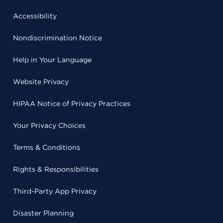
Accessibility
Nondiscrimination Notice
Help in Your Language
Website Privacy
HIPAA Notice of Privacy Practices
Your Privacy Choices
Terms & Conditions
Rights & Responsibilities
Third-Party App Privacy
Disaster Planning