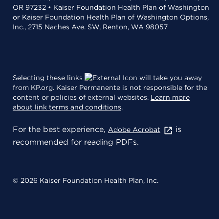
OR 97232 • Kaiser Foundation Health Plan of Washington
or Kaiser Foundation Health Plan of Washington Options,
Inc., 2715 Naches Ave. SW, Renton, WA 98057
Selecting these links
will take you away
from KP.org. Kaiser Permanente is not responsible for the
content or policies of external websites.
Learn more
about link terms and conditions
.
For the best experience,
is
Adobe Acrobat
recommended for reading PDFs.
© 2026 Kaiser Foundation Health Plan, Inc.