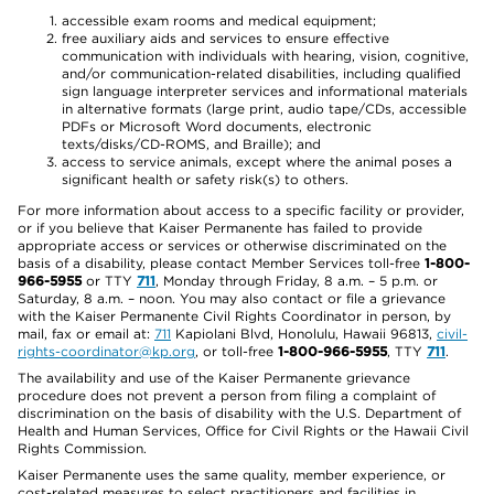
accessible exam rooms and medical equipment;
free auxiliary aids and services to ensure effective
communication with individuals with hearing, vision, cognitive,
and/or communication-related disabilities, including qualified
sign language interpreter services and informational materials
in alternative formats (large print, audio tape/CDs, accessible
PDFs or Microsoft Word documents, electronic
texts/disks/CD-ROMS, and Braille); and
access to service animals, except where the animal poses a
significant health or safety risk(s) to others.
For more information about access to a specific facility or provider,
or if you believe that Kaiser Permanente has failed to provide
appropriate access or services or otherwise discriminated on the
basis of a disability, please contact Member Services toll-free
1-800-
966-5955
or TTY
711
, Monday through Friday, 8 a.m. – 5 p.m. or
Saturday, 8 a.m. – noon. You may also contact or file a grievance
with the Kaiser Permanente Civil Rights Coordinator in person, by
mail, fax or email at:
711
Kapiolani Blvd, Honolulu, Hawaii 96813,
civil-
rights-coordinator@kp.org
, or toll-free
1-800-966-5955
, TTY
711
.
The availability and use of the Kaiser Permanente grievance
procedure does not prevent a person from filing a complaint of
discrimination on the basis of disability with the U.S. Department of
Health and Human Services, Office for Civil Rights or the Hawaii Civil
Rights Commission.
Kaiser Permanente uses the same quality, member experience, or
cost-related measures to select practitioners and facilities in