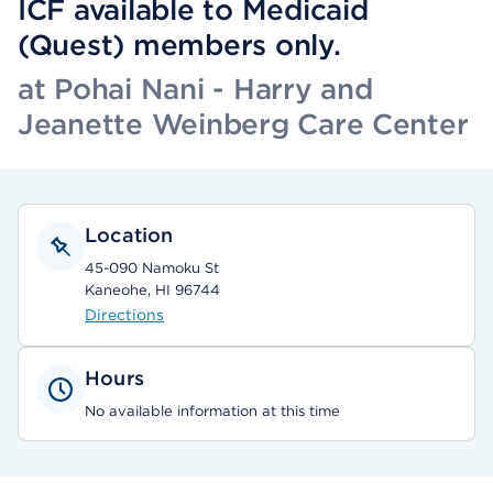
ICF available to Medicaid
(Quest) members only.
at Pohai Nani - Harry and
Jeanette Weinberg Care Center
Location
45-090 Namoku St
Kaneohe, HI 96744
Directions
Hours
No available information at this time