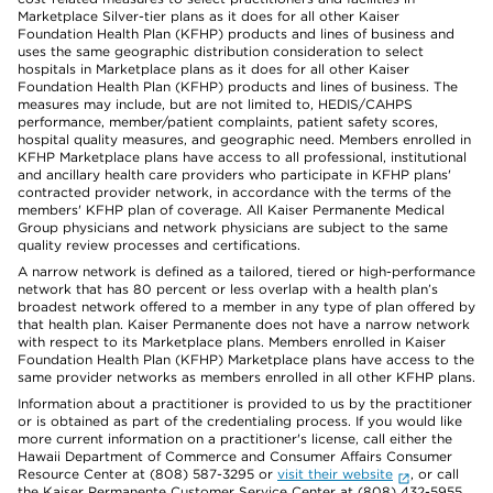
Marketplace Silver-tier plans as it does for all other Kaiser
Foundation Health Plan (KFHP) products and lines of business and
uses the same geographic distribution consideration to select
hospitals in Marketplace plans as it does for all other Kaiser
Foundation Health Plan (KFHP) products and lines of business. The
measures may include, but are not limited to, HEDIS/CAHPS
performance, member/patient complaints, patient safety scores,
hospital quality measures, and geographic need. Members enrolled in
KFHP Marketplace plans have access to all professional, institutional
and ancillary health care providers who participate in KFHP plans'
contracted provider network, in accordance with the terms of the
members' KFHP plan of coverage. All Kaiser Permanente Medical
Group physicians and network physicians are subject to the same
quality review processes and certifications.
A narrow network is defined as a tailored, tiered or high-performance
network that has 80 percent or less overlap with a health plan’s
broadest network offered to a member in any type of plan offered by
that health plan. Kaiser Permanente does not have a narrow network
with respect to its Marketplace plans. Members enrolled in Kaiser
Foundation Health Plan (KFHP) Marketplace plans have access to the
same provider networks as members enrolled in all other KFHP plans.
Information about a practitioner is provided to us by the practitioner
or is obtained as part of the credentialing process. If you would like
more current information on a practitioner's license, call either the
Hawaii Department of Commerce and Consumer Affairs Consumer
Resource Center at (808) 587-3295 or
visit their website
, or call
the Kaiser Permanente Customer Service Center at (808) 432-5955