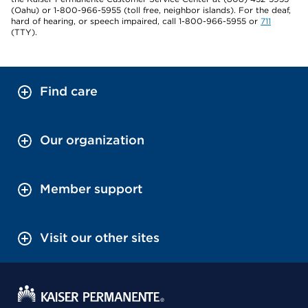
(Oahu) or 1-800-966-5955 (toll free, neighbor islands). For the deaf,
hard of hearing, or speech impaired, call 1-800-966-5955 or
711
(TTY).
Find care
Our organization
Member support
Visit our other sites