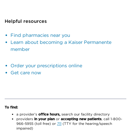
Helpful resources
Find pharmacies near you
Learn about becoming a Kaiser Permanente
member
Order your prescriptions online
Get care now
To find:
a provider’s
office hours,
search our facility directory
providers
in your plan
or
accepting new patients
, call 1-800-
966-5955 (toll free) or
711
(TTY for the hearing/speech
impaired)