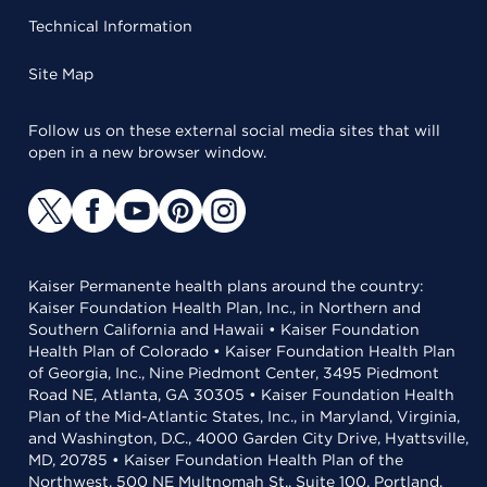
Technical Information
Site Map
Follow us on these external social media sites that will
open in a new browser window.
Kaiser Permanente health plans around the country:
Kaiser Foundation Health Plan, Inc., in Northern and
Southern California and Hawaii • Kaiser Foundation
Health Plan of Colorado • Kaiser Foundation Health Plan
of Georgia, Inc., Nine Piedmont Center, 3495 Piedmont
Road NE, Atlanta, GA 30305 • Kaiser Foundation Health
Plan of the Mid-Atlantic States, Inc., in Maryland, Virginia,
and Washington, D.C., 4000 Garden City Drive, Hyattsville,
MD, 20785 • Kaiser Foundation Health Plan of the
Northwest, 500 NE Multnomah St., Suite 100, Portland,