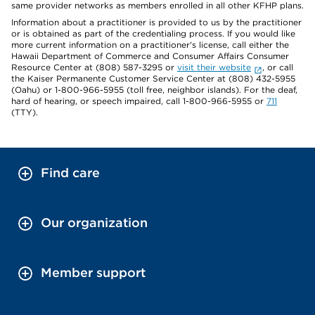
same provider networks as members enrolled in all other KFHP plans.
Information about a practitioner is provided to us by the practitioner
or is obtained as part of the credentialing process. If you would like
more current information on a practitioner's license, call either the
Hawaii Department of Commerce and Consumer Affairs Consumer
Resource Center at (808) 587-3295 or
visit their website
, or call
the Kaiser Permanente Customer Service Center at (808) 432-5955
(Oahu) or 1-800-966-5955 (toll free, neighbor islands). For the deaf,
hard of hearing, or speech impaired, call 1-800-966-5955 or
711
(TTY).
Find care
Our organization
Member support