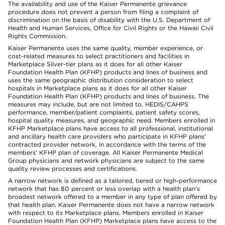
The availability and use of the Kaiser Permanente grievance
procedure does not prevent a person from filing a complaint of
discrimination on the basis of disability with the U.S. Department of
Health and Human Services, Office for Civil Rights or the Hawaii Civil
Rights Commission.
Kaiser Permanente uses the same quality, member experience, or
cost-related measures to select practitioners and facilities in
Marketplace Silver-tier plans as it does for all other Kaiser
Foundation Health Plan (KFHP) products and lines of business and
uses the same geographic distribution consideration to select
hospitals in Marketplace plans as it does for all other Kaiser
Foundation Health Plan (KFHP) products and lines of business. The
measures may include, but are not limited to, HEDIS/CAHPS
performance, member/patient complaints, patient safety scores,
hospital quality measures, and geographic need. Members enrolled in
KFHP Marketplace plans have access to all professional, institutional
and ancillary health care providers who participate in KFHP plans'
contracted provider network, in accordance with the terms of the
members' KFHP plan of coverage. All Kaiser Permanente Medical
Group physicians and network physicians are subject to the same
quality review processes and certifications.
A narrow network is defined as a tailored, tiered or high-performance
network that has 80 percent or less overlap with a health plan’s
broadest network offered to a member in any type of plan offered by
that health plan. Kaiser Permanente does not have a narrow network
with respect to its Marketplace plans. Members enrolled in Kaiser
Foundation Health Plan (KFHP) Marketplace plans have access to the