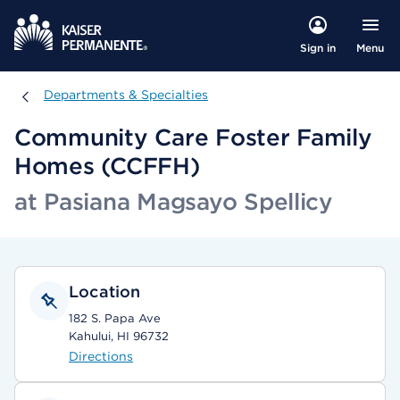
Menu
Sign in
Departments & Specialties
Departments & Specialties
Community Care Foster Family
Homes (CCFFH)
at Pasiana Magsayo Spellicy
Location
182 S. Papa Ave
Kahului, HI 96732
Directions