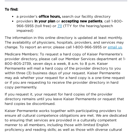
To find:
a provider’s
office hours,
search our facility directory
providers
in your plan
or
accepting new patients
, call 1-800-
966-5955 (toll free) or
711
(TTY for the hearing/speech
impaired)
The information in this online directory is updated at least monthly.
The availability of physicians, hospitals, providers, and services may
change. To report an error, please call 1-800-966-5955 or
email us
.
Medicare Members: To request a hard copy of Kaiser Permanente’s
provider directory, please call our Member Services department at 1-
800-805-2739, seven days a week, 8 a.m. to 8 p.m. Kaiser
Permanente will mail a hard copy of the provider directory to you
within three (3) business days of your request. Kaiser Permanente
may ask whether your request for a hard copy is a one-time request
or if you are requesting to receive the provider directory in hard
copy permanently.
If you request it, your request for hard copies of the provider
directory remains until you leave Kaiser Permanente or request that
hard copies be discontinued.
Kaiser Permanente works together with participating providers to
ensure all cultural competence obligations are met. We are dedicated
to ensuring that services are provided in a culturally competent
manner to all members, including those with limited English
proficiency and reading skills; as well as those with diverse cultural