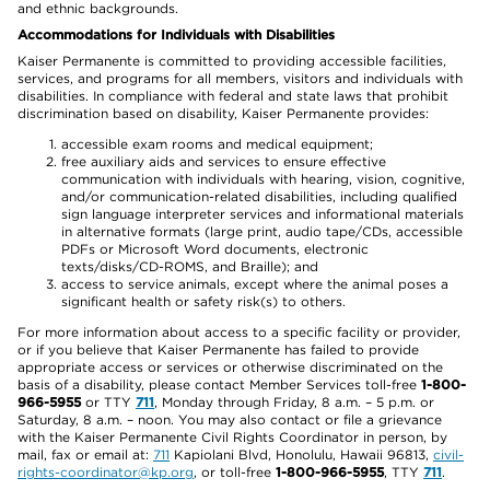
and ethnic backgrounds.
Accommodations for Individuals with Disabilities
Kaiser Permanente is committed to providing accessible facilities,
services, and programs for all members, visitors and individuals with
disabilities. In compliance with federal and state laws that prohibit
discrimination based on disability, Kaiser Permanente provides:
accessible exam rooms and medical equipment;
free auxiliary aids and services to ensure effective
communication with individuals with hearing, vision, cognitive,
and/or communication-related disabilities, including qualified
sign language interpreter services and informational materials
in alternative formats (large print, audio tape/CDs, accessible
PDFs or Microsoft Word documents, electronic
texts/disks/CD-ROMS, and Braille); and
access to service animals, except where the animal poses a
significant health or safety risk(s) to others.
For more information about access to a specific facility or provider,
or if you believe that Kaiser Permanente has failed to provide
appropriate access or services or otherwise discriminated on the
basis of a disability, please contact Member Services toll-free
1-800-
966-5955
or TTY
711
, Monday through Friday, 8 a.m. – 5 p.m. or
Saturday, 8 a.m. – noon. You may also contact or file a grievance
with the Kaiser Permanente Civil Rights Coordinator in person, by
mail, fax or email at:
711
Kapiolani Blvd, Honolulu, Hawaii 96813,
civil-
rights-coordinator@kp.org
, or toll-free
1-800-966-5955
, TTY
711
.