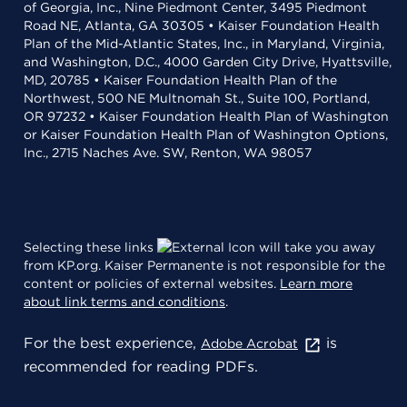
of Georgia, Inc., Nine Piedmont Center, 3495 Piedmont
Road NE, Atlanta, GA 30305 • Kaiser Foundation Health
Plan of the Mid-Atlantic States, Inc., in Maryland, Virginia,
and Washington, D.C., 4000 Garden City Drive, Hyattsville,
MD, 20785 • Kaiser Foundation Health Plan of the
Northwest, 500 NE Multnomah St., Suite 100, Portland,
OR 97232 • Kaiser Foundation Health Plan of Washington
or Kaiser Foundation Health Plan of Washington Options,
Inc., 2715 Naches Ave. SW, Renton, WA 98057
Selecting these links
will take you away
from KP.org. Kaiser Permanente is not responsible for the
content or policies of external websites.
Learn more
about link terms and conditions
.
For the best experience,
is
Adobe Acrobat
recommended for reading PDFs.