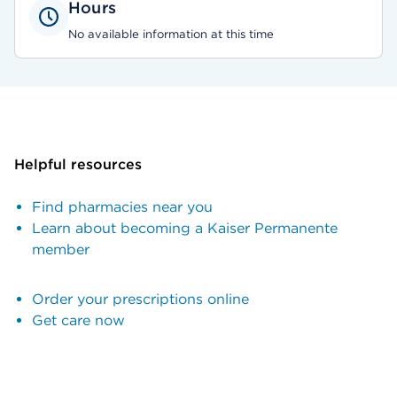
Hours
No available information at this time
Helpful resources
Find pharmacies near you
Learn about becoming a Kaiser Permanente
member
Order your prescriptions online
Get care now