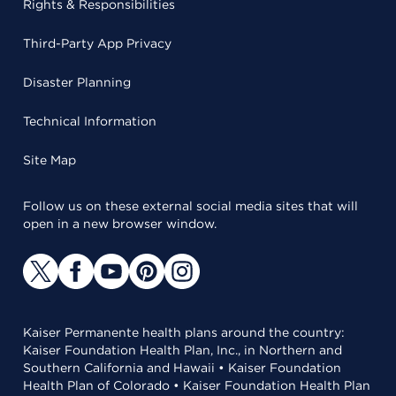
Rights & Responsibilities
Third-Party App Privacy
Disaster Planning
Technical Information
Site Map
Follow us on these external social media sites that will
open in a new browser window.
Kaiser Permanente health plans around the country:
Kaiser Foundation Health Plan, Inc., in Northern and
Southern California and Hawaii • Kaiser Foundation
Health Plan of Colorado • Kaiser Foundation Health Plan