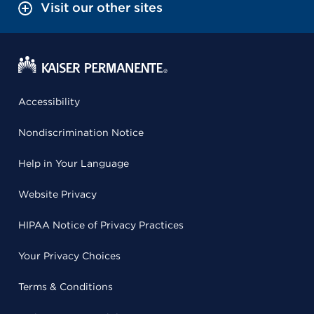
Visit our other sites
Accessibility
Nondiscrimination Notice
Help in Your Language
Website Privacy
HIPAA Notice of Privacy Practices
Your Privacy Choices
Terms & Conditions