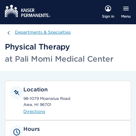
Menu
Sign in
Departments & Specialties
Departments & Specialties
Physical Therapy
at Pali Momi Medical Center
Location
98-1079 Moanalua Road
Aiea, HI 96701
Directions
Hours