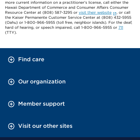
more current information on a practitioner's license, call either the
Hawaii Department of Commerce and Consumer Affairs Consumer
Resource Center at (808) 587-3295 or
visit their website
, or call
the Kaiser Permanente Customer Service Center at (808) 432-5955
(Oahu) or 1-800-966-5955 (toll free, neighbor islands). For the deaf,
hard of hearing, or speech impaired, call 1-800-966-5955 or
711
(TTY).
Find care
Our organization
Member support
Visit our other sites