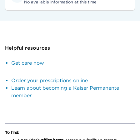
No available information at this time
Helpful resources
Get care now
Order your prescriptions online
Learn about becoming a Kaiser Permanente
member
To find:
a provider’s
office hours,
search our facility directory