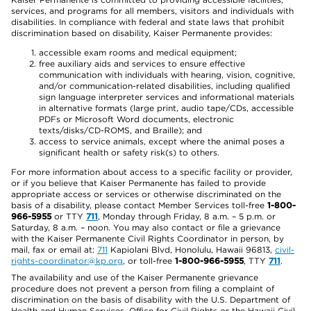
services, and programs for all members, visitors and individuals with
disabilities. In compliance with federal and state laws that prohibit
discrimination based on disability, Kaiser Permanente provides:
accessible exam rooms and medical equipment;
free auxiliary aids and services to ensure effective
communication with individuals with hearing, vision, cognitive,
and/or communication-related disabilities, including qualified
sign language interpreter services and informational materials
in alternative formats (large print, audio tape/CDs, accessible
PDFs or Microsoft Word documents, electronic
texts/disks/CD-ROMS, and Braille); and
access to service animals, except where the animal poses a
significant health or safety risk(s) to others.
For more information about access to a specific facility or provider,
or if you believe that Kaiser Permanente has failed to provide
appropriate access or services or otherwise discriminated on the
basis of a disability, please contact Member Services toll-free
1-800-
966-5955
or TTY
711
, Monday through Friday, 8 a.m. – 5 p.m. or
Saturday, 8 a.m. – noon. You may also contact or file a grievance
with the Kaiser Permanente Civil Rights Coordinator in person, by
mail, fax or email at:
711
Kapiolani Blvd, Honolulu, Hawaii 96813,
civil-
rights-coordinator@kp.org
, or toll-free
1-800-966-5955
, TTY
711
.
The availability and use of the Kaiser Permanente grievance
procedure does not prevent a person from filing a complaint of
discrimination on the basis of disability with the U.S. Department of
Health and Human Services, Office for Civil Rights or the Hawaii Civil