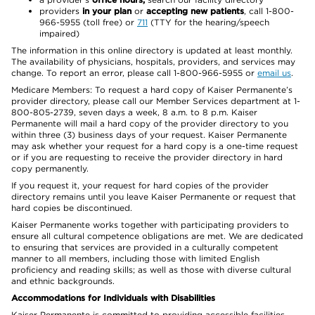
providers
in your plan
or
accepting new patients
, call 1-800-
966-5955 (toll free) or
711
(TTY for the hearing/speech
impaired)
The information in this online directory is updated at least monthly.
The availability of physicians, hospitals, providers, and services may
change. To report an error, please call 1-800-966-5955 or
email us
.
Medicare Members: To request a hard copy of Kaiser Permanente’s
provider directory, please call our Member Services department at 1-
800-805-2739, seven days a week, 8 a.m. to 8 p.m. Kaiser
Permanente will mail a hard copy of the provider directory to you
within three (3) business days of your request. Kaiser Permanente
may ask whether your request for a hard copy is a one-time request
or if you are requesting to receive the provider directory in hard
copy permanently.
If you request it, your request for hard copies of the provider
directory remains until you leave Kaiser Permanente or request that
hard copies be discontinued.
Kaiser Permanente works together with participating providers to
ensure all cultural competence obligations are met. We are dedicated
to ensuring that services are provided in a culturally competent
manner to all members, including those with limited English
proficiency and reading skills; as well as those with diverse cultural
and ethnic backgrounds.
Accommodations for Individuals with Disabilities
Kaiser Permanente is committed to providing accessible facilities,