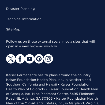
Disaster Planning
Technical Information
Site Map
Follow us on these external social media sites that will
open in a new browser window.
Kaiser Permanente health plans around the country:
Kaiser Foundation Health Plan, Inc., in Northern and
Southern California and Hawaii • Kaiser Foundation
Health Plan of Colorado • Kaiser Foundation Health Plan
of Georgia, Inc., Nine Piedmont Center, 3495 Piedmont
Road NE, Atlanta, GA 30305 • Kaiser Foundation Health
Plan of the Mid-Atlantic States, Inc., in Maryland, Virginia,