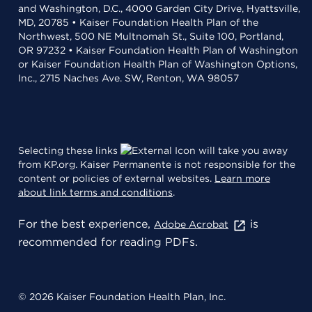
and Washington, D.C., 4000 Garden City Drive, Hyattsville,
MD, 20785 • Kaiser Foundation Health Plan of the
Northwest, 500 NE Multnomah St., Suite 100, Portland,
OR 97232 • Kaiser Foundation Health Plan of Washington
or Kaiser Foundation Health Plan of Washington Options,
Inc., 2715 Naches Ave. SW, Renton, WA 98057
Selecting these links
will take you away
from KP.org. Kaiser Permanente is not responsible for the
content or policies of external websites.
Learn more
about link terms and conditions
.
For the best experience,
is
Adobe Acrobat
recommended for reading PDFs.
© 2026 Kaiser Foundation Health Plan, Inc.