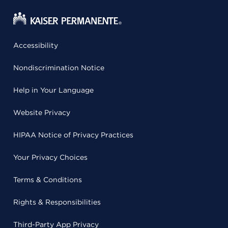
Accessibility
Nondiscrimination Notice
Help in Your Language
Website Privacy
HIPAA Notice of Privacy Practices
Your Privacy Choices
Terms & Conditions
Rights & Responsibilities
Third-Party App Privacy