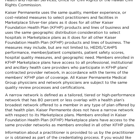
Rights Commission.
Kaiser Permanente uses the same quality, member experience, or
cost-related measures to select practitioners and facilities in
Marketplace Silver-tier plans as it does for all other Kaiser
Foundation Health Plan (KFHP) products and lines of business and
uses the same geographic distribution consideration to select
hospitals in Marketplace plans as it does for all other Kaiser
Foundation Health Plan (KFHP) products and lines of business. The
measures may include, but are not limited to, HEDIS/CAHPS
performance, member/patient complaints, patient safety scores,
hospital quality measures, and geographic need. Members enrolled in
KFHP Marketplace plans have access to all professional, institutional
and ancillary health care providers who participate in KFHP plans'
contracted provider network, in accordance with the terms of the
members' KFHP plan of coverage. All Kaiser Permanente Medical
Group physicians and network physicians are subject to the same
quality review processes and certifications.
A narrow network is defined as a tailored, tiered or high-performance
network that has 80 percent or less overlap with a health plan’s
broadest network offered to a member in any type of plan offered by
that health plan. Kaiser Permanente does not have a narrow network
with respect to its Marketplace plans. Members enrolled in Kaiser
Foundation Health Plan (KFHP) Marketplace plans have access to the
same provider networks as members enrolled in all other KFHP plans.
Information about a practitioner is provided to us by the practitioner
or is obtained as part of the credentialing process. If you would like