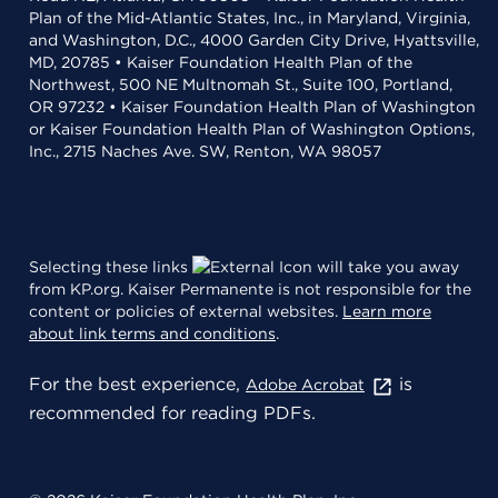
Plan of the Mid-Atlantic States, Inc., in Maryland, Virginia,
and Washington, D.C., 4000 Garden City Drive, Hyattsville,
MD, 20785 • Kaiser Foundation Health Plan of the
Northwest, 500 NE Multnomah St., Suite 100, Portland,
OR 97232 • Kaiser Foundation Health Plan of Washington
or Kaiser Foundation Health Plan of Washington Options,
Inc., 2715 Naches Ave. SW, Renton, WA 98057
Selecting these links
will take you away
from KP.org. Kaiser Permanente is not responsible for the
content or policies of external websites.
Learn more
about link terms and conditions
.
For the best experience,
is
Adobe Acrobat
recommended for reading PDFs.