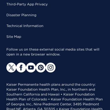
Third-Party App Privacy
Disaster Planning
Technical Information
Site Map
Follow us on these external social media sites that will
open in a new browser window.
Kaiser Permanente health plans around the country:
Kaiser Foundation Health Plan, Inc., in Northern and
Southern California and Hawaii • Kaiser Foundation
Health Plan of Colorado • Kaiser Foundation Health Plan
of Georgia, Inc., Nine Piedmont Center, 3495 Piedmont
Road NE, Atlanta, GA 30305 • Kaiser Foundation Health