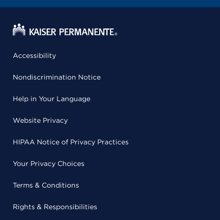
Accessibility
Nondiscrimination Notice
Help in Your Language
Website Privacy
HIPAA Notice of Privacy Practices
Your Privacy Choices
Terms & Conditions
Rights & Responsibilities