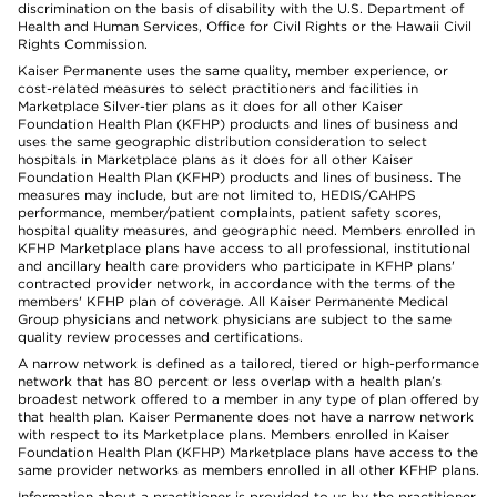
discrimination on the basis of disability with the U.S. Department of
Health and Human Services, Office for Civil Rights or the Hawaii Civil
Rights Commission.
Kaiser Permanente uses the same quality, member experience, or
cost-related measures to select practitioners and facilities in
Marketplace Silver-tier plans as it does for all other Kaiser
Foundation Health Plan (KFHP) products and lines of business and
uses the same geographic distribution consideration to select
hospitals in Marketplace plans as it does for all other Kaiser
Foundation Health Plan (KFHP) products and lines of business. The
measures may include, but are not limited to, HEDIS/CAHPS
performance, member/patient complaints, patient safety scores,
hospital quality measures, and geographic need. Members enrolled in
KFHP Marketplace plans have access to all professional, institutional
and ancillary health care providers who participate in KFHP plans'
contracted provider network, in accordance with the terms of the
members' KFHP plan of coverage. All Kaiser Permanente Medical
Group physicians and network physicians are subject to the same
quality review processes and certifications.
A narrow network is defined as a tailored, tiered or high-performance
network that has 80 percent or less overlap with a health plan’s
broadest network offered to a member in any type of plan offered by
that health plan. Kaiser Permanente does not have a narrow network
with respect to its Marketplace plans. Members enrolled in Kaiser
Foundation Health Plan (KFHP) Marketplace plans have access to the
same provider networks as members enrolled in all other KFHP plans.
Information about a practitioner is provided to us by the practitioner