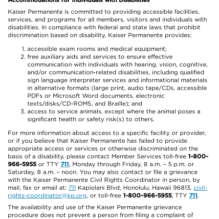
Kaiser Permanente is committed to providing accessible facilities,
services, and programs for all members, visitors and individuals with
disabilities. In compliance with federal and state laws that prohibit
discrimination based on disability, Kaiser Permanente provides:
accessible exam rooms and medical equipment;
free auxiliary aids and services to ensure effective
communication with individuals with hearing, vision, cognitive,
and/or communication-related disabilities, including qualified
sign language interpreter services and informational materials
in alternative formats (large print, audio tape/CDs, accessible
PDFs or Microsoft Word documents, electronic
texts/disks/CD-ROMS, and Braille); and
access to service animals, except where the animal poses a
significant health or safety risk(s) to others.
For more information about access to a specific facility or provider,
or if you believe that Kaiser Permanente has failed to provide
appropriate access or services or otherwise discriminated on the
basis of a disability, please contact Member Services toll-free
1-800-
966-5955
or TTY
711
, Monday through Friday, 8 a.m. – 5 p.m. or
Saturday, 8 a.m. – noon. You may also contact or file a grievance
with the Kaiser Permanente Civil Rights Coordinator in person, by
mail, fax or email at:
711
Kapiolani Blvd, Honolulu, Hawaii 96813,
civil-
rights-coordinator@kp.org
, or toll-free
1-800-966-5955
, TTY
711
.
The availability and use of the Kaiser Permanente grievance
procedure does not prevent a person from filing a complaint of