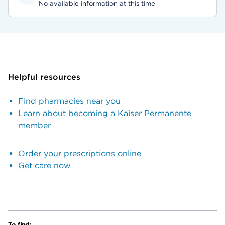
No available information at this time
Helpful resources
Find pharmacies near you
Learn about becoming a Kaiser Permanente
member
Order your prescriptions online
Get care now
To find: