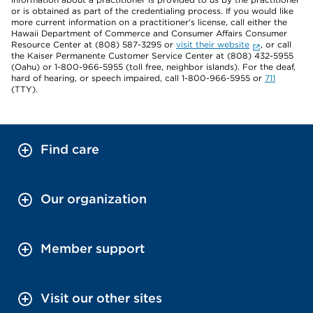
or is obtained as part of the credentialing process. If you would like
more current information on a practitioner's license, call either the
Hawaii Department of Commerce and Consumer Affairs Consumer
Resource Center at (808) 587-3295 or
visit their website
, or call
the Kaiser Permanente Customer Service Center at (808) 432-5955
(Oahu) or 1-800-966-5955 (toll free, neighbor islands). For the deaf,
hard of hearing, or speech impaired, call 1-800-966-5955 or
711
(TTY).
Find care
Our organization
Member support
Visit our other sites