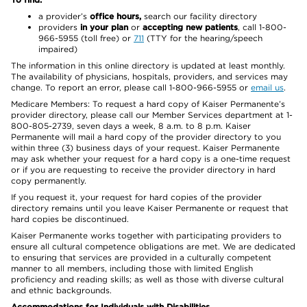
a provider’s
office hours,
search our facility directory
providers
in your plan
or
accepting new patients
, call 1-800-
966-5955 (toll free) or
711
(TTY for the hearing/speech
impaired)
The information in this online directory is updated at least monthly.
The availability of physicians, hospitals, providers, and services may
change. To report an error, please call 1-800-966-5955 or
email us
.
Medicare Members: To request a hard copy of Kaiser Permanente’s
provider directory, please call our Member Services department at 1-
800-805-2739, seven days a week, 8 a.m. to 8 p.m. Kaiser
Permanente will mail a hard copy of the provider directory to you
within three (3) business days of your request. Kaiser Permanente
may ask whether your request for a hard copy is a one-time request
or if you are requesting to receive the provider directory in hard
copy permanently.
If you request it, your request for hard copies of the provider
directory remains until you leave Kaiser Permanente or request that
hard copies be discontinued.
Kaiser Permanente works together with participating providers to
ensure all cultural competence obligations are met. We are dedicated
to ensuring that services are provided in a culturally competent
manner to all members, including those with limited English
proficiency and reading skills; as well as those with diverse cultural
and ethnic backgrounds.
Accommodations for Individuals with Disabilities