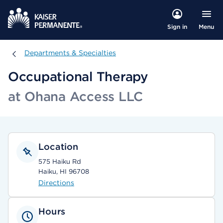
Menu
Sign in
Departments & Specialties
Departments & Specialties
Occupational Therapy
at Ohana Access LLC
Location
575 Haiku Rd
Haiku, HI 96708
Directions
Hours