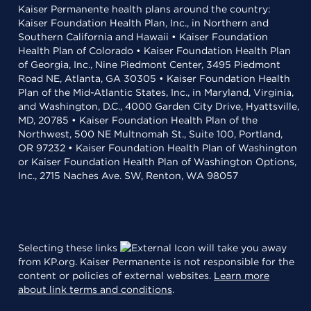
Kaiser Permanente health plans around the country:
Kaiser Foundation Health Plan, Inc., in Northern and
Southern California and Hawaii • Kaiser Foundation
Health Plan of Colorado • Kaiser Foundation Health Plan
of Georgia, Inc., Nine Piedmont Center, 3495 Piedmont
Road NE, Atlanta, GA 30305 • Kaiser Foundation Health
Plan of the Mid-Atlantic States, Inc., in Maryland, Virginia,
and Washington, D.C., 4000 Garden City Drive, Hyattsville,
MD, 20785 • Kaiser Foundation Health Plan of the
Northwest, 500 NE Multnomah St., Suite 100, Portland,
OR 97232 • Kaiser Foundation Health Plan of Washington
or Kaiser Foundation Health Plan of Washington Options,
Inc., 2715 Naches Ave. SW, Renton, WA 98057
Selecting these links
will take you away
from KP.org. Kaiser Permanente is not responsible for the
content or policies of external websites.
Learn more
about link terms and conditions
.