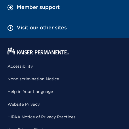
Member support
Visit our other sites
Accessibility
Nondiscrimination Notice
Help in Your Language
Website Privacy
HIPAA Notice of Privacy Practices