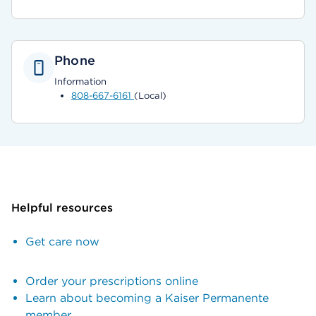
Phone
Information
808-667-6161
(Local)
Helpful resources
Get care now
Order your prescriptions online
Learn about becoming a Kaiser Permanente
member