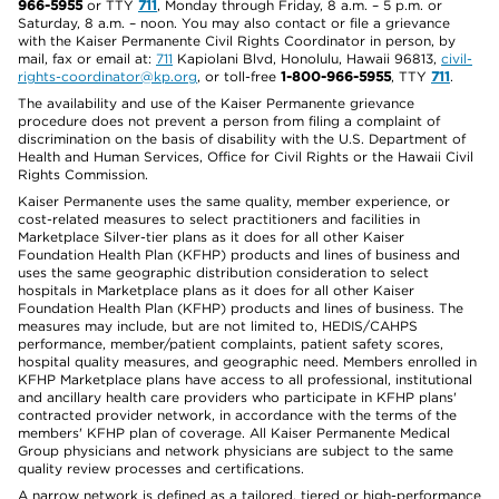
966-5955
or TTY
711
, Monday through Friday, 8 a.m. – 5 p.m. or
Saturday, 8 a.m. – noon. You may also contact or file a grievance
with the Kaiser Permanente Civil Rights Coordinator in person, by
mail, fax or email at:
711
Kapiolani Blvd, Honolulu, Hawaii 96813,
civil-
rights-coordinator@kp.org
, or toll-free
1-800-966-5955
, TTY
711
.
The availability and use of the Kaiser Permanente grievance
procedure does not prevent a person from filing a complaint of
discrimination on the basis of disability with the U.S. Department of
Health and Human Services, Office for Civil Rights or the Hawaii Civil
Rights Commission.
Kaiser Permanente uses the same quality, member experience, or
cost-related measures to select practitioners and facilities in
Marketplace Silver-tier plans as it does for all other Kaiser
Foundation Health Plan (KFHP) products and lines of business and
uses the same geographic distribution consideration to select
hospitals in Marketplace plans as it does for all other Kaiser
Foundation Health Plan (KFHP) products and lines of business. The
measures may include, but are not limited to, HEDIS/CAHPS
performance, member/patient complaints, patient safety scores,
hospital quality measures, and geographic need. Members enrolled in
KFHP Marketplace plans have access to all professional, institutional
and ancillary health care providers who participate in KFHP plans'
contracted provider network, in accordance with the terms of the
members' KFHP plan of coverage. All Kaiser Permanente Medical
Group physicians and network physicians are subject to the same
quality review processes and certifications.
A narrow network is defined as a tailored, tiered or high-performance