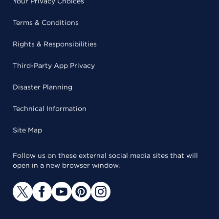
Your Privacy Choices
Terms & Conditions
Rights & Responsibilities
Third-Party App Privacy
Disaster Planning
Technical Information
Site Map
Follow us on these external social media sites that will
open in a new browser window.