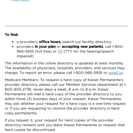
To find:
a provider’s
office hours,
search our facility directory
providers
in your plan
or
accepting new patients
, call 1-800-
966-5955 (toll free) or
711
(TTY for the hearing/speech
impaired)
The information in this online directory is updated at least monthly.
The availability of physicians, hospitals, providers, and services may
change. To report an error, please call 1-800-966-5955 or
email us
.
Medicare Members: To request a hard copy of Kaiser Permanente’s
provider directory, please call our Member Services department at 1-
800-805-2739, seven days a week, 8 a.m. to 8 p.m. Kaiser
Permanente will mail a hard copy of the provider directory to you
within three (3) business days of your request. Kaiser Permanente
may ask whether your request for a hard copy is a one-time request
or if you are requesting to receive the provider directory in hard
copy permanently.
If you request it, your request for hard copies of the provider
directory remains until you leave Kaiser Permanente or request that
hard copies be discontinued.