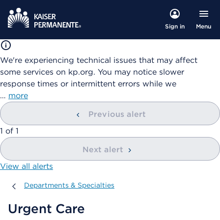
Menu
Sign in
We're experiencing technical issues that may affect
some services on kp.org. You may notice slower
response times or intermittent errors while we
…
more
Previous alert
showing
1
of
1
Next alert
View all alerts
Departments & Specialties
Departments & Specialties
Urgent Care