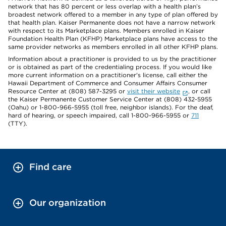
network that has 80 percent or less overlap with a health plan’s
broadest network offered to a member in any type of plan offered by
that health plan. Kaiser Permanente does not have a narrow network
with respect to its Marketplace plans. Members enrolled in Kaiser
Foundation Health Plan (KFHP) Marketplace plans have access to the
same provider networks as members enrolled in all other KFHP plans.
Information about a practitioner is provided to us by the practitioner
or is obtained as part of the credentialing process. If you would like
more current information on a practitioner's license, call either the
Hawaii Department of Commerce and Consumer Affairs Consumer
Resource Center at (808) 587-3295 or
visit their website
, or call
the Kaiser Permanente Customer Service Center at (808) 432-5955
(Oahu) or 1-800-966-5955 (toll free, neighbor islands). For the deaf,
hard of hearing, or speech impaired, call 1-800-966-5955 or
711
(TTY).
Find care
Our organization