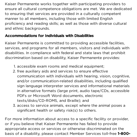
Kaiser Permanente works together with participating providers to
ensure all cultural competence obligations are met. We are dedicated
to ensuring that services are provided in a culturally competent
manner to all members, including those with limited English
proficiency and reading skills; as well as those with diverse cultural
and ethnic backgrounds.
Accommodations for Individuals with Disabilities
Kaiser Permanente is committed to providing accessible facilities,
services, and programs for all members, visitors and individuals with
disabilities. In compliance with federal and state laws that prohibit
discrimination based on disability, Kaiser Permanente provides:
accessible exam rooms and medical equipment;
free auxiliary aids and services to ensure effective
communication with individuals with hearing, vision, cognitive,
and/or communication-related disabilities, including qualified
sign language interpreter services and informational materials
in alternative formats (large print, audio tape/CDs, accessible
PDFs or Microsoft Word documents, electronic
texts/disks/CD-ROMS, and Braille); and
access to service animals, except where the animal poses a
significant health or safety risk(s) to others.
For more information about access to a specific facility or provider,
or if you believe that Kaiser Permanente has failed to provide
appropriate access or services or otherwise discriminated on the
basis of a disability, please contact Member Services toll-free
1-800-