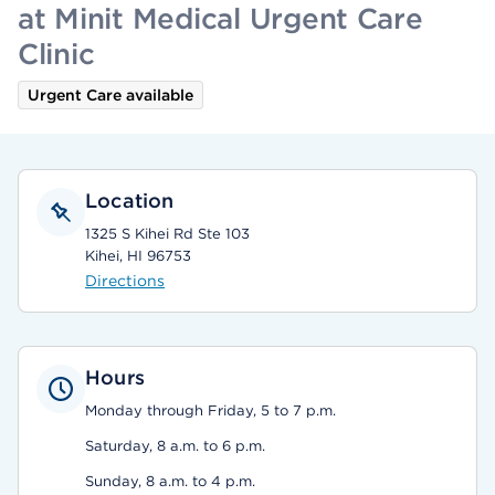
at Minit Medical Urgent Care
Clinic
Urgent Care available
Location
1325 S Kihei Rd Ste 103
Kihei, HI 96753
Directions
Hours
Monday through Friday, 5 to 7 p.m.
Saturday, 8 a.m. to 6 p.m.
Sunday, 8 a.m. to 4 p.m.