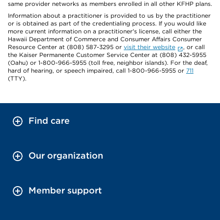
same provider networks as members enrolled in all other KFHP plans.
Information about a practitioner is provided to us by the practitioner
or is obtained as part of the credentialing process. If you would like
more current information on a practitioner's license, call either the
Hawaii Department of Commerce and Consumer Affairs Consumer
Resource Center at (808) 587-3295 or
visit their website
, or call
the Kaiser Permanente Customer Service Center at (808) 432-5955
(Oahu) or 1-800-966-5955 (toll free, neighbor islands). For the deaf,
hard of hearing, or speech impaired, call 1-800-966-5955 or
711
(TTY).
Find care
Our organization
Member support