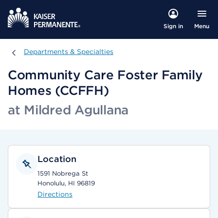
Menu
Sign in
Departments & Specialties
Departments & Specialties
Community Care Foster Family
Homes (CCFFH)
at Mildred Agullana
Location
1591 Nobrega St
Honolulu, HI 96819
Directions