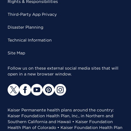
Rights & Responsibilities
Third-Party App Privacy
Disaster Planning
Technical Information
Site Map
Follow us on these external social media sites that will
open in a new browser window.
Kaiser Permanente health plans around the country:
Kaiser Foundation Health Plan, Inc., in Northern and
Southern California and Hawaii • Kaiser Foundation
Health Plan of Colorado • Kaiser Foundation Health Plan