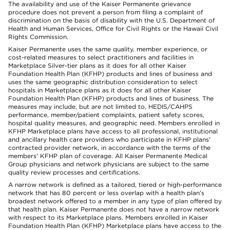
The availability and use of the Kaiser Permanente grievance
procedure does not prevent a person from filing a complaint of
discrimination on the basis of disability with the U.S. Department of
Health and Human Services, Office for Civil Rights or the Hawaii Civil
Rights Commission.
Kaiser Permanente uses the same quality, member experience, or
cost-related measures to select practitioners and facilities in
Marketplace Silver-tier plans as it does for all other Kaiser
Foundation Health Plan (KFHP) products and lines of business and
uses the same geographic distribution consideration to select
hospitals in Marketplace plans as it does for all other Kaiser
Foundation Health Plan (KFHP) products and lines of business. The
measures may include, but are not limited to, HEDIS/CAHPS
performance, member/patient complaints, patient safety scores,
hospital quality measures, and geographic need. Members enrolled in
KFHP Marketplace plans have access to all professional, institutional
and ancillary health care providers who participate in KFHP plans'
contracted provider network, in accordance with the terms of the
members' KFHP plan of coverage. All Kaiser Permanente Medical
Group physicians and network physicians are subject to the same
quality review processes and certifications.
A narrow network is defined as a tailored, tiered or high-performance
network that has 80 percent or less overlap with a health plan’s
broadest network offered to a member in any type of plan offered by
that health plan. Kaiser Permanente does not have a narrow network
with respect to its Marketplace plans. Members enrolled in Kaiser
Foundation Health Plan (KFHP) Marketplace plans have access to the