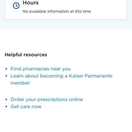
Hours
No available information at this time
Helpful resources
Find pharmacies near you
Learn about becoming a Kaiser Permanente
member
Order your prescriptions online
Get care now