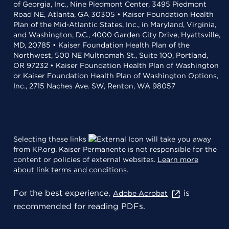
of Georgia, Inc., Nine Piedmont Center, 3495 Piedmont
Road NE, Atlanta, GA 30305 • Kaiser Foundation Health
Plan of the Mid-Atlantic States, Inc., in Maryland, Virginia,
and Washington, D.C., 4000 Garden City Drive, Hyattsville,
MD, 20785 • Kaiser Foundation Health Plan of the
Northwest, 500 NE Multnomah St., Suite 100, Portland,
OR 97232 • Kaiser Foundation Health Plan of Washington
or Kaiser Foundation Health Plan of Washington Options,
Inc., 2715 Naches Ave. SW, Renton, WA 98057
Selecting these links
will take you away
from KP.org. Kaiser Permanente is not responsible for the
content or policies of external websites.
Learn more
about link terms and conditions
.
For the best experience,
is
Adobe Acrobat
recommended for reading PDFs.