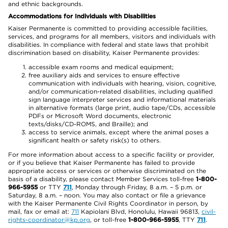
and ethnic backgrounds.
Accommodations for Individuals with Disabilities
Kaiser Permanente is committed to providing accessible facilities,
services, and programs for all members, visitors and individuals with
disabilities. In compliance with federal and state laws that prohibit
discrimination based on disability, Kaiser Permanente provides:
accessible exam rooms and medical equipment;
free auxiliary aids and services to ensure effective
communication with individuals with hearing, vision, cognitive,
and/or communication-related disabilities, including qualified
sign language interpreter services and informational materials
in alternative formats (large print, audio tape/CDs, accessible
PDFs or Microsoft Word documents, electronic
texts/disks/CD-ROMS, and Braille); and
access to service animals, except where the animal poses a
significant health or safety risk(s) to others.
For more information about access to a specific facility or provider,
or if you believe that Kaiser Permanente has failed to provide
appropriate access or services or otherwise discriminated on the
basis of a disability, please contact Member Services toll-free
1-800-
966-5955
or TTY
711
, Monday through Friday, 8 a.m. – 5 p.m. or
Saturday, 8 a.m. – noon. You may also contact or file a grievance
with the Kaiser Permanente Civil Rights Coordinator in person, by
mail, fax or email at:
711
Kapiolani Blvd, Honolulu, Hawaii 96813,
civil-
rights-coordinator@kp.org
, or toll-free
1-800-966-5955
, TTY
711
.