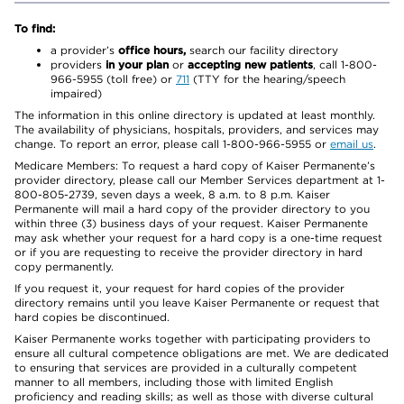
To find:
a provider’s
office hours,
search our facility directory
providers
in your plan
or
accepting new patients
, call 1-800-
966-5955 (toll free) or
711
(TTY for the hearing/speech
impaired)
The information in this online directory is updated at least monthly.
The availability of physicians, hospitals, providers, and services may
change. To report an error, please call 1-800-966-5955 or
email us
.
Medicare Members: To request a hard copy of Kaiser Permanente’s
provider directory, please call our Member Services department at 1-
800-805-2739, seven days a week, 8 a.m. to 8 p.m. Kaiser
Permanente will mail a hard copy of the provider directory to you
within three (3) business days of your request. Kaiser Permanente
may ask whether your request for a hard copy is a one-time request
or if you are requesting to receive the provider directory in hard
copy permanently.
If you request it, your request for hard copies of the provider
directory remains until you leave Kaiser Permanente or request that
hard copies be discontinued.
Kaiser Permanente works together with participating providers to
ensure all cultural competence obligations are met. We are dedicated
to ensuring that services are provided in a culturally competent
manner to all members, including those with limited English
proficiency and reading skills; as well as those with diverse cultural