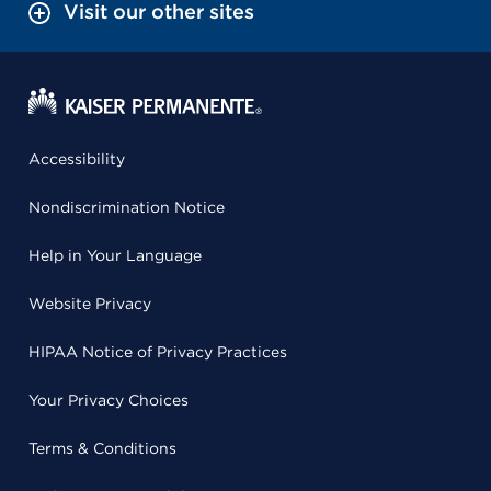
Visit our other sites
Accessibility
Nondiscrimination Notice
Help in Your Language
Website Privacy
HIPAA Notice of Privacy Practices
Your Privacy Choices
Terms & Conditions