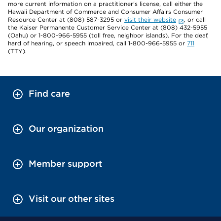
more current information on a practitioner's license, call either the
Hawaii Department of Commerce and Consumer Affairs Consumer
Resource Center at (808) 587-3295 or
visit their website
, or call
the Kaiser Permanente Customer Service Center at (808) 432-5955
(Oahu) or 1-800-966-5955 (toll free, neighbor islands). For the deaf,
hard of hearing, or speech impaired, call 1-800-966-5955 or
711
(TTY).
Find care
Our organization
Member support
Visit our other sites