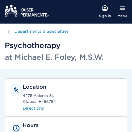
Menu
Sign in
Departments & Specialties
Departments & Specialties
Psychotherapy
at Michael E. Foley, M.S.W.
Location
4275 Aaloma St,
Kilauea, HI 96754
Directions
Hours