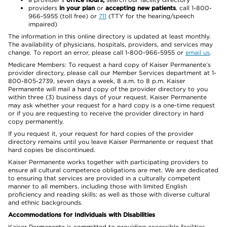
providers
in your plan
or
accepting new patients
, call 1-800-
966-5955 (toll free) or
711
(TTY for the hearing/speech
impaired)
The information in this online directory is updated at least monthly.
The availability of physicians, hospitals, providers, and services may
change. To report an error, please call 1-800-966-5955 or
email us
.
Medicare Members: To request a hard copy of Kaiser Permanente’s
provider directory, please call our Member Services department at 1-
800-805-2739, seven days a week, 8 a.m. to 8 p.m. Kaiser
Permanente will mail a hard copy of the provider directory to you
within three (3) business days of your request. Kaiser Permanente
may ask whether your request for a hard copy is a one-time request
or if you are requesting to receive the provider directory in hard
copy permanently.
If you request it, your request for hard copies of the provider
directory remains until you leave Kaiser Permanente or request that
hard copies be discontinued.
Kaiser Permanente works together with participating providers to
ensure all cultural competence obligations are met. We are dedicated
to ensuring that services are provided in a culturally competent
manner to all members, including those with limited English
proficiency and reading skills; as well as those with diverse cultural
and ethnic backgrounds.
Accommodations for Individuals with Disabilities
Kaiser Permanente is committed to providing accessible facilities,