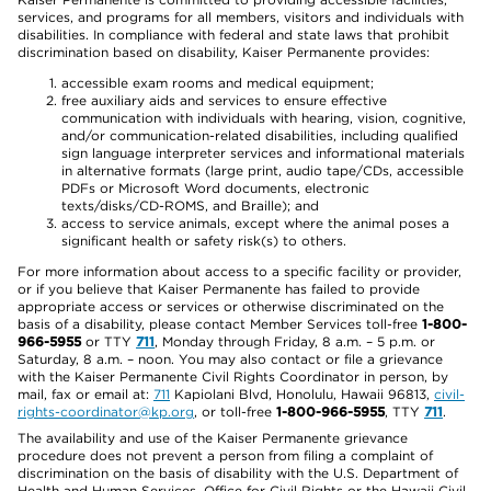
services, and programs for all members, visitors and individuals with
disabilities. In compliance with federal and state laws that prohibit
discrimination based on disability, Kaiser Permanente provides:
accessible exam rooms and medical equipment;
free auxiliary aids and services to ensure effective
communication with individuals with hearing, vision, cognitive,
and/or communication-related disabilities, including qualified
sign language interpreter services and informational materials
in alternative formats (large print, audio tape/CDs, accessible
PDFs or Microsoft Word documents, electronic
texts/disks/CD-ROMS, and Braille); and
access to service animals, except where the animal poses a
significant health or safety risk(s) to others.
For more information about access to a specific facility or provider,
or if you believe that Kaiser Permanente has failed to provide
appropriate access or services or otherwise discriminated on the
basis of a disability, please contact Member Services toll-free
1-800-
966-5955
or TTY
711
, Monday through Friday, 8 a.m. – 5 p.m. or
Saturday, 8 a.m. – noon. You may also contact or file a grievance
with the Kaiser Permanente Civil Rights Coordinator in person, by
mail, fax or email at:
711
Kapiolani Blvd, Honolulu, Hawaii 96813,
civil-
rights-coordinator@kp.org
, or toll-free
1-800-966-5955
, TTY
711
.
The availability and use of the Kaiser Permanente grievance
procedure does not prevent a person from filing a complaint of
discrimination on the basis of disability with the U.S. Department of
Health and Human Services, Office for Civil Rights or the Hawaii Civil