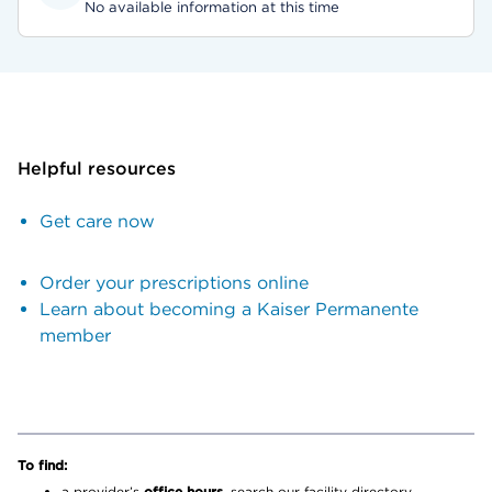
No available information at this time
Helpful resources
Get care now
Order your prescriptions online
Learn about becoming a Kaiser Permanente
member
To find:
a provider’s
office hours,
search our facility directory