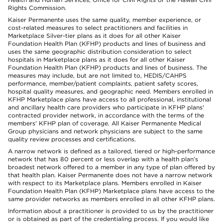
Rights Commission.
Kaiser Permanente uses the same quality, member experience, or
cost-related measures to select practitioners and facilities in
Marketplace Silver-tier plans as it does for all other Kaiser
Foundation Health Plan (KFHP) products and lines of business and
uses the same geographic distribution consideration to select
hospitals in Marketplace plans as it does for all other Kaiser
Foundation Health Plan (KFHP) products and lines of business. The
measures may include, but are not limited to, HEDIS/CAHPS
performance, member/patient complaints, patient safety scores,
hospital quality measures, and geographic need. Members enrolled in
KFHP Marketplace plans have access to all professional, institutional
and ancillary health care providers who participate in KFHP plans'
contracted provider network, in accordance with the terms of the
members' KFHP plan of coverage. All Kaiser Permanente Medical
Group physicians and network physicians are subject to the same
quality review processes and certifications.
A narrow network is defined as a tailored, tiered or high-performance
network that has 80 percent or less overlap with a health plan’s
broadest network offered to a member in any type of plan offered by
that health plan. Kaiser Permanente does not have a narrow network
with respect to its Marketplace plans. Members enrolled in Kaiser
Foundation Health Plan (KFHP) Marketplace plans have access to the
same provider networks as members enrolled in all other KFHP plans.
Information about a practitioner is provided to us by the practitioner
or is obtained as part of the credentialing process. If you would like