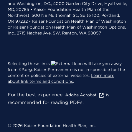
and Washington, D.C., 4000 Garden City Drive, Hyattsville,
MD, 20785 • Kaiser Foundation Health Plan of the
Northwest, 500 NE Multnomah St., Suite 100, Portland,
OR 97232 • Kaiser Foundation Health Plan of Washington
or Kaiser Foundation Health Plan of Washington Options,
Inc., 2715 Naches Ave. SW, Renton, WA 98057
Selecting these links
will take you away
from KP.org. Kaiser Permanente is not responsible for the
content or policies of external websites.
Learn more
about link terms and conditions
.
For the best experience,
is
Adobe Acrobat
recommended for reading PDFs.
© 2026 Kaiser Foundation Health Plan, Inc.