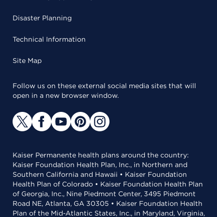
Disaster Planning
Technical Information
Site Map
Follow us on these external social media sites that will
open in a new browser window.
Kaiser Permanente health plans around the country:
Kaiser Foundation Health Plan, Inc., in Northern and
Southern California and Hawaii • Kaiser Foundation
Health Plan of Colorado • Kaiser Foundation Health Plan
of Georgia, Inc., Nine Piedmont Center, 3495 Piedmont
Road NE, Atlanta, GA 30305 • Kaiser Foundation Health
Plan of the Mid-Atlantic States, Inc., in Maryland, Virginia,