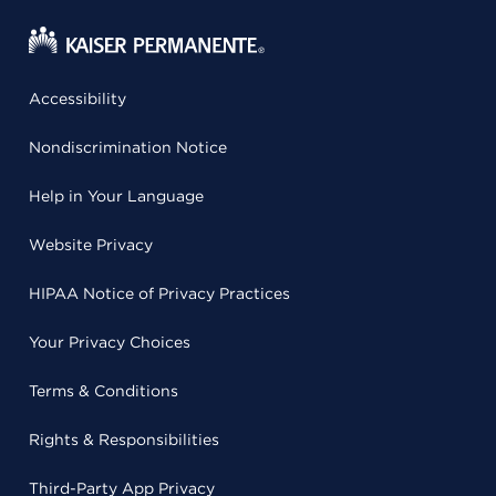
Accessibility
Nondiscrimination Notice
Help in Your Language
Website Privacy
HIPAA Notice of Privacy Practices
Your Privacy Choices
Terms & Conditions
Rights & Responsibilities
Third-Party App Privacy