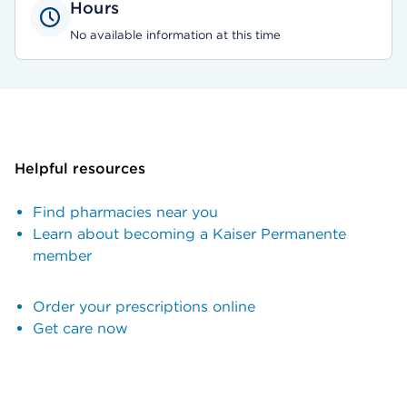
Hours
No available information at this time
Helpful resources
Find pharmacies near you
Learn about becoming a Kaiser Permanente
member
Order your prescriptions online
Get care now