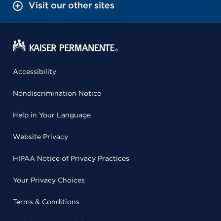
Visit our other sites
Accessibility
Nondiscrimination Notice
Help in Your Language
Website Privacy
HIPAA Notice of Privacy Practices
Your Privacy Choices
Terms & Conditions