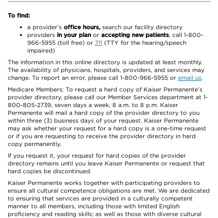
To find:
a provider’s
office hours,
search our facility directory
providers
in your plan
or
accepting new patients
, call 1-800-
966-5955 (toll free) or
711
(TTY for the hearing/speech
impaired)
The information in this online directory is updated at least monthly.
The availability of physicians, hospitals, providers, and services may
change. To report an error, please call 1-800-966-5955 or
email us
.
Medicare Members: To request a hard copy of Kaiser Permanente’s
provider directory, please call our Member Services department at 1-
800-805-2739, seven days a week, 8 a.m. to 8 p.m. Kaiser
Permanente will mail a hard copy of the provider directory to you
within three (3) business days of your request. Kaiser Permanente
may ask whether your request for a hard copy is a one-time request
or if you are requesting to receive the provider directory in hard
copy permanently.
If you request it, your request for hard copies of the provider
directory remains until you leave Kaiser Permanente or request that
hard copies be discontinued.
Kaiser Permanente works together with participating providers to
ensure all cultural competence obligations are met. We are dedicated
to ensuring that services are provided in a culturally competent
manner to all members, including those with limited English
proficiency and reading skills; as well as those with diverse cultural