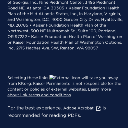
of Georgia, Inc., Nine Piedmont Center, 3495 Piedmont
Road NE, Atlanta, GA 30305 • Kaiser Foundation Health
Plan of the Mid-Atlantic States, Inc., in Maryland, Virginia,
and Washington, D.C., 4000 Garden City Drive, Hyattsville,
MD, 20785 • Kaiser Foundation Health Plan of the
Northwest, 500 NE Multnomah St., Suite 100, Portland,
OR 97232 • Kaiser Foundation Health Plan of Washington
or Kaiser Foundation Health Plan of Washington Options,
Inc., 2715 Naches Ave. SW, Renton, WA 98057
Selecting these links
will take you away
from KP.org. Kaiser Permanente is not responsible for the
content or policies of external websites.
Learn more
about link terms and conditions
.
For the best experience,
is
Adobe Acrobat
recommended for reading PDFs.