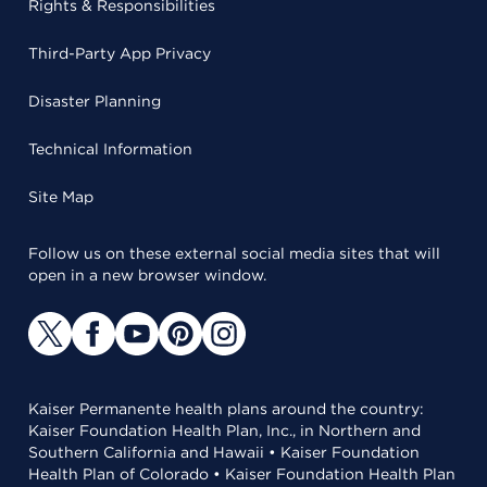
Rights & Responsibilities
Third-Party App Privacy
Disaster Planning
Technical Information
Site Map
Follow us on these external social media sites that will
open in a new browser window.
Kaiser Permanente health plans around the country:
Kaiser Foundation Health Plan, Inc., in Northern and
Southern California and Hawaii • Kaiser Foundation
Health Plan of Colorado • Kaiser Foundation Health Plan