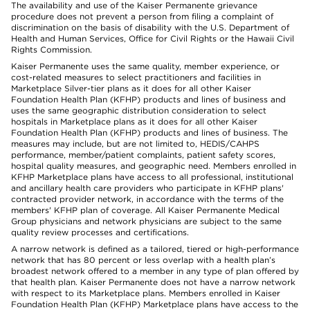
The availability and use of the Kaiser Permanente grievance
procedure does not prevent a person from filing a complaint of
discrimination on the basis of disability with the U.S. Department of
Health and Human Services, Office for Civil Rights or the Hawaii Civil
Rights Commission.
Kaiser Permanente uses the same quality, member experience, or
cost-related measures to select practitioners and facilities in
Marketplace Silver-tier plans as it does for all other Kaiser
Foundation Health Plan (KFHP) products and lines of business and
uses the same geographic distribution consideration to select
hospitals in Marketplace plans as it does for all other Kaiser
Foundation Health Plan (KFHP) products and lines of business. The
measures may include, but are not limited to, HEDIS/CAHPS
performance, member/patient complaints, patient safety scores,
hospital quality measures, and geographic need. Members enrolled in
KFHP Marketplace plans have access to all professional, institutional
and ancillary health care providers who participate in KFHP plans'
contracted provider network, in accordance with the terms of the
members' KFHP plan of coverage. All Kaiser Permanente Medical
Group physicians and network physicians are subject to the same
quality review processes and certifications.
A narrow network is defined as a tailored, tiered or high-performance
network that has 80 percent or less overlap with a health plan’s
broadest network offered to a member in any type of plan offered by
that health plan. Kaiser Permanente does not have a narrow network
with respect to its Marketplace plans. Members enrolled in Kaiser
Foundation Health Plan (KFHP) Marketplace plans have access to the