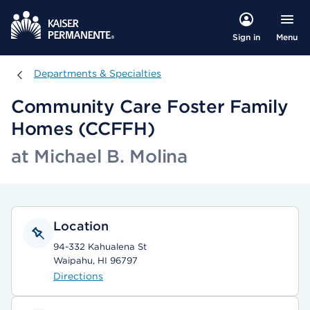
Menu
Sign in
Departments & Specialties
Departments & Specialties
Community Care Foster Family
Homes (CCFFH)
at Michael B. Molina
Location
94-332 Kahualena St
Waipahu, HI 96797
Directions