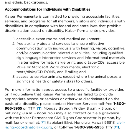
and ethnic backgrounds.
Accommodations for Individuals with Disabilities
Kaiser Permanente is committed to providing accessible facilities,
services, and programs for all members, visitors and individuals with
disabilities. In compliance with federal and state laws that prohibit
discrimination based on disability, Kaiser Permanente provides:
accessible exam rooms and medical equipment;
free auxiliary aids and services to ensure effective
communication with individuals with hearing, vision, cognitive,
and/or communication-related disabilities, including qualified
sign language interpreter services and informational materials
in alternative formats (large print, audio tape/CDs, accessible
PDFs or Microsoft Word documents, electronic
texts/disks/CD-ROMS, and Braille); and
access to service animals, except where the animal poses a
significant health or safety risk(s) to others.
For more information about access to a specific facility or provider,
or if you believe that Kaiser Permanente has failed to provide
appropriate access or services or otherwise discriminated on the
basis of a disability, please contact Member Services toll-free
1-800-
966-5955
or TTY
711
, Monday through Friday, 8 a.m. – 5 p.m. or
Saturday, 8 a.m. – noon. You may also contact or file a grievance
with the Kaiser Permanente Civil Rights Coordinator in person, by
mail, fax or email at:
711
Kapiolani Blvd, Honolulu, Hawaii 96813,
civil-
rights-coordinator@kp.org
, or toll-free
1-800-966-5955
, TTY
711
.