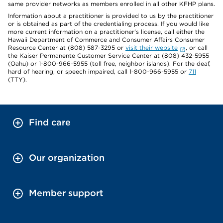
same provider networks as members enrolled in all other KFHP plans.
Information about a practitioner is provided to us by the practitioner
or is obtained as part of the credentialing process. If you would like
more current information on a practitioner's license, call either the
Hawaii Department of Commerce and Consumer Affairs Consumer
Resource Center at (808) 587-3295 or
visit their website
, or call
the Kaiser Permanente Customer Service Center at (808) 432-5955
(Oahu) or 1-800-966-5955 (toll free, neighbor islands). For the deaf,
hard of hearing, or speech impaired, call 1-800-966-5955 or
711
(TTY).
Find care
Our organization
Member support