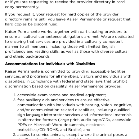
or if you are requesting to receive the provider directory in hard
copy permanently.
If you request it, your request for hard copies of the provider
directory remains until you leave Kaiser Permanente or request that
hard copies be discontinued.
Kaiser Permanente works together with participating providers to
ensure all cultural competence obligations are met. We are dedicated
to ensuring that services are provided in a culturally competent
manner to all members, including those with limited English
proficiency and reading skills; as well as those with diverse cultural
and ethnic backgrounds.
Accommodations for Individuals with Disabilities
Kaiser Permanente is committed to providing accessible facilities,
services, and programs for all members, visitors and individuals with
disabilities. In compliance with federal and state laws that prohibit
discrimination based on disability, Kaiser Permanente provides:
accessible exam rooms and medical equipment;
free auxiliary aids and services to ensure effective
communication with individuals with hearing, vision, cognitive,
and/or communication-related disabilities, including qualified
sign language interpreter services and informational materials
in alternative formats (large print, audio tape/CDs, accessible
PDFs or Microsoft Word documents, electronic
texts/disks/CD-ROMS, and Braille); and
access to service animals, except where the animal poses a