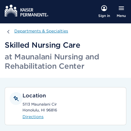
Menu
Sign in
Departments & Specialties
Departments & Specialties
Skilled Nursing Care
at Maunalani Nursing and
Rehabilitation Center
Location
5113 Maunalani Cir
Honolulu, HI 96816
Directions