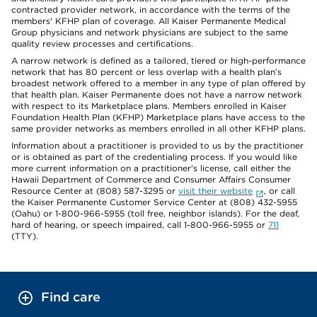
contracted provider network, in accordance with the terms of the
members' KFHP plan of coverage. All Kaiser Permanente Medical
Group physicians and network physicians are subject to the same
quality review processes and certifications.
A narrow network is defined as a tailored, tiered or high-performance
network that has 80 percent or less overlap with a health plan’s
broadest network offered to a member in any type of plan offered by
that health plan. Kaiser Permanente does not have a narrow network
with respect to its Marketplace plans. Members enrolled in Kaiser
Foundation Health Plan (KFHP) Marketplace plans have access to the
same provider networks as members enrolled in all other KFHP plans.
Information about a practitioner is provided to us by the practitioner
or is obtained as part of the credentialing process. If you would like
more current information on a practitioner's license, call either the
Hawaii Department of Commerce and Consumer Affairs Consumer
Resource Center at (808) 587-3295 or
visit their website
, or call
the Kaiser Permanente Customer Service Center at (808) 432-5955
(Oahu) or 1-800-966-5955 (toll free, neighbor islands). For the deaf,
hard of hearing, or speech impaired, call 1-800-966-5955 or
711
(TTY).
Find care