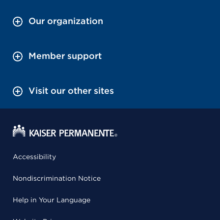
Our organization
Member support
Visit our other sites
Accessibility
Nondiscrimination Notice
Help in Your Language