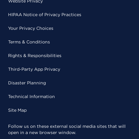
Website Privacy
HIPAA Notice of Privacy Practices
Your Privacy Choices
Terms & Conditions
Rights & Responsibilities
Third-Party App Privacy
Disaster Planning
Technical Information
Site Map
Follow us on these external social media sites that will
open in a new browser window.