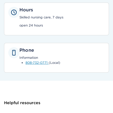
Hours
Skilled nursing care, 7 days
open 24 hours
Phone
Information
808-732-0771
(Local)
Helpful resources