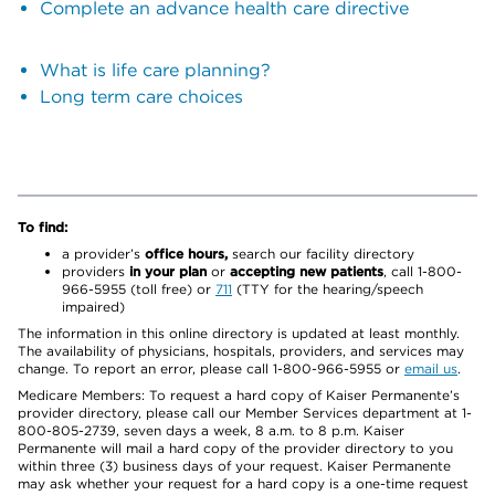
Complete an advance health care directive
What is life care planning?
Long term care choices
To find:
a provider’s
office hours,
search our facility directory
providers
in your plan
or
accepting new patients
, call 1-800-
966-5955 (toll free) or
711
(TTY for the hearing/speech
impaired)
The information in this online directory is updated at least monthly.
The availability of physicians, hospitals, providers, and services may
change. To report an error, please call 1-800-966-5955 or
email us
.
Medicare Members: To request a hard copy of Kaiser Permanente’s
provider directory, please call our Member Services department at 1-
800-805-2739, seven days a week, 8 a.m. to 8 p.m. Kaiser
Permanente will mail a hard copy of the provider directory to you
within three (3) business days of your request. Kaiser Permanente
may ask whether your request for a hard copy is a one-time request