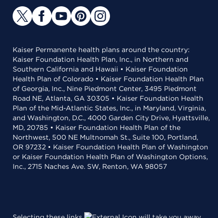
Kaiser Permanente health plans around the country:
Kaiser Foundation Health Plan, Inc., in Northern and
Southern California and Hawaii • Kaiser Foundation
Health Plan of Colorado • Kaiser Foundation Health Plan
of Georgia, Inc., Nine Piedmont Center, 3495 Piedmont
Road NE, Atlanta, GA 30305 • Kaiser Foundation Health
Plan of the Mid-Atlantic States, Inc., in Maryland, Virginia,
and Washington, D.C., 4000 Garden City Drive, Hyattsville,
MD, 20785 • Kaiser Foundation Health Plan of the
Northwest, 500 NE Multnomah St., Suite 100, Portland,
OR 97232 • Kaiser Foundation Health Plan of Washington
or Kaiser Foundation Health Plan of Washington Options,
Inc., 2715 Naches Ave. SW, Renton, WA 98057
Selecting these links
will take you away