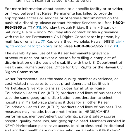
significant health or safety risk(s) to others.
For more information about access to a specific facility or provider,
or if you believe that Kaiser Permanente has failed to provide
appropriate access or services or otherwise discriminated on the
basis of a disability, please contact Member Services toll-free
1-800-
966-5955
or TTY
711
, Monday through Friday, 8 a.m. – 5 p.m. or
Saturday, 8 a.m. – noon. You may also contact or file a grievance
with the Kaiser Permanente Civil Rights Coordinator in person, by
mail, fax or email at:
711
Kapiolani Blvd, Honolulu, Hawaii 96813,
civil-
rights-coordinator@kp.org
, or toll-free
1-800-966-5955
, TTY
711
.
The availability and use of the Kaiser Permanente grievance
procedure does not prevent a person from filing a complaint of
discrimination on the basis of disability with the U.S. Department of
Health and Human Services, Office for Civil Rights or the Hawaii Civil
Rights Commission.
Kaiser Permanente uses the same quality, member experience, or
cost-related measures to select practitioners and facilities in
Marketplace Silver-tier plans as it does for all other Kaiser
Foundation Health Plan (KFHP) products and lines of business and
uses the same geographic distribution consideration to select
hospitals in Marketplace plans as it does for all other Kaiser
Foundation Health Plan (KFHP) products and lines of business. The
measures may include, but are not limited to, HEDIS/CAHPS
performance, member/patient complaints, patient safety scores,
hospital quality measures, and geographic need. Members enrolled in
KFHP Marketplace plans have access to all professional, institutional
and ancillary health care providers who participate in KFHP plans'