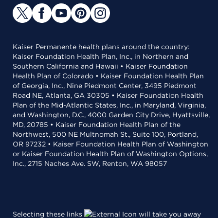
Kaiser Permanente health plans around the country:
Kaiser Foundation Health Plan, Inc., in Northern and
Southern California and Hawaii • Kaiser Foundation
Health Plan of Colorado • Kaiser Foundation Health Plan
of Georgia, Inc., Nine Piedmont Center, 3495 Piedmont
Road NE, Atlanta, GA 30305 • Kaiser Foundation Health
Plan of the Mid-Atlantic States, Inc., in Maryland, Virginia,
and Washington, D.C., 4000 Garden City Drive, Hyattsville,
MD, 20785 • Kaiser Foundation Health Plan of the
Northwest, 500 NE Multnomah St., Suite 100, Portland,
OR 97232 • Kaiser Foundation Health Plan of Washington
or Kaiser Foundation Health Plan of Washington Options,
Inc., 2715 Naches Ave. SW, Renton, WA 98057
Selecting these links
will take you away