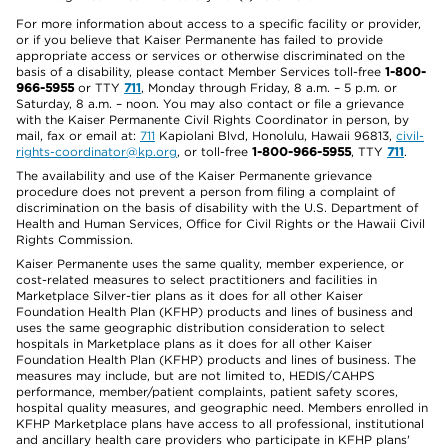
For more information about access to a specific facility or provider,
or if you believe that Kaiser Permanente has failed to provide
appropriate access or services or otherwise discriminated on the
basis of a disability, please contact Member Services toll-free
1-800-
966-5955
or TTY
711
, Monday through Friday, 8 a.m. – 5 p.m. or
Saturday, 8 a.m. – noon. You may also contact or file a grievance
with the Kaiser Permanente Civil Rights Coordinator in person, by
mail, fax or email at:
711
Kapiolani Blvd, Honolulu, Hawaii 96813,
civil-
rights-coordinator@kp.org
, or toll-free
1-800-966-5955
, TTY
711
.
The availability and use of the Kaiser Permanente grievance
procedure does not prevent a person from filing a complaint of
discrimination on the basis of disability with the U.S. Department of
Health and Human Services, Office for Civil Rights or the Hawaii Civil
Rights Commission.
Kaiser Permanente uses the same quality, member experience, or
cost-related measures to select practitioners and facilities in
Marketplace Silver-tier plans as it does for all other Kaiser
Foundation Health Plan (KFHP) products and lines of business and
uses the same geographic distribution consideration to select
hospitals in Marketplace plans as it does for all other Kaiser
Foundation Health Plan (KFHP) products and lines of business. The
measures may include, but are not limited to, HEDIS/CAHPS
performance, member/patient complaints, patient safety scores,
hospital quality measures, and geographic need. Members enrolled in
KFHP Marketplace plans have access to all professional, institutional
and ancillary health care providers who participate in KFHP plans'