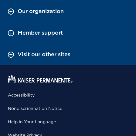
Our organization
Member support
Visit our other sites
Accessibility
Nondiscrimination Notice
Help in Your Language
Website Privacy