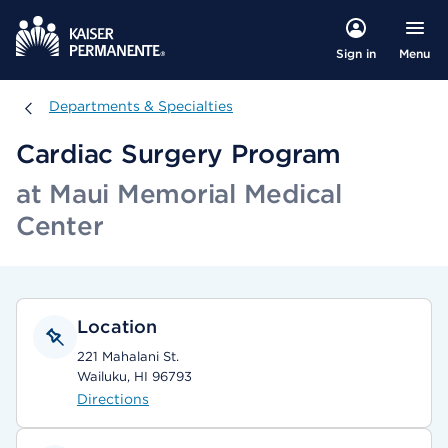
Menu
Sign in
Departments & Specialties
Departments & Specialties
Cardiac Surgery Program
at Maui Memorial Medical
Center
Location
221 Mahalani St.
Wailuku, HI 96793
Directions