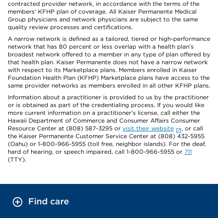
contracted provider network, in accordance with the terms of the
members' KFHP plan of coverage. All Kaiser Permanente Medical
Group physicians and network physicians are subject to the same
quality review processes and certifications.
A narrow network is defined as a tailored, tiered or high-performance
network that has 80 percent or less overlap with a health plan’s
broadest network offered to a member in any type of plan offered by
that health plan. Kaiser Permanente does not have a narrow network
with respect to its Marketplace plans. Members enrolled in Kaiser
Foundation Health Plan (KFHP) Marketplace plans have access to the
same provider networks as members enrolled in all other KFHP plans.
Information about a practitioner is provided to us by the practitioner
or is obtained as part of the credentialing process. If you would like
more current information on a practitioner's license, call either the
Hawaii Department of Commerce and Consumer Affairs Consumer
Resource Center at (808) 587-3295 or
visit their website
, or call
the Kaiser Permanente Customer Service Center at (808) 432-5955
(Oahu) or 1-800-966-5955 (toll free, neighbor islands). For the deaf,
hard of hearing, or speech impaired, call 1-800-966-5955 or
711
(TTY).
Find care