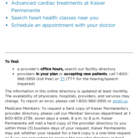
Advanced cardiac treatments at Kaiser
Permanente
Search heart health classes near you
Schedule an appointment with your doctor
To find:
a provider’s
office hours,
search our facility directory
providers
in your plan
or
accepting new patients
, call 1-800-
966-5955 (toll free) or
711
(TTY for the hearing/speech
impaired)
The information in this online directory is updated at least monthly.
The availability of physicians, hospitals, providers, and services may
change. To report an error, please call 1-800-966-5955 or
email us
.
Medicare Members: To request a hard copy of Kaiser Permanente’s
provider directory, please call our Member Services department at 1-
800-805-2739, seven days a week, 8 a.m. to 8 p.m. Kaiser
Permanente will mail a hard copy of the provider directory to you
within three (3) business days of your request. Kaiser Permanente
may ask whether your request for a hard copy is a one-time request
or if you are requesting to receive the provider directory in hard