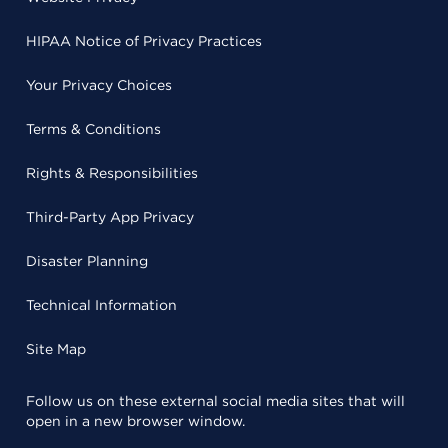
HIPAA Notice of Privacy Practices
Your Privacy Choices
Terms & Conditions
Rights & Responsibilities
Third-Party App Privacy
Disaster Planning
Technical Information
Site Map
Follow us on these external social media sites that will
open in a new browser window.