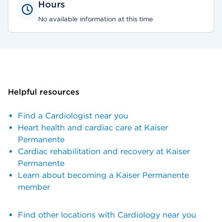
Hours
No available information at this time
Helpful resources
Find a Cardiologist near you
Heart health and cardiac care at Kaiser
Permanente
Cardiac rehabilitation and recovery at Kaiser
Permanente
Learn about becoming a Kaiser Permanente
member
Find other locations with Cardiology near you