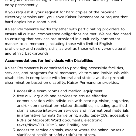
copy permanently.
If you request it, your request for hard copies of the provider
directory remains until you leave Kaiser Permanente or request that
hard copies be discontinued.
Kaiser Permanente works together with participating providers to
ensure all cultural competence obligations are met. We are dedicated
to ensuring that services are provided in a culturally competent
manner to all members, including those with limited English
proficiency and reading skills; as well as those with diverse cultural
and ethnic backgrounds.
Accommodations for Individuals with Disabilities
Kaiser Permanente is committed to providing accessible facilities,
services, and programs for all members, visitors and individuals with
disabilities. In compliance with federal and state laws that prohibit
discrimination based on disability, Kaiser Permanente provides:
accessible exam rooms and medical equipment;
free auxiliary aids and services to ensure effective
communication with individuals with hearing, vision, cognitive,
and/or communication-related disabilities, including qualified
sign language interpreter services and informational materials
in alternative formats (large print, audio tape/CDs, accessible
PDFs or Microsoft Word documents, electronic
texts/disks/CD-ROMS, and Braille); and
access to service animals, except where the animal poses a
significant health or safety risk(s) to others.