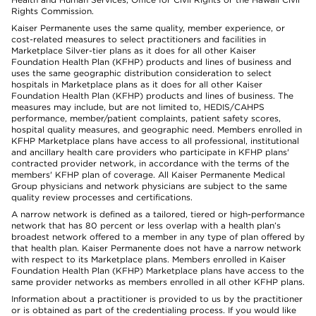
Rights Commission.
Kaiser Permanente uses the same quality, member experience, or
cost-related measures to select practitioners and facilities in
Marketplace Silver-tier plans as it does for all other Kaiser
Foundation Health Plan (KFHP) products and lines of business and
uses the same geographic distribution consideration to select
hospitals in Marketplace plans as it does for all other Kaiser
Foundation Health Plan (KFHP) products and lines of business. The
measures may include, but are not limited to, HEDIS/CAHPS
performance, member/patient complaints, patient safety scores,
hospital quality measures, and geographic need. Members enrolled in
KFHP Marketplace plans have access to all professional, institutional
and ancillary health care providers who participate in KFHP plans'
contracted provider network, in accordance with the terms of the
members' KFHP plan of coverage. All Kaiser Permanente Medical
Group physicians and network physicians are subject to the same
quality review processes and certifications.
A narrow network is defined as a tailored, tiered or high-performance
network that has 80 percent or less overlap with a health plan’s
broadest network offered to a member in any type of plan offered by
that health plan. Kaiser Permanente does not have a narrow network
with respect to its Marketplace plans. Members enrolled in Kaiser
Foundation Health Plan (KFHP) Marketplace plans have access to the
same provider networks as members enrolled in all other KFHP plans.
Information about a practitioner is provided to us by the practitioner
or is obtained as part of the credentialing process. If you would like