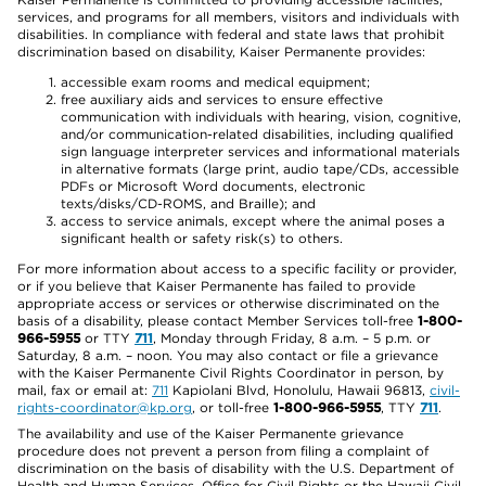
services, and programs for all members, visitors and individuals with
disabilities. In compliance with federal and state laws that prohibit
discrimination based on disability, Kaiser Permanente provides:
accessible exam rooms and medical equipment;
free auxiliary aids and services to ensure effective
communication with individuals with hearing, vision, cognitive,
and/or communication-related disabilities, including qualified
sign language interpreter services and informational materials
in alternative formats (large print, audio tape/CDs, accessible
PDFs or Microsoft Word documents, electronic
texts/disks/CD-ROMS, and Braille); and
access to service animals, except where the animal poses a
significant health or safety risk(s) to others.
For more information about access to a specific facility or provider,
or if you believe that Kaiser Permanente has failed to provide
appropriate access or services or otherwise discriminated on the
basis of a disability, please contact Member Services toll-free
1-800-
966-5955
or TTY
711
, Monday through Friday, 8 a.m. – 5 p.m. or
Saturday, 8 a.m. – noon. You may also contact or file a grievance
with the Kaiser Permanente Civil Rights Coordinator in person, by
mail, fax or email at:
711
Kapiolani Blvd, Honolulu, Hawaii 96813,
civil-
rights-coordinator@kp.org
, or toll-free
1-800-966-5955
, TTY
711
.
The availability and use of the Kaiser Permanente grievance
procedure does not prevent a person from filing a complaint of
discrimination on the basis of disability with the U.S. Department of
Health and Human Services, Office for Civil Rights or the Hawaii Civil