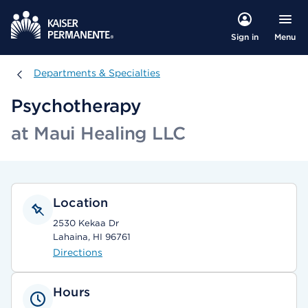
Menu
Sign in
Departments & Specialties
Departments & Specialties
Psychotherapy
at Maui Healing LLC
Location
2530 Kekaa Dr
Lahaina, HI 96761
Directions
Hours