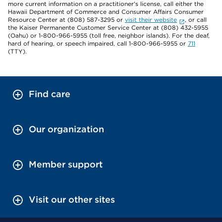
more current information on a practitioner's license, call either the
Hawaii Department of Commerce and Consumer Affairs Consumer
Resource Center at (808) 587-3295 or
visit their website
, or call
the Kaiser Permanente Customer Service Center at (808) 432-5955
(Oahu) or 1-800-966-5955 (toll free, neighbor islands). For the deaf,
hard of hearing, or speech impaired, call 1-800-966-5955 or
711
(TTY).
Find care
Our organization
Member support
Visit our other sites