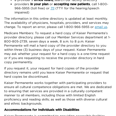
providers
in your plan
or
accepting new patients
, call 1-800-
966-5955 (toll free) or
711
(TTY for the hearing/speech
impaired)
The information in this online directory is updated at least monthly.
The availability of physicians, hospitals, providers, and services may
change. To report an error, please call 1-800-966-5955 or
email us
.
Medicare Members: To request a hard copy of Kaiser Permanente’s
provider directory, please call our Member Services department at 1-
800-805-2739, seven days a week, 8 a.m. to 8 p.m. Kaiser
Permanente will mail a hard copy of the provider directory to you
within three (3) business days of your request. Kaiser Permanente
may ask whether your request for a hard copy is a one-time request
or if you are requesting to receive the provider directory in hard
copy permanently.
If you request it, your request for hard copies of the provider
directory remains until you leave Kaiser Permanente or request that
hard copies be discontinued.
Kaiser Permanente works together with participating providers to
ensure all cultural competence obligations are met. We are dedicated
to ensuring that services are provided in a culturally competent
manner to all members, including those with limited English
proficiency and reading skills; as well as those with diverse cultural
and ethnic backgrounds.
Accommodations for Individuals with Disabilities
Kaiser Permanente is committed to providing accessible facilities,