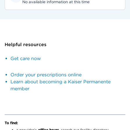
No available information at this time
Helpful resources
Get care now
Order your prescriptions online
Learn about becoming a Kaiser Permanente
member
To find:
a provider’s
office hours,
search our facility directory