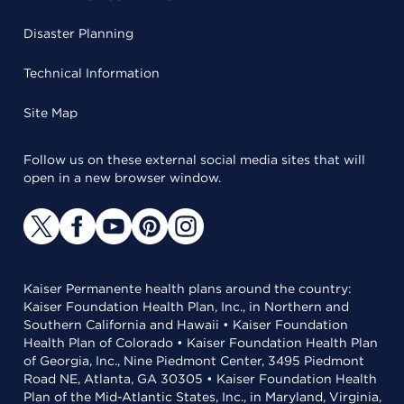
Disaster Planning
Technical Information
Site Map
Follow us on these external social media sites that will
open in a new browser window.
Kaiser Permanente health plans around the country:
Kaiser Foundation Health Plan, Inc., in Northern and
Southern California and Hawaii • Kaiser Foundation
Health Plan of Colorado • Kaiser Foundation Health Plan
of Georgia, Inc., Nine Piedmont Center, 3495 Piedmont
Road NE, Atlanta, GA 30305 • Kaiser Foundation Health
Plan of the Mid-Atlantic States, Inc., in Maryland, Virginia,