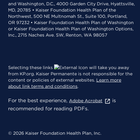
and Washington, D.C., 4000 Garden City Drive, Hyattsville,
MD, 20785 • Kaiser Foundation Health Plan of the
Northwest, 500 NE Multnomah St., Suite 100, Portland,
OR 97232 • Kaiser Foundation Health Plan of Washington
or Kaiser Foundation Health Plan of Washington Options,
Inc., 2715 Naches Ave. SW, Renton, WA 98057
Selecting these links
will take you away
from KP.org. Kaiser Permanente is not responsible for the
content or policies of external websites.
Learn more
about link terms and conditions
.
For the best experience,
is
Adobe Acrobat
recommended for reading PDFs.
© 2026 Kaiser Foundation Health Plan, Inc.