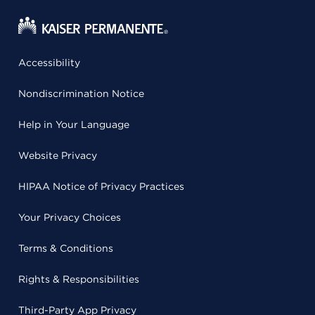
Accessibility
Nondiscrimination Notice
Help in Your Language
Website Privacy
HIPAA Notice of Privacy Practices
Your Privacy Choices
Terms & Conditions
Rights & Responsibilities
Third-Party App Privacy