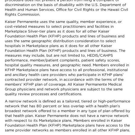
discrimination on the basis of disability with the U.S. Department of
Health and Human Services, Office for Civil Rights or the Hawaii Civil
Rights Commission.
Kaiser Permanente uses the same quality, member experience, or
cost-related measures to select practitioners and facilities in
Marketplace Silver-tier plans as it does for all other Kaiser
Foundation Health Plan (KFHP) products and lines of business and
uses the same geographic distribution consideration to select
hospitals in Marketplace plans as it does for all other Kaiser
Foundation Health Plan (KFHP) products and lines of business. The
measures may include, but are not limited to, HEDIS/CAHPS
performance, member/patient complaints, patient safety scores,
hospital quality measures, and geographic need. Members enrolled in
KFHP Marketplace plans have access to all professional, institutional
and ancillary health care providers who participate in KFHP plans'
contracted provider network, in accordance with the terms of the
members' KFHP plan of coverage. All Kaiser Permanente Medical
Group physicians and network physicians are subject to the same
quality review processes and certifications.
A narrow network is defined as a tailored, tiered or high-performance
network that has 80 percent or less overlap with a health plan’s
broadest network offered to a member in any type of plan offered by
that health plan. Kaiser Permanente does not have a narrow network
with respect to its Marketplace plans. Members enrolled in Kaiser
Foundation Health Plan (KFHP) Marketplace plans have access to the
same provider networks as members enrolled in all other KFHP plans.