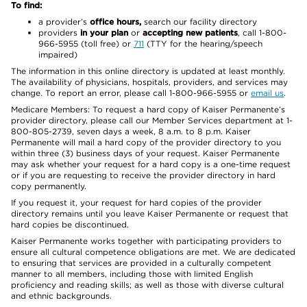
To find:
a provider’s
office hours,
search our facility directory
providers
in your plan
or
accepting new patients
, call 1-800-
966-5955 (toll free) or
711
(TTY for the hearing/speech
impaired)
The information in this online directory is updated at least monthly.
The availability of physicians, hospitals, providers, and services may
change. To report an error, please call 1-800-966-5955 or
email us
.
Medicare Members: To request a hard copy of Kaiser Permanente’s
provider directory, please call our Member Services department at 1-
800-805-2739, seven days a week, 8 a.m. to 8 p.m. Kaiser
Permanente will mail a hard copy of the provider directory to you
within three (3) business days of your request. Kaiser Permanente
may ask whether your request for a hard copy is a one-time request
or if you are requesting to receive the provider directory in hard
copy permanently.
If you request it, your request for hard copies of the provider
directory remains until you leave Kaiser Permanente or request that
hard copies be discontinued.
Kaiser Permanente works together with participating providers to
ensure all cultural competence obligations are met. We are dedicated
to ensuring that services are provided in a culturally competent
manner to all members, including those with limited English
proficiency and reading skills; as well as those with diverse cultural
and ethnic backgrounds.