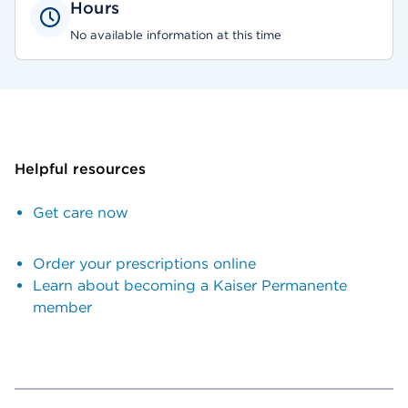
Hours
No available information at this time
Helpful resources
Get care now
Order your prescriptions online
Learn about becoming a Kaiser Permanente
member