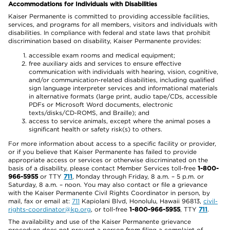
Accommodations for Individuals with Disabilities
Kaiser Permanente is committed to providing accessible facilities,
services, and programs for all members, visitors and individuals with
disabilities. In compliance with federal and state laws that prohibit
discrimination based on disability, Kaiser Permanente provides:
accessible exam rooms and medical equipment;
free auxiliary aids and services to ensure effective
communication with individuals with hearing, vision, cognitive,
and/or communication-related disabilities, including qualified
sign language interpreter services and informational materials
in alternative formats (large print, audio tape/CDs, accessible
PDFs or Microsoft Word documents, electronic
texts/disks/CD-ROMS, and Braille); and
access to service animals, except where the animal poses a
significant health or safety risk(s) to others.
For more information about access to a specific facility or provider,
or if you believe that Kaiser Permanente has failed to provide
appropriate access or services or otherwise discriminated on the
basis of a disability, please contact Member Services toll-free
1-800-
966-5955
or TTY
711
, Monday through Friday, 8 a.m. – 5 p.m. or
Saturday, 8 a.m. – noon. You may also contact or file a grievance
with the Kaiser Permanente Civil Rights Coordinator in person, by
mail, fax or email at:
711
Kapiolani Blvd, Honolulu, Hawaii 96813,
civil-
rights-coordinator@kp.org
, or toll-free
1-800-966-5955
, TTY
711
.
The availability and use of the Kaiser Permanente grievance
procedure does not prevent a person from filing a complaint of