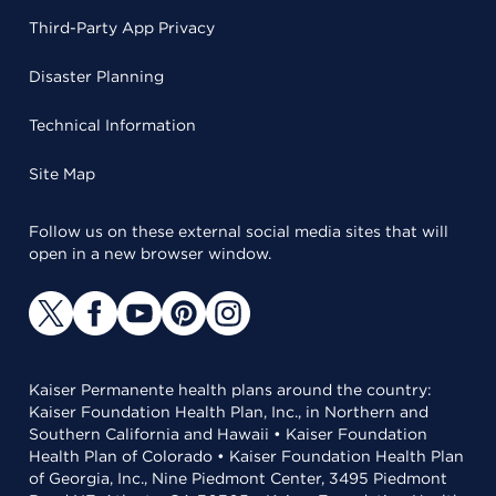
Third-Party App Privacy
Disaster Planning
Technical Information
Site Map
Follow us on these external social media sites that will
open in a new browser window.
Kaiser Permanente health plans around the country:
Kaiser Foundation Health Plan, Inc., in Northern and
Southern California and Hawaii • Kaiser Foundation
Health Plan of Colorado • Kaiser Foundation Health Plan
of Georgia, Inc., Nine Piedmont Center, 3495 Piedmont