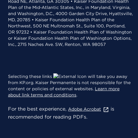
Road NE, Atlanta, GA 30305 • Kaiser Foundation Health
Plan of the Mid-Atlantic States, Inc., in Maryland, Virginia,
and Washington, D.C., 4000 Garden City Drive, Hyattsville,
MD, 20785 • Kaiser Foundation Health Plan of the
Northwest, 500 NE Multnomah St., Suite 100, Portland,
OR 97232 • Kaiser Foundation Health Plan of Washington
or Kaiser Foundation Health Plan of Washington Options,
Inc., 2715 Naches Ave. SW, Renton, WA 98057
Selecting these links
will take you away
from KP.org. Kaiser Permanente is not responsible for the
content or policies of external websites.
Learn more
about link terms and conditions
.
For the best experience,
is
Adobe Acrobat
recommended for reading PDFs.