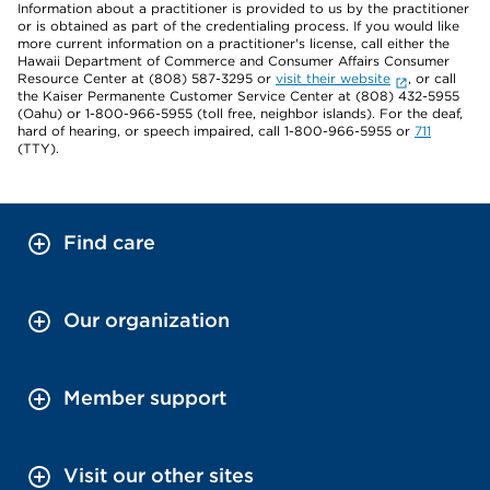
Information about a practitioner is provided to us by the practitioner
or is obtained as part of the credentialing process. If you would like
more current information on a practitioner's license, call either the
Hawaii Department of Commerce and Consumer Affairs Consumer
Resource Center at (808) 587-3295 or
visit their website
, or call
the Kaiser Permanente Customer Service Center at (808) 432-5955
(Oahu) or 1-800-966-5955 (toll free, neighbor islands). For the deaf,
hard of hearing, or speech impaired, call 1-800-966-5955 or
711
(TTY).
Find care
Our organization
Member support
Visit our other sites