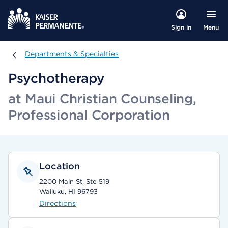
Menu
Sign in
Departments & Specialties
Departments & Specialties
Psychotherapy
at Maui Christian Counseling,
Professional Corporation
Location
2200 Main St, Ste 519
Wailuku, HI 96793
Directions