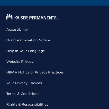
Accessibility
Nondiscrimination Notice
Help in Your Language
Website Privacy
HIPAA Notice of Privacy Practices
Your Privacy Choices
Terms & Conditions
Rights & Responsibilities