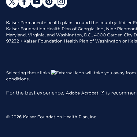
Kaiser Permanente health plans around the country: Kaiser Fo
Kaiser Foundation Health Plan of Georgia, Inc., Nine Piedmon
Maryland, Virginia, and Washington, D.C., 4000 Garden City D
97232 • Kaiser Foundation Health Plan of Washington or Kai
Selecting these links
will take you away from 
conditions
.
For the best experience,
is recommend
Adobe Acrobat
© 2026 Kaiser Foundation Health Plan, Inc.