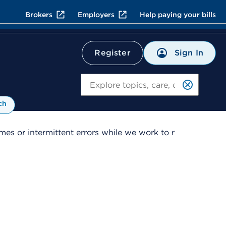
Brokers
Employers
Help paying your bills
Sign In
Register
Search
ch
es or intermittent errors while we work to r