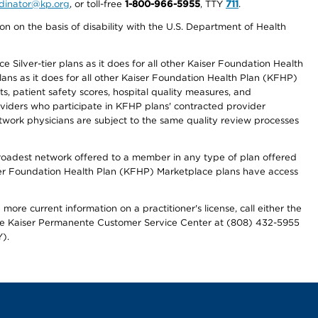
ordinator@kp.org
, or toll-free
1-800-966-5955
, TTY
711
.
n on the basis of disability with the U.S. Department of Health
 Silver-tier plans as it does for all other Kaiser Foundation Health
lans as it does for all other Kaiser Foundation Health Plan (KFHP)
 patient safety scores, hospital quality measures, and
oviders who participate in KFHP plans' contracted provider
work physicians are subject to the same quality review processes
 broadest network offered to a member in any type of plan offered
iser Foundation Health Plan (KFHP) Marketplace plans have access
more current information on a practitioner's license, call either the
 the Kaiser Permanente Customer Service Center at (808) 432-5955
).