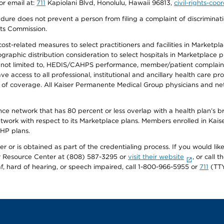
or email at:
711
Kapiolani Blvd, Honolulu, Hawaii 96813,
civil-rights-co
ure does not prevent a person from filing a complaint of discriminatio
hts Commission.
-related measures to select practitioners and facilities in Marketplace
aphic distribution consideration to select hospitals in Marketplace p
 not limited to, HEDIS/CAHPS performance, member/patient complaints,
ccess to all professional, institutional and ancillary health care pr
of coverage. All Kaiser Permanente Medical Group physicians and net
ance network that has 80 percent or less overlap with a health plan’s
twork with respect to its Marketplace plans. Members enrolled in Ka
FHP plans.
r or is obtained as part of the credentialing process. If you would like 
Resource Center at (808) 587-3295 or
visit their website
, or call
af, hard of hearing, or speech impaired, call 1-800-966-5955 or
711
(TTY