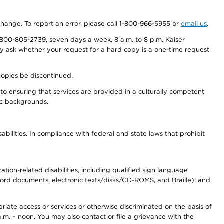
 change. To report an error, please call 1-800-966-5955 or
email us
.
800-805-2739, seven days a week, 8 a.m. to 8 p.m. Kaiser
ay ask whether your request for a hard copy is a one-time request
copies be discontinued.
to ensuring that services are provided in a culturally competent
nic backgrounds.
abilities. In compliance with federal and state laws that prohibit
tion-related disabilities, including qualified sign language
 Word documents, electronic texts/disks/CD-ROMS, and Braille); and
priate access or services or otherwise discriminated on the basis of
a.m. – noon. You may also contact or file a grievance with the