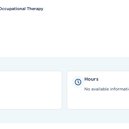
Occupational Therapy
Hours
No available informati