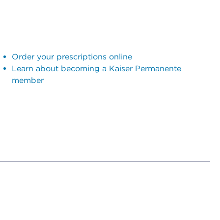
Order your prescriptions online
Learn about becoming a Kaiser Permanente
member