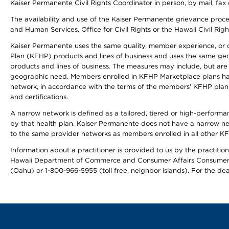
Kaiser Permanente Civil Rights Coordinator in person, by mail, fax 
The availability and use of the Kaiser Permanente grievance proced
and Human Services, Office for Civil Rights or the Hawaii Civil Rig
Kaiser Permanente uses the same quality, member experience, or cost
Plan (KFHP) products and lines of business and uses the same geogr
products and lines of business. The measures may include, but are
geographic need. Members enrolled in KFHP Marketplace plans have a
network, in accordance with the terms of the members' KFHP plan 
and certifications.
A narrow network is defined as a tailored, tiered or high-perform
by that health plan. Kaiser Permanente does not have a narrow ne
to the same provider networks as members enrolled in all other K
Information about a practitioner is provided to us by the practitione
Hawaii Department of Commerce and Consumer Affairs Consumer 
(Oahu) or 1-800-966-5955 (toll free, neighbor islands). For the de