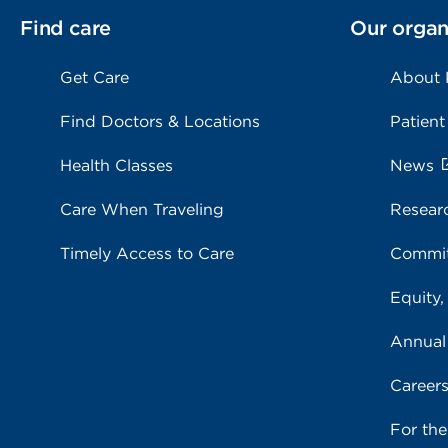
Find care
Our organ
Get Care
About
Find Doctors & Locations
Patient
Health Classes
News
Care When Traveling
Resear
Timely Access to Care
Commit
Equity,
Annual
Career
For th