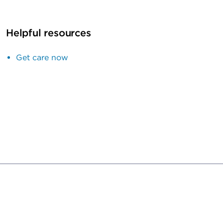
Helpful resources
Get care now