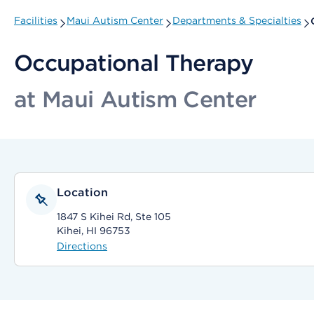
Facilities
Maui Autism Center
Departments & Specialties
Occupational Therapy
at Maui Autism Center
Location
1847 S Kihei Rd, Ste 105
Kihei, HI 96753
Directions