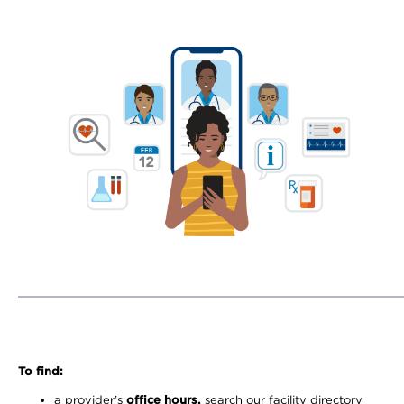
To find:
a provider’s
office hours,
search our facility directory