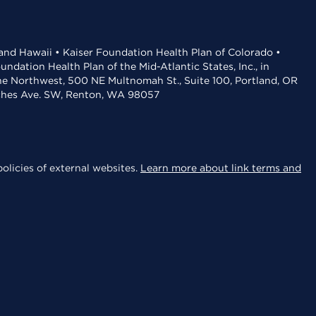
 and Hawaii • Kaiser Foundation Health Plan of Colorado •
dation Health Plan of the Mid-Atlantic States, Inc., in
the Northwest, 500 NE Multnomah St., Suite 100, Portland, OR
aches Ave. SW, Renton, WA 98057
olicies of external websites.
Learn more about link terms and