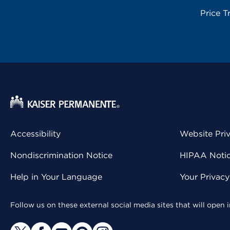
Price T
Accessibility
Website Pri
Nondiscrimination Notice
HIPAA Notice
Help in Your Language
Your Privac
Follow us on these external social media sites that will open