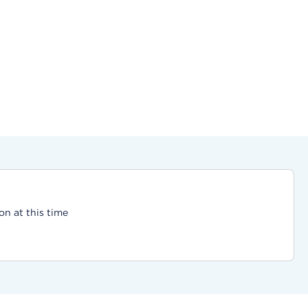
on at this time