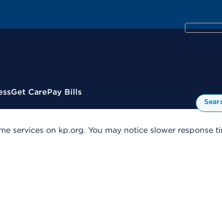
ess
Get Care
Pay Bills
Sear
me services on kp.org. You may notice slower response tim