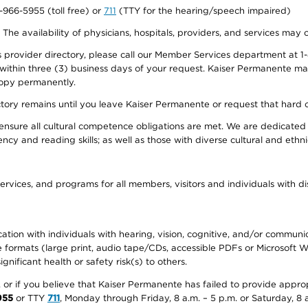
0-966-5955 (toll free) or
711
(TTY for the hearing/speech impaired)
. The availability of physicians, hospitals, providers, and services may
provider directory, please call our Member Services department at 1-
 within three (3) business days of your request. Kaiser Permanente m
 copy permanently.
ectory remains until you leave Kaiser Permanente or request that hard 
ensure all cultural competence obligations are met. We are dedicated 
ency and reading skills; as well as those with diverse cultural and eth
ervices, and programs for all members, visitors and individuals with dis
ation with individuals with hearing, vision, cognitive, and/or communica
ive formats (large print, audio tape/CDs, accessible PDFs or Microsoft
nificant health or safety risk(s) to others.
r, or if you believe that Kaiser Permanente has failed to provide appro
955
or TTY
711
, Monday through Friday, 8 a.m. – 5 p.m. or Saturday, 8 