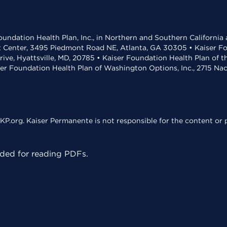
undation Health Plan, Inc., in Northern and Southern California
t Center, 3495 Piedmont Road NE, Atlanta, GA 30305 • Kaiser Foun
rive, Hyattsville, MD, 20785 • Kaiser Foundation Health Plan of 
ser Foundation Health Plan of Washington Options, Inc., 2715 N
KP.org. Kaiser Permanente is not responsible for the content or p
ed for reading PDFs.