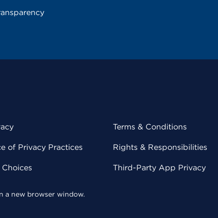
ransparency
vacy
Terms & Conditions
 of Privacy Practices
Rights & Responsibilities
y Choices
Third-Party App Privacy
 in a new browser window.