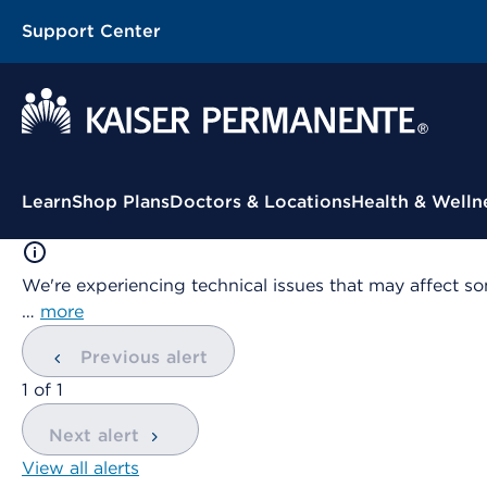
Support Center
Contextual Menu
Learn
Shop Plans
Doctors & Locations
Health & Welln
We're experiencing technical issues that may affect so
…
more
Previous alert
showing
1
of
1
Next alert
View all alerts