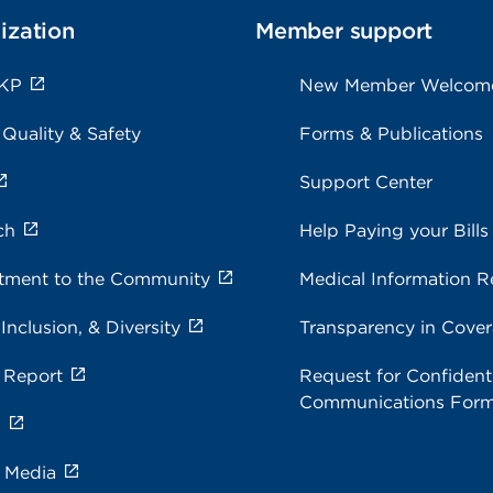
ization
Member support
 KP
New Member Welcom
 Quality & Safety
Forms & Publications
Support Center
ch
Help Paying your Bills
ment to the Community
Medical Information R
 Inclusion, & Diversity
Transparency in Cove
 Report
Request for Confidenti
Communications For
s
e Media