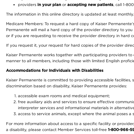
providers
in your plan
or
accepting new patients
, call 1-80
The information in this online directory is updated at least monthly
Medicare Members: To request a hard copy of Kaiser Permanente’s 
Permanente will mail a hard copy of the provider directory to you
or if you are requesting to receive the provider directory in hard
If you request it, your request for hard copies of the provider dir
Kaiser Permanente works together with participating providers to 
manner to all members, including those with limited English profici
Accommodations for Individuals with Disabilities
Kaiser Permanente is committed to providing accessible facilities, s
discrimination based on disability, Kaiser Permanente provides:
accessible exam rooms and medical equipment;
free auxiliary aids and services to ensure effective communic
interpreter services and informational materials in alternat
access to service animals, except where the animal poses a sig
For more information about access to a specific facility or provide
a disability, please contact Member Services toll-free
1-800-966-5