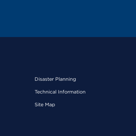
Disaster Planning
Technical Information
Site Map