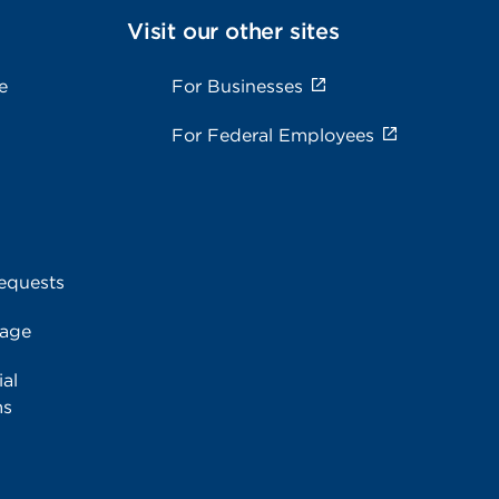
Visit our other sites
e
For Businesses
For Federal Employees
equests
rage
al
ms