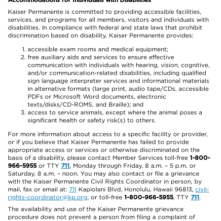
Kaiser Permanente is committed to providing accessible facilities,
services, and programs for all members, visitors and individuals with
disabilities. In compliance with federal and state laws that prohibit
discrimination based on disability, Kaiser Permanente provides:
accessible exam rooms and medical equipment;
free auxiliary aids and services to ensure effective
communication with individuals with hearing, vision, cognitive,
and/or communication-related disabilities, including qualified
sign language interpreter services and informational materials
in alternative formats (large print, audio tape/CDs, accessible
PDFs or Microsoft Word documents, electronic
texts/disks/CD-ROMS, and Braille); and
access to service animals, except where the animal poses a
significant health or safety risk(s) to others.
For more information about access to a specific facility or provider,
or if you believe that Kaiser Permanente has failed to provide
appropriate access or services or otherwise discriminated on the
basis of a disability, please contact Member Services toll-free
1-800-
966-5955
or TTY
711
, Monday through Friday, 8 a.m. – 5 p.m. or
Saturday, 8 a.m. – noon. You may also contact or file a grievance
with the Kaiser Permanente Civil Rights Coordinator in person, by
mail, fax or email at:
711
Kapiolani Blvd, Honolulu, Hawaii 96813,
civil-
rights-coordinator@kp.org
, or toll-free
1-800-966-5955
, TTY
711
.
The availability and use of the Kaiser Permanente grievance
procedure does not prevent a person from filing a complaint of