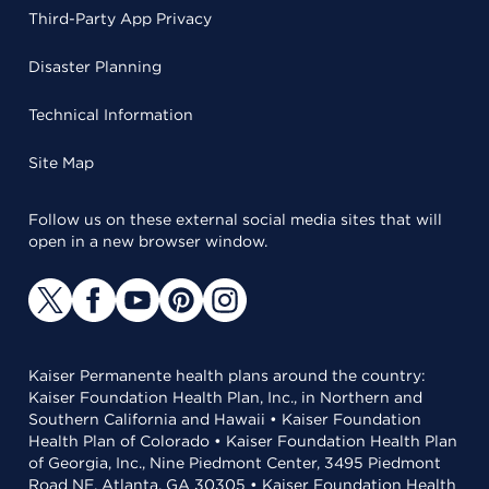
Third-Party App Privacy
Disaster Planning
Technical Information
Site Map
Follow us on these external social media sites that will
open in a new browser window.
Kaiser Permanente health plans around the country:
Kaiser Foundation Health Plan, Inc., in Northern and
Southern California and Hawaii • Kaiser Foundation
Health Plan of Colorado • Kaiser Foundation Health Plan
of Georgia, Inc., Nine Piedmont Center, 3495 Piedmont
Road NE, Atlanta, GA 30305 • Kaiser Foundation Health