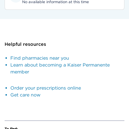
No available information at this time
Helpful resources
Find pharmacies near you
Learn about becoming a Kaiser Permanente
member
Order your prescriptions online
Get care now
To find: