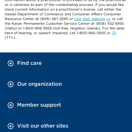
or is obtained as part of the credentialing process. If you would like
more current information on a practitioner's license, call either the
Hawaii Department of Commerce and Consumer Affairs Consumer
Resource Center at (808) 587-3295 or
visit their website
, or call
the Kaiser Permanente Customer Service Center at (808) 432-5955
(Oahu) or 1-800-966-5955 (toll free, neighbor islands). For the deaf,
hard of hearing, or speech impaired, call 1-800-966-5955 or
711
(TTY).
Find care
Our organization
Member support
Visit our other sites