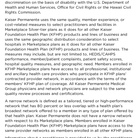
discrimination on the basis of disability with the U.S. Department of
Health and Human Services, Office for Civil Rights or the Hawaii Civil
Rights Commission.
Kaiser Permanente uses the same quality, member experience, or
cost-related measures to select practitioners and facilities in
Marketplace Silver-tier plans as it does for all other Kaiser
Foundation Health Plan (KFHP) products and lines of business and
uses the same geographic distribution consideration to select
hospitals in Marketplace plans as it does for all other Kaiser
Foundation Health Plan (KFHP) products and lines of business. The
measures may include, but are not limited to, HEDIS/CAHPS
performance, member/patient complaints, patient safety scores,
hospital quality measures, and geographic need. Members enrolled in
KFHP Marketplace plans have access to all professional, institutional
and ancillary health care providers who participate in KFHP plans'
contracted provider network, in accordance with the terms of the
members' KFHP plan of coverage. All Kaiser Permanente Medical
Group physicians and network physicians are subject to the same
quality review processes and certifications.
A narrow network is defined as a tailored, tiered or high-performance
network that has 80 percent or less overlap with a health plan’s
broadest network offered to a member in any type of plan offered by
that health plan. Kaiser Permanente does not have a narrow network
with respect to its Marketplace plans. Members enrolled in Kaiser
Foundation Health Plan (KFHP) Marketplace plans have access to the
same provider networks as members enrolled in all other KFHP plans.
Information about a practitioner is provided to us by the practitioner