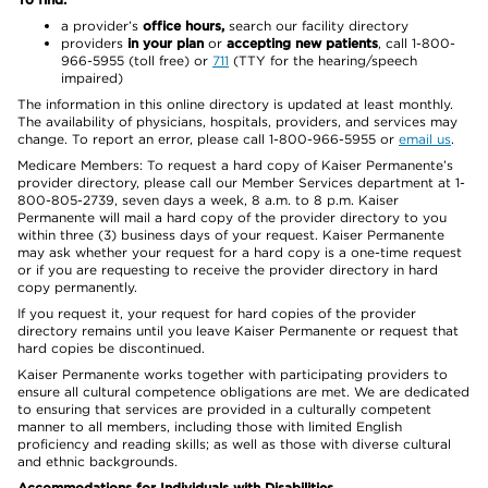
a provider’s
office hours,
search our facility directory
providers
in your plan
or
accepting new patients
, call 1-800-
966-5955 (toll free) or
711
(TTY for the hearing/speech
impaired)
The information in this online directory is updated at least monthly.
The availability of physicians, hospitals, providers, and services may
change. To report an error, please call 1-800-966-5955 or
email us
.
Medicare Members: To request a hard copy of Kaiser Permanente’s
provider directory, please call our Member Services department at 1-
800-805-2739, seven days a week, 8 a.m. to 8 p.m. Kaiser
Permanente will mail a hard copy of the provider directory to you
within three (3) business days of your request. Kaiser Permanente
may ask whether your request for a hard copy is a one-time request
or if you are requesting to receive the provider directory in hard
copy permanently.
If you request it, your request for hard copies of the provider
directory remains until you leave Kaiser Permanente or request that
hard copies be discontinued.
Kaiser Permanente works together with participating providers to
ensure all cultural competence obligations are met. We are dedicated
to ensuring that services are provided in a culturally competent
manner to all members, including those with limited English
proficiency and reading skills; as well as those with diverse cultural
and ethnic backgrounds.
Accommodations for Individuals with Disabilities