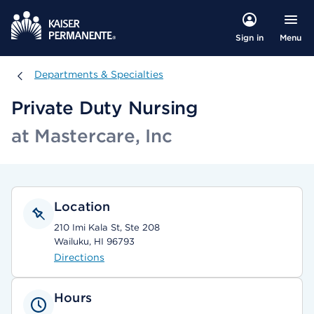
Menu
Sign in
Departments & Specialties
Departments & Specialties
Private Duty Nursing
at Mastercare, Inc
Location
210 Imi Kala St, Ste 208
Wailuku, HI 96793
Directions
Hours