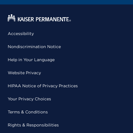
Accessibility
Nondiscrimination Notice
Help in Your Language
Website Privacy
HIPAA Notice of Privacy Practices
Your Privacy Choices
Terms & Conditions
Rights & Responsibilities