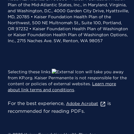
Plan of the Mid-Atlantic States, Inc., in Maryland, Virginia,
and Washington, D.C., 4000 Garden City Drive, Hyattsville,
MD, 20785 • Kaiser Foundation Health Plan of the
Northwest, 500 NE Multnomah St., Suite 100, Portland,
OR 97232 • Kaiser Foundation Health Plan of Washington
or Kaiser Foundation Health Plan of Washington Options,
Inc., 2715 Naches Ave. SW, Renton, WA 98057
Selecting these links
will take you away
from KP.org. Kaiser Permanente is not responsible for the
content or policies of external websites.
Learn more
about link terms and conditions
.
For the best experience,
is
Adobe Acrobat
recommended for reading PDFs.