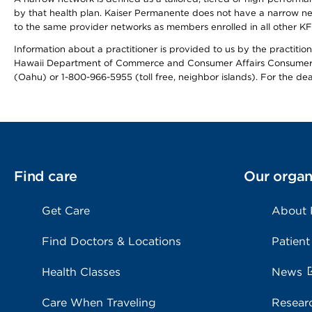
by that health plan. Kaiser Permanente does not have a narrow ne
to the same provider networks as members enrolled in all other K
Information about a practitioner is provided to us by the practitione
Hawaii Department of Commerce and Consumer Affairs Consumer 
(Oahu) or 1-800-966-5955 (toll free, neighbor islands). For the de
Find care
Our organ
Get Care
About
Find Doctors & Locations
Patient
Health Classes
News
Care When Traveling
Resear