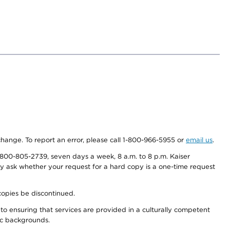
 change. To report an error, please call 1-800-966-5955 or
email us
.
800-805-2739, seven days a week, 8 a.m. to 8 p.m. Kaiser
ay ask whether your request for a hard copy is a one-time request
copies be discontinued.
to ensuring that services are provided in a culturally competent
nic backgrounds.