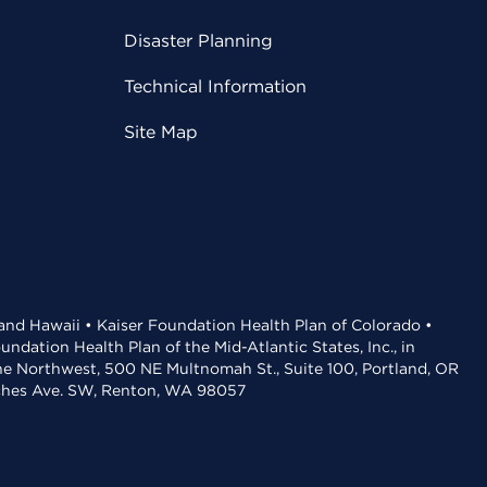
Disaster Planning
Technical Information
Site Map
 and Hawaii • Kaiser Foundation Health Plan of Colorado •
dation Health Plan of the Mid-Atlantic States, Inc., in
the Northwest, 500 NE Multnomah St., Suite 100, Portland, OR
aches Ave. SW, Renton, WA 98057