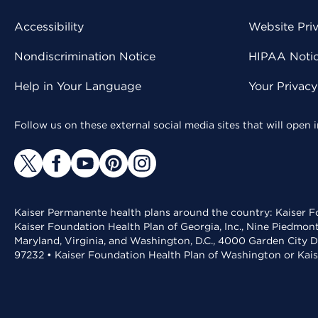
Accessibility
Website Pri
Nondiscrimination Notice
HIPAA Notice
Help in Your Language
Your Privac
Follow us on these external social media sites that will open
Kaiser Permanente health plans around the country: Kaiser Fo
Kaiser Foundation Health Plan of Georgia, Inc., Nine Piedmon
Maryland, Virginia, and Washington, D.C., 4000 Garden City D
97232 • Kaiser Foundation Health Plan of Washington or Kai