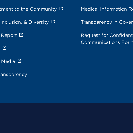
ment to the Community
Medical Information R
 Inclusion, & Diversity
Transparency in Cove
 Report
Request for Confidenti
Communications For
s
e Media
ransparency