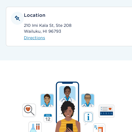
Location
210 Imi Kala St, Ste 208
Wailuku, HI 96793
Directions