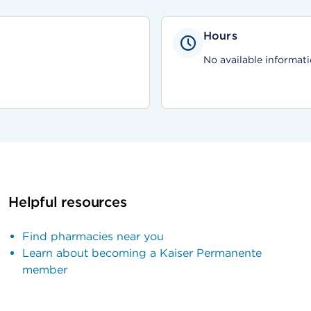
Hours
No available informati
Helpful resources
Find pharmacies near you
Learn about becoming a Kaiser Permanente
member