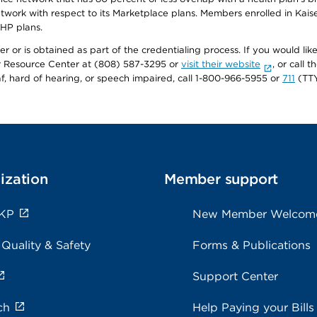
twork with respect to its Marketplace plans. Members enrolled in Ka
FHP plans.
r or is obtained as part of the credentialing process. If you would like 
Resource Center at (808) 587-3295 or
visit their website
, or call
af, hard of hearing, or speech impaired, call 1-800-966-5955 or
711
(TTY
ization
Member support
 KP
New Member Welcom
 Quality & Safety
Forms & Publications
Support Center
ch
Help Paying your Bills