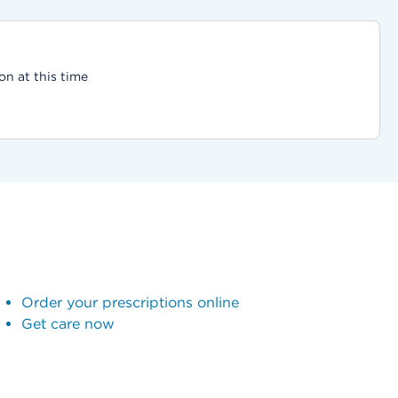
on at this time
Order your prescriptions online
Get care now