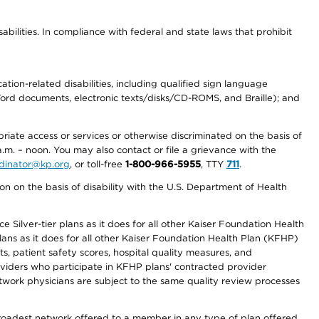
abilities. In compliance with federal and state laws that prohibit
tion-related disabilities, including qualified sign language
 Word documents, electronic texts/disks/CD-ROMS, and Braille); and
priate access or services or otherwise discriminated on the basis of
a.m. – noon. You may also contact or file a grievance with the
ordinator@kp.org
, or toll-free
1-800-966-5955
, TTY
711
.
n on the basis of disability with the U.S. Department of Health
 Silver-tier plans as it does for all other Kaiser Foundation Health
lans as it does for all other Kaiser Foundation Health Plan (KFHP)
 patient safety scores, hospital quality measures, and
oviders who participate in KFHP plans' contracted provider
work physicians are subject to the same quality review processes
 broadest network offered to a member in any type of plan offered