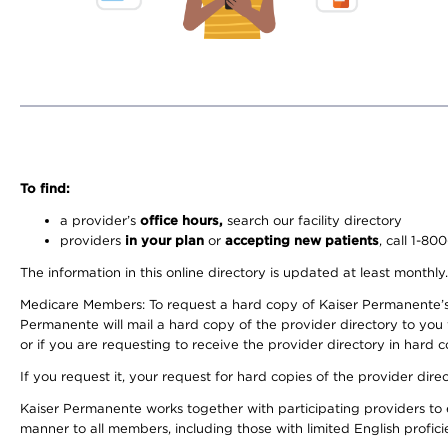
To find:
a provider’s
office hours,
search our facility directory
providers
in your plan
or
accepting new patients
, call 1-80
The information in this online directory is updated at least monthly
Medicare Members: To request a hard copy of Kaiser Permanente’s 
Permanente will mail a hard copy of the provider directory to you
or if you are requesting to receive the provider directory in hard
If you request it, your request for hard copies of the provider dir
Kaiser Permanente works together with participating providers to 
manner to all members, including those with limited English profici