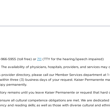
0-966-5955 (toll free) or
711
(TTY for the hearing/speech impaired)
. The availability of physicians, hospitals, providers, and services may
provider directory, please call our Member Services department at 1-
 within three (3) business days of your request. Kaiser Permanente m
 copy permanently.
ectory remains until you leave Kaiser Permanente or request that hard 
ensure all cultural competence obligations are met. We are dedicated 
ency and reading skills; as well as those with diverse cultural and eth