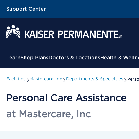
Support Center
Contextual Menu
Learn
Shop Plans
Doctors & Locations
Health & Welln
Facilities
Mastercare, Inc
Departments & Specialties
Perso
Personal Care Assistance
at Mastercare, Inc