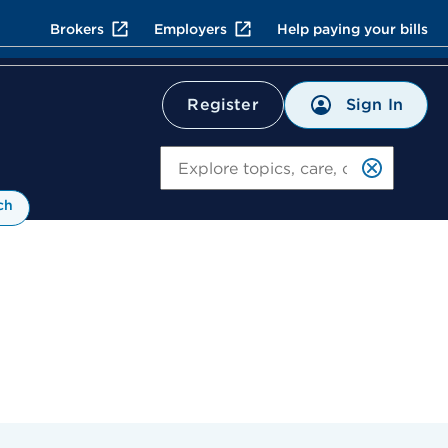
Brokers
Employers
Help paying your bills
Sign In
Register
Search
ch