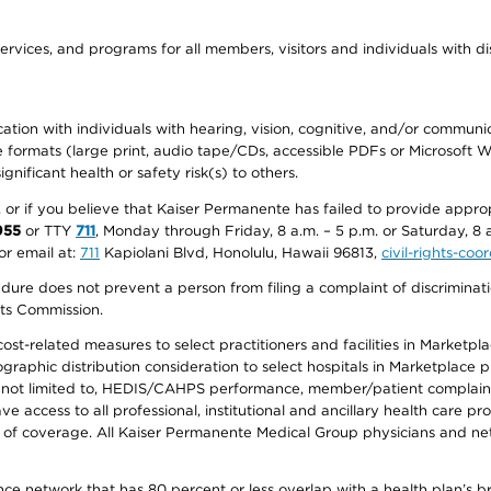
ervices, and programs for all members, visitors and individuals with dis
ation with individuals with hearing, vision, cognitive, and/or communica
ive formats (large print, audio tape/CDs, accessible PDFs or Microsoft
nificant health or safety risk(s) to others.
r, or if you believe that Kaiser Permanente has failed to provide appro
955
or TTY
711
, Monday through Friday, 8 a.m. – 5 p.m. or Saturday, 8 
or email at:
711
Kapiolani Blvd, Honolulu, Hawaii 96813,
civil-rights-co
ure does not prevent a person from filing a complaint of discriminatio
hts Commission.
-related measures to select practitioners and facilities in Marketplace
aphic distribution consideration to select hospitals in Marketplace p
 not limited to, HEDIS/CAHPS performance, member/patient complaints,
ccess to all professional, institutional and ancillary health care pr
of coverage. All Kaiser Permanente Medical Group physicians and net
ance network that has 80 percent or less overlap with a health plan’s