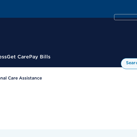
ess
Get Care
Pay Bills
Sear
nal Care Assistance