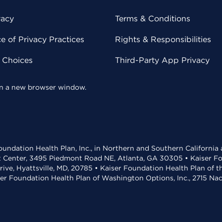
vacy
Terms & Conditions
 of Privacy Practices
Rights & Responsibilities
y Choices
Third-Party App Privacy
 in a new browser window.
undation Health Plan, Inc., in Northern and Southern California
t Center, 3495 Piedmont Road NE, Atlanta, GA 30305 • Kaiser Foun
rive, Hyattsville, MD, 20785 • Kaiser Foundation Health Plan of 
ser Foundation Health Plan of Washington Options, Inc., 2715 N