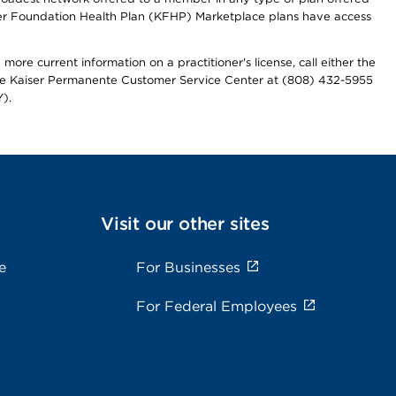
iser Foundation Health Plan (KFHP) Marketplace plans have access
more current information on a practitioner's license, call either the
 the Kaiser Permanente Customer Service Center at (808) 432-5955
).
Visit our other sites
e
For Businesses
For Federal Employees