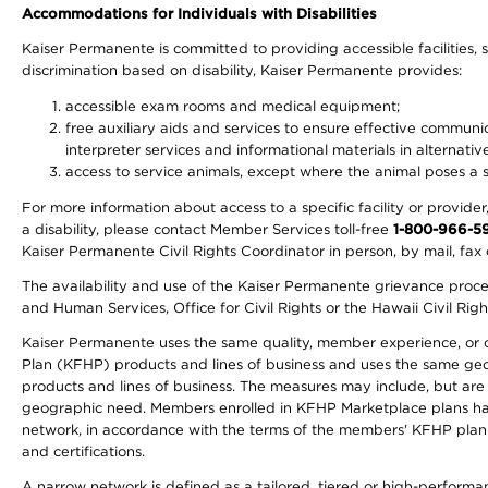
Accommodations for Individuals with Disabilities
Kaiser Permanente is committed to providing accessible facilities, s
discrimination based on disability, Kaiser Permanente provides:
accessible exam rooms and medical equipment;
free auxiliary aids and services to ensure effective communic
interpreter services and informational materials in alternat
access to service animals, except where the animal poses a sig
For more information about access to a specific facility or provide
a disability, please contact Member Services toll-free
1-800-966-5
Kaiser Permanente Civil Rights Coordinator in person, by mail, fax 
The availability and use of the Kaiser Permanente grievance proced
and Human Services, Office for Civil Rights or the Hawaii Civil Rig
Kaiser Permanente uses the same quality, member experience, or cost
Plan (KFHP) products and lines of business and uses the same geogr
products and lines of business. The measures may include, but are
geographic need. Members enrolled in KFHP Marketplace plans have a
network, in accordance with the terms of the members' KFHP plan 
and certifications.
A narrow network is defined as a tailored, tiered or high-perform