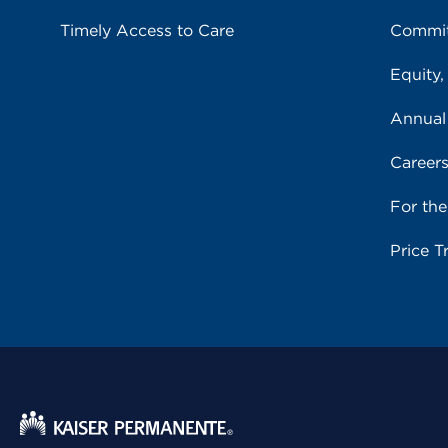
Timely Access to Care
Commit
Equity,
Annual
Career
For th
Price T