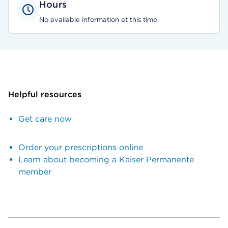
Hours
No available information at this time
Helpful resources
Get care now
Order your prescriptions online
Learn about becoming a Kaiser Permanente
member