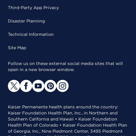
Third-Party App Privacy
Disaster Planning
Technical Information
Site Map
Follow us on these external social media sites that will
open in a new browser window.
Kaiser Permanente health plans around the country:
Kaiser Foundation Health Plan, Inc., in Northern and
Southern California and Hawaii • Kaiser Foundation
Health Plan of Colorado • Kaiser Foundation Health Plan
of Georgia, Inc., Nine Piedmont Center, 3495 Piedmont