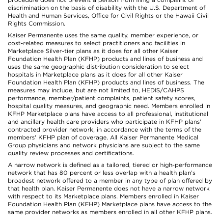
discrimination on the basis of disability with the U.S. Department of
Health and Human Services, Office for Civil Rights or the Hawaii Civil
Rights Commission.
Kaiser Permanente uses the same quality, member experience, or
cost-related measures to select practitioners and facilities in
Marketplace Silver-tier plans as it does for all other Kaiser
Foundation Health Plan (KFHP) products and lines of business and
uses the same geographic distribution consideration to select
hospitals in Marketplace plans as it does for all other Kaiser
Foundation Health Plan (KFHP) products and lines of business. The
measures may include, but are not limited to, HEDIS/CAHPS
performance, member/patient complaints, patient safety scores,
hospital quality measures, and geographic need. Members enrolled in
KFHP Marketplace plans have access to all professional, institutional
and ancillary health care providers who participate in KFHP plans'
contracted provider network, in accordance with the terms of the
members' KFHP plan of coverage. All Kaiser Permanente Medical
Group physicians and network physicians are subject to the same
quality review processes and certifications.
A narrow network is defined as a tailored, tiered or high-performance
network that has 80 percent or less overlap with a health plan’s
broadest network offered to a member in any type of plan offered by
that health plan. Kaiser Permanente does not have a narrow network
with respect to its Marketplace plans. Members enrolled in Kaiser
Foundation Health Plan (KFHP) Marketplace plans have access to the
same provider networks as members enrolled in all other KFHP plans.