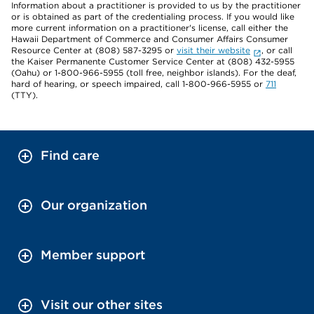
Information about a practitioner is provided to us by the practitioner
or is obtained as part of the credentialing process. If you would like
more current information on a practitioner's license, call either the
Hawaii Department of Commerce and Consumer Affairs Consumer
Resource Center at (808) 587-3295 or
visit their website
, or call
the Kaiser Permanente Customer Service Center at (808) 432-5955
(Oahu) or 1-800-966-5955 (toll free, neighbor islands). For the deaf,
hard of hearing, or speech impaired, call 1-800-966-5955 or
711
(TTY).
Find care
Our organization
Member support
Visit our other sites