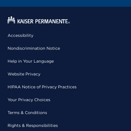
Accessibility
Nondiscrimination Notice
Help in Your Language
Website Privacy
HIPAA Notice of Privacy Practices
Your Privacy Choices
Terms & Conditions
Rights & Responsibilities