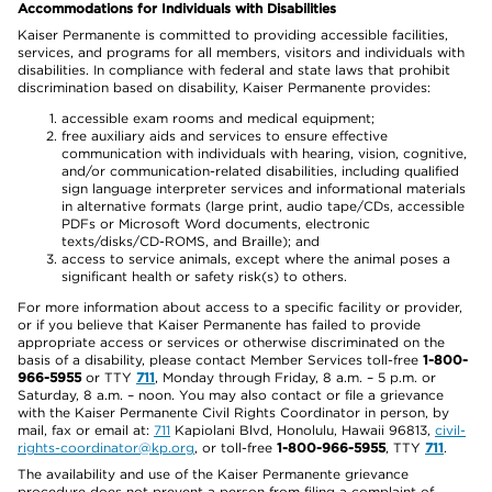
Accommodations for Individuals with Disabilities
Kaiser Permanente is committed to providing accessible facilities,
services, and programs for all members, visitors and individuals with
disabilities. In compliance with federal and state laws that prohibit
discrimination based on disability, Kaiser Permanente provides:
accessible exam rooms and medical equipment;
free auxiliary aids and services to ensure effective
communication with individuals with hearing, vision, cognitive,
and/or communication-related disabilities, including qualified
sign language interpreter services and informational materials
in alternative formats (large print, audio tape/CDs, accessible
PDFs or Microsoft Word documents, electronic
texts/disks/CD-ROMS, and Braille); and
access to service animals, except where the animal poses a
significant health or safety risk(s) to others.
For more information about access to a specific facility or provider,
or if you believe that Kaiser Permanente has failed to provide
appropriate access or services or otherwise discriminated on the
basis of a disability, please contact Member Services toll-free
1-800-
966-5955
or TTY
711
, Monday through Friday, 8 a.m. – 5 p.m. or
Saturday, 8 a.m. – noon. You may also contact or file a grievance
with the Kaiser Permanente Civil Rights Coordinator in person, by
mail, fax or email at:
711
Kapiolani Blvd, Honolulu, Hawaii 96813,
civil-
rights-coordinator@kp.org
, or toll-free
1-800-966-5955
, TTY
711
.
The availability and use of the Kaiser Permanente grievance
procedure does not prevent a person from filing a complaint of