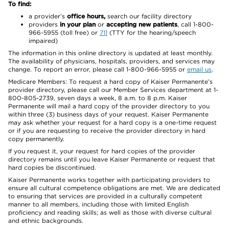
To find:
a provider’s
office hours,
search our facility directory
providers
in your plan
or
accepting new patients
, call 1-800-
966-5955 (toll free) or
711
(TTY for the hearing/speech
impaired)
The information in this online directory is updated at least monthly.
The availability of physicians, hospitals, providers, and services may
change. To report an error, please call 1-800-966-5955 or
email us
.
Medicare Members: To request a hard copy of Kaiser Permanente’s
provider directory, please call our Member Services department at 1-
800-805-2739, seven days a week, 8 a.m. to 8 p.m. Kaiser
Permanente will mail a hard copy of the provider directory to you
within three (3) business days of your request. Kaiser Permanente
may ask whether your request for a hard copy is a one-time request
or if you are requesting to receive the provider directory in hard
copy permanently.
If you request it, your request for hard copies of the provider
directory remains until you leave Kaiser Permanente or request that
hard copies be discontinued.
Kaiser Permanente works together with participating providers to
ensure all cultural competence obligations are met. We are dedicated
to ensuring that services are provided in a culturally competent
manner to all members, including those with limited English
proficiency and reading skills; as well as those with diverse cultural
and ethnic backgrounds.