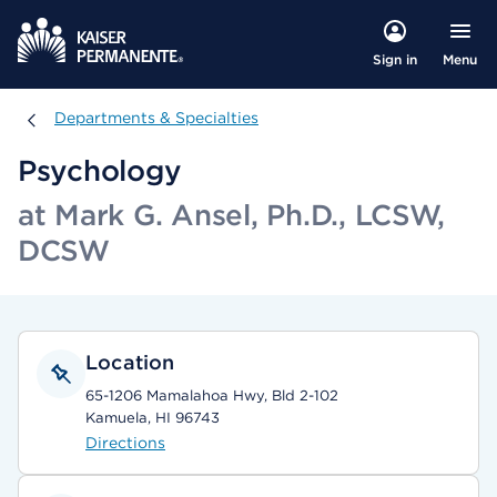
Menu
Sign in
Departments & Specialties
Departments & Specialties
Psychology
at Mark G. Ansel, Ph.D., LCSW,
DCSW
Location
65-1206 Mamalahoa Hwy, Bld 2-102
Kamuela, HI 96743
Directions