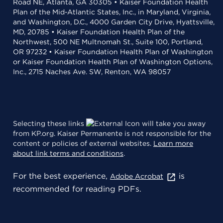
Road NE, Atlanta, GA 30305 • Kaiser Foundation Health
Plan of the Mid-Atlantic States, Inc., in Maryland, Virginia,
and Washington, D.C., 4000 Garden City Drive, Hyattsville,
MD, 20785 • Kaiser Foundation Health Plan of the
Northwest, 500 NE Multnomah St., Suite 100, Portland,
OR 97232 • Kaiser Foundation Health Plan of Washington
or Kaiser Foundation Health Plan of Washington Options,
Inc., 2715 Naches Ave. SW, Renton, WA 98057
Selecting these links
will take you away
from KP.org. Kaiser Permanente is not responsible for the
content or policies of external websites.
Learn more
about link terms and conditions
.
For the best experience,
is
Adobe Acrobat
recommended for reading PDFs.