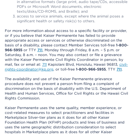
in alternative formats (large print, audio tape/CDs, accessible
PDFs or Microsoft Word documents, electronic
texts/disks/CD-ROMS, and Braille); and
access to service animals, except where the animal poses a
significant health or safety risk(s) to others.
For more information about access to a specific facility or provider,
or if you believe that Kaiser Permanente has failed to provide
appropriate access or services or otherwise discriminated on the
basis of a disability, please contact Member Services toll-free
1-800-
966-5955
or TTY
711
, Monday through Friday, 8 a.m. – 5 p.m. or
Saturday, 8 a.m. – noon. You may also contact or file a grievance
with the Kaiser Permanente Civil Rights Coordinator in person, by
mail, fax or email at:
711
Kapiolani Blvd, Honolulu, Hawaii 96813,
civil-
rights-coordinator@kp.org
, or toll-free
1-800-966-5955
, TTY
711
.
The availability and use of the Kaiser Permanente grievance
procedure does not prevent a person from filing a complaint of
discrimination on the basis of disability with the U.S. Department of
Health and Human Services, Office for Civil Rights or the Hawaii Civil
Rights Commission.
Kaiser Permanente uses the same quality, member experience, or
cost-related measures to select practitioners and facilities in
Marketplace Silver-tier plans as it does for all other Kaiser
Foundation Health Plan (KFHP) products and lines of business and
uses the same geographic distribution consideration to select
hospitals in Marketplace plans as it does for all other Kaiser