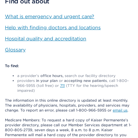
Find out about
What is emergency and urgent care?
Help with finding doctors and locations
Hospital quality and accreditation
Glossary
To find:
a provider’s
office hours,
search our facility directory
providers
in your plan
or
accepting new patients
, call 1-800-
966-5955 (toll free) or
711
(TTY for the hearing/speech
impaired)
The information in this online directory is updated at least monthly.
The availability of physicians, hospitals, providers, and services may
change. To report an error, please call 1-800-966-5955 or
email us
.
Medicare Members: To request a hard copy of Kaiser Permanente’s
provider directory, please call our Member Services department at 1-
800-805-2739, seven days a week, 8 a.m. to 8 p.m. Kaiser
Permanente will mail a hard copy of the provider directory to you