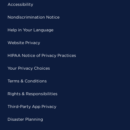
Accessibility
Nondiscrimination Notice
Help in Your Language
Website Privacy
HIPAA Notice of Privacy Practices
Your Privacy Choices
Terms & Conditions
Rights & Responsibilities
Third-Party App Privacy
Disaster Planning