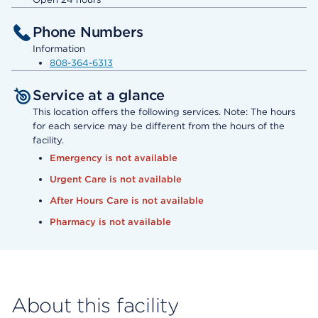
Phone Numbers
Information
808-364-6313
Service at a glance
This location offers the following services. Note: The hours
for each service may be different from the hours of the
facility.
Emergency is not available
Urgent Care is not available
After Hours Care is not available
Pharmacy is not available
About this facility