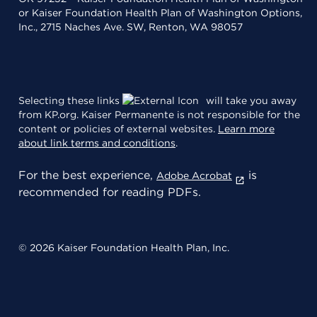
or Kaiser Foundation Health Plan of Washington Options,
Inc., 2715 Naches Ave. SW, Renton, WA 98057
Selecting these links
will take you away
from KP.org. Kaiser Permanente is not responsible for the
content or policies of external websites.
Learn more
about link terms and conditions
.
For the best experience,
is
Adobe Acrobat
recommended for reading PDFs.
© 2026 Kaiser Foundation Health Plan, Inc.