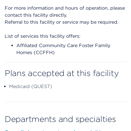
For more information and hours of operation, please
contact this facility directly.
Referral to this facility or service may be required.
List of services this facility offers:
Affiliated Community Care Foster Family
Homes (CCFFH)
Plans accepted at this facility
Medicaid (QUEST)
Departments and specialties