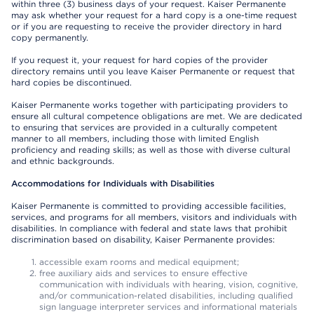
within three (3) business days of your request. Kaiser Permanente
may ask whether your request for a hard copy is a one-time request
or if you are requesting to receive the provider directory in hard
copy permanently.
If you request it, your request for hard copies of the provider
directory remains until you leave Kaiser Permanente or request that
hard copies be discontinued.
Kaiser Permanente works together with participating providers to
ensure all cultural competence obligations are met. We are dedicated
to ensuring that services are provided in a culturally competent
manner to all members, including those with limited English
proficiency and reading skills; as well as those with diverse cultural
and ethnic backgrounds.
Accommodations for Individuals with Disabilities
Kaiser Permanente is committed to providing accessible facilities,
services, and programs for all members, visitors and individuals with
disabilities. In compliance with federal and state laws that prohibit
discrimination based on disability, Kaiser Permanente provides:
accessible exam rooms and medical equipment;
free auxiliary aids and services to ensure effective
communication with individuals with hearing, vision, cognitive,
and/or communication-related disabilities, including qualified
sign language interpreter services and informational materials