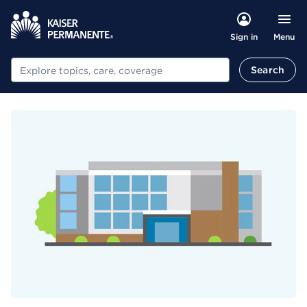
Menu
Sign in
Search
Search