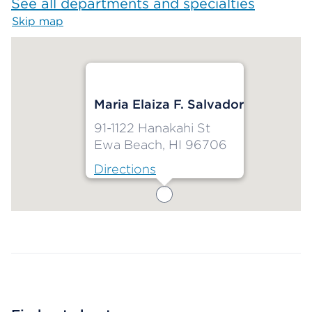
See all departments and specialties
Skip map
Map begins
Maria Elaiza F. Salvador
91-1122 Hanakahi St
Ewa Beach, HI 96706
Directions
Map ends