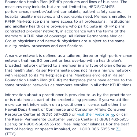
Foundation Health Plan (KFHP) products and lines of business. The
measures may include, but are not limited to, HEDIS/CAHPS
performance, member/patient complaints, patient safety scores,
hospital quality measures, and geographic need. Members enrolled in
KFHP Marketplace plans have access to all professional, institutional
and ancillary health care providers who participate in KFHP plans'
contracted provider network, in accordance with the terms of the
members' KFHP plan of coverage. All Kaiser Permanente Medical
Group physicians and network physicians are subject to the same
quality review processes and certifications.
A narrow network is defined as a tailored, tiered or high-performance
network that has 80 percent or less overlap with a health plan’s
broadest network offered to a member in any type of plan offered by
that health plan. Kaiser Permanente does not have a narrow network
with respect to its Marketplace plans. Members enrolled in Kaiser
Foundation Health Plan (KFHP) Marketplace plans have access to the
same provider networks as members enrolled in all other KFHP plans.
Information about a practitioner is provided to us by the practitioner
or is obtained as part of the credentialing process. If you would like
more current information on a practitioner's license, call either the
Hawaii Department of Commerce and Consumer Affairs Consumer
Resource Center at (808) 587-3295 or
visit their website
, or call
the Kaiser Permanente Customer Service Center at (808) 432-5955
(Oahu) or 1-800-966-5955 (toll free, neighbor islands). For the deaf,
hard of hearing, or speech impaired, call 1-800-966-5955 or
711
(TTY).