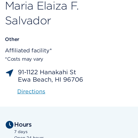
Maria Elaiza F.
Salvador
Other
Affiliated facility*
*Costs may vary
91-1122 Hanakahi St
Ewa Beach, HI 96706
Directions
Hours
7 days
Open 24 hours