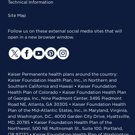
Technical Information
Site Map
Follow us on these external social media sites that will
open in a new browser window.
Kaiser Permanente health plans around the country:
Kaiser Foundation Health Plan, Inc., in Northern and
Southern California and Hawaii • Kaiser Foundation
Health Plan of Colorado • Kaiser Foundation Health Plan
of Georgia, Inc., Nine Piedmont Center, 3495 Piedmont
Road NE, Atlanta, GA 30305 • Kaiser Foundation Health
Plan of the Mid-Atlantic States, Inc., in Maryland, Virginia,
and Washington, D.C., 4000 Garden City Drive, Hyattsville,
MD, 20785 • Kaiser Foundation Health Plan of the
Northwest, 500 NE Multnomah St., Suite 100, Portland,
OR 97232 • Kaiser Foundation Health Plan of Washington