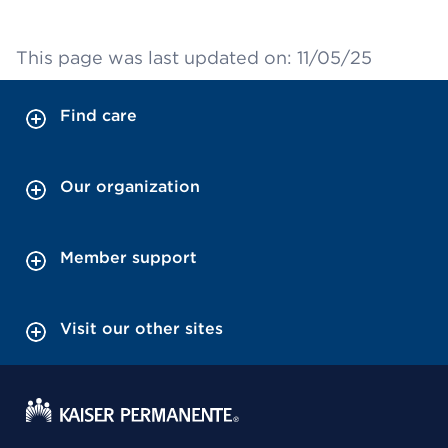
This page was last updated on: 11/05/25
Find care
Our organization
Member support
Visit our other sites