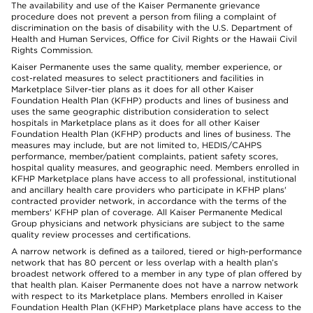
The availability and use of the Kaiser Permanente grievance
procedure does not prevent a person from filing a complaint of
discrimination on the basis of disability with the U.S. Department of
Health and Human Services, Office for Civil Rights or the Hawaii Civil
Rights Commission.
Kaiser Permanente uses the same quality, member experience, or
cost-related measures to select practitioners and facilities in
Marketplace Silver-tier plans as it does for all other Kaiser
Foundation Health Plan (KFHP) products and lines of business and
uses the same geographic distribution consideration to select
hospitals in Marketplace plans as it does for all other Kaiser
Foundation Health Plan (KFHP) products and lines of business. The
measures may include, but are not limited to, HEDIS/CAHPS
performance, member/patient complaints, patient safety scores,
hospital quality measures, and geographic need. Members enrolled in
KFHP Marketplace plans have access to all professional, institutional
and ancillary health care providers who participate in KFHP plans'
contracted provider network, in accordance with the terms of the
members' KFHP plan of coverage. All Kaiser Permanente Medical
Group physicians and network physicians are subject to the same
quality review processes and certifications.
A narrow network is defined as a tailored, tiered or high-performance
network that has 80 percent or less overlap with a health plan’s
broadest network offered to a member in any type of plan offered by
that health plan. Kaiser Permanente does not have a narrow network
with respect to its Marketplace plans. Members enrolled in Kaiser
Foundation Health Plan (KFHP) Marketplace plans have access to the