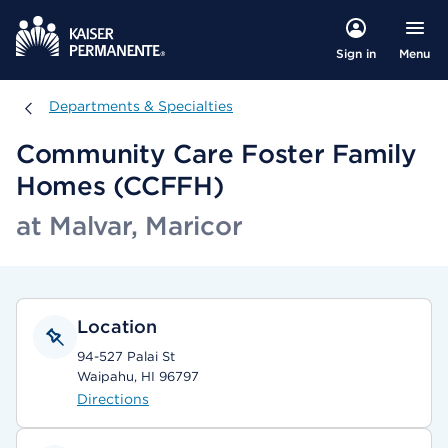
Menu
Sign in
Departments & Specialties
Departments & Specialties
Community Care Foster Family
Homes (CCFFH)
at Malvar, Maricor
Location
94-527 Palai St
Waipahu, HI 96797
Directions