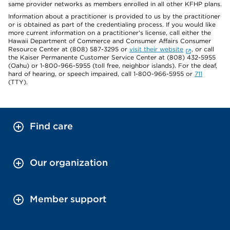
same provider networks as members enrolled in all other KFHP plans.
Information about a practitioner is provided to us by the practitioner
or is obtained as part of the credentialing process. If you would like
more current information on a practitioner's license, call either the
Hawaii Department of Commerce and Consumer Affairs Consumer
Resource Center at (808) 587-3295 or
visit their website
, or call
the Kaiser Permanente Customer Service Center at (808) 432-5955
(Oahu) or 1-800-966-5955 (toll free, neighbor islands). For the deaf,
hard of hearing, or speech impaired, call 1-800-966-5955 or
711
(TTY).
Find care
Our organization
Member support