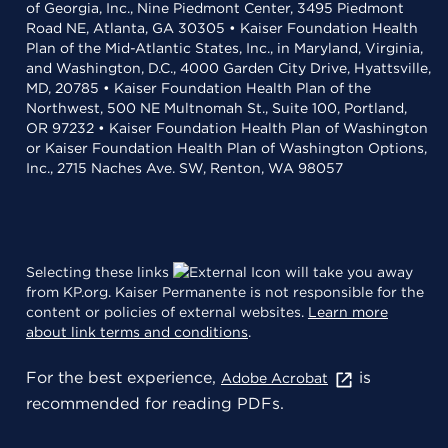
of Georgia, Inc., Nine Piedmont Center, 3495 Piedmont
Road NE, Atlanta, GA 30305 • Kaiser Foundation Health
Plan of the Mid-Atlantic States, Inc., in Maryland, Virginia,
and Washington, D.C., 4000 Garden City Drive, Hyattsville,
MD, 20785 • Kaiser Foundation Health Plan of the
Northwest, 500 NE Multnomah St., Suite 100, Portland,
OR 97232 • Kaiser Foundation Health Plan of Washington
or Kaiser Foundation Health Plan of Washington Options,
Inc., 2715 Naches Ave. SW, Renton, WA 98057
Selecting these links
will take you away
from KP.org. Kaiser Permanente is not responsible for the
content or policies of external websites.
Learn more
about link terms and conditions
.
For the best experience,
is
Adobe Acrobat
recommended for reading PDFs.