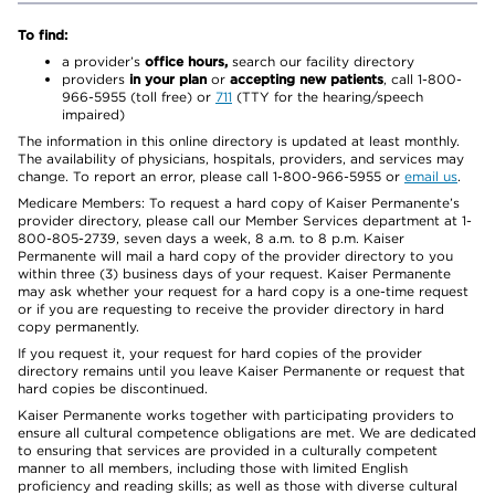
To find:
a provider’s
office hours,
search our facility directory
providers
in your plan
or
accepting new patients
, call 1-800-
966-5955 (toll free) or
711
(TTY for the hearing/speech
impaired)
The information in this online directory is updated at least monthly.
The availability of physicians, hospitals, providers, and services may
change. To report an error, please call 1-800-966-5955 or
email us
.
Medicare Members: To request a hard copy of Kaiser Permanente’s
provider directory, please call our Member Services department at 1-
800-805-2739, seven days a week, 8 a.m. to 8 p.m. Kaiser
Permanente will mail a hard copy of the provider directory to you
within three (3) business days of your request. Kaiser Permanente
may ask whether your request for a hard copy is a one-time request
or if you are requesting to receive the provider directory in hard
copy permanently.
If you request it, your request for hard copies of the provider
directory remains until you leave Kaiser Permanente or request that
hard copies be discontinued.
Kaiser Permanente works together with participating providers to
ensure all cultural competence obligations are met. We are dedicated
to ensuring that services are provided in a culturally competent
manner to all members, including those with limited English
proficiency and reading skills; as well as those with diverse cultural