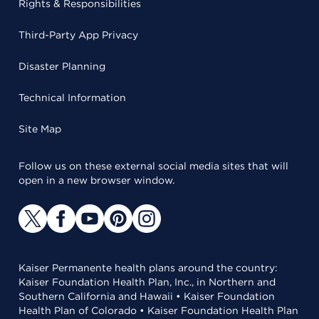
Rights & Responsibilities
Third-Party App Privacy
Disaster Planning
Technical Information
Site Map
Follow us on these external social media sites that will
open in a new browser window.
Kaiser Permanente health plans around the country:
Kaiser Foundation Health Plan, Inc., in Northern and
Southern California and Hawaii • Kaiser Foundation
Health Plan of Colorado • Kaiser Foundation Health Plan