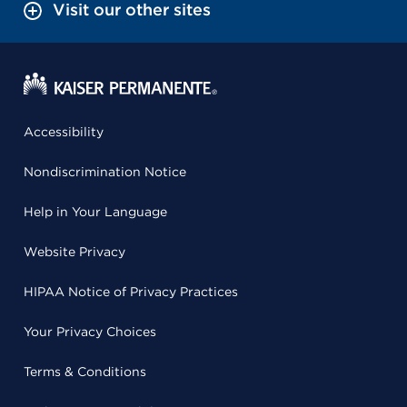
Visit our other sites
Accessibility
Nondiscrimination Notice
Help in Your Language
Website Privacy
HIPAA Notice of Privacy Practices
Your Privacy Choices
Terms & Conditions