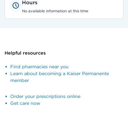
Hours
No available information at this time
Helpful resources
Find pharmacies near you
Learn about becoming a Kaiser Permanente
member
Order your prescriptions online
Get care now