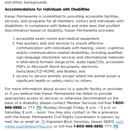
and ethnic backgrounds.
Accommodations for Individuals with Disabilities
Kaiser Permanente is committed to providing accessible facilities,
services, and programs for all members, visitors and individuals with
disabilities. In compliance with federal and state laws that prohibit
discrimination based on disability, Kaiser Permanente provides:
accessible exam rooms and medical equipment;
free auxiliary aids and services to ensure effective
communication with individuals with hearing, vision, cognitive,
and/or communication-related disabilities, including qualified
sign language interpreter services and informational materials
in alternative formats (large print, audio tape/CDs, accessible
PDFs or Microsoft Word documents, electronic
texts/disks/CD-ROMS, and Braille); and
access to service animals, except where the animal poses a
significant health or safety risk(s) to others.
For more information about access to a specific facility or provider,
or if you believe that Kaiser Permanente has failed to provide
appropriate access or services or otherwise discriminated on the
basis of a disability, please contact Member Services toll-free
1-800-
966-5955
or TTY
711
, Monday through Friday, 8 a.m. – 5 p.m. or
Saturday, 8 a.m. – noon. You may also contact or file a grievance
with the Kaiser Permanente Civil Rights Coordinator in person, by
mail, fax or email at:
711
Kapiolani Blvd, Honolulu, Hawaii 96813,
civil-
rights-coordinator@kp.org
, or toll-free
1-800-966-5955
, TTY
711
.