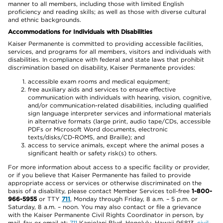
manner to all members, including those with limited English
proficiency and reading skills; as well as those with diverse cultural
and ethnic backgrounds.
Accommodations for Individuals with Disabilities
Kaiser Permanente is committed to providing accessible facilities,
services, and programs for all members, visitors and individuals with
disabilities. In compliance with federal and state laws that prohibit
discrimination based on disability, Kaiser Permanente provides:
accessible exam rooms and medical equipment;
free auxiliary aids and services to ensure effective
communication with individuals with hearing, vision, cognitive,
and/or communication-related disabilities, including qualified
sign language interpreter services and informational materials
in alternative formats (large print, audio tape/CDs, accessible
PDFs or Microsoft Word documents, electronic
texts/disks/CD-ROMS, and Braille); and
access to service animals, except where the animal poses a
significant health or safety risk(s) to others.
For more information about access to a specific facility or provider,
or if you believe that Kaiser Permanente has failed to provide
appropriate access or services or otherwise discriminated on the
basis of a disability, please contact Member Services toll-free
1-800-
966-5955
or TTY
711
, Monday through Friday, 8 a.m. – 5 p.m. or
Saturday, 8 a.m. – noon. You may also contact or file a grievance
with the Kaiser Permanente Civil Rights Coordinator in person, by
mail, fax or email at:
711
Kapiolani Blvd, Honolulu, Hawaii 96813,
civil-