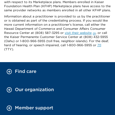
with respect to its Marketplace plans. Members enrolled in Kaiser
Foundation Health Plan (KFHP) Marketplace plans have access to the
same provider networks as members enrolled in all other KFHP plans.
Information about a practitioner is provided to us by the practitioner
or is obtained as part of the credentialing process. If you would like
more current information on a practitioner's license, call either the
Hawaii Department of Commerce and Consumer Affairs Consumer
Resource Center at (808) 587-3295 or
visit their website
, or call
the Kaiser Permanente Customer Service Center at (808) 432-5955
(Oahu) or 1-800-966-5955 (toll free, neighbor islands). For the deaf,
hard of hearing, or speech impaired, call 1-800-966-5955 or
711
(TTY).
Find care
Our organization
Member support