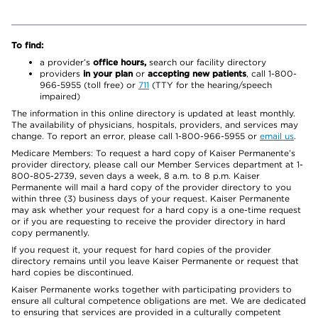
To find:
a provider’s
office hours,
search our facility directory
providers
in your plan
or
accepting new patients
, call 1-800-
966-5955 (toll free) or
711
(TTY for the hearing/speech
impaired)
The information in this online directory is updated at least monthly.
The availability of physicians, hospitals, providers, and services may
change. To report an error, please call 1-800-966-5955 or
email us
.
Medicare Members: To request a hard copy of Kaiser Permanente’s
provider directory, please call our Member Services department at 1-
800-805-2739, seven days a week, 8 a.m. to 8 p.m. Kaiser
Permanente will mail a hard copy of the provider directory to you
within three (3) business days of your request. Kaiser Permanente
may ask whether your request for a hard copy is a one-time request
or if you are requesting to receive the provider directory in hard
copy permanently.
If you request it, your request for hard copies of the provider
directory remains until you leave Kaiser Permanente or request that
hard copies be discontinued.
Kaiser Permanente works together with participating providers to
ensure all cultural competence obligations are met. We are dedicated
to ensuring that services are provided in a culturally competent