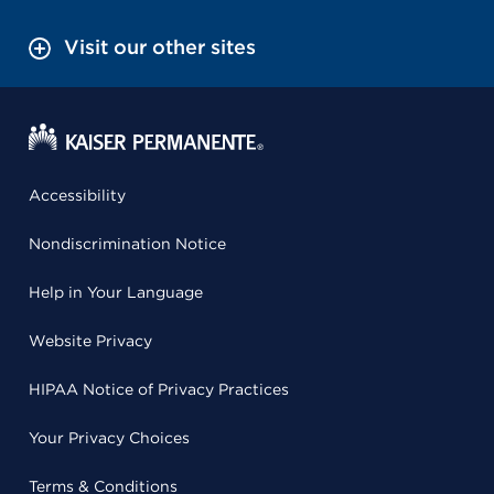
Visit our other sites
Accessibility
Nondiscrimination Notice
Help in Your Language
Website Privacy
HIPAA Notice of Privacy Practices
Your Privacy Choices
Terms & Conditions