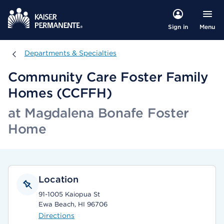
Menu
Sign in
Departments & Specialties
Departments & Specialties
Community Care Foster Family
Homes (CCFFH)
at Magdalena Bonafe Foster
Home
Location
91-1005 Kaiopua St
Ewa Beach, HI 96706
Directions