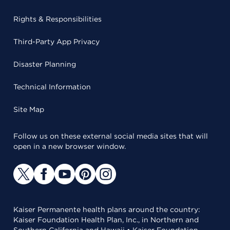
Rights & Responsibilities
Third-Party App Privacy
Disaster Planning
Technical Information
Site Map
Follow us on these external social media sites that will
open in a new browser window.
Kaiser Permanente health plans around the country:
Kaiser Foundation Health Plan, Inc., in Northern and