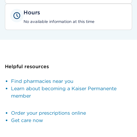
Hours
No available information at this time
Helpful resources
Find pharmacies near you
Learn about becoming a Kaiser Permanente
member
Order your prescriptions online
Get care now