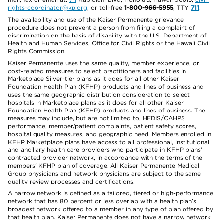
rights-coordinator@kp.org
, or toll-free
1-800-966-5955
, TTY
711
.
The availability and use of the Kaiser Permanente grievance
procedure does not prevent a person from filing a complaint of
discrimination on the basis of disability with the U.S. Department of
Health and Human Services, Office for Civil Rights or the Hawaii Civil
Rights Commission.
Kaiser Permanente uses the same quality, member experience, or
cost-related measures to select practitioners and facilities in
Marketplace Silver-tier plans as it does for all other Kaiser
Foundation Health Plan (KFHP) products and lines of business and
uses the same geographic distribution consideration to select
hospitals in Marketplace plans as it does for all other Kaiser
Foundation Health Plan (KFHP) products and lines of business. The
measures may include, but are not limited to, HEDIS/CAHPS
performance, member/patient complaints, patient safety scores,
hospital quality measures, and geographic need. Members enrolled in
KFHP Marketplace plans have access to all professional, institutional
and ancillary health care providers who participate in KFHP plans'
contracted provider network, in accordance with the terms of the
members' KFHP plan of coverage. All Kaiser Permanente Medical
Group physicians and network physicians are subject to the same
quality review processes and certifications.
A narrow network is defined as a tailored, tiered or high-performance
network that has 80 percent or less overlap with a health plan’s
broadest network offered to a member in any type of plan offered by
that health plan. Kaiser Permanente does not have a narrow network