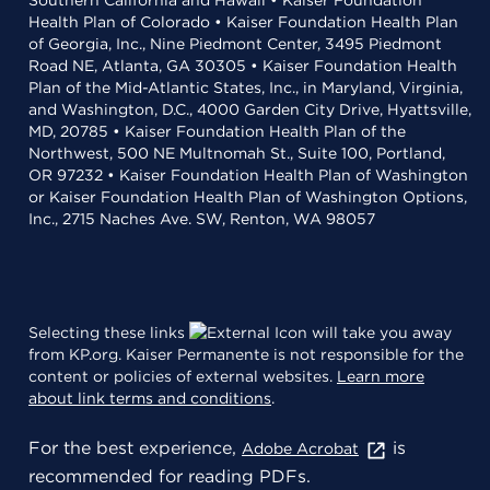
Southern California and Hawaii • Kaiser Foundation
Health Plan of Colorado • Kaiser Foundation Health Plan
of Georgia, Inc., Nine Piedmont Center, 3495 Piedmont
Road NE, Atlanta, GA 30305 • Kaiser Foundation Health
Plan of the Mid-Atlantic States, Inc., in Maryland, Virginia,
and Washington, D.C., 4000 Garden City Drive, Hyattsville,
MD, 20785 • Kaiser Foundation Health Plan of the
Northwest, 500 NE Multnomah St., Suite 100, Portland,
OR 97232 • Kaiser Foundation Health Plan of Washington
or Kaiser Foundation Health Plan of Washington Options,
Inc., 2715 Naches Ave. SW, Renton, WA 98057
Selecting these links
will take you away
from KP.org. Kaiser Permanente is not responsible for the
content or policies of external websites.
Learn more
about link terms and conditions
.
For the best experience,
is
Adobe Acrobat
recommended for reading PDFs.