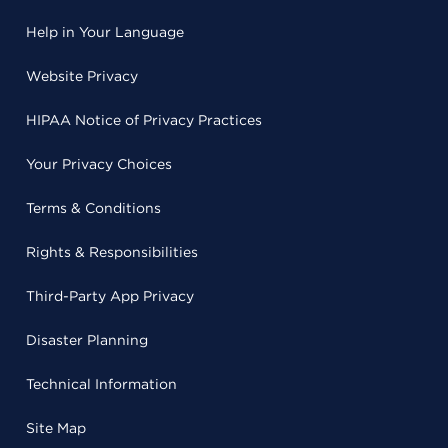
Help in Your Language
Website Privacy
HIPAA Notice of Privacy Practices
Your Privacy Choices
Terms & Conditions
Rights & Responsibilities
Third-Party App Privacy
Disaster Planning
Technical Information
Site Map