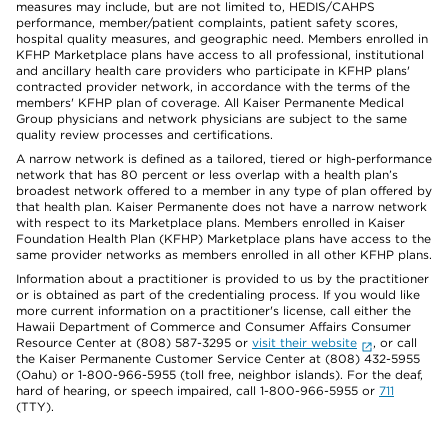
measures may include, but are not limited to, HEDIS/CAHPS
performance, member/patient complaints, patient safety scores,
hospital quality measures, and geographic need. Members enrolled in
KFHP Marketplace plans have access to all professional, institutional
and ancillary health care providers who participate in KFHP plans'
contracted provider network, in accordance with the terms of the
members' KFHP plan of coverage. All Kaiser Permanente Medical
Group physicians and network physicians are subject to the same
quality review processes and certifications.
A narrow network is defined as a tailored, tiered or high-performance
network that has 80 percent or less overlap with a health plan’s
broadest network offered to a member in any type of plan offered by
that health plan. Kaiser Permanente does not have a narrow network
with respect to its Marketplace plans. Members enrolled in Kaiser
Foundation Health Plan (KFHP) Marketplace plans have access to the
same provider networks as members enrolled in all other KFHP plans.
Information about a practitioner is provided to us by the practitioner
or is obtained as part of the credentialing process. If you would like
more current information on a practitioner's license, call either the
Hawaii Department of Commerce and Consumer Affairs Consumer
Resource Center at (808) 587-3295 or
visit their website
, or call
the Kaiser Permanente Customer Service Center at (808) 432-5955
(Oahu) or 1-800-966-5955 (toll free, neighbor islands). For the deaf,
hard of hearing, or speech impaired, call 1-800-966-5955 or
711
(TTY).