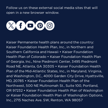
Follow us on these external social media sites that will
open in a new browser window.
Kaiser Permanente health plans around the country:
Kaiser Foundation Health Plan, Inc., in Northern and
Southern California and Hawaii • Kaiser Foundation
Health Plan of Colorado • Kaiser Foundation Health Plan
of Georgia, Inc., Nine Piedmont Center, 3495 Piedmont
Road NE, Atlanta, GA 30305 • Kaiser Foundation Health
Plan of the Mid-Atlantic States, Inc., in Maryland, Virginia,
and Washington, D.C., 4000 Garden City Drive, Hyattsville,
MD, 20785 • Kaiser Foundation Health Plan of the
Northwest, 500 NE Multnomah St., Suite 100, Portland,
OR 97232 • Kaiser Foundation Health Plan of Washington
or Kaiser Foundation Health Plan of Washington Options,
Inc., 2715 Naches Ave. SW, Renton, WA 98057