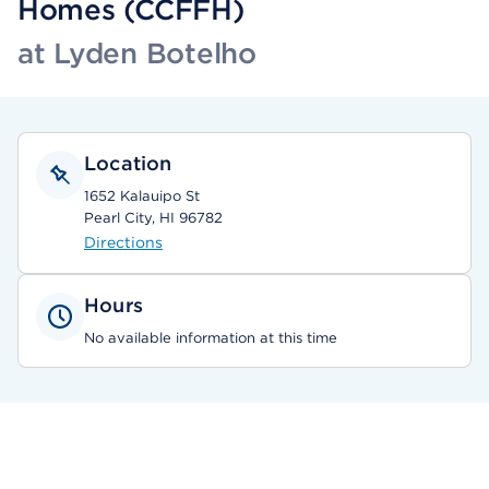
Homes (CCFFH)
at Lyden Botelho
Location
1652 Kalauipo St
Pearl City, HI 96782
Directions
Hours
No available information at this time