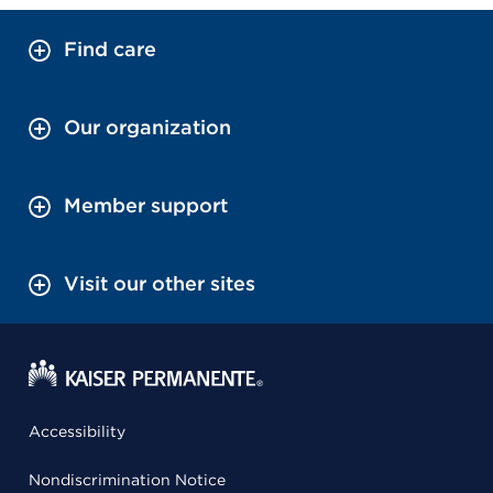
Find care
Our organization
Member support
Visit our other sites
Accessibility
Nondiscrimination Notice