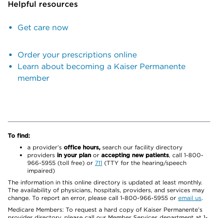
Helpful resources
Get care now
Order your prescriptions online
Learn about becoming a Kaiser Permanente
member
To find:
a provider’s
office hours,
search our facility directory
providers
in your plan
or
accepting new patients
, call 1-800-
966-5955 (toll free) or
711
(TTY for the hearing/speech
impaired)
The information in this online directory is updated at least monthly.
The availability of physicians, hospitals, providers, and services may
change. To report an error, please call 1-800-966-5955 or
email us
.
Medicare Members: To request a hard copy of Kaiser Permanente’s
provider directory, please call our Member Services department at 1-