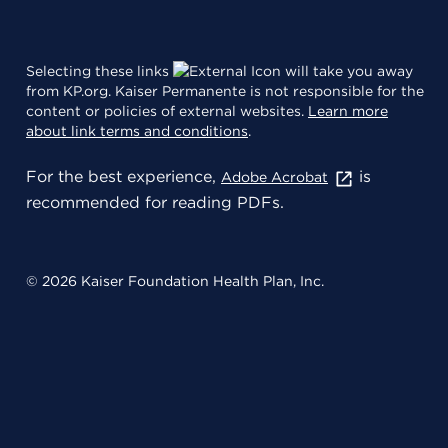
Selecting these links
will take you away
from KP.org. Kaiser Permanente is not responsible for the
content or policies of external websites.
Learn more
about link terms and conditions
.
For the best experience,
is
Adobe Acrobat
recommended for reading PDFs.
© 2026 Kaiser Foundation Health Plan, Inc.