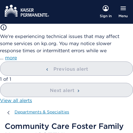
Menu
Sign in
We're experiencing technical issues that may affect
some services on kp.org. You may notice slower
response times or intermittent errors while we
…
more
Previous alert
showing
1
of
1
Next alert
View all alerts
Departments & Specialties
Departments & Specialties
Community Care Foster Family