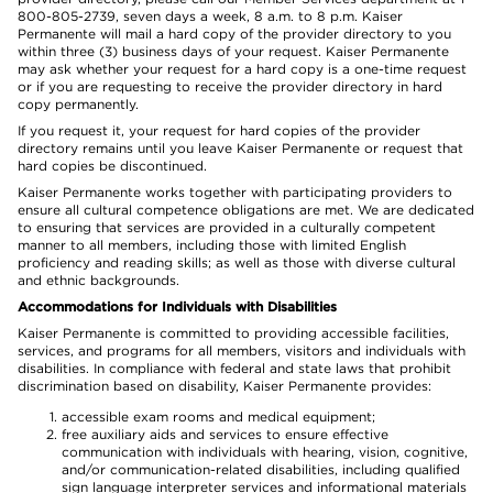
800-805-2739, seven days a week, 8 a.m. to 8 p.m. Kaiser
Permanente will mail a hard copy of the provider directory to you
within three (3) business days of your request. Kaiser Permanente
may ask whether your request for a hard copy is a one-time request
or if you are requesting to receive the provider directory in hard
copy permanently.
If you request it, your request for hard copies of the provider
directory remains until you leave Kaiser Permanente or request that
hard copies be discontinued.
Kaiser Permanente works together with participating providers to
ensure all cultural competence obligations are met. We are dedicated
to ensuring that services are provided in a culturally competent
manner to all members, including those with limited English
proficiency and reading skills; as well as those with diverse cultural
and ethnic backgrounds.
Accommodations for Individuals with Disabilities
Kaiser Permanente is committed to providing accessible facilities,
services, and programs for all members, visitors and individuals with
disabilities. In compliance with federal and state laws that prohibit
discrimination based on disability, Kaiser Permanente provides:
accessible exam rooms and medical equipment;
free auxiliary aids and services to ensure effective
communication with individuals with hearing, vision, cognitive,
and/or communication-related disabilities, including qualified
sign language interpreter services and informational materials