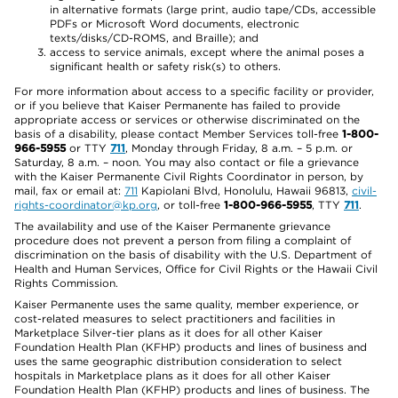
in alternative formats (large print, audio tape/CDs, accessible
PDFs or Microsoft Word documents, electronic
texts/disks/CD-ROMS, and Braille); and
access to service animals, except where the animal poses a
significant health or safety risk(s) to others.
For more information about access to a specific facility or provider,
or if you believe that Kaiser Permanente has failed to provide
appropriate access or services or otherwise discriminated on the
basis of a disability, please contact Member Services toll-free
1-800-
966-5955
or TTY
711
, Monday through Friday, 8 a.m. – 5 p.m. or
Saturday, 8 a.m. – noon. You may also contact or file a grievance
with the Kaiser Permanente Civil Rights Coordinator in person, by
mail, fax or email at:
711
Kapiolani Blvd, Honolulu, Hawaii 96813,
civil-
rights-coordinator@kp.org
, or toll-free
1-800-966-5955
, TTY
711
.
The availability and use of the Kaiser Permanente grievance
procedure does not prevent a person from filing a complaint of
discrimination on the basis of disability with the U.S. Department of
Health and Human Services, Office for Civil Rights or the Hawaii Civil
Rights Commission.
Kaiser Permanente uses the same quality, member experience, or
cost-related measures to select practitioners and facilities in
Marketplace Silver-tier plans as it does for all other Kaiser
Foundation Health Plan (KFHP) products and lines of business and
uses the same geographic distribution consideration to select
hospitals in Marketplace plans as it does for all other Kaiser
Foundation Health Plan (KFHP) products and lines of business. The