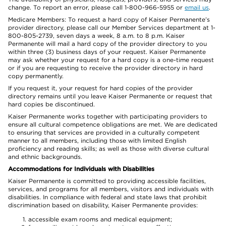
change. To report an error, please call 1-800-966-5955 or
email us
.
Medicare Members: To request a hard copy of Kaiser Permanente’s
provider directory, please call our Member Services department at 1-
800-805-2739, seven days a week, 8 a.m. to 8 p.m. Kaiser
Permanente will mail a hard copy of the provider directory to you
within three (3) business days of your request. Kaiser Permanente
may ask whether your request for a hard copy is a one-time request
or if you are requesting to receive the provider directory in hard
copy permanently.
If you request it, your request for hard copies of the provider
directory remains until you leave Kaiser Permanente or request that
hard copies be discontinued.
Kaiser Permanente works together with participating providers to
ensure all cultural competence obligations are met. We are dedicated
to ensuring that services are provided in a culturally competent
manner to all members, including those with limited English
proficiency and reading skills; as well as those with diverse cultural
and ethnic backgrounds.
Accommodations for Individuals with Disabilities
Kaiser Permanente is committed to providing accessible facilities,
services, and programs for all members, visitors and individuals with
disabilities. In compliance with federal and state laws that prohibit
discrimination based on disability, Kaiser Permanente provides:
accessible exam rooms and medical equipment;