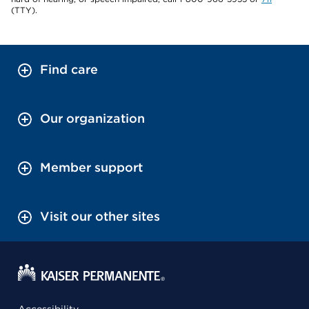
(TTY).
Find care
Our organization
Member support
Visit our other sites