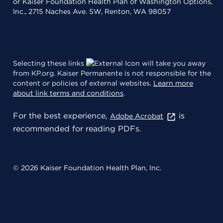
or Kaiser Foundation Health Plan of Washington Options,
Inc., 2715 Naches Ave. SW, Renton, WA 98057
Selecting these links
will take you away
from KP.org. Kaiser Permanente is not responsible for the
content or policies of external websites.
Learn more
about link terms and conditions
.
For the best experience,
is
Adobe Acrobat
recommended for reading PDFs.
© 2026 Kaiser Foundation Health Plan, Inc.