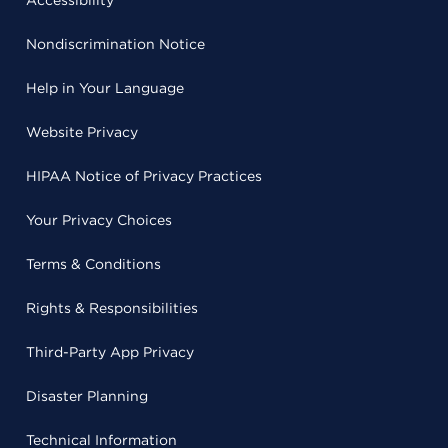
Accessibility
Nondiscrimination Notice
Help in Your Language
Website Privacy
HIPAA Notice of Privacy Practices
Your Privacy Choices
Terms & Conditions
Rights & Responsibilities
Third-Party App Privacy
Disaster Planning
Technical Information