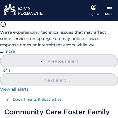
Menu
Sign in
We're experiencing technical issues that may affect
some services on kp.org. You may notice slower
response times or intermittent errors while we
…
more
Previous alert
showing
1
of
1
Next alert
View all alerts
Departments & Specialties
Departments & Specialties
Community Care Foster Family