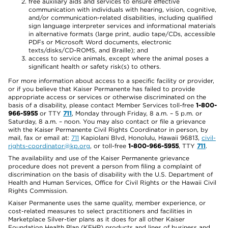
free auxiliary aids and services to ensure effective
communication with individuals with hearing, vision, cognitive,
and/or communication-related disabilities, including qualified
sign language interpreter services and informational materials
in alternative formats (large print, audio tape/CDs, accessible
PDFs or Microsoft Word documents, electronic
texts/disks/CD-ROMS, and Braille); and
access to service animals, except where the animal poses a
significant health or safety risk(s) to others.
For more information about access to a specific facility or provider,
or if you believe that Kaiser Permanente has failed to provide
appropriate access or services or otherwise discriminated on the
basis of a disability, please contact Member Services toll-free
1-800-
966-5955
or TTY
711
, Monday through Friday, 8 a.m. – 5 p.m. or
Saturday, 8 a.m. – noon. You may also contact or file a grievance
with the Kaiser Permanente Civil Rights Coordinator in person, by
mail, fax or email at:
711
Kapiolani Blvd, Honolulu, Hawaii 96813,
civil-
rights-coordinator@kp.org
, or toll-free
1-800-966-5955
, TTY
711
.
The availability and use of the Kaiser Permanente grievance
procedure does not prevent a person from filing a complaint of
discrimination on the basis of disability with the U.S. Department of
Health and Human Services, Office for Civil Rights or the Hawaii Civil
Rights Commission.
Kaiser Permanente uses the same quality, member experience, or
cost-related measures to select practitioners and facilities in
Marketplace Silver-tier plans as it does for all other Kaiser
Foundation Health Plan (KFHP) products and lines of business and