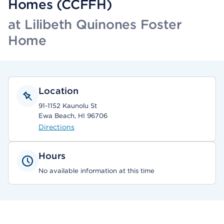
Homes (CCFFH)
at Lilibeth Quinones Foster
Home
Location
91-1152 Kaunolu St
Ewa Beach, HI 96706
Directions
Hours
No available information at this time