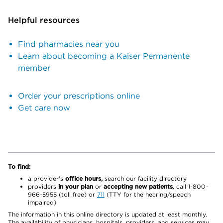
Helpful resources
Find pharmacies near you
Learn about becoming a Kaiser Permanente
member
Order your prescriptions online
Get care now
To find:
a provider’s
office hours,
search our facility directory
providers
in your plan
or
accepting new patients
, call 1-800-
966-5955 (toll free) or
711
(TTY for the hearing/speech
impaired)
The information in this online directory is updated at least monthly.
The availability of physicians, hospitals, providers, and services may