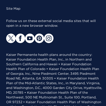
Site Map
Follow us on these external social media sites that will
open in a new browser window.
Kaiser Permanente health plans around the country:
Kaiser Foundation Health Plan, Inc., in Northern and
Southern California and Hawaii • Kaiser Foundation
Health Plan of Colorado • Kaiser Foundation Health Plan
of Georgia, Inc., Nine Piedmont Center, 3495 Piedmont
Road NE, Atlanta, GA 30305 • Kaiser Foundation Health
Plan of the Mid-Atlantic States, Inc., in Maryland, Virginia,
and Washington, D.C., 4000 Garden City Drive, Hyattsville,
MD, 20785 • Kaiser Foundation Health Plan of the
Northwest, 500 NE Multnomah St., Suite 100, Portland,
OR 97232 • Kaiser Foundation Health Plan of Washington