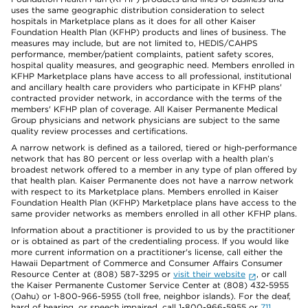
uses the same geographic distribution consideration to select
hospitals in Marketplace plans as it does for all other Kaiser
Foundation Health Plan (KFHP) products and lines of business. The
measures may include, but are not limited to, HEDIS/CAHPS
performance, member/patient complaints, patient safety scores,
hospital quality measures, and geographic need. Members enrolled in
KFHP Marketplace plans have access to all professional, institutional
and ancillary health care providers who participate in KFHP plans'
contracted provider network, in accordance with the terms of the
members' KFHP plan of coverage. All Kaiser Permanente Medical
Group physicians and network physicians are subject to the same
quality review processes and certifications.
A narrow network is defined as a tailored, tiered or high-performance
network that has 80 percent or less overlap with a health plan’s
broadest network offered to a member in any type of plan offered by
that health plan. Kaiser Permanente does not have a narrow network
with respect to its Marketplace plans. Members enrolled in Kaiser
Foundation Health Plan (KFHP) Marketplace plans have access to the
same provider networks as members enrolled in all other KFHP plans.
Information about a practitioner is provided to us by the practitioner
or is obtained as part of the credentialing process. If you would like
more current information on a practitioner's license, call either the
Hawaii Department of Commerce and Consumer Affairs Consumer
Resource Center at (808) 587-3295 or
visit their website
, or call
the Kaiser Permanente Customer Service Center at (808) 432-5955
(Oahu) or 1-800-966-5955 (toll free, neighbor islands). For the deaf,
hard of hearing, or speech impaired, call 1-800-966-5955 or
711