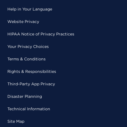
Help in Your Language
Website Privacy
HIPAA Notice of Privacy Practices
Your Privacy Choices
Terms & Conditions
Rights & Responsibilities
Third-Party App Privacy
Disaster Planning
Technical Information
Site Map