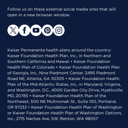
Follow us on these external social media sites that will
open in a new browser window.
Kaiser Permanente health plans around the country:
Kaiser Foundation Health Plan, Inc., in Northern and
Southern California and Hawaii • Kaiser Foundation
Health Plan of Colorado • Kaiser Foundation Health Plan
of Georgia, Inc., Nine Piedmont Center, 3495 Piedmont
Road NE, Atlanta, GA 30305 • Kaiser Foundation Health
Plan of the Mid-Atlantic States, Inc., in Maryland, Virginia,
and Washington, D.C., 4000 Garden City Drive, Hyattsville,
MD, 20785 • Kaiser Foundation Health Plan of the
Northwest, 500 NE Multnomah St., Suite 100, Portland,
OR 97232 • Kaiser Foundation Health Plan of Washington
or Kaiser Foundation Health Plan of Washington Options,
Inc., 2715 Naches Ave. SW, Renton, WA 98057