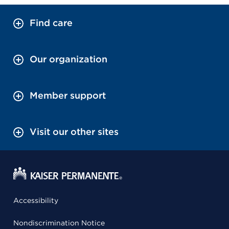
Find care
Our organization
Member support
Visit our other sites
Accessibility
Nondiscrimination Notice