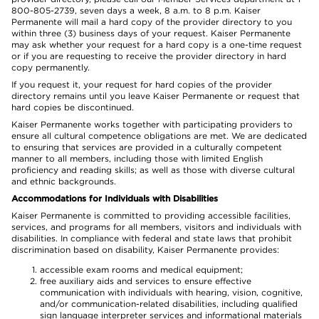
800-805-2739, seven days a week, 8 a.m. to 8 p.m. Kaiser
Permanente will mail a hard copy of the provider directory to you
within three (3) business days of your request. Kaiser Permanente
may ask whether your request for a hard copy is a one-time request
or if you are requesting to receive the provider directory in hard
copy permanently.
If you request it, your request for hard copies of the provider
directory remains until you leave Kaiser Permanente or request that
hard copies be discontinued.
Kaiser Permanente works together with participating providers to
ensure all cultural competence obligations are met. We are dedicated
to ensuring that services are provided in a culturally competent
manner to all members, including those with limited English
proficiency and reading skills; as well as those with diverse cultural
and ethnic backgrounds.
Accommodations for Individuals with Disabilities
Kaiser Permanente is committed to providing accessible facilities,
services, and programs for all members, visitors and individuals with
disabilities. In compliance with federal and state laws that prohibit
discrimination based on disability, Kaiser Permanente provides:
accessible exam rooms and medical equipment;
free auxiliary aids and services to ensure effective
communication with individuals with hearing, vision, cognitive,
and/or communication-related disabilities, including qualified
sign language interpreter services and informational materials