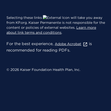
Selecting these links
will take you away
from KP.org. Kaiser Permanente is not responsible for the
content or policies of external websites.
Learn more
about link terms and conditions
.
For the best experience,
is
Adobe Acrobat
recommended for reading PDFs.
© 2026 Kaiser Foundation Health Plan, Inc.