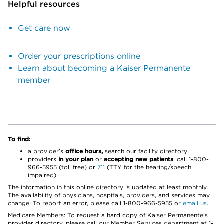
Helpful resources
Get care now
Order your prescriptions online
Learn about becoming a Kaiser Permanente
member
To find:
a provider’s
office hours,
search our facility directory
providers
in your plan
or
accepting new patients
, call 1-800-
966-5955 (toll free) or
711
(TTY for the hearing/speech
impaired)
The information in this online directory is updated at least monthly.
The availability of physicians, hospitals, providers, and services may
change. To report an error, please call 1-800-966-5955 or
email us
.
Medicare Members: To request a hard copy of Kaiser Permanente’s
provider directory, please call our Member Services department at 1-