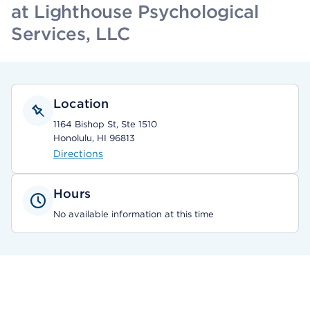
at Lighthouse Psychological
Services, LLC
Location
1164 Bishop St, Ste 1510
Honolulu, HI 96813
Directions
Hours
No available information at this time