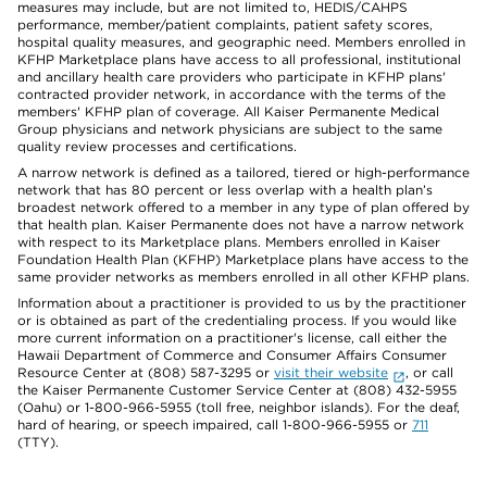
measures may include, but are not limited to, HEDIS/CAHPS
performance, member/patient complaints, patient safety scores,
hospital quality measures, and geographic need. Members enrolled in
KFHP Marketplace plans have access to all professional, institutional
and ancillary health care providers who participate in KFHP plans'
contracted provider network, in accordance with the terms of the
members' KFHP plan of coverage. All Kaiser Permanente Medical
Group physicians and network physicians are subject to the same
quality review processes and certifications.
A narrow network is defined as a tailored, tiered or high-performance
network that has 80 percent or less overlap with a health plan’s
broadest network offered to a member in any type of plan offered by
that health plan. Kaiser Permanente does not have a narrow network
with respect to its Marketplace plans. Members enrolled in Kaiser
Foundation Health Plan (KFHP) Marketplace plans have access to the
same provider networks as members enrolled in all other KFHP plans.
Information about a practitioner is provided to us by the practitioner
or is obtained as part of the credentialing process. If you would like
more current information on a practitioner's license, call either the
Hawaii Department of Commerce and Consumer Affairs Consumer
Resource Center at (808) 587-3295 or
visit their website
, or call
the Kaiser Permanente Customer Service Center at (808) 432-5955
(Oahu) or 1-800-966-5955 (toll free, neighbor islands). For the deaf,
hard of hearing, or speech impaired, call 1-800-966-5955 or
711
(TTY).