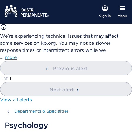
Menu
Sign in
We're experiencing technical issues that may affect
some services on kp.org. You may notice slower
response times or intermittent errors while we
…
more
Previous alert
showing
1
of
1
Next alert
View all alerts
Departments & Specialties
Departments & Specialties
Psychology