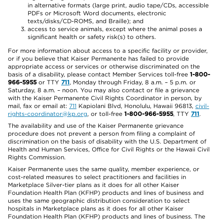
in alternative formats (large print, audio tape/CDs, accessible
PDFs or Microsoft Word documents, electronic
texts/disks/CD-ROMS, and Braille); and
access to service animals, except where the animal poses a
significant health or safety risk(s) to others.
For more information about access to a specific facility or provider,
or if you believe that Kaiser Permanente has failed to provide
appropriate access or services or otherwise discriminated on the
basis of a disability, please contact Member Services toll-free
1-800-
966-5955
or TTY
711
, Monday through Friday, 8 a.m. – 5 p.m. or
Saturday, 8 a.m. – noon. You may also contact or file a grievance
with the Kaiser Permanente Civil Rights Coordinator in person, by
mail, fax or email at:
711
Kapiolani Blvd, Honolulu, Hawaii 96813,
civil-
rights-coordinator@kp.org
, or toll-free
1-800-966-5955
, TTY
711
.
The availability and use of the Kaiser Permanente grievance
procedure does not prevent a person from filing a complaint of
discrimination on the basis of disability with the U.S. Department of
Health and Human Services, Office for Civil Rights or the Hawaii Civil
Rights Commission.
Kaiser Permanente uses the same quality, member experience, or
cost-related measures to select practitioners and facilities in
Marketplace Silver-tier plans as it does for all other Kaiser
Foundation Health Plan (KFHP) products and lines of business and
uses the same geographic distribution consideration to select
hospitals in Marketplace plans as it does for all other Kaiser
Foundation Health Plan (KFHP) products and lines of business. The