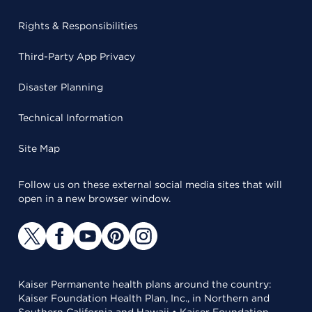
Rights & Responsibilities
Third-Party App Privacy
Disaster Planning
Technical Information
Site Map
Follow us on these external social media sites that will
open in a new browser window.
Kaiser Permanente health plans around the country:
Kaiser Foundation Health Plan, Inc., in Northern and