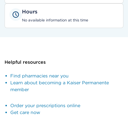
Hours
No available information at this time
Helpful resources
Find pharmacies near you
Learn about becoming a Kaiser Permanente
member
Order your prescriptions online
Get care now