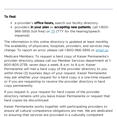
To find:
a provider’s
office hours,
search our facility directory
providers
in your plan
or
accepting new patients
, call 1-800-
966-5955 (toll free) or
711
(TTY for the hearing/speech
impaired)
The information in this online directory is updated at least monthly.
The availability of physicians, hospitals, providers, and services may
change. To report an error, please call 1-800-966-5955 or
email us
.
Medicare Members: To request a hard copy of Kaiser Permanente’s
provider directory, please call our Member Services department at 1-
800-805-2739, seven days a week, 8 a.m. to 8 p.m. Kaiser
Permanente will mail a hard copy of the provider directory to you
within three (3) business days of your request. Kaiser Permanente
may ask whether your request for a hard copy is a one-time request
or if you are requesting to receive the provider directory in hard
copy permanently.
If you request it, your request for hard copies of the provider
directory remains until you leave Kaiser Permanente or request that
hard copies be discontinued.
Kaiser Permanente works together with participating providers to
ensure all cultural competence obligations are met. We are dedicated
to ensuring that services are provided in a culturally competent