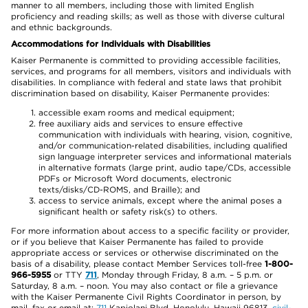
manner to all members, including those with limited English
proficiency and reading skills; as well as those with diverse cultural
and ethnic backgrounds.
Accommodations for Individuals with Disabilities
Kaiser Permanente is committed to providing accessible facilities,
services, and programs for all members, visitors and individuals with
disabilities. In compliance with federal and state laws that prohibit
discrimination based on disability, Kaiser Permanente provides:
accessible exam rooms and medical equipment;
free auxiliary aids and services to ensure effective
communication with individuals with hearing, vision, cognitive,
and/or communication-related disabilities, including qualified
sign language interpreter services and informational materials
in alternative formats (large print, audio tape/CDs, accessible
PDFs or Microsoft Word documents, electronic
texts/disks/CD-ROMS, and Braille); and
access to service animals, except where the animal poses a
significant health or safety risk(s) to others.
For more information about access to a specific facility or provider,
or if you believe that Kaiser Permanente has failed to provide
appropriate access or services or otherwise discriminated on the
basis of a disability, please contact Member Services toll-free
1-800-
966-5955
or TTY
711
, Monday through Friday, 8 a.m. – 5 p.m. or
Saturday, 8 a.m. – noon. You may also contact or file a grievance
with the Kaiser Permanente Civil Rights Coordinator in person, by
mail, fax or email at:
711
Kapiolani Blvd, Honolulu, Hawaii 96813,
civil-