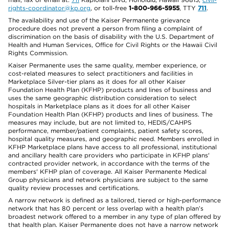
rights-coordinator@kp.org
, or toll-free
1-800-966-5955
, TTY
711
.
The availability and use of the Kaiser Permanente grievance
procedure does not prevent a person from filing a complaint of
discrimination on the basis of disability with the U.S. Department of
Health and Human Services, Office for Civil Rights or the Hawaii Civil
Rights Commission.
Kaiser Permanente uses the same quality, member experience, or
cost-related measures to select practitioners and facilities in
Marketplace Silver-tier plans as it does for all other Kaiser
Foundation Health Plan (KFHP) products and lines of business and
uses the same geographic distribution consideration to select
hospitals in Marketplace plans as it does for all other Kaiser
Foundation Health Plan (KFHP) products and lines of business. The
measures may include, but are not limited to, HEDIS/CAHPS
performance, member/patient complaints, patient safety scores,
hospital quality measures, and geographic need. Members enrolled in
KFHP Marketplace plans have access to all professional, institutional
and ancillary health care providers who participate in KFHP plans'
contracted provider network, in accordance with the terms of the
members' KFHP plan of coverage. All Kaiser Permanente Medical
Group physicians and network physicians are subject to the same
quality review processes and certifications.
A narrow network is defined as a tailored, tiered or high-performance
network that has 80 percent or less overlap with a health plan’s
broadest network offered to a member in any type of plan offered by
that health plan. Kaiser Permanente does not have a narrow network