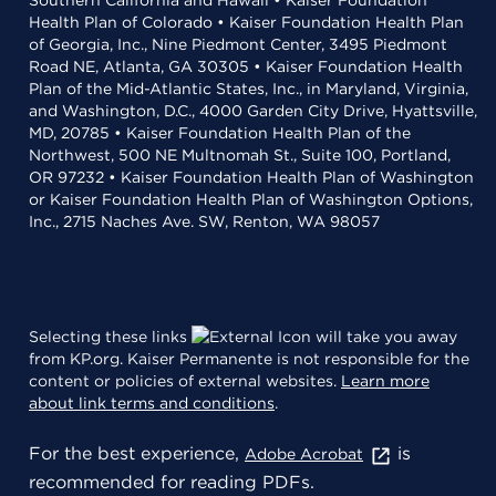
Southern California and Hawaii • Kaiser Foundation
Health Plan of Colorado • Kaiser Foundation Health Plan
of Georgia, Inc., Nine Piedmont Center, 3495 Piedmont
Road NE, Atlanta, GA 30305 • Kaiser Foundation Health
Plan of the Mid-Atlantic States, Inc., in Maryland, Virginia,
and Washington, D.C., 4000 Garden City Drive, Hyattsville,
MD, 20785 • Kaiser Foundation Health Plan of the
Northwest, 500 NE Multnomah St., Suite 100, Portland,
OR 97232 • Kaiser Foundation Health Plan of Washington
or Kaiser Foundation Health Plan of Washington Options,
Inc., 2715 Naches Ave. SW, Renton, WA 98057
Selecting these links
will take you away
from KP.org. Kaiser Permanente is not responsible for the
content or policies of external websites.
Learn more
about link terms and conditions
.
For the best experience,
is
Adobe Acrobat
recommended for reading PDFs.