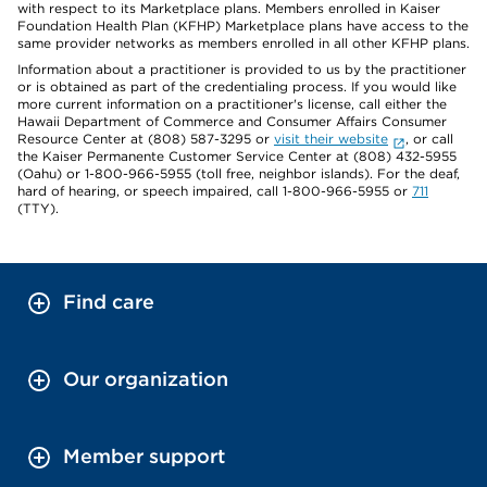
with respect to its Marketplace plans. Members enrolled in Kaiser
Foundation Health Plan (KFHP) Marketplace plans have access to the
same provider networks as members enrolled in all other KFHP plans.
Information about a practitioner is provided to us by the practitioner
or is obtained as part of the credentialing process. If you would like
more current information on a practitioner's license, call either the
Hawaii Department of Commerce and Consumer Affairs Consumer
Resource Center at (808) 587-3295 or
visit their website
, or call
the Kaiser Permanente Customer Service Center at (808) 432-5955
(Oahu) or 1-800-966-5955 (toll free, neighbor islands). For the deaf,
hard of hearing, or speech impaired, call 1-800-966-5955 or
711
(TTY).
Find care
Our organization
Member support