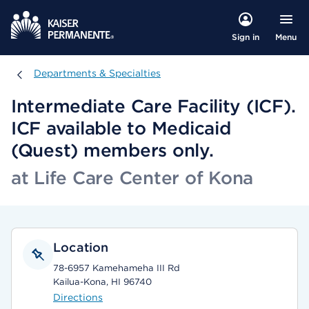
Menu
Sign in
Departments & Specialties
Departments & Specialties
Intermediate Care Facility (ICF).
ICF available to Medicaid
(Quest) members only.
at Life Care Center of Kona
Location
78-6957 Kamehameha III Rd
Kailua-Kona, HI 96740
Directions