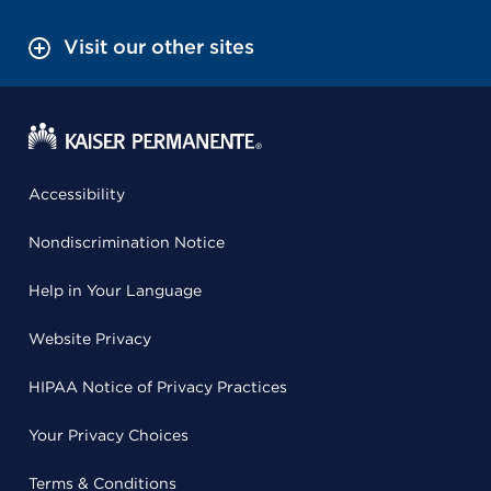
Visit our other sites
Accessibility
Nondiscrimination Notice
Help in Your Language
Website Privacy
HIPAA Notice of Privacy Practices
Your Privacy Choices
Terms & Conditions