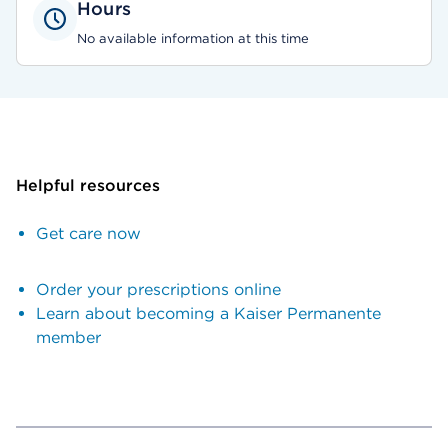
Hours
No available information at this time
Helpful resources
Get care now
Order your prescriptions online
Learn about becoming a Kaiser Permanente
member