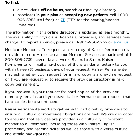
To find:
a provider’s
office hours,
search our facility directory
providers
in your plan
or
accepting new patients
, call 1-800-
966-5955 (toll free) or
711
(TTY for the hearing/speech
impaired)
The information in this online directory is updated at least monthly.
The availability of physicians, hospitals, providers, and services may
change. To report an error, please call 1-800-966-5955 or
email us
.
Medicare Members: To request a hard copy of Kaiser Permanente’s
provider directory, please call our Member Services department at 1-
800-805-2739, seven days a week, 8 a.m. to 8 p.m. Kaiser
Permanente will mail a hard copy of the provider directory to you
within three (3) business days of your request. Kaiser Permanente
may ask whether your request for a hard copy is a one-time request
or if you are requesting to receive the provider directory in hard
copy permanently.
If you request it, your request for hard copies of the provider
directory remains until you leave Kaiser Permanente or request that
hard copies be discontinued.
Kaiser Permanente works together with participating providers to
ensure all cultural competence obligations are met. We are dedicated
to ensuring that services are provided in a culturally competent
manner to all members, including those with limited English
proficiency and reading skills; as well as those with diverse cultural
and ethnic backgrounds.