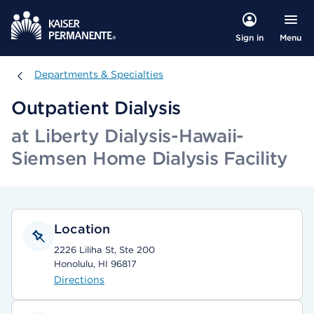
Menu
Sign in
Departments & Specialties
Departments & Specialties
Outpatient Dialysis
at Liberty Dialysis-Hawaii-
Siemsen Home Dialysis Facility
Location
2226 Liliha St, Ste 200
Honolulu, HI 96817
Directions