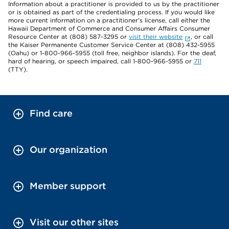
Information about a practitioner is provided to us by the practitioner
or is obtained as part of the credentialing process. If you would like
more current information on a practitioner's license, call either the
Hawaii Department of Commerce and Consumer Affairs Consumer
Resource Center at (808) 587-3295 or
visit their website
, or call
the Kaiser Permanente Customer Service Center at (808) 432-5955
(Oahu) or 1-800-966-5955 (toll free, neighbor islands). For the deaf,
hard of hearing, or speech impaired, call 1-800-966-5955 or
711
(TTY).
Find care
Our organization
Member support
Visit our other sites