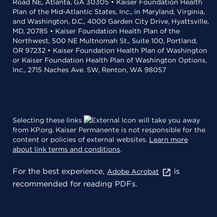
Road NE, Atlanta, GA 30305 • Kaiser Foundation Health
Plan of the Mid-Atlantic States, Inc., in Maryland, Virginia,
and Washington, D.C., 4000 Garden City Drive, Hyattsville,
MD, 20785 • Kaiser Foundation Health Plan of the
Northwest, 500 NE Multnomah St., Suite 100, Portland,
OR 97232 • Kaiser Foundation Health Plan of Washington
or Kaiser Foundation Health Plan of Washington Options,
Inc., 2715 Naches Ave. SW, Renton, WA 98057
Selecting these links
will take you away
from KP.org. Kaiser Permanente is not responsible for the
content or policies of external websites.
Learn more
about link terms and conditions
.
For the best experience,
is
Adobe Acrobat
recommended for reading PDFs.