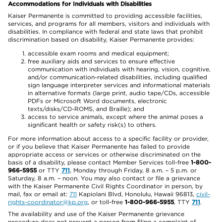
Accommodations for Individuals with Disabilities
Kaiser Permanente is committed to providing accessible facilities,
services, and programs for all members, visitors and individuals with
disabilities. In compliance with federal and state laws that prohibit
discrimination based on disability, Kaiser Permanente provides:
accessible exam rooms and medical equipment;
free auxiliary aids and services to ensure effective
communication with individuals with hearing, vision, cognitive,
and/or communication-related disabilities, including qualified
sign language interpreter services and informational materials
in alternative formats (large print, audio tape/CDs, accessible
PDFs or Microsoft Word documents, electronic
texts/disks/CD-ROMS, and Braille); and
access to service animals, except where the animal poses a
significant health or safety risk(s) to others.
For more information about access to a specific facility or provider,
or if you believe that Kaiser Permanente has failed to provide
appropriate access or services or otherwise discriminated on the
basis of a disability, please contact Member Services toll-free
1-800-
966-5955
or TTY
711
, Monday through Friday, 8 a.m. – 5 p.m. or
Saturday, 8 a.m. – noon. You may also contact or file a grievance
with the Kaiser Permanente Civil Rights Coordinator in person, by
mail, fax or email at:
711
Kapiolani Blvd, Honolulu, Hawaii 96813,
civil-
rights-coordinator@kp.org
, or toll-free
1-800-966-5955
, TTY
711
.
The availability and use of the Kaiser Permanente grievance
procedure does not prevent a person from filing a complaint of