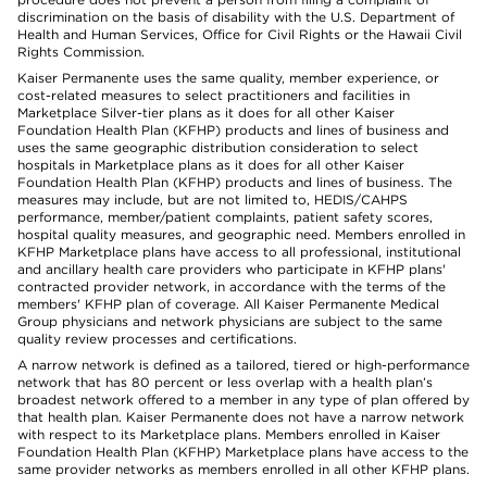
discrimination on the basis of disability with the U.S. Department of
Health and Human Services, Office for Civil Rights or the Hawaii Civil
Rights Commission.
Kaiser Permanente uses the same quality, member experience, or
cost-related measures to select practitioners and facilities in
Marketplace Silver-tier plans as it does for all other Kaiser
Foundation Health Plan (KFHP) products and lines of business and
uses the same geographic distribution consideration to select
hospitals in Marketplace plans as it does for all other Kaiser
Foundation Health Plan (KFHP) products and lines of business. The
measures may include, but are not limited to, HEDIS/CAHPS
performance, member/patient complaints, patient safety scores,
hospital quality measures, and geographic need. Members enrolled in
KFHP Marketplace plans have access to all professional, institutional
and ancillary health care providers who participate in KFHP plans'
contracted provider network, in accordance with the terms of the
members' KFHP plan of coverage. All Kaiser Permanente Medical
Group physicians and network physicians are subject to the same
quality review processes and certifications.
A narrow network is defined as a tailored, tiered or high-performance
network that has 80 percent or less overlap with a health plan’s
broadest network offered to a member in any type of plan offered by
that health plan. Kaiser Permanente does not have a narrow network
with respect to its Marketplace plans. Members enrolled in Kaiser
Foundation Health Plan (KFHP) Marketplace plans have access to the
same provider networks as members enrolled in all other KFHP plans.