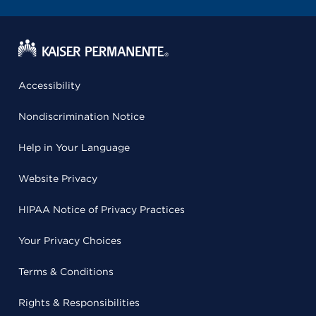
Accessibility
Nondiscrimination Notice
Help in Your Language
Website Privacy
HIPAA Notice of Privacy Practices
Your Privacy Choices
Terms & Conditions
Rights & Responsibilities