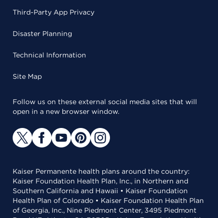
Third-Party App Privacy
Disaster Planning
Technical Information
Site Map
Follow us on these external social media sites that will
open in a new browser window.
Kaiser Permanente health plans around the country:
Kaiser Foundation Health Plan, Inc., in Northern and
Southern California and Hawaii • Kaiser Foundation
Health Plan of Colorado • Kaiser Foundation Health Plan
of Georgia, Inc., Nine Piedmont Center, 3495 Piedmont