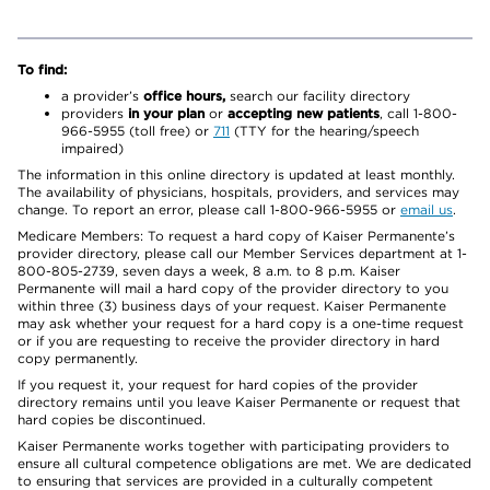
To find:
a provider’s
office hours,
search our facility directory
providers
in your plan
or
accepting new patients
, call 1-800-
966-5955 (toll free) or
711
(TTY for the hearing/speech
impaired)
The information in this online directory is updated at least monthly.
The availability of physicians, hospitals, providers, and services may
change. To report an error, please call 1-800-966-5955 or
email us
.
Medicare Members: To request a hard copy of Kaiser Permanente’s
provider directory, please call our Member Services department at 1-
800-805-2739, seven days a week, 8 a.m. to 8 p.m. Kaiser
Permanente will mail a hard copy of the provider directory to you
within three (3) business days of your request. Kaiser Permanente
may ask whether your request for a hard copy is a one-time request
or if you are requesting to receive the provider directory in hard
copy permanently.
If you request it, your request for hard copies of the provider
directory remains until you leave Kaiser Permanente or request that
hard copies be discontinued.
Kaiser Permanente works together with participating providers to
ensure all cultural competence obligations are met. We are dedicated
to ensuring that services are provided in a culturally competent