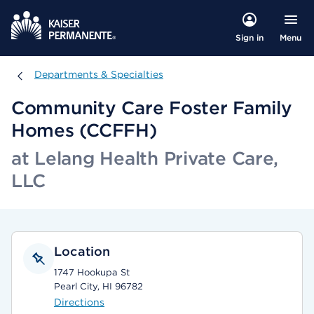
Menu
Sign in
Departments & Specialties
Departments & Specialties
Community Care Foster Family
Homes (CCFFH)
at Lelang Health Private Care,
LLC
Location
1747 Hookupa St
Pearl City, HI 96782
Directions