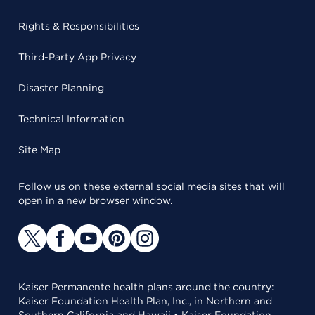
Rights & Responsibilities
Third-Party App Privacy
Disaster Planning
Technical Information
Site Map
Follow us on these external social media sites that will
open in a new browser window.
Kaiser Permanente health plans around the country:
Kaiser Foundation Health Plan, Inc., in Northern and