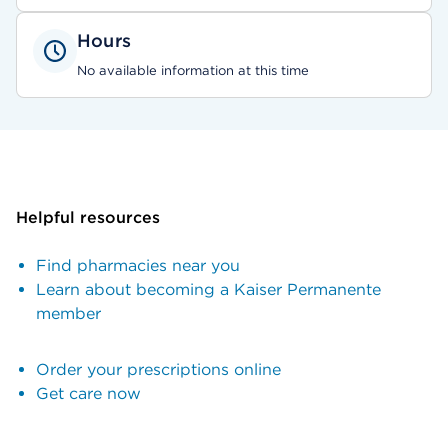
Hours
No available information at this time
Helpful resources
Find pharmacies near you
Learn about becoming a Kaiser Permanente
member
Order your prescriptions online
Get care now