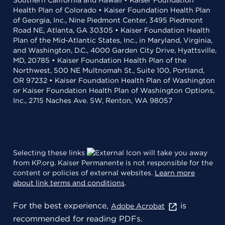
Southern California and Hawaii • Kaiser Foundation
Health Plan of Colorado • Kaiser Foundation Health Plan
of Georgia, Inc., Nine Piedmont Center, 3495 Piedmont
Road NE, Atlanta, GA 30305 • Kaiser Foundation Health
Plan of the Mid-Atlantic States, Inc., in Maryland, Virginia,
and Washington, D.C., 4000 Garden City Drive, Hyattsville,
MD, 20785 • Kaiser Foundation Health Plan of the
Northwest, 500 NE Multnomah St., Suite 100, Portland,
OR 97232 • Kaiser Foundation Health Plan of Washington
or Kaiser Foundation Health Plan of Washington Options,
Inc., 2715 Naches Ave. SW, Renton, WA 98057
Selecting these links
will take you away
from KP.org. Kaiser Permanente is not responsible for the
content or policies of external websites.
Learn more
about link terms and conditions
.
For the best experience,
is
Adobe Acrobat
recommended for reading PDFs.