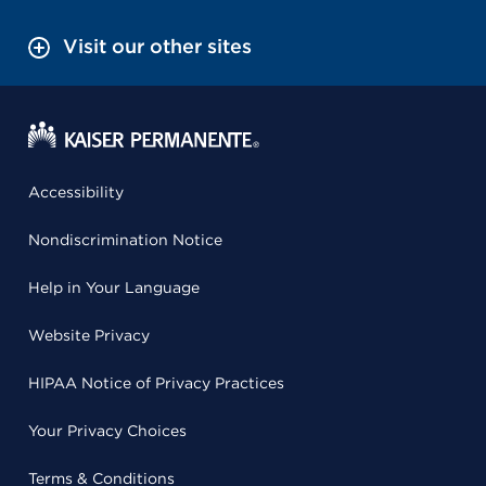
Visit our other sites
Accessibility
Nondiscrimination Notice
Help in Your Language
Website Privacy
HIPAA Notice of Privacy Practices
Your Privacy Choices
Terms & Conditions