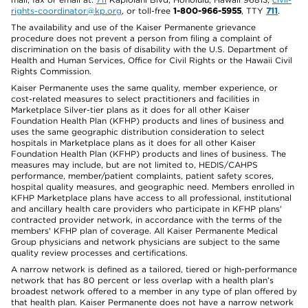
rights-coordinator@kp.org
, or toll-free
1-800-966-5955
, TTY
711
.
The availability and use of the Kaiser Permanente grievance
procedure does not prevent a person from filing a complaint of
discrimination on the basis of disability with the U.S. Department of
Health and Human Services, Office for Civil Rights or the Hawaii Civil
Rights Commission.
Kaiser Permanente uses the same quality, member experience, or
cost-related measures to select practitioners and facilities in
Marketplace Silver-tier plans as it does for all other Kaiser
Foundation Health Plan (KFHP) products and lines of business and
uses the same geographic distribution consideration to select
hospitals in Marketplace plans as it does for all other Kaiser
Foundation Health Plan (KFHP) products and lines of business. The
measures may include, but are not limited to, HEDIS/CAHPS
performance, member/patient complaints, patient safety scores,
hospital quality measures, and geographic need. Members enrolled in
KFHP Marketplace plans have access to all professional, institutional
and ancillary health care providers who participate in KFHP plans'
contracted provider network, in accordance with the terms of the
members' KFHP plan of coverage. All Kaiser Permanente Medical
Group physicians and network physicians are subject to the same
quality review processes and certifications.
A narrow network is defined as a tailored, tiered or high-performance
network that has 80 percent or less overlap with a health plan’s
broadest network offered to a member in any type of plan offered by
that health plan. Kaiser Permanente does not have a narrow network