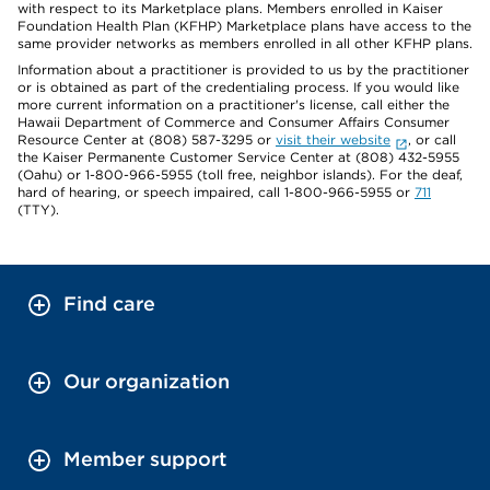
with respect to its Marketplace plans. Members enrolled in Kaiser
Foundation Health Plan (KFHP) Marketplace plans have access to the
same provider networks as members enrolled in all other KFHP plans.
Information about a practitioner is provided to us by the practitioner
or is obtained as part of the credentialing process. If you would like
more current information on a practitioner's license, call either the
Hawaii Department of Commerce and Consumer Affairs Consumer
Resource Center at (808) 587-3295 or
visit their website
, or call
the Kaiser Permanente Customer Service Center at (808) 432-5955
(Oahu) or 1-800-966-5955 (toll free, neighbor islands). For the deaf,
hard of hearing, or speech impaired, call 1-800-966-5955 or
711
(TTY).
Find care
Our organization
Member support