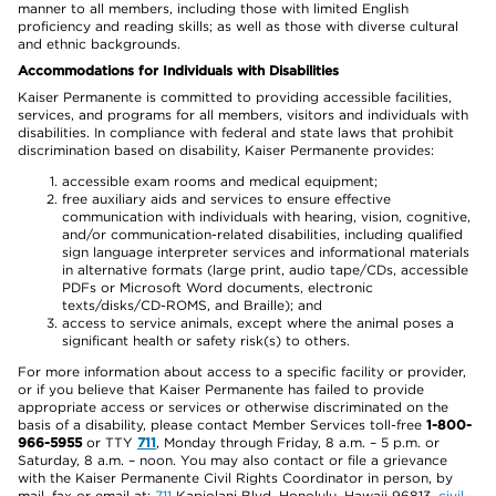
manner to all members, including those with limited English
proficiency and reading skills; as well as those with diverse cultural
and ethnic backgrounds.
Accommodations for Individuals with Disabilities
Kaiser Permanente is committed to providing accessible facilities,
services, and programs for all members, visitors and individuals with
disabilities. In compliance with federal and state laws that prohibit
discrimination based on disability, Kaiser Permanente provides:
accessible exam rooms and medical equipment;
free auxiliary aids and services to ensure effective
communication with individuals with hearing, vision, cognitive,
and/or communication-related disabilities, including qualified
sign language interpreter services and informational materials
in alternative formats (large print, audio tape/CDs, accessible
PDFs or Microsoft Word documents, electronic
texts/disks/CD-ROMS, and Braille); and
access to service animals, except where the animal poses a
significant health or safety risk(s) to others.
For more information about access to a specific facility or provider,
or if you believe that Kaiser Permanente has failed to provide
appropriate access or services or otherwise discriminated on the
basis of a disability, please contact Member Services toll-free
1-800-
966-5955
or TTY
711
, Monday through Friday, 8 a.m. – 5 p.m. or
Saturday, 8 a.m. – noon. You may also contact or file a grievance
with the Kaiser Permanente Civil Rights Coordinator in person, by
mail, fax or email at:
711
Kapiolani Blvd, Honolulu, Hawaii 96813,
civil-