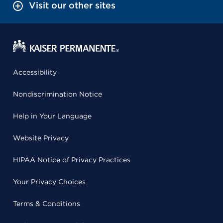
Visit our other sites
Accessibility
Nondiscrimination Notice
Help in Your Language
Website Privacy
HIPAA Notice of Privacy Practices
Your Privacy Choices
Terms & Conditions