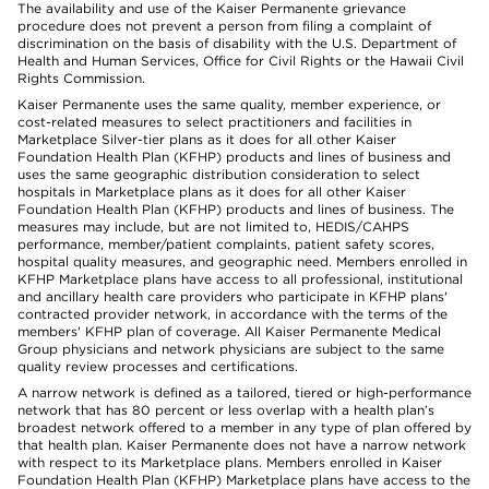
The availability and use of the Kaiser Permanente grievance
procedure does not prevent a person from filing a complaint of
discrimination on the basis of disability with the U.S. Department of
Health and Human Services, Office for Civil Rights or the Hawaii Civil
Rights Commission.
Kaiser Permanente uses the same quality, member experience, or
cost-related measures to select practitioners and facilities in
Marketplace Silver-tier plans as it does for all other Kaiser
Foundation Health Plan (KFHP) products and lines of business and
uses the same geographic distribution consideration to select
hospitals in Marketplace plans as it does for all other Kaiser
Foundation Health Plan (KFHP) products and lines of business. The
measures may include, but are not limited to, HEDIS/CAHPS
performance, member/patient complaints, patient safety scores,
hospital quality measures, and geographic need. Members enrolled in
KFHP Marketplace plans have access to all professional, institutional
and ancillary health care providers who participate in KFHP plans'
contracted provider network, in accordance with the terms of the
members' KFHP plan of coverage. All Kaiser Permanente Medical
Group physicians and network physicians are subject to the same
quality review processes and certifications.
A narrow network is defined as a tailored, tiered or high-performance
network that has 80 percent or less overlap with a health plan’s
broadest network offered to a member in any type of plan offered by
that health plan. Kaiser Permanente does not have a narrow network
with respect to its Marketplace plans. Members enrolled in Kaiser
Foundation Health Plan (KFHP) Marketplace plans have access to the