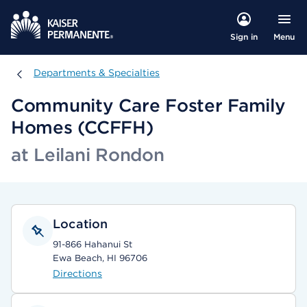
Menu
Sign in
Departments & Specialties
Departments & Specialties
Community Care Foster Family
Homes (CCFFH)
at Leilani Rondon
Location
91-866 Hahanui St
Ewa Beach, HI 96706
Directions