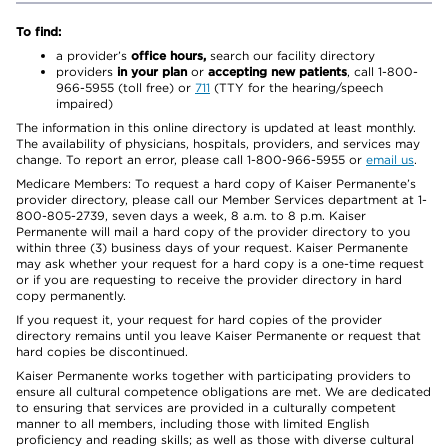
To find:
a provider’s
office hours,
search our facility directory
providers
in your plan
or
accepting new patients
, call 1-800-
966-5955 (toll free) or
711
(TTY for the hearing/speech
impaired)
The information in this online directory is updated at least monthly.
The availability of physicians, hospitals, providers, and services may
change. To report an error, please call 1-800-966-5955 or
email us
.
Medicare Members: To request a hard copy of Kaiser Permanente’s
provider directory, please call our Member Services department at 1-
800-805-2739, seven days a week, 8 a.m. to 8 p.m. Kaiser
Permanente will mail a hard copy of the provider directory to you
within three (3) business days of your request. Kaiser Permanente
may ask whether your request for a hard copy is a one-time request
or if you are requesting to receive the provider directory in hard
copy permanently.
If you request it, your request for hard copies of the provider
directory remains until you leave Kaiser Permanente or request that
hard copies be discontinued.
Kaiser Permanente works together with participating providers to
ensure all cultural competence obligations are met. We are dedicated
to ensuring that services are provided in a culturally competent
manner to all members, including those with limited English
proficiency and reading skills; as well as those with diverse cultural