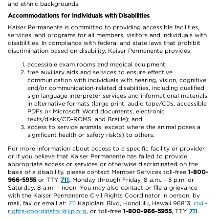
and ethnic backgrounds.
Accommodations for Individuals with Disabilities
Kaiser Permanente is committed to providing accessible facilities,
services, and programs for all members, visitors and individuals with
disabilities. In compliance with federal and state laws that prohibit
discrimination based on disability, Kaiser Permanente provides:
accessible exam rooms and medical equipment;
free auxiliary aids and services to ensure effective
communication with individuals with hearing, vision, cognitive,
and/or communication-related disabilities, including qualified
sign language interpreter services and informational materials
in alternative formats (large print, audio tape/CDs, accessible
PDFs or Microsoft Word documents, electronic
texts/disks/CD-ROMS, and Braille); and
access to service animals, except where the animal poses a
significant health or safety risk(s) to others.
For more information about access to a specific facility or provider,
or if you believe that Kaiser Permanente has failed to provide
appropriate access or services or otherwise discriminated on the
basis of a disability, please contact Member Services toll-free
1-800-
966-5955
or TTY
711
, Monday through Friday, 8 a.m. – 5 p.m. or
Saturday, 8 a.m. – noon. You may also contact or file a grievance
with the Kaiser Permanente Civil Rights Coordinator in person, by
mail, fax or email at:
711
Kapiolani Blvd, Honolulu, Hawaii 96813,
civil-
rights-coordinator@kp.org
, or toll-free
1-800-966-5955
, TTY
711
.