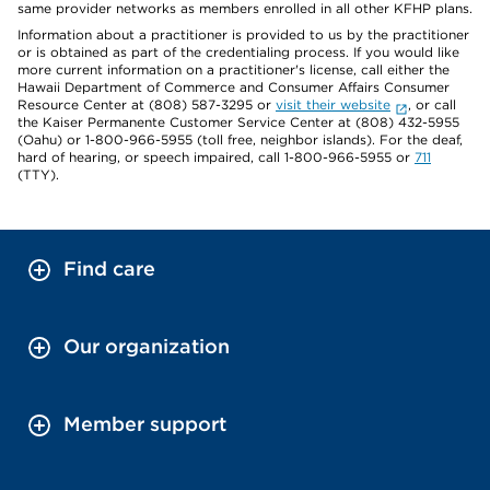
same provider networks as members enrolled in all other KFHP plans.
Information about a practitioner is provided to us by the practitioner
or is obtained as part of the credentialing process. If you would like
more current information on a practitioner's license, call either the
Hawaii Department of Commerce and Consumer Affairs Consumer
Resource Center at (808) 587-3295 or
visit their website
, or call
the Kaiser Permanente Customer Service Center at (808) 432-5955
(Oahu) or 1-800-966-5955 (toll free, neighbor islands). For the deaf,
hard of hearing, or speech impaired, call 1-800-966-5955 or
711
(TTY).
Find care
Our organization
Member support