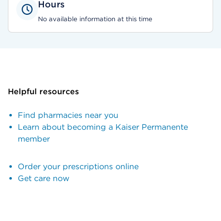
Hours
No available information at this time
Helpful resources
Find pharmacies near you
Learn about becoming a Kaiser Permanente
member
Order your prescriptions online
Get care now