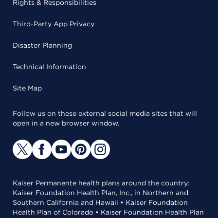
Rights & Responsibilities
Third-Party App Privacy
Disaster Planning
Technical Information
Site Map
Follow us on these external social media sites that will
open in a new browser window.
Kaiser Permanente health plans around the country:
Kaiser Foundation Health Plan, Inc., in Northern and
Southern California and Hawaii • Kaiser Foundation
Health Plan of Colorado • Kaiser Foundation Health Plan