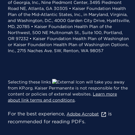
of Georgia, Inc., Nine Piedmont Center, 3495 Piedmont
Road NE, Atlanta, GA 30305 • Kaiser Foundation Health
Plan of the Mid-Atlantic States, Inc., in Maryland, Virginia,
and Washington, D.C., 4000 Garden City Drive, Hyattsville,
MD, 20785 • Kaiser Foundation Health Plan of the
Northwest, 500 NE Multnomah St., Suite 100, Portland,
OR 97232 • Kaiser Foundation Health Plan of Washington
or Kaiser Foundation Health Plan of Washington Options,
Inc., 2715 Naches Ave. SW, Renton, WA 98057
Selecting these links
will take you away
from KP.org. Kaiser Permanente is not responsible for the
content or policies of external websites.
Learn more
about link terms and conditions
.
For the best experience,
is
Adobe Acrobat
recommended for reading PDFs.