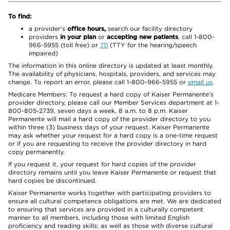
To find:
a provider’s
office hours,
search our facility directory
providers
in your plan
or
accepting new patients
, call 1-800-
966-5955 (toll free) or
711
(TTY for the hearing/speech
impaired)
The information in this online directory is updated at least monthly.
The availability of physicians, hospitals, providers, and services may
change. To report an error, please call 1-800-966-5955 or
email us
.
Medicare Members: To request a hard copy of Kaiser Permanente’s
provider directory, please call our Member Services department at 1-
800-805-2739, seven days a week, 8 a.m. to 8 p.m. Kaiser
Permanente will mail a hard copy of the provider directory to you
within three (3) business days of your request. Kaiser Permanente
may ask whether your request for a hard copy is a one-time request
or if you are requesting to receive the provider directory in hard
copy permanently.
If you request it, your request for hard copies of the provider
directory remains until you leave Kaiser Permanente or request that
hard copies be discontinued.
Kaiser Permanente works together with participating providers to
ensure all cultural competence obligations are met. We are dedicated
to ensuring that services are provided in a culturally competent
manner to all members, including those with limited English
proficiency and reading skills; as well as those with diverse cultural