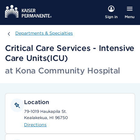
Menu
Sign in
Departments & Specialties
Departments & Specialties
Critical Care Services - Intensive
Care Units(ICU)
at Kona Community Hospital
Location
79-1019 Haukapila St.
Kealakekua, HI 96750
Directions