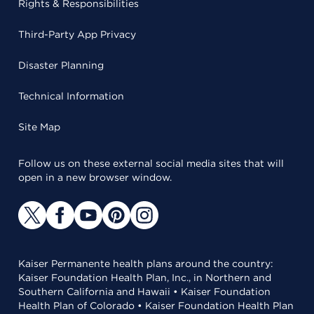
Rights & Responsibilities
Third-Party App Privacy
Disaster Planning
Technical Information
Site Map
Follow us on these external social media sites that will
open in a new browser window.
Kaiser Permanente health plans around the country:
Kaiser Foundation Health Plan, Inc., in Northern and
Southern California and Hawaii • Kaiser Foundation
Health Plan of Colorado • Kaiser Foundation Health Plan