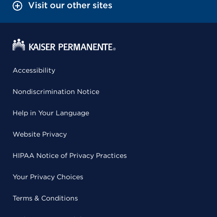
Visit our other sites
Accessibility
Nondiscrimination Notice
Help in Your Language
Website Privacy
HIPAA Notice of Privacy Practices
Your Privacy Choices
Terms & Conditions