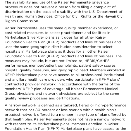
The availability and use of the Kaiser Permanente grievance
procedure does not prevent a person from filing a complaint of
discrimination on the basis of disability with the U.S. Department of
Health and Human Services, Office for Civil Rights or the Hawaii Civil
Rights Commission.
Kaiser Permanente uses the same quality, member experience, or
cost-related measures to select practitioners and facilities in
Marketplace Silver-tier plans as it does for all other Kaiser
Foundation Health Plan (KFHP) products and lines of business and
uses the same geographic distribution consideration to select
hospitals in Marketplace plans as it does for all other Kaiser
Foundation Health Plan (KFHP) products and lines of business. The
measures may include, but are not limited to, HEDIS/CAHPS
performance, member/patient complaints, patient safety scores,
hospital quality measures, and geographic need. Members enrolled in
KFHP Marketplace plans have access to all professional, institutional
and ancillary health care providers who participate in KFHP plans'
contracted provider network, in accordance with the terms of the
members' KFHP plan of coverage. All Kaiser Permanente Medical
Group physicians and network physicians are subject to the same
quality review processes and certifications.
A narrow network is defined as a tailored, tiered or high-performance
network that has 80 percent or less overlap with a health plan’s
broadest network offered to a member in any type of plan offered by
that health plan. Kaiser Permanente does not have a narrow network
with respect to its Marketplace plans. Members enrolled in Kaiser
Foundation Health Plan (KFHP) Marketplace plans have access to the