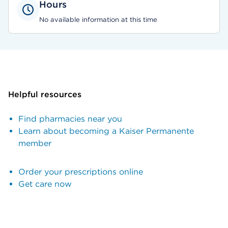
Hours
No available information at this time
Helpful resources
Find pharmacies near you
Learn about becoming a Kaiser Permanente
member
Order your prescriptions online
Get care now