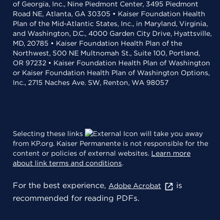
of Georgia, Inc., Nine Piedmont Center, 3495 Piedmont
Road NE, Atlanta, GA 30305 • Kaiser Foundation Health
Plan of the Mid-Atlantic States, Inc., in Maryland, Virginia,
and Washington, D.C., 4000 Garden City Drive, Hyattsville,
MD, 20785 • Kaiser Foundation Health Plan of the
Northwest, 500 NE Multnomah St., Suite 100, Portland,
OR 97232 • Kaiser Foundation Health Plan of Washington
or Kaiser Foundation Health Plan of Washington Options,
Inc., 2715 Naches Ave. SW, Renton, WA 98057
Selecting these links
will take you away
from KP.org. Kaiser Permanente is not responsible for the
content or policies of external websites.
Learn more
about link terms and conditions
.
For the best experience,
is
Adobe Acrobat
recommended for reading PDFs.