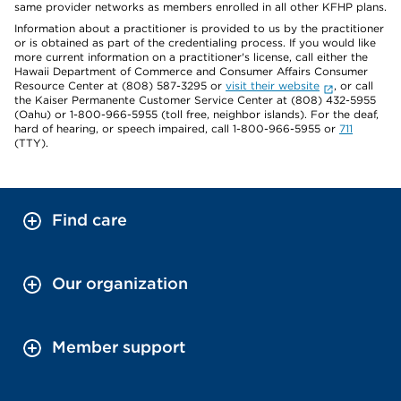
same provider networks as members enrolled in all other KFHP plans.
Information about a practitioner is provided to us by the practitioner
or is obtained as part of the credentialing process. If you would like
more current information on a practitioner's license, call either the
Hawaii Department of Commerce and Consumer Affairs Consumer
Resource Center at (808) 587-3295 or
visit their website
, or call
the Kaiser Permanente Customer Service Center at (808) 432-5955
(Oahu) or 1-800-966-5955 (toll free, neighbor islands). For the deaf,
hard of hearing, or speech impaired, call 1-800-966-5955 or
711
(TTY).
Find care
Our organization
Member support