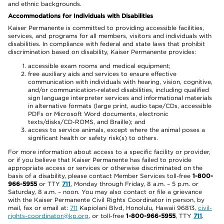
and ethnic backgrounds.
Accommodations for Individuals with Disabilities
Kaiser Permanente is committed to providing accessible facilities,
services, and programs for all members, visitors and individuals with
disabilities. In compliance with federal and state laws that prohibit
discrimination based on disability, Kaiser Permanente provides:
accessible exam rooms and medical equipment;
free auxiliary aids and services to ensure effective
communication with individuals with hearing, vision, cognitive,
and/or communication-related disabilities, including qualified
sign language interpreter services and informational materials
in alternative formats (large print, audio tape/CDs, accessible
PDFs or Microsoft Word documents, electronic
texts/disks/CD-ROMS, and Braille); and
access to service animals, except where the animal poses a
significant health or safety risk(s) to others.
For more information about access to a specific facility or provider,
or if you believe that Kaiser Permanente has failed to provide
appropriate access or services or otherwise discriminated on the
basis of a disability, please contact Member Services toll-free
1-800-
966-5955
or TTY
711
, Monday through Friday, 8 a.m. – 5 p.m. or
Saturday, 8 a.m. – noon. You may also contact or file a grievance
with the Kaiser Permanente Civil Rights Coordinator in person, by
mail, fax or email at:
711
Kapiolani Blvd, Honolulu, Hawaii 96813,
civil-
rights-coordinator@kp.org
, or toll-free
1-800-966-5955
, TTY
711
.