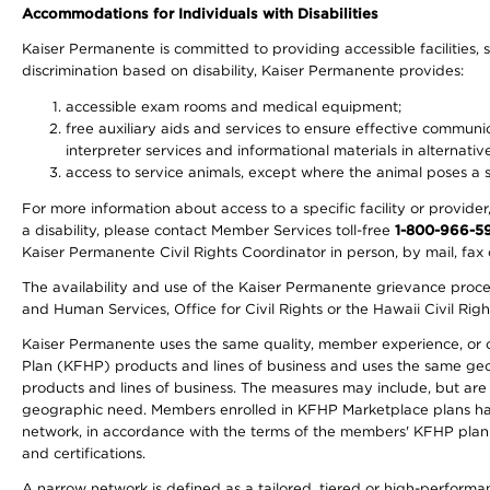
Accommodations for Individuals with Disabilities
Kaiser Permanente is committed to providing accessible facilities, s
discrimination based on disability, Kaiser Permanente provides:
accessible exam rooms and medical equipment;
free auxiliary aids and services to ensure effective communic
interpreter services and informational materials in alternat
access to service animals, except where the animal poses a sig
For more information about access to a specific facility or provide
a disability, please contact Member Services toll-free
1-800-966-5
Kaiser Permanente Civil Rights Coordinator in person, by mail, fax 
The availability and use of the Kaiser Permanente grievance proced
and Human Services, Office for Civil Rights or the Hawaii Civil Rig
Kaiser Permanente uses the same quality, member experience, or cost
Plan (KFHP) products and lines of business and uses the same geogr
products and lines of business. The measures may include, but are
geographic need. Members enrolled in KFHP Marketplace plans have a
network, in accordance with the terms of the members' KFHP plan 
and certifications.
A narrow network is defined as a tailored, tiered or high-perform