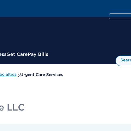
ess
Get Care
Pay Bills
Sear
cialties
Urgent Care Services
re LLC