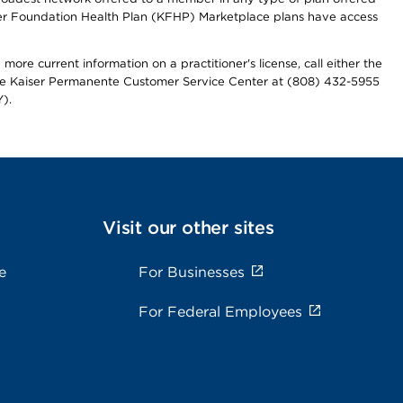
iser Foundation Health Plan (KFHP) Marketplace plans have access
more current information on a practitioner's license, call either the
 the Kaiser Permanente Customer Service Center at (808) 432-5955
).
Visit our other sites
e
For Businesses
For Federal Employees