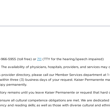
0-966-5955 (toll free) or
711
(TTY for the hearing/speech impaired)
. The availability of physicians, hospitals, providers, and services may
provider directory, please call our Member Services department at 1-
 within three (3) business days of your request. Kaiser Permanente m
 copy permanently.
ectory remains until you leave Kaiser Permanente or request that hard 
ensure all cultural competence obligations are met. We are dedicated 
ency and reading skills; as well as those with diverse cultural and eth