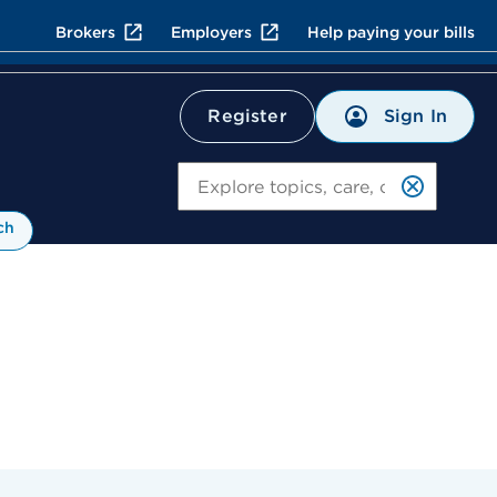
Brokers
Employers
Help paying your bills
Sign In
Register
Search
ch