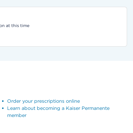
on at this time
Order your prescriptions online
Learn about becoming a Kaiser Permanente
member