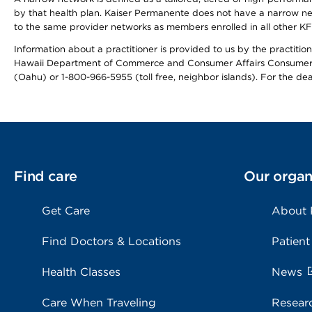
by that health plan. Kaiser Permanente does not have a narrow ne
to the same provider networks as members enrolled in all other K
Information about a practitioner is provided to us by the practitione
Hawaii Department of Commerce and Consumer Affairs Consumer 
(Oahu) or 1-800-966-5955 (toll free, neighbor islands). For the de
Find care
Our organ
Get Care
About
Find Doctors & Locations
Patient
Health Classes
News
Care When Traveling
Resear