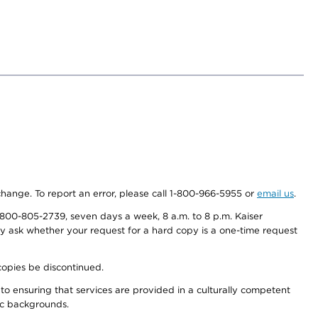
 change. To report an error, please call 1-800-966-5955 or
email us
.
800-805-2739, seven days a week, 8 a.m. to 8 p.m. Kaiser
ay ask whether your request for a hard copy is a one-time request
copies be discontinued.
to ensuring that services are provided in a culturally competent
nic backgrounds.