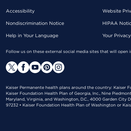
Accessibility
Website Pri
Nondiscrimination Notice
HIPAA Notice
Help in Your Language
Your Privac
Follow us on these external social media sites that will open
Kaiser Permanente health plans around the country: Kaiser Fo
Kaiser Foundation Health Plan of Georgia, Inc., Nine Piedmon
Maryland, Virginia, and Washington, D.C., 4000 Garden City D
97232 • Kaiser Foundation Health Plan of Washington or Kai