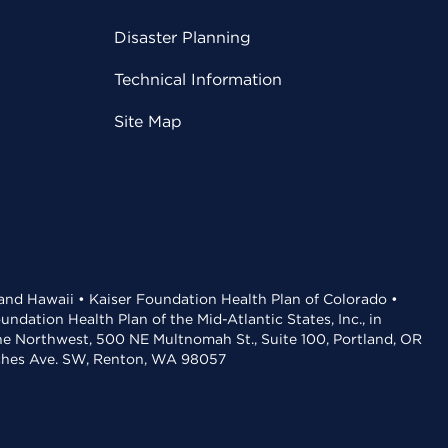
Disaster Planning
Technical Information
Site Map
 and Hawaii • Kaiser Foundation Health Plan of Colorado •
dation Health Plan of the Mid-Atlantic States, Inc., in
the Northwest, 500 NE Multnomah St., Suite 100, Portland, OR
aches Ave. SW, Renton, WA 98057