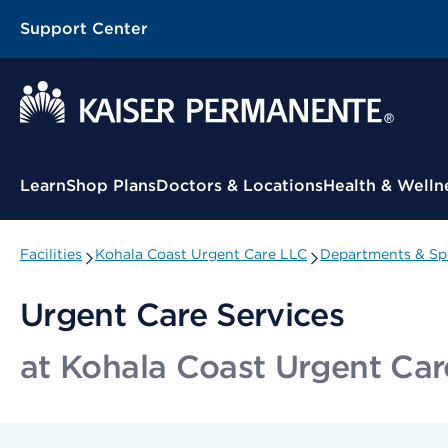
Support Center
Contextual Menu
Learn
Shop Plans
Doctors & Locations
Health & Welln
Facilities
Kohala Coast Urgent Care LLC
Departments & Spe
Urgent Care Services
at Kohala Coast Urgent Ca