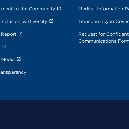
ment to the Community
Medical Information R
 Inclusion, & Diversity
Transparency in Cove
 Report
Request for Confidenti
Communications For
s
e Media
ransparency