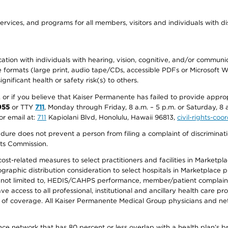
ervices, and programs for all members, visitors and individuals with dis
ation with individuals with hearing, vision, cognitive, and/or communica
ive formats (large print, audio tape/CDs, accessible PDFs or Microsoft
nificant health or safety risk(s) to others.
r, or if you believe that Kaiser Permanente has failed to provide appro
955
or TTY
711
, Monday through Friday, 8 a.m. – 5 p.m. or Saturday, 8 
or email at:
711
Kapiolani Blvd, Honolulu, Hawaii 96813,
civil-rights-co
ure does not prevent a person from filing a complaint of discriminatio
hts Commission.
-related measures to select practitioners and facilities in Marketplace
aphic distribution consideration to select hospitals in Marketplace p
 not limited to, HEDIS/CAHPS performance, member/patient complaints,
ccess to all professional, institutional and ancillary health care pr
of coverage. All Kaiser Permanente Medical Group physicians and net
ance network that has 80 percent or less overlap with a health plan’s