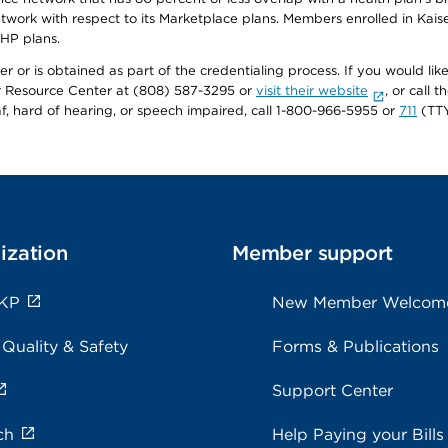
twork with respect to its Marketplace plans. Members enrolled in Ka
FHP plans.
r or is obtained as part of the credentialing process. If you would like 
Resource Center at (808) 587-3295 or
visit their website
, or call
af, hard of hearing, or speech impaired, call 1-800-966-5955 or
711
(TTY
ization
Member support
 KP
New Member Welcom
 Quality & Safety
Forms & Publications
Support Center
ch
Help Paying your Bills