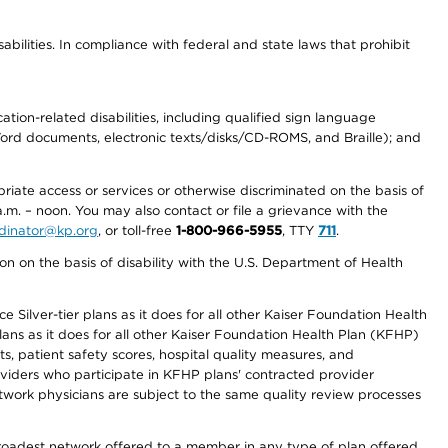
abilities. In compliance with federal and state laws that prohibit
tion-related disabilities, including qualified sign language
 Word documents, electronic texts/disks/CD-ROMS, and Braille); and
priate access or services or otherwise discriminated on the basis of
a.m. – noon. You may also contact or file a grievance with the
ordinator@kp.org
, or toll-free
1-800-966-5955
, TTY
711
.
n on the basis of disability with the U.S. Department of Health
 Silver-tier plans as it does for all other Kaiser Foundation Health
lans as it does for all other Kaiser Foundation Health Plan (KFHP)
 patient safety scores, hospital quality measures, and
oviders who participate in KFHP plans' contracted provider
work physicians are subject to the same quality review processes
 broadest network offered to a member in any type of plan offered