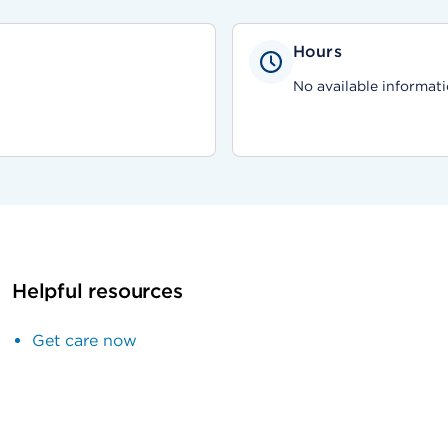
Hours
No available informati
Helpful resources
Get care now