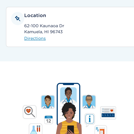
Location
62-100 Kaunaoa Dr
Kamuela, HI 96743
Directions