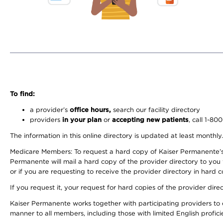
To find:
a provider’s
office hours,
search our facility directory
providers
in your plan
or
accepting new patients
, call 1-80
The information in this online directory is updated at least monthly
Medicare Members: To request a hard copy of Kaiser Permanente’s 
Permanente will mail a hard copy of the provider directory to you
or if you are requesting to receive the provider directory in hard
If you request it, your request for hard copies of the provider dir
Kaiser Permanente works together with participating providers to 
manner to all members, including those with limited English profici