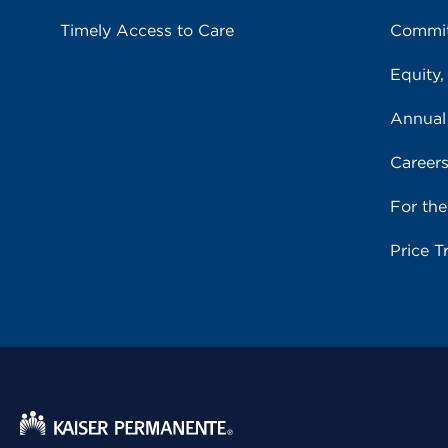
Timely Access to Care
Commit
Equity,
Annual
Career
For th
Price T