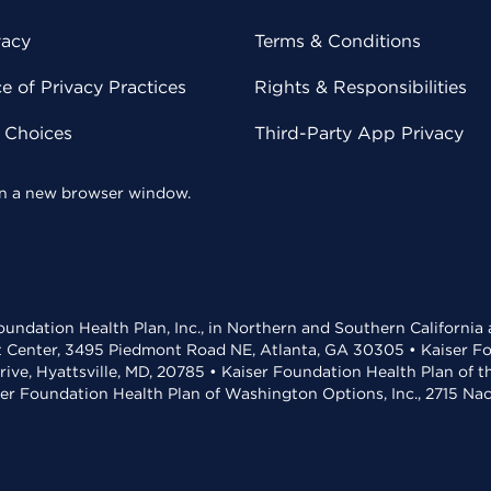
vacy
Terms & Conditions
 of Privacy Practices
Rights & Responsibilities
y Choices
Third-Party App Privacy
 in a new browser window.
undation Health Plan, Inc., in Northern and Southern California
t Center, 3495 Piedmont Road NE, Atlanta, GA 30305 • Kaiser Foun
rive, Hyattsville, MD, 20785 • Kaiser Foundation Health Plan of 
ser Foundation Health Plan of Washington Options, Inc., 2715 N