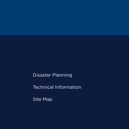
Disaster Planning
Technical Information
Site Map