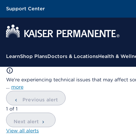
Support Center
Contextual Menu
Learn
Shop Plans
Doctors & Locations
Health & Welln
We're experiencing technical issues that may affect so
…
more
Previous alert
showing
1
of
1
Next alert
View all alerts