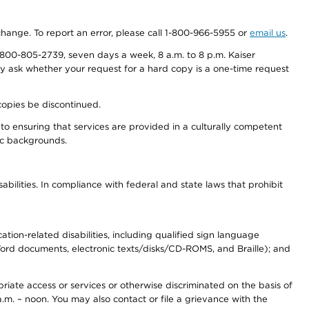
 change. To report an error, please call 1-800-966-5955 or
email us
.
800-805-2739, seven days a week, 8 a.m. to 8 p.m. Kaiser
ay ask whether your request for a hard copy is a one-time request
copies be discontinued.
to ensuring that services are provided in a culturally competent
nic backgrounds.
abilities. In compliance with federal and state laws that prohibit
tion-related disabilities, including qualified sign language
 Word documents, electronic texts/disks/CD-ROMS, and Braille); and
priate access or services or otherwise discriminated on the basis of
a.m. – noon. You may also contact or file a grievance with the