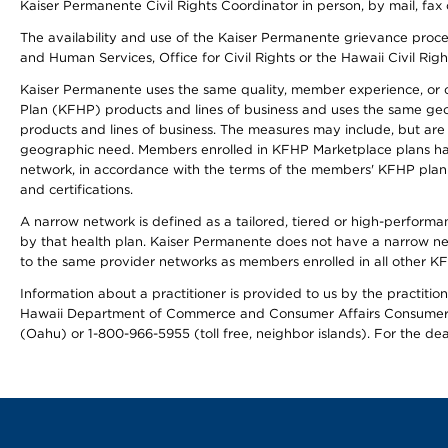
Kaiser Permanente Civil Rights Coordinator in person, by mail, fax 
The availability and use of the Kaiser Permanente grievance proced
and Human Services, Office for Civil Rights or the Hawaii Civil Rig
Kaiser Permanente uses the same quality, member experience, or cost
Plan (KFHP) products and lines of business and uses the same geogr
products and lines of business. The measures may include, but are
geographic need. Members enrolled in KFHP Marketplace plans have a
network, in accordance with the terms of the members' KFHP plan 
and certifications.
A narrow network is defined as a tailored, tiered or high-perform
by that health plan. Kaiser Permanente does not have a narrow ne
to the same provider networks as members enrolled in all other K
Information about a practitioner is provided to us by the practitione
Hawaii Department of Commerce and Consumer Affairs Consumer 
(Oahu) or 1-800-966-5955 (toll free, neighbor islands). For the de