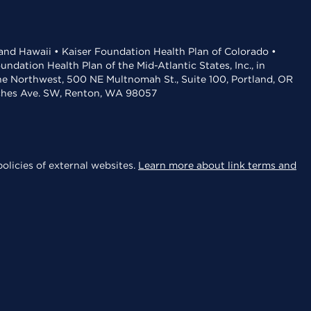
 and Hawaii • Kaiser Foundation Health Plan of Colorado •
dation Health Plan of the Mid-Atlantic States, Inc., in
the Northwest, 500 NE Multnomah St., Suite 100, Portland, OR
aches Ave. SW, Renton, WA 98057
olicies of external websites.
Learn more about link terms and