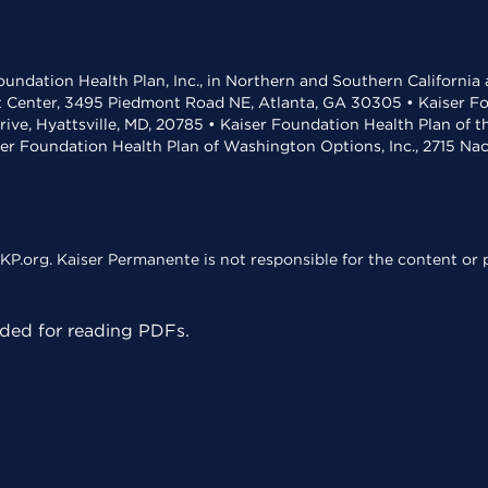
undation Health Plan, Inc., in Northern and Southern California
t Center, 3495 Piedmont Road NE, Atlanta, GA 30305 • Kaiser Foun
rive, Hyattsville, MD, 20785 • Kaiser Foundation Health Plan of 
ser Foundation Health Plan of Washington Options, Inc., 2715 N
KP.org. Kaiser Permanente is not responsible for the content or p
ed for reading PDFs.