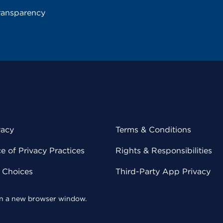
ransparency
vacy
Terms & Conditions
 of Privacy Practices
Rights & Responsibilities
y Choices
Third-Party App Privacy
 in a new browser window.