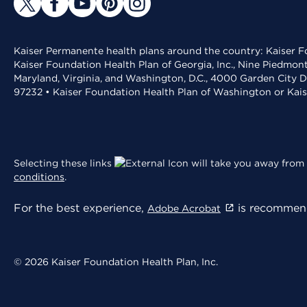
Kaiser Permanente health plans around the country: Kaiser Fo
Kaiser Foundation Health Plan of Georgia, Inc., Nine Piedmon
Maryland, Virginia, and Washington, D.C., 4000 Garden City D
97232 • Kaiser Foundation Health Plan of Washington or Kai
Selecting these links
will take you away from 
conditions
.
For the best experience,
is recommend
Adobe Acrobat
© 2026 Kaiser Foundation Health Plan, Inc.