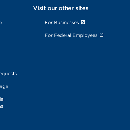
Visit our other sites
e
For Businesses
For Federal Employees
equests
rage
al
ms