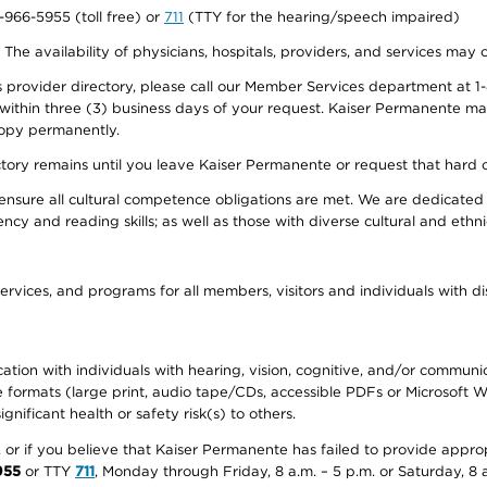
0-966-5955 (toll free) or
711
(TTY for the hearing/speech impaired)
. The availability of physicians, hospitals, providers, and services may
provider directory, please call our Member Services department at 1-
 within three (3) business days of your request. Kaiser Permanente m
 copy permanently.
ectory remains until you leave Kaiser Permanente or request that hard 
ensure all cultural competence obligations are met. We are dedicated 
ency and reading skills; as well as those with diverse cultural and eth
ervices, and programs for all members, visitors and individuals with dis
ation with individuals with hearing, vision, cognitive, and/or communica
ive formats (large print, audio tape/CDs, accessible PDFs or Microsoft
nificant health or safety risk(s) to others.
r, or if you believe that Kaiser Permanente has failed to provide appro
955
or TTY
711
, Monday through Friday, 8 a.m. – 5 p.m. or Saturday, 8 