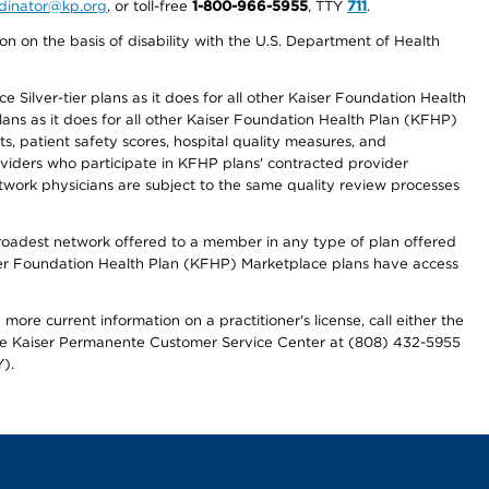
ordinator@kp.org
, or toll-free
1-800-966-5955
, TTY
711
.
n on the basis of disability with the U.S. Department of Health
 Silver-tier plans as it does for all other Kaiser Foundation Health
lans as it does for all other Kaiser Foundation Health Plan (KFHP)
 patient safety scores, hospital quality measures, and
oviders who participate in KFHP plans' contracted provider
work physicians are subject to the same quality review processes
 broadest network offered to a member in any type of plan offered
iser Foundation Health Plan (KFHP) Marketplace plans have access
more current information on a practitioner's license, call either the
 the Kaiser Permanente Customer Service Center at (808) 432-5955
).