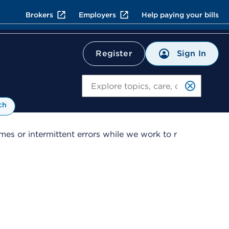
Brokers
Employers
Help paying your bills
Sign In
Register
Search
ch
es or intermittent errors while we work to r