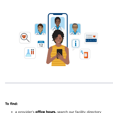
To find:
a provider’s
office hours,
search our facility directory