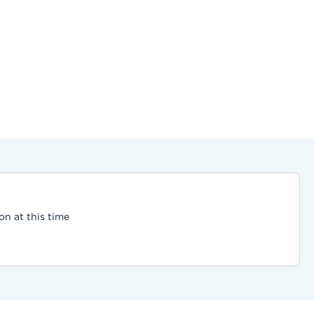
on at this time