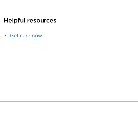
Helpful resources
Get care now