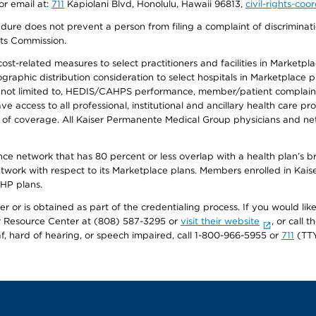
or email at:
711
Kapiolani Blvd, Honolulu, Hawaii 96813,
civil-rights-co
ure does not prevent a person from filing a complaint of discriminatio
hts Commission.
-related measures to select practitioners and facilities in Marketplace
aphic distribution consideration to select hospitals in Marketplace p
 not limited to, HEDIS/CAHPS performance, member/patient complaints,
ccess to all professional, institutional and ancillary health care pr
of coverage. All Kaiser Permanente Medical Group physicians and net
ance network that has 80 percent or less overlap with a health plan’s
twork with respect to its Marketplace plans. Members enrolled in Ka
FHP plans.
r or is obtained as part of the credentialing process. If you would like 
Resource Center at (808) 587-3295 or
visit their website
, or call
af, hard of hearing, or speech impaired, call 1-800-966-5955 or
711
(TTY