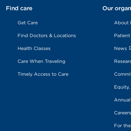
Find care
Our organ
Get Care
About
Find Doctors & Locations
Patient
Health Classes
News
Care When Traveling
Resear
Timely Access to Care
Commit
Equity,
Annual
Career
For th