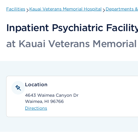
Facilities
Kauai Veterans Memorial Hospital
Departments & 
Inpatient Psychiatric Facilit
at Kauai Veterans Memorial
Location
4643 Waimea Canyon Dr
Waimea, HI 96766
Directions