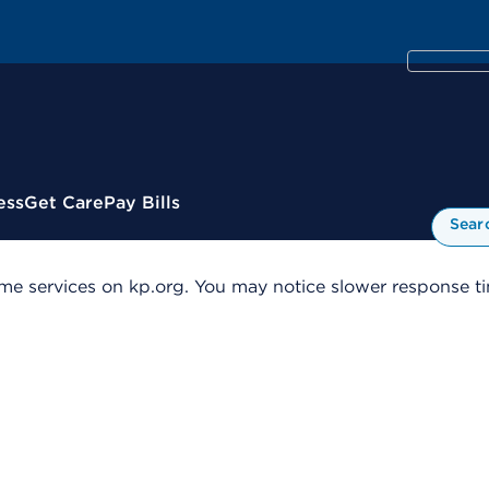
ess
Get Care
Pay Bills
Sear
me services on kp.org. You may notice slower response tim