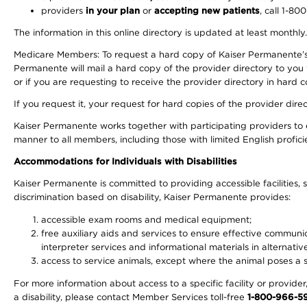
providers
in your plan
or
accepting new patients
, call 1-80
The information in this online directory is updated at least monthly
Medicare Members: To request a hard copy of Kaiser Permanente’s 
Permanente will mail a hard copy of the provider directory to you
or if you are requesting to receive the provider directory in hard
If you request it, your request for hard copies of the provider dir
Kaiser Permanente works together with participating providers to 
manner to all members, including those with limited English profici
Accommodations for Individuals with Disabilities
Kaiser Permanente is committed to providing accessible facilities, s
discrimination based on disability, Kaiser Permanente provides:
accessible exam rooms and medical equipment;
free auxiliary aids and services to ensure effective communic
interpreter services and informational materials in alternat
access to service animals, except where the animal poses a sig
For more information about access to a specific facility or provide
a disability, please contact Member Services toll-free
1-800-966-5