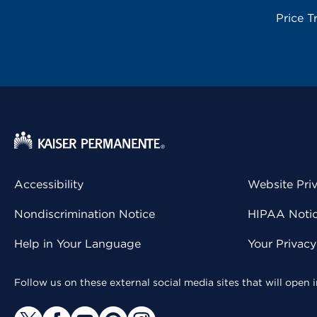
Price T
Accessibility
Website Pri
Nondiscrimination Notice
HIPAA Notice
Help in Your Language
Your Privac
Follow us on these external social media sites that will open