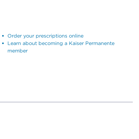
Order your prescriptions online
Learn about becoming a Kaiser Permanente
member