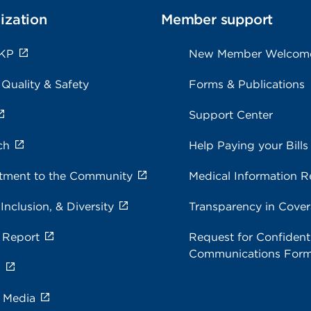
ization
Member support
 KP
New Member Welcom
 Quality & Safety
Forms & Publications
Support Center
ch
Help Paying your Bills
ment to the Community
Medical Information R
 Inclusion, & Diversity
Transparency in Cove
 Report
Request for Confidenti
Communications For
s
e Media