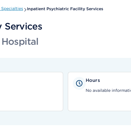
Specialties
Inpatient Psychiatric Facility Services
y Services
 Hospital
Hours
No available informati