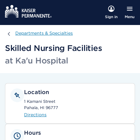
Menu
Sign in
Departments & Specialties
Departments & Specialties
Skilled Nursing Facilities
at Ka'u Hospital
Location
1 Kamani Street
Pahala, HI 96777
Directions
Hours