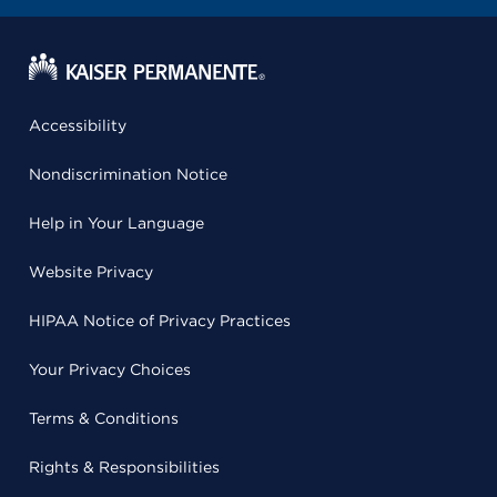
Accessibility
Nondiscrimination Notice
Help in Your Language
Website Privacy
HIPAA Notice of Privacy Practices
Your Privacy Choices
Terms & Conditions
Rights & Responsibilities