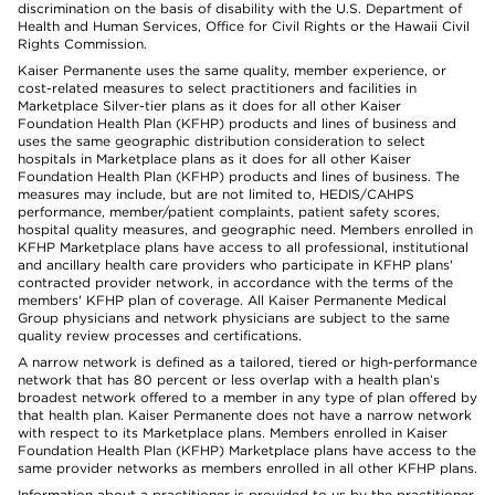
discrimination on the basis of disability with the U.S. Department of
Health and Human Services, Office for Civil Rights or the Hawaii Civil
Rights Commission.
Kaiser Permanente uses the same quality, member experience, or
cost-related measures to select practitioners and facilities in
Marketplace Silver-tier plans as it does for all other Kaiser
Foundation Health Plan (KFHP) products and lines of business and
uses the same geographic distribution consideration to select
hospitals in Marketplace plans as it does for all other Kaiser
Foundation Health Plan (KFHP) products and lines of business. The
measures may include, but are not limited to, HEDIS/CAHPS
performance, member/patient complaints, patient safety scores,
hospital quality measures, and geographic need. Members enrolled in
KFHP Marketplace plans have access to all professional, institutional
and ancillary health care providers who participate in KFHP plans'
contracted provider network, in accordance with the terms of the
members' KFHP plan of coverage. All Kaiser Permanente Medical
Group physicians and network physicians are subject to the same
quality review processes and certifications.
A narrow network is defined as a tailored, tiered or high-performance
network that has 80 percent or less overlap with a health plan’s
broadest network offered to a member in any type of plan offered by
that health plan. Kaiser Permanente does not have a narrow network
with respect to its Marketplace plans. Members enrolled in Kaiser
Foundation Health Plan (KFHP) Marketplace plans have access to the
same provider networks as members enrolled in all other KFHP plans.
Information about a practitioner is provided to us by the practitioner