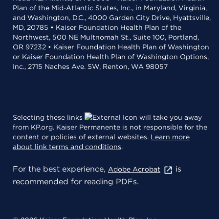
Plan of the Mid-Atlantic States, Inc., in Maryland, Virginia,
and Washington, D.C., 4000 Garden City Drive, Hyattsville,
MD, 20785 • Kaiser Foundation Health Plan of the
Northwest, 500 NE Multnomah St., Suite 100, Portland,
OR 97232 • Kaiser Foundation Health Plan of Washington
or Kaiser Foundation Health Plan of Washington Options,
Inc., 2715 Naches Ave. SW, Renton, WA 98057
Selecting these links
will take you away
from KP.org. Kaiser Permanente is not responsible for the
content or policies of external websites.
Learn more
about link terms and conditions
.
For the best experience,
is
Adobe Acrobat
recommended for reading PDFs.