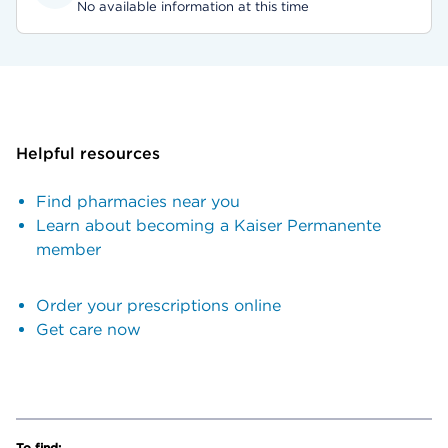
No available information at this time
Helpful resources
Find pharmacies near you
Learn about becoming a Kaiser Permanente
member
Order your prescriptions online
Get care now
To find: