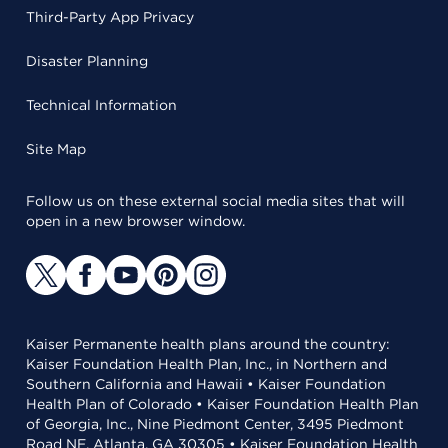
Third-Party App Privacy
Disaster Planning
Technical Information
Site Map
Follow us on these external social media sites that will
open in a new browser window.
Kaiser Permanente health plans around the country:
Kaiser Foundation Health Plan, Inc., in Northern and
Southern California and Hawaii • Kaiser Foundation
Health Plan of Colorado • Kaiser Foundation Health Plan
of Georgia, Inc., Nine Piedmont Center, 3495 Piedmont
Road NE, Atlanta, GA 30305 • Kaiser Foundation Health