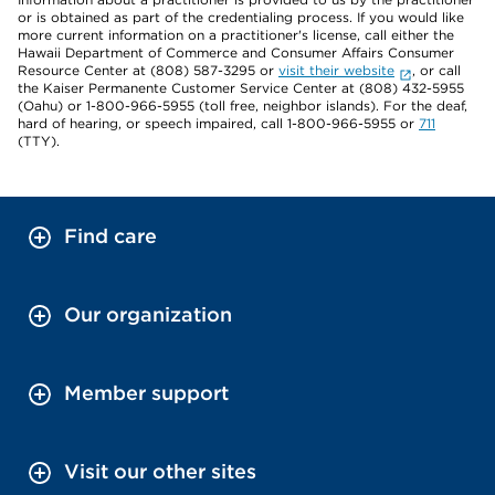
or is obtained as part of the credentialing process. If you would like
more current information on a practitioner's license, call either the
Hawaii Department of Commerce and Consumer Affairs Consumer
Resource Center at (808) 587-3295 or
visit their website
, or call
the Kaiser Permanente Customer Service Center at (808) 432-5955
(Oahu) or 1-800-966-5955 (toll free, neighbor islands). For the deaf,
hard of hearing, or speech impaired, call 1-800-966-5955 or
711
(TTY).
Find care
Our organization
Member support
Visit our other sites