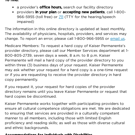
a provider’s
office hours,
search our facility directory
providers
in your plan
or
accepting new patients
, call 1-800-
966-5955 (toll free) or
711
(TTY for the hearing/speech
impaired)
The information in this online directory is updated at least monthly.
The availability of physicians, hospitals, providers, and services may
change. To report an error, please call 1-800-966-5955 or
email us
.
Medicare Members: To request a hard copy of Kaiser Permanente’s
provider directory, please call our Member Services department at 1-
800-805-2739, seven days a week, 8 a.m. to 8 p.m. Kaiser
Permanente will mail a hard copy of the provider directory to you
within three (3) business days of your request. Kaiser Permanente
may ask whether your request for a hard copy is a one-time request
or if you are requesting to receive the provider directory in hard
copy permanently.
If you request it, your request for hard copies of the provider
directory remains until you leave Kaiser Permanente or request that
hard copies be discontinued.
Kaiser Permanente works together with participating providers to
ensure all cultural competence obligations are met. We are dedicated
to ensuring that services are provided in a culturally competent
manner to all members, including those with limited English
proficiency and reading skills; as well as those with diverse cultural
and ethnic backgrounds.
Accommodations for Individuals with Disabilities