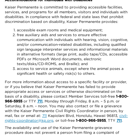
Kaiser Permanente is committed to providing accessible facilities,
services, and programs for all members, visitors and individuals with
disabilities. In compliance with federal and state laws that prohibit
discrimination based on disability, Kaiser Permanente provides:
accessible exam rooms and medical equipment;
free auxiliary aids and services to ensure effective
communication with individuals with hearing, vision, cognitive,
and/or communication-related disabilities, including qualified
sign language interpreter services and informational materials
in alternative formats (large print, audio tape/CDs, accessible
PDFs or Microsoft Word documents, electronic
texts/disks/CD-ROMS, and Braille); and
access to service animals, except where the animal poses a
significant health or safety risk(s) to others.
For more information about access to a specific facility or provider,
or if you believe that Kaiser Permanente has failed to provide
appropriate access or services or otherwise discriminated on the
basis of a disability, please contact Member Services toll-free
1-800-
966-5955
or TTY
711
, Monday through Friday, 8 a.m. – 5 p.m. or
Saturday, 8 a.m. – noon. You may also contact or file a grievance
with the Kaiser Permanente Civil Rights Coordinator in person, by
mail, fax or email at:
711
Kapiolani Blvd, Honolulu, Hawaii 96813,
civil-
rights-coordinator@kp.org
, or toll-free
1-800-966-5955
, TTY
711
.
The availability and use of the Kaiser Permanente grievance
procedure does not prevent a person from filing a complaint of