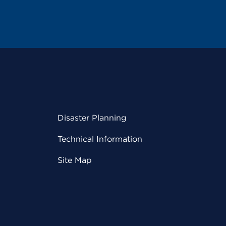
Disaster Planning
Technical Information
Site Map