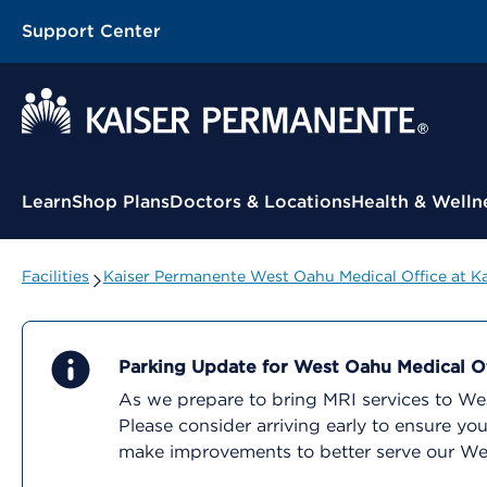
Support Center
Contextual Menu
Learn
Shop Plans
Doctors & Locations
Health & Welln
Facilities
Kaiser Permanente West Oahu Medical Office at K
Parking Update for West Oahu Medical Of
As we prepare to bring MRI services to West
Please consider arriving early to ensure y
make improvements to better serve our W