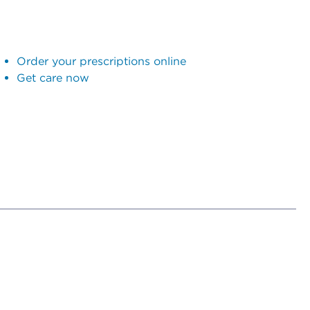
Order your prescriptions online
Get care now