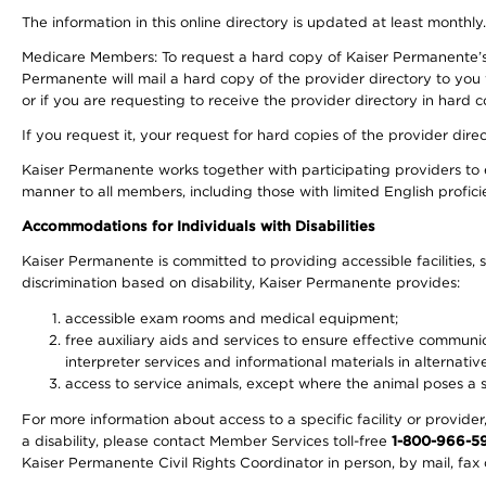
The information in this online directory is updated at least monthly
Medicare Members: To request a hard copy of Kaiser Permanente’s 
Permanente will mail a hard copy of the provider directory to you
or if you are requesting to receive the provider directory in hard
If you request it, your request for hard copies of the provider dir
Kaiser Permanente works together with participating providers to 
manner to all members, including those with limited English profici
Accommodations for Individuals with Disabilities
Kaiser Permanente is committed to providing accessible facilities, s
discrimination based on disability, Kaiser Permanente provides:
accessible exam rooms and medical equipment;
free auxiliary aids and services to ensure effective communic
interpreter services and informational materials in alternat
access to service animals, except where the animal poses a sig
For more information about access to a specific facility or provide
a disability, please contact Member Services toll-free
1-800-966-5
Kaiser Permanente Civil Rights Coordinator in person, by mail, fax 