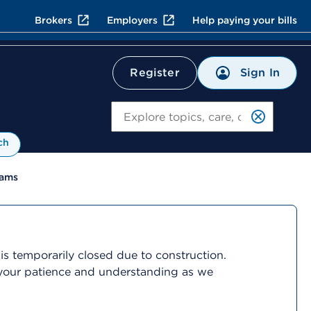
Brokers
Employers
Help paying your bills
Sign In
Register
Search
ch
rams
is temporarily closed due to construction.
r your patience and understanding as we