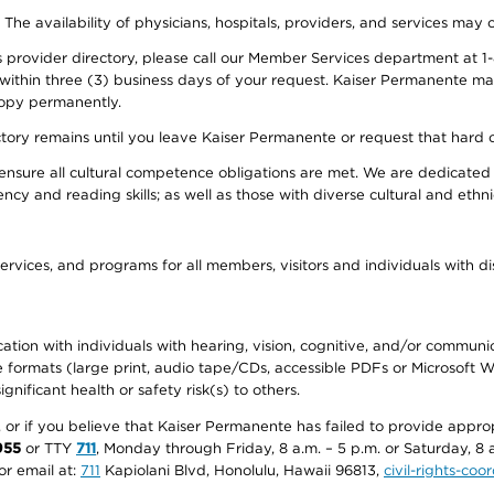
. The availability of physicians, hospitals, providers, and services may
provider directory, please call our Member Services department at 1-
 within three (3) business days of your request. Kaiser Permanente m
 copy permanently.
ectory remains until you leave Kaiser Permanente or request that hard 
ensure all cultural competence obligations are met. We are dedicated 
ency and reading skills; as well as those with diverse cultural and eth
ervices, and programs for all members, visitors and individuals with dis
ation with individuals with hearing, vision, cognitive, and/or communica
ive formats (large print, audio tape/CDs, accessible PDFs or Microsoft
nificant health or safety risk(s) to others.
r, or if you believe that Kaiser Permanente has failed to provide appro
955
or TTY
711
, Monday through Friday, 8 a.m. – 5 p.m. or Saturday, 8 
or email at:
711
Kapiolani Blvd, Honolulu, Hawaii 96813,
civil-rights-co