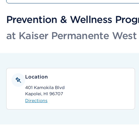
Prevention & Wellness Pro
at Kaiser Permanente West 
Location
401 Kamokila Blvd
Kapolei, HI 96707
Directions