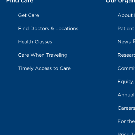
Find care
Our organ
Get Care
About
Find Doctors & Locations
Patient
Health Classes
News
Care When Traveling
Resear
Timely Access to Care
Commit
Equity,
Annual
Career
For th
Price T