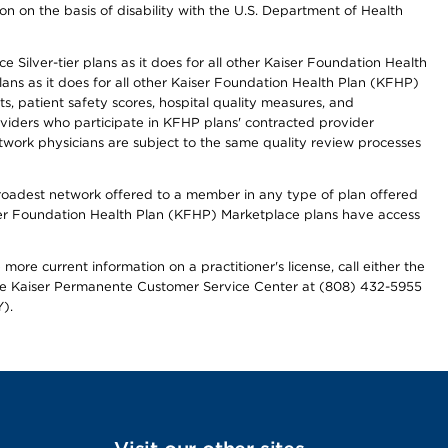
n on the basis of disability with the U.S. Department of Health
 Silver-tier plans as it does for all other Kaiser Foundation Health
lans as it does for all other Kaiser Foundation Health Plan (KFHP)
 patient safety scores, hospital quality measures, and
oviders who participate in KFHP plans' contracted provider
work physicians are subject to the same quality review processes
 broadest network offered to a member in any type of plan offered
iser Foundation Health Plan (KFHP) Marketplace plans have access
more current information on a practitioner's license, call either the
 the Kaiser Permanente Customer Service Center at (808) 432-5955
).