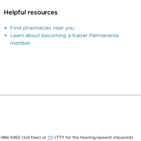
Helpful resources
Find pharmacies near you
Learn about becoming a Kaiser Permanente
member
0-966-5955 (toll free) or
711
(TTY for the hearing/speech impaired)