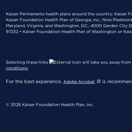
Kaiser Permanente health plans around the country: Kaiser Fo
Kaiser Foundation Health Plan of Georgia, Inc., Nine Piedmon
Maryland, Virginia, and Washington, D.C., 4000 Garden City D
97232 • Kaiser Foundation Health Plan of Washington or Kai
Selecting these links
will take you away from 
conditions
.
For the best experience,
is recommend
Adobe Acrobat
© 2026 Kaiser Foundation Health Plan, Inc.