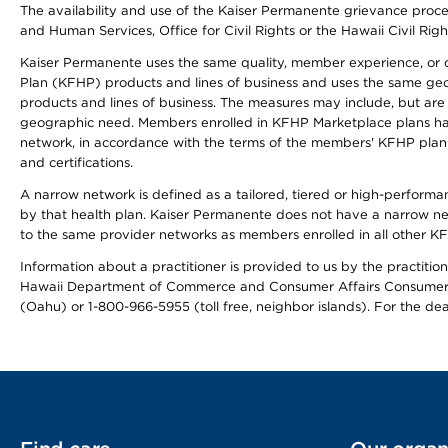
The availability and use of the Kaiser Permanente grievance proced
and Human Services, Office for Civil Rights or the Hawaii Civil Rig
Kaiser Permanente uses the same quality, member experience, or cost
Plan (KFHP) products and lines of business and uses the same geogr
products and lines of business. The measures may include, but are
geographic need. Members enrolled in KFHP Marketplace plans have a
network, in accordance with the terms of the members' KFHP plan 
and certifications.
A narrow network is defined as a tailored, tiered or high-perform
by that health plan. Kaiser Permanente does not have a narrow ne
to the same provider networks as members enrolled in all other K
Information about a practitioner is provided to us by the practitione
Hawaii Department of Commerce and Consumer Affairs Consumer 
(Oahu) or 1-800-966-5955 (toll free, neighbor islands). For the de