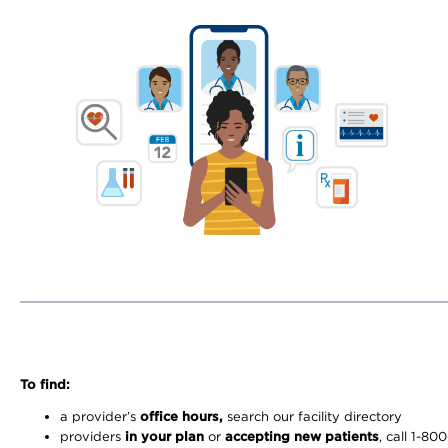
To find:
a provider’s
office hours,
search our facility directory
providers
in your plan
or
accepting new patients
, call 1-80