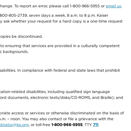
 change. To report an error, please call 1-800-966-5955 or
email us
.
800-805-2739, seven days a week, 8 a.m. to 8 p.m. Kaiser
ay ask whether your request for a hard copy is a one-time request
copies be discontinued.
to ensuring that services are provided in a culturally competent
nic backgrounds.
abilities. In compliance with federal and state laws that prohibit
tion-related disabilities, including qualified sign language
 Word documents, electronic texts/disks/CD-ROMS, and Braille); and
priate access or services or otherwise discriminated on the basis of
a.m. – noon. You may also contact or file a grievance with the
ordinator@kp.org
, or toll-free
1-800-966-5955
, TTY
711
.