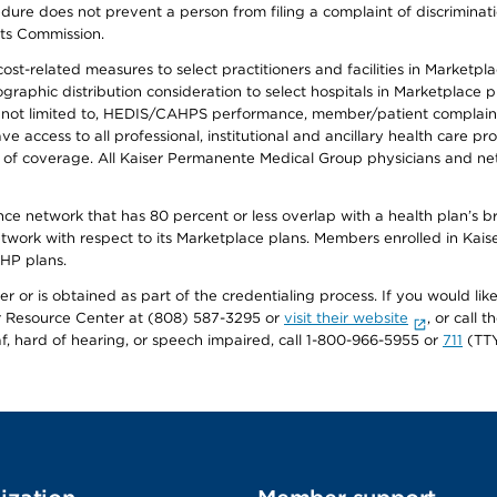
ure does not prevent a person from filing a complaint of discriminatio
hts Commission.
-related measures to select practitioners and facilities in Marketplace
aphic distribution consideration to select hospitals in Marketplace p
 not limited to, HEDIS/CAHPS performance, member/patient complaints,
ccess to all professional, institutional and ancillary health care pr
of coverage. All Kaiser Permanente Medical Group physicians and net
ance network that has 80 percent or less overlap with a health plan’s
twork with respect to its Marketplace plans. Members enrolled in Ka
FHP plans.
r or is obtained as part of the credentialing process. If you would like 
Resource Center at (808) 587-3295 or
visit their website
, or call
af, hard of hearing, or speech impaired, call 1-800-966-5955 or
711
(TTY