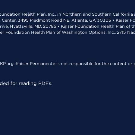
undation Health Plan, Inc., in Northern and Southern California
t Center, 3495 Piedmont Road NE, Atlanta, GA 30305 • Kaiser Foun
rive, Hyattsville, MD, 20785 • Kaiser Foundation Health Plan of 
ser Foundation Health Plan of Washington Options, Inc., 2715 N
KP.org. Kaiser Permanente is not responsible for the content or p
ed for reading PDFs.