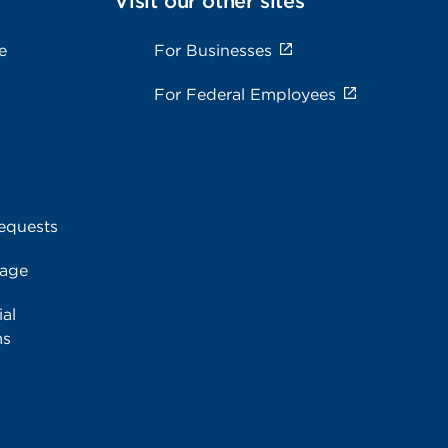
Visit our other sites
e
For Businesses
For Federal Employees
equests
rage
al
ms