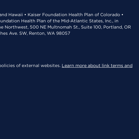
 and Hawaii • Kaiser Foundation Health Plan of Colorado •
dation Health Plan of the Mid-Atlantic States, Inc., in
the Northwest, 500 NE Multnomah St., Suite 100, Portland, OR
aches Ave. SW, Renton, WA 98057
olicies of external websites.
Learn more about link terms and