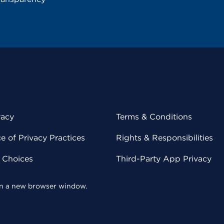
vacy
Terms & Conditions
 of Privacy Practices
Rights & Responsibilities
y Choices
Third-Party App Privacy
 in a new browser window.