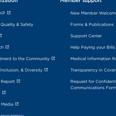
ization
Member support
 KP
New Member Welcom
 Quality & Safety
Forms & Publications
Support Center
ch
Help Paying your Bills
ment to the Community
Medical Information R
 Inclusion, & Diversity
Transparency in Cove
 Report
Request for Confidenti
Communications For
s
e Media
ransparency