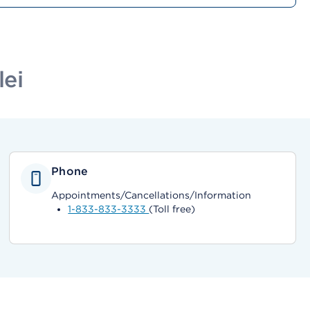
lei
Phone
Appointments/Cancellations/Information
1-833-833-3333
(Toll free)