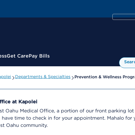
ess
Get Care
Pay Bills
Sear
apolei
Departments & Specialties
Prevention & Wellness Prog
fice at Kapolei
 Oahu Medical Office, a portion of our front parking lot 
ou have time to check in for your appointment. Mahalo fo
est Oahu community.