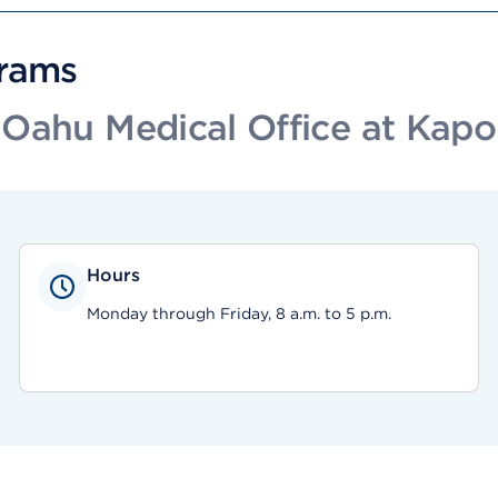
grams
Oahu Medical Office at Kapo
Hours
Monday through Friday, 8 a.m. to 5 p.m.