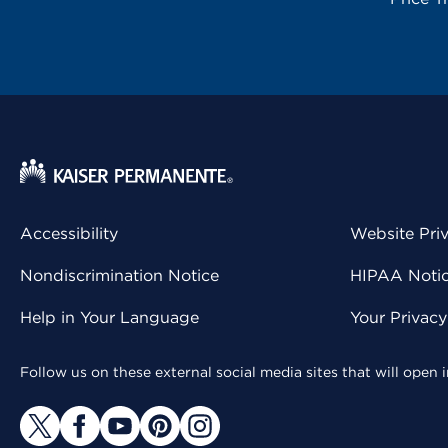
Accessibility
Website Pri
Nondiscrimination Notice
HIPAA Notice
Help in Your Language
Your Privac
Follow us on these external social media sites that will open