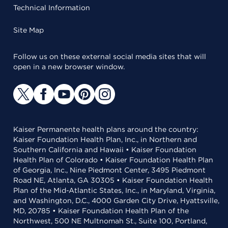
Technical Information
Site Map
Follow us on these external social media sites that will
open in a new browser window.
Kaiser Permanente health plans around the country:
Kaiser Foundation Health Plan, Inc., in Northern and
Southern California and Hawaii • Kaiser Foundation
Health Plan of Colorado • Kaiser Foundation Health Plan
of Georgia, Inc., Nine Piedmont Center, 3495 Piedmont
Road NE, Atlanta, GA 30305 • Kaiser Foundation Health
Plan of the Mid-Atlantic States, Inc., in Maryland, Virginia,
and Washington, D.C., 4000 Garden City Drive, Hyattsville,
MD, 20785 • Kaiser Foundation Health Plan of the
Northwest, 500 NE Multnomah St., Suite 100, Portland,