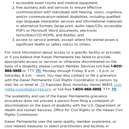
accessible exam rooms and medical equipment;
free auxiliary aids and services to ensure effective
communication with individuals with hearing, vision, cognitive,
and/or communication-related disabilities, including qualified
sign language interpreter services and informational materials
in alternative formats (large print, audio tape/CDs, accessible
PDFs or Microsoft Word documents, electronic
texts/disks/CD-ROMS, and Braille); and
access to service animals, except where the animal poses a
significant health or safety risk(s) to others.
For more information about access to a specific facility or provider,
or if you believe that Kaiser Permanente has failed to provide
appropriate access or services or otherwise discriminated on the
basis of a disability, please contact Member Services toll-free
1-800-
966-5955
or TTY
711
, Monday through Friday, 8 a.m. – 5 p.m. or
Saturday, 8 a.m. – noon. You may also contact or file a grievance
with the Kaiser Permanente Civil Rights Coordinator in person, by
mail, fax or email at:
711
Kapiolani Blvd, Honolulu, Hawaii 96813,
civil-
rights-coordinator@kp.org
, or toll-free
1-800-966-5955
, TTY
711
.
The availability and use of the Kaiser Permanente grievance
procedure does not prevent a person from filing a complaint of
discrimination on the basis of disability with the U.S. Department of
Health and Human Services, Office for Civil Rights or the Hawaii Civil
Rights Commission.
Kaiser Permanente uses the same quality, member experience, or
cost-related measures to select practitioners and facilities in