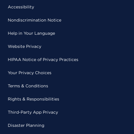
Accessibility
Nondiscrimination Notice
Help in Your Language
Website Privacy
HIPAA Notice of Privacy Practices
Your Privacy Choices
Terms & Conditions
Rights & Responsibilities
Third-Party App Privacy
Disaster Planning