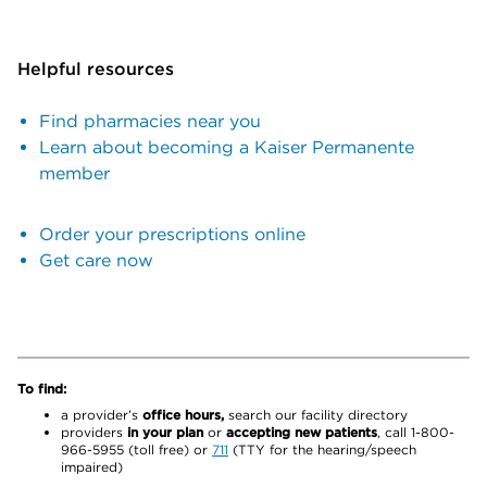
Helpful resources
Find pharmacies near you
Learn about becoming a Kaiser Permanente
member
Order your prescriptions online
Get care now
To find:
a provider’s
office hours,
search our facility directory
providers
in your plan
or
accepting new patients
, call 1-800-
966-5955 (toll free) or
711
(TTY for the hearing/speech
impaired)