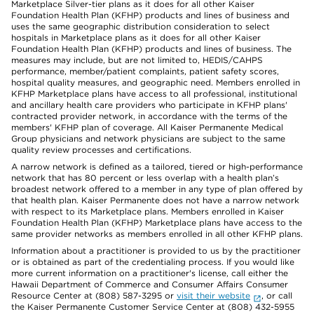
Marketplace Silver-tier plans as it does for all other Kaiser
Foundation Health Plan (KFHP) products and lines of business and
uses the same geographic distribution consideration to select
hospitals in Marketplace plans as it does for all other Kaiser
Foundation Health Plan (KFHP) products and lines of business. The
measures may include, but are not limited to, HEDIS/CAHPS
performance, member/patient complaints, patient safety scores,
hospital quality measures, and geographic need. Members enrolled in
KFHP Marketplace plans have access to all professional, institutional
and ancillary health care providers who participate in KFHP plans'
contracted provider network, in accordance with the terms of the
members' KFHP plan of coverage. All Kaiser Permanente Medical
Group physicians and network physicians are subject to the same
quality review processes and certifications.
A narrow network is defined as a tailored, tiered or high-performance
network that has 80 percent or less overlap with a health plan’s
broadest network offered to a member in any type of plan offered by
that health plan. Kaiser Permanente does not have a narrow network
with respect to its Marketplace plans. Members enrolled in Kaiser
Foundation Health Plan (KFHP) Marketplace plans have access to the
same provider networks as members enrolled in all other KFHP plans.
Information about a practitioner is provided to us by the practitioner
or is obtained as part of the credentialing process. If you would like
more current information on a practitioner's license, call either the
Hawaii Department of Commerce and Consumer Affairs Consumer
Resource Center at (808) 587-3295 or
visit their website
, or call
the Kaiser Permanente Customer Service Center at (808) 432-5955