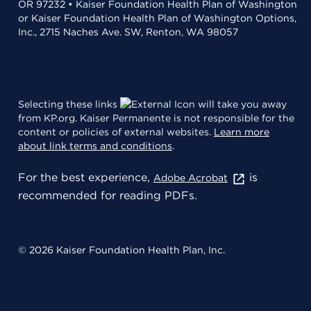
OR 97232 • Kaiser Foundation Health Plan of Washington
or Kaiser Foundation Health Plan of Washington Options,
Inc., 2715 Naches Ave. SW, Renton, WA 98057
Selecting these links
will take you away
from KP.org. Kaiser Permanente is not responsible for the
content or policies of external websites.
Learn more
about link terms and conditions
.
For the best experience,
is
Adobe Acrobat
recommended for reading PDFs.
© 2026 Kaiser Foundation Health Plan, Inc.