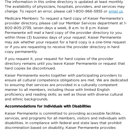
The information in this online directory is updated at least monthly.
The availability of physicians, hospitals, providers, and services may
change. To report an error, please call 1-800-966-5955 or
email us
.
Medicare Members: To request a hard copy of Kaiser Permanente’s
provider directory, please call our Member Services department at 1-
800-805-2739, seven days a week, 8 a.m. to 8 p.m. Kaiser
Permanente will mail a hard copy of the provider directory to you
within three (3) business days of your request. Kaiser Permanente
may ask whether your request for a hard copy is a one-time request
or if you are requesting to receive the provider directory in hard
copy permanently.
If you request it, your request for hard copies of the provider
directory remains until you leave Kaiser Permanente or request that
hard copies be discontinued.
Kaiser Permanente works together with participating providers to
ensure all cultural competence obligations are met. We are dedicated
to ensuring that services are provided in a culturally competent
manner to all members, including those with limited English
proficiency and reading skills; as well as those with diverse cultural
and ethnic backgrounds.
Accommodations for Individuals with Disabilities
Kaiser Permanente is committed to providing accessible facilities,
services, and programs for all members, visitors and individuals with
disabilities. In compliance with federal and state laws that prohibit
discrimination based on disability, Kaiser Permanente provides: