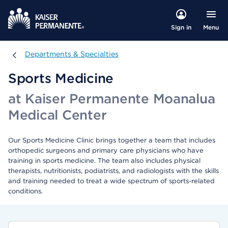
Menu
Sign in
Departments & Specialties
Departments & Specialties
Sports Medicine
at Kaiser Permanente Moanalua
Medical Center
Our Sports Medicine Clinic brings together a team that includes
orthopedic surgeons and primary care physicians who have
training in sports medicine. The team also includes physical
therapists, nutritionists, podiatrists, and radiologists with the skills
and training needed to treat a wide spectrum of sports-related
conditions.