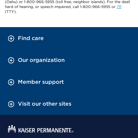
(Oahu) or 1-800-966-5955 (toll free, neighbor islands). For the deaf,
hard of hearing, or speech impaired, call 1-800-966-5955 or
711
(TTY).
Find care
Our organization
Member support
Visit our other sites