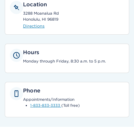
Location
3288 Moanalua Rd
Honolulu, HI 96819
Directions
Hours
Monday through Friday, 8:30 a.m. to 5 p.m.
Phone
Appointments/Information
1-833-833-3333
(Toll free)