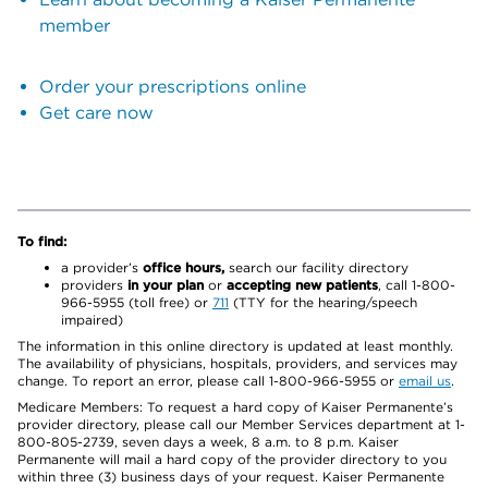
member
Order your prescriptions online
Get care now
To find:
a provider’s
office hours,
search our facility directory
providers
in your plan
or
accepting new patients
, call 1-800-
966-5955 (toll free) or
711
(TTY for the hearing/speech
impaired)
The information in this online directory is updated at least monthly.
The availability of physicians, hospitals, providers, and services may
change. To report an error, please call 1-800-966-5955 or
email us
.
Medicare Members: To request a hard copy of Kaiser Permanente’s
provider directory, please call our Member Services department at 1-
800-805-2739, seven days a week, 8 a.m. to 8 p.m. Kaiser
Permanente will mail a hard copy of the provider directory to you
within three (3) business days of your request. Kaiser Permanente