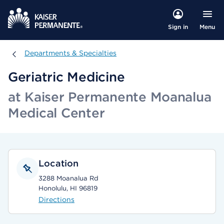
Menu
Sign in
Departments & Specialties
Departments & Specialties
Geriatric Medicine
at Kaiser Permanente Moanalua
Medical Center
Location
3288 Moanalua Rd
Honolulu, HI 96819
Directions