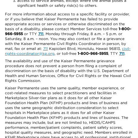
access to service animals, except where the animal poses a
significant health or safety risk(s) to others.
For more information about access to a specific facility or provider,
or if you believe that Kaiser Permanente has failed to provide
appropriate access or services or otherwise discriminated on the
basis of a disability, please contact Member Services toll-free
1-800-
966-5955
or TTY
711
, Monday through Friday, 8 a.m. – 5 p.m. or
Saturday, 8 a.m. – noon. You may also contact or file a grievance
with the Kaiser Permanente Civil Rights Coordinator in person, by
mail, fax or email at:
711
Kapiolani Blvd, Honolulu, Hawaii 96813,
civil-
rights-coordinator@kp.org
, or toll-free
1-800-966-5955
, TTY
711
.
The availability and use of the Kaiser Permanente grievance
procedure does not prevent a person from filing a complaint of
discrimination on the basis of disability with the U.S. Department of
Health and Human Services, Office for Civil Rights or the Hawaii Civil
Rights Commission.
Kaiser Permanente uses the same quality, member experience, or
cost-related measures to select practitioners and facilities in
Marketplace Silver-tier plans as it does for all other Kaiser
Foundation Health Plan (KFHP) products and lines of business and
uses the same geographic distribution consideration to select
hospitals in Marketplace plans as it does for all other Kaiser
Foundation Health Plan (KFHP) products and lines of business. The
measures may include, but are not limited to, HEDIS/CAHPS
performance, member/patient complaints, patient safety scores,
hospital quality measures, and geographic need. Members enrolled in
KFHP Marketplace plans have access to all professional, institutional