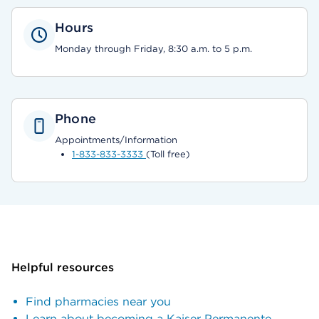
Hours
Monday through Friday, 8:30 a.m. to 5 p.m.
Phone
Appointments/Information
1-833-833-3333
(Toll free)
Helpful resources
Find pharmacies near you
Learn about becoming a Kaiser Permanente