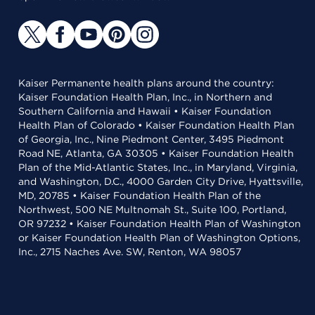
Kaiser Permanente health plans around the country:
Kaiser Foundation Health Plan, Inc., in Northern and
Southern California and Hawaii • Kaiser Foundation
Health Plan of Colorado • Kaiser Foundation Health Plan
of Georgia, Inc., Nine Piedmont Center, 3495 Piedmont
Road NE, Atlanta, GA 30305 • Kaiser Foundation Health
Plan of the Mid-Atlantic States, Inc., in Maryland, Virginia,
and Washington, D.C., 4000 Garden City Drive, Hyattsville,
MD, 20785 • Kaiser Foundation Health Plan of the
Northwest, 500 NE Multnomah St., Suite 100, Portland,
OR 97232 • Kaiser Foundation Health Plan of Washington
or Kaiser Foundation Health Plan of Washington Options,
Inc., 2715 Naches Ave. SW, Renton, WA 98057