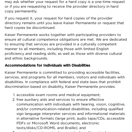
may ask whether your request for a hard copy is a one-time request
or if you are requesting to receive the provider directory in hard
copy permanently.
If you request it, your request for hard copies of the provider
directory remains until you leave Kaiser Permanente or request that
hard copies be discontinued.
Kaiser Permanente works together with participating providers to
ensure all cultural competence obligations are met. We are dedicated
to ensuring that services are provided in a culturally competent
manner to all members, including those with limited English
proficiency and reading skills; as well as those with diverse cultural
and ethnic backgrounds.
Accommodations for Individuals with Disabilities
Kaiser Permanente is committed to providing accessible facilities,
services, and programs for all members, visitors and individuals with
disabilities. In compliance with federal and state laws that prohibit
discrimination based on disability, Kaiser Permanente provides:
accessible exam rooms and medical equipment;
free auxiliary aids and services to ensure effective
communication with individuals with hearing, vision, cognitive,
and/or communication-related disabilities, including qualified
sign language interpreter services and informational materials
in alternative formats (large print, audio tape/CDs, accessible
PDFs or Microsoft Word documents, electronic
texts/disks/CD-ROMS, and Braille); and