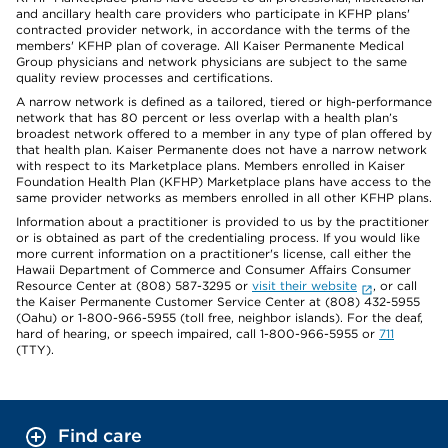
and ancillary health care providers who participate in KFHP plans'
contracted provider network, in accordance with the terms of the
members' KFHP plan of coverage. All Kaiser Permanente Medical
Group physicians and network physicians are subject to the same
quality review processes and certifications.
A narrow network is defined as a tailored, tiered or high-performance
network that has 80 percent or less overlap with a health plan’s
broadest network offered to a member in any type of plan offered by
that health plan. Kaiser Permanente does not have a narrow network
with respect to its Marketplace plans. Members enrolled in Kaiser
Foundation Health Plan (KFHP) Marketplace plans have access to the
same provider networks as members enrolled in all other KFHP plans.
Information about a practitioner is provided to us by the practitioner
or is obtained as part of the credentialing process. If you would like
more current information on a practitioner's license, call either the
Hawaii Department of Commerce and Consumer Affairs Consumer
Resource Center at (808) 587-3295 or
visit their website
, or call
the Kaiser Permanente Customer Service Center at (808) 432-5955
(Oahu) or 1-800-966-5955 (toll free, neighbor islands). For the deaf,
hard of hearing, or speech impaired, call 1-800-966-5955 or
711
(TTY).
Find care