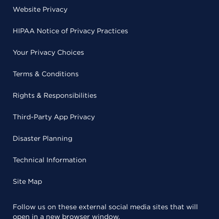
Website Privacy
HIPAA Notice of Privacy Practices
Your Privacy Choices
Terms & Conditions
Rights & Responsibilities
Third-Party App Privacy
Disaster Planning
Technical Information
Site Map
Follow us on these external social media sites that will
open in a new browser window.