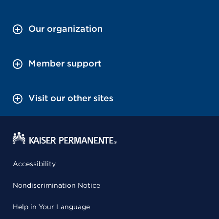
Our organization
Member support
Visit our other sites
Accessibility
Nondiscrimination Notice
Help in Your Language