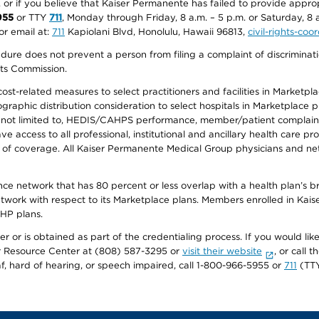
r, or if you believe that Kaiser Permanente has failed to provide appro
955
or TTY
711
, Monday through Friday, 8 a.m. – 5 p.m. or Saturday, 8 
or email at:
711
Kapiolani Blvd, Honolulu, Hawaii 96813,
civil-rights-co
ure does not prevent a person from filing a complaint of discriminatio
hts Commission.
-related measures to select practitioners and facilities in Marketplace
aphic distribution consideration to select hospitals in Marketplace p
 not limited to, HEDIS/CAHPS performance, member/patient complaints,
ccess to all professional, institutional and ancillary health care pr
of coverage. All Kaiser Permanente Medical Group physicians and net
ance network that has 80 percent or less overlap with a health plan’s
twork with respect to its Marketplace plans. Members enrolled in Ka
FHP plans.
r or is obtained as part of the credentialing process. If you would like 
Resource Center at (808) 587-3295 or
visit their website
, or call
af, hard of hearing, or speech impaired, call 1-800-966-5955 or
711
(TTY