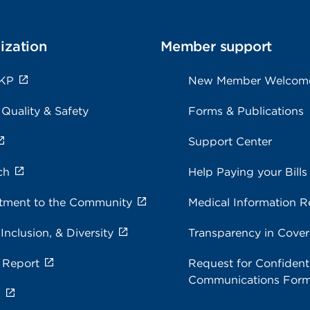
ization
Member support
 KP
New Member Welcom
 Quality & Safety
Forms & Publications
Support Center
ch
Help Paying your Bills
ment to the Community
Medical Information R
 Inclusion, & Diversity
Transparency in Cove
 Report
Request for Confidenti
Communications For
s