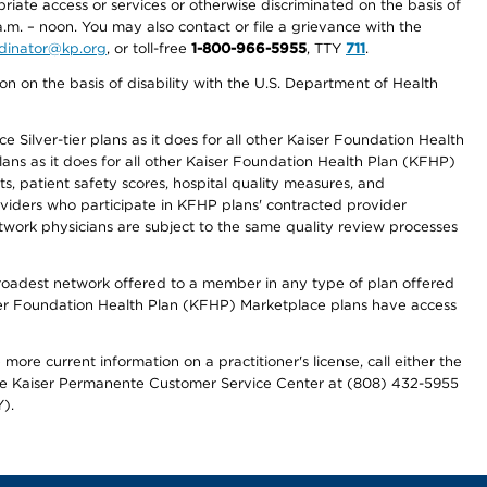
priate access or services or otherwise discriminated on the basis of
a.m. – noon. You may also contact or file a grievance with the
ordinator@kp.org
, or toll-free
1-800-966-5955
, TTY
711
.
n on the basis of disability with the U.S. Department of Health
 Silver-tier plans as it does for all other Kaiser Foundation Health
lans as it does for all other Kaiser Foundation Health Plan (KFHP)
 patient safety scores, hospital quality measures, and
oviders who participate in KFHP plans' contracted provider
work physicians are subject to the same quality review processes
 broadest network offered to a member in any type of plan offered
iser Foundation Health Plan (KFHP) Marketplace plans have access
more current information on a practitioner's license, call either the
 the Kaiser Permanente Customer Service Center at (808) 432-5955
).