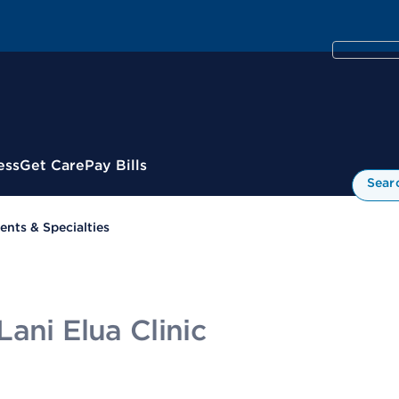
ess
Get Care
Pay Bills
Sear
nts & Specialties
ani Elua Clinic