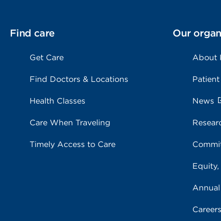
Find care
Our organ
Get Care
About
Find Doctors & Locations
Patient
Health Classes
News
Care When Traveling
Resear
Timely Access to Care
Commit
Equity,
Annual
Career