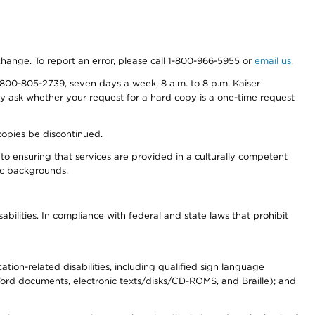
 change. To report an error, please call 1-800-966-5955 or
email us
.
800-805-2739, seven days a week, 8 a.m. to 8 p.m. Kaiser
ay ask whether your request for a hard copy is a one-time request
copies be discontinued.
to ensuring that services are provided in a culturally competent
nic backgrounds.
abilities. In compliance with federal and state laws that prohibit
tion-related disabilities, including qualified sign language
 Word documents, electronic texts/disks/CD-ROMS, and Braille); and