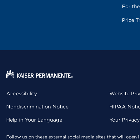
For th
Price T
Accessibility
Website Pri
Nondiscrimination Notice
HIPAA Notice
Help in Your Language
Your Privac
Follow us on these external social media sites that will open