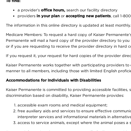
To find:
a provider’s
office hours,
search our facility directory
providers
in your plan
or
accepting new patients
, call 1-80
The information in this online directory is updated at least monthly
Medicare Members: To request a hard copy of Kaiser Permanente’s 
Permanente will mail a hard copy of the provider directory to you
or if you are requesting to receive the provider directory in hard
If you request it, your request for hard copies of the provider dir
Kaiser Permanente works together with participating providers to 
manner to all members, including those with limited English profici
Accommodations for Individuals with Disabilities
Kaiser Permanente is committed to providing accessible facilities, s
discrimination based on disability, Kaiser Permanente provides:
accessible exam rooms and medical equipment;
free auxiliary aids and services to ensure effective communic
interpreter services and informational materials in alternat
access to service animals, except where the animal poses a sig