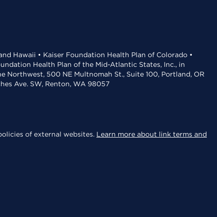
 and Hawaii • Kaiser Foundation Health Plan of Colorado •
dation Health Plan of the Mid-Atlantic States, Inc., in
the Northwest, 500 NE Multnomah St., Suite 100, Portland, OR
aches Ave. SW, Renton, WA 98057
olicies of external websites.
Learn more about link terms and