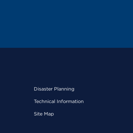
Disaster Planning
Technical Information
Site Map