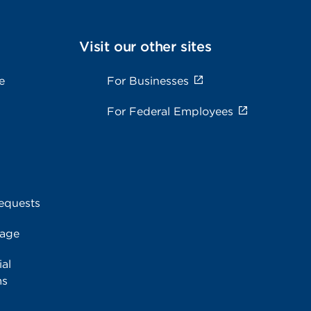
Visit our other sites
e
For Businesses
For Federal Employees
equests
rage
al
ms