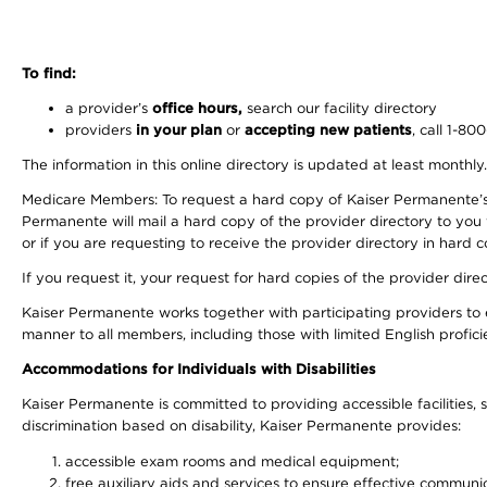
To find:
a provider’s
office hours,
search our facility directory
providers
in your plan
or
accepting new patients
, call 1-80
The information in this online directory is updated at least monthly
Medicare Members: To request a hard copy of Kaiser Permanente’s 
Permanente will mail a hard copy of the provider directory to you
or if you are requesting to receive the provider directory in hard
If you request it, your request for hard copies of the provider dir
Kaiser Permanente works together with participating providers to 
manner to all members, including those with limited English profici
Accommodations for Individuals with Disabilities
Kaiser Permanente is committed to providing accessible facilities, s
discrimination based on disability, Kaiser Permanente provides:
accessible exam rooms and medical equipment;
free auxiliary aids and services to ensure effective communic