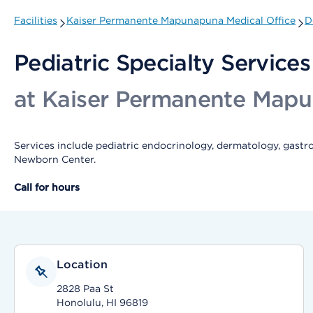
Facilities
Kaiser Permanente Mapunapuna Medical Office
D
Pediatric Specialty Services
at Kaiser Permanente Mapu
Services include pediatric endocrinology, dermatology, gastr
Newborn Center.
Call for hours
Location
2828 Paa St
Honolulu, HI 96819