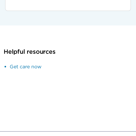
Helpful resources
Get care now