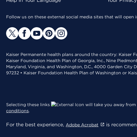
Help in Your Language
Your Privac
Follow us on these external social media sites that will open
Kaiser Permanente health plans around the country: Kaiser Fo
Kaiser Foundation Health Plan of Georgia, Inc., Nine Piedmon
Maryland, Virginia, and Washington, D.C., 4000 Garden City D
97232 • Kaiser Foundation Health Plan of Washington or Kai
Selecting these links
will take you away from 
conditions
.
For the best experience,
is recommend
Adobe Acrobat