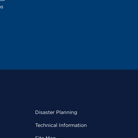
ms
Disaster Planning
Technical Information