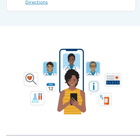
Directions