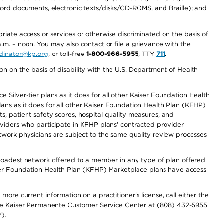
 Word documents, electronic texts/disks/CD-ROMS, and Braille); and
priate access or services or otherwise discriminated on the basis of
a.m. – noon. You may also contact or file a grievance with the
ordinator@kp.org
, or toll-free
1-800-966-5955
, TTY
711
.
n on the basis of disability with the U.S. Department of Health
 Silver-tier plans as it does for all other Kaiser Foundation Health
lans as it does for all other Kaiser Foundation Health Plan (KFHP)
 patient safety scores, hospital quality measures, and
oviders who participate in KFHP plans' contracted provider
work physicians are subject to the same quality review processes
 broadest network offered to a member in any type of plan offered
iser Foundation Health Plan (KFHP) Marketplace plans have access
more current information on a practitioner's license, call either the
 the Kaiser Permanente Customer Service Center at (808) 432-5955
).