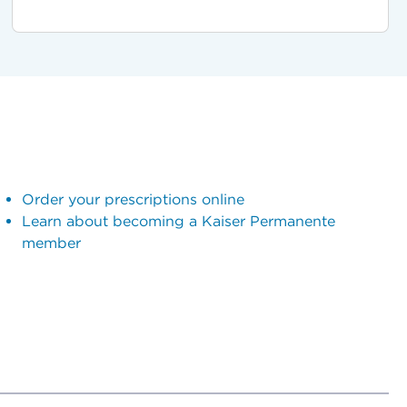
Order your prescriptions online
Learn about becoming a Kaiser Permanente
member