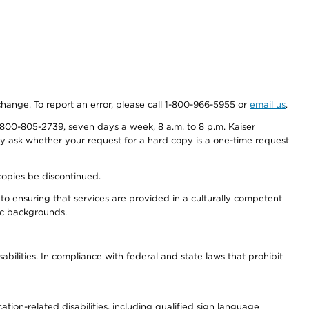
 change. To report an error, please call 1-800-966-5955 or
email us
.
800-805-2739, seven days a week, 8 a.m. to 8 p.m. Kaiser
ay ask whether your request for a hard copy is a one-time request
copies be discontinued.
to ensuring that services are provided in a culturally competent
nic backgrounds.
abilities. In compliance with federal and state laws that prohibit
tion-related disabilities, including qualified sign language