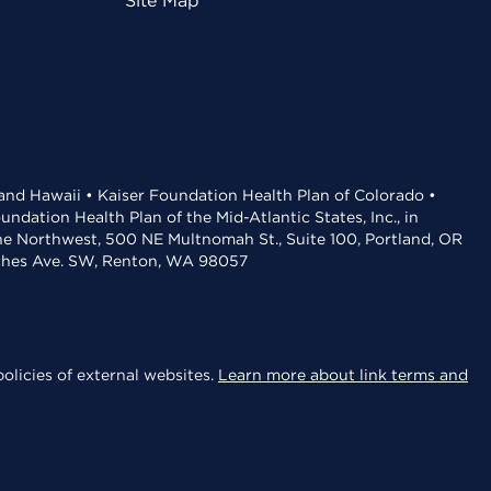
Site Map
 and Hawaii • Kaiser Foundation Health Plan of Colorado •
dation Health Plan of the Mid-Atlantic States, Inc., in
the Northwest, 500 NE Multnomah St., Suite 100, Portland, OR
aches Ave. SW, Renton, WA 98057
olicies of external websites.
Learn more about link terms and