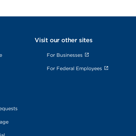
Visit our other sites
e
For Businesses
For Federal Employees
equests
rage
al