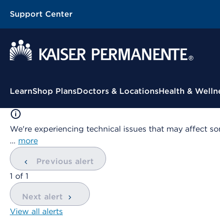
Support Center
Contextual Menu
Learn
Shop Plans
Doctors & Locations
Health & Welln
We're experiencing technical issues that may affect so
…
more
Previous alert
showing
1
of
1
Next alert
View all alerts