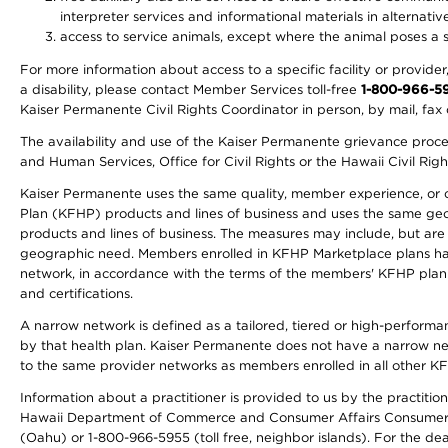
interpreter services and informational materials in alternat
access to service animals, except where the animal poses a sig
For more information about access to a specific facility or provide
a disability, please contact Member Services toll-free
1-800-966-5
Kaiser Permanente Civil Rights Coordinator in person, by mail, fax 
The availability and use of the Kaiser Permanente grievance proced
and Human Services, Office for Civil Rights or the Hawaii Civil Rig
Kaiser Permanente uses the same quality, member experience, or cost
Plan (KFHP) products and lines of business and uses the same geogr
products and lines of business. The measures may include, but are
geographic need. Members enrolled in KFHP Marketplace plans have a
network, in accordance with the terms of the members' KFHP plan 
and certifications.
A narrow network is defined as a tailored, tiered or high-perform
by that health plan. Kaiser Permanente does not have a narrow ne
to the same provider networks as members enrolled in all other K
Information about a practitioner is provided to us by the practitione
Hawaii Department of Commerce and Consumer Affairs Consumer 
(Oahu) or 1-800-966-5955 (toll free, neighbor islands). For the de