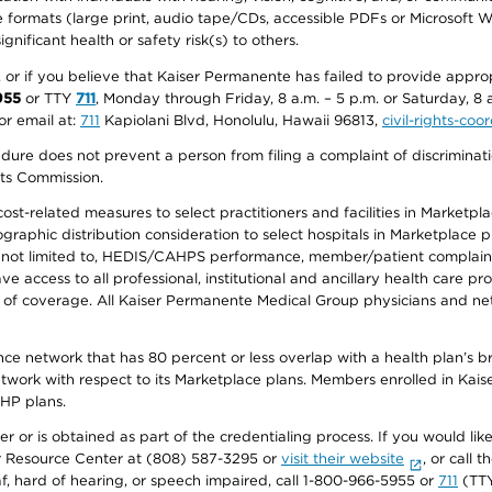
ive formats (large print, audio tape/CDs, accessible PDFs or Microsoft
nificant health or safety risk(s) to others.
r, or if you believe that Kaiser Permanente has failed to provide appro
955
or TTY
711
, Monday through Friday, 8 a.m. – 5 p.m. or Saturday, 8 
or email at:
711
Kapiolani Blvd, Honolulu, Hawaii 96813,
civil-rights-co
ure does not prevent a person from filing a complaint of discriminatio
hts Commission.
-related measures to select practitioners and facilities in Marketplace
aphic distribution consideration to select hospitals in Marketplace p
 not limited to, HEDIS/CAHPS performance, member/patient complaints,
ccess to all professional, institutional and ancillary health care pr
of coverage. All Kaiser Permanente Medical Group physicians and net
ance network that has 80 percent or less overlap with a health plan’s
twork with respect to its Marketplace plans. Members enrolled in Ka
FHP plans.
r or is obtained as part of the credentialing process. If you would like 
Resource Center at (808) 587-3295 or
visit their website
, or call
af, hard of hearing, or speech impaired, call 1-800-966-5955 or
711
(TTY