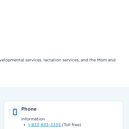
velopmental services, lactation services, and the Mom and
Phone
Information
1-833-833-3333
(Toll free)