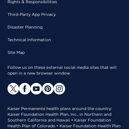
Rights & Responsibilities
Third-Party App Privacy
Disaster Planning
Technical Information
Site Map
Follow us on these external social media sites that will
open in a new browser window.
Kaiser Permanente health plans around the country:
Kaiser Foundation Health Plan, Inc., in Northern and
Southern California and Hawaii • Kaiser Foundation
Health Plan of Colorado • Kaiser Foundation Health Plan