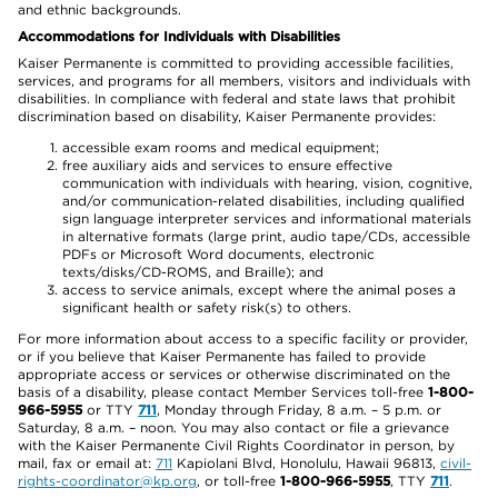
and ethnic backgrounds.
Accommodations for Individuals with Disabilities
Kaiser Permanente is committed to providing accessible facilities,
services, and programs for all members, visitors and individuals with
disabilities. In compliance with federal and state laws that prohibit
discrimination based on disability, Kaiser Permanente provides:
accessible exam rooms and medical equipment;
free auxiliary aids and services to ensure effective
communication with individuals with hearing, vision, cognitive,
and/or communication-related disabilities, including qualified
sign language interpreter services and informational materials
in alternative formats (large print, audio tape/CDs, accessible
PDFs or Microsoft Word documents, electronic
texts/disks/CD-ROMS, and Braille); and
access to service animals, except where the animal poses a
significant health or safety risk(s) to others.
For more information about access to a specific facility or provider,
or if you believe that Kaiser Permanente has failed to provide
appropriate access or services or otherwise discriminated on the
basis of a disability, please contact Member Services toll-free
1-800-
966-5955
or TTY
711
, Monday through Friday, 8 a.m. – 5 p.m. or
Saturday, 8 a.m. – noon. You may also contact or file a grievance
with the Kaiser Permanente Civil Rights Coordinator in person, by
mail, fax or email at:
711
Kapiolani Blvd, Honolulu, Hawaii 96813,
civil-
rights-coordinator@kp.org
, or toll-free
1-800-966-5955
, TTY
711
.