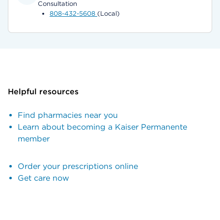
Consultation
808-432-5608
(Local)
Helpful resources
Find pharmacies near you
Learn about becoming a Kaiser Permanente
member
Order your prescriptions online
Get care now