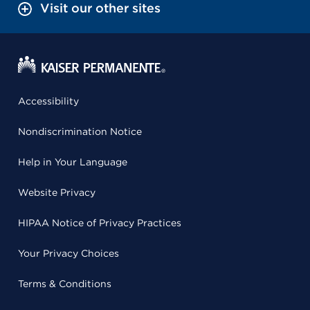
Visit our other sites
Accessibility
Nondiscrimination Notice
Help in Your Language
Website Privacy
HIPAA Notice of Privacy Practices
Your Privacy Choices
Terms & Conditions