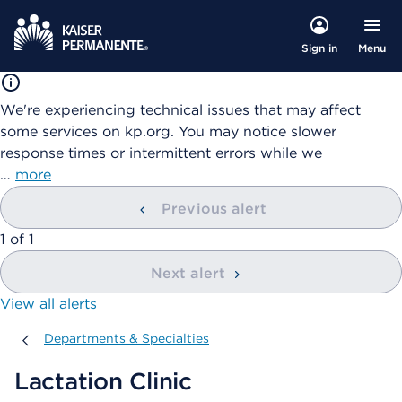
Menu
Sign in
We're experiencing technical issues that may affect
some services on kp.org. You may notice slower
response times or intermittent errors while we
…
more
Previous alert
showing
1
of
1
Next alert
View all alerts
Departments & Specialties
Departments & Specialties
Lactation Clinic