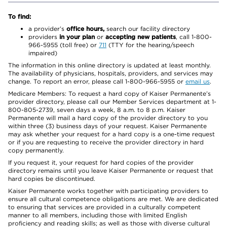
To find:
a provider’s
office hours,
search our facility directory
providers
in your plan
or
accepting new patients
, call 1-800-
966-5955 (toll free) or
711
(TTY for the hearing/speech
impaired)
The information in this online directory is updated at least monthly.
The availability of physicians, hospitals, providers, and services may
change. To report an error, please call 1-800-966-5955 or
email us
.
Medicare Members: To request a hard copy of Kaiser Permanente’s
provider directory, please call our Member Services department at 1-
800-805-2739, seven days a week, 8 a.m. to 8 p.m. Kaiser
Permanente will mail a hard copy of the provider directory to you
within three (3) business days of your request. Kaiser Permanente
may ask whether your request for a hard copy is a one-time request
or if you are requesting to receive the provider directory in hard
copy permanently.
If you request it, your request for hard copies of the provider
directory remains until you leave Kaiser Permanente or request that
hard copies be discontinued.
Kaiser Permanente works together with participating providers to
ensure all cultural competence obligations are met. We are dedicated
to ensuring that services are provided in a culturally competent
manner to all members, including those with limited English
proficiency and reading skills; as well as those with diverse cultural