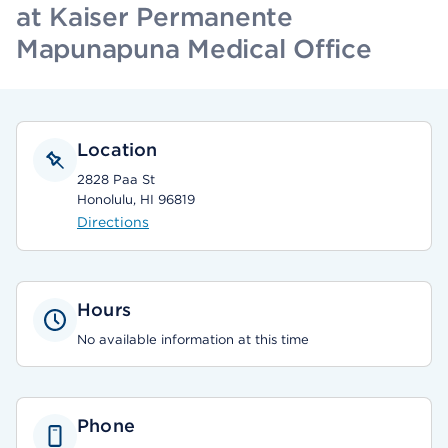
at Kaiser Permanente
Mapunapuna Medical Office
Location
2828 Paa St
Honolulu, HI 96819
Directions
Hours
No available information at this time
Phone