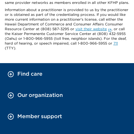
same provider networks as members enrolled in all other KFHP plans.
Information about a practitioner is provided to us by the practitioner
or is obtained as part of the credentialing process. If you would like
more current information on a practitioner's license, call either the
Hawaii Department of Commerce and Consumer Affairs Consumer
Resource Center at (808) 587-3295 or
visit their website
, or call
the Kaiser Permanente Customer Service Center at (808) 432-5955
(Oahu) or 1-800-966-5955 (toll free, neighbor islands). For the deaf,
hard of hearing, or speech impaired, call 1-800-966-5955 or
711
(TTY).
Find care
Our organization
Member support