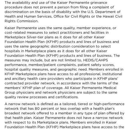
The availability and use of the Kaiser Permanente grievance
procedure does not prevent a person from filing a complaint of
discrimination on the basis of disability with the U.S. Department of
Health and Human Services, Office for Civil Rights or the Hawaii Civil
Rights Commission.
Kaiser Permanente uses the same quality, member experience, or
cost-related measures to select practitioners and facilities in
Marketplace Silver-tier plans as it does for all other Kaiser
Foundation Health Plan (KFHP) products and lines of business and
uses the same geographic distribution consideration to select
hospitals in Marketplace plans as it does for all other Kaiser
Foundation Health Plan (KFHP) products and lines of business. The
measures may include, but are not limited to, HEDIS/CAHPS
performance, member/patient complaints, patient safety scores,
hospital quality measures, and geographic need. Members enrolled in
KFHP Marketplace plans have access to all professional, institutional
and ancillary health care providers who participate in KFHP plans'
contracted provider network, in accordance with the terms of the
members' KFHP plan of coverage. All Kaiser Permanente Medical
Group physicians and network physicians are subject to the same
quality review processes and certifications.
A narrow network is defined as a tailored, tiered or high-performance
network that has 80 percent or less overlap with a health plan’s
broadest network offered to a member in any type of plan offered by
that health plan. Kaiser Permanente does not have a narrow network
with respect to its Marketplace plans. Members enrolled in Kaiser
Foundation Health Plan (KFHP) Marketplace plans have access to the