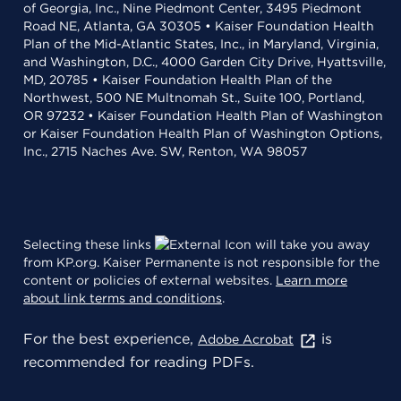
of Georgia, Inc., Nine Piedmont Center, 3495 Piedmont
Road NE, Atlanta, GA 30305 • Kaiser Foundation Health
Plan of the Mid-Atlantic States, Inc., in Maryland, Virginia,
and Washington, D.C., 4000 Garden City Drive, Hyattsville,
MD, 20785 • Kaiser Foundation Health Plan of the
Northwest, 500 NE Multnomah St., Suite 100, Portland,
OR 97232 • Kaiser Foundation Health Plan of Washington
or Kaiser Foundation Health Plan of Washington Options,
Inc., 2715 Naches Ave. SW, Renton, WA 98057
Selecting these links
will take you away
from KP.org. Kaiser Permanente is not responsible for the
content or policies of external websites.
Learn more
about link terms and conditions
.
For the best experience,
is
Adobe Acrobat
recommended for reading PDFs.