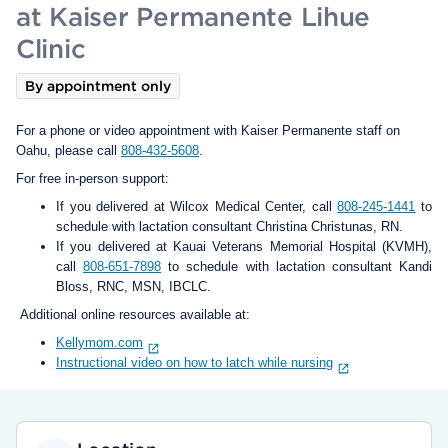
at Kaiser Permanente Lihue
Clinic
By appointment only
For a phone or video appointment with Kaiser Permanente staff on
Oahu, please call
808-432-5608
.
For free in-person support:
If you delivered at Wilcox Medical Center, call
808-245-1441
to
schedule with lactation consultant Christina Christunas, RN.
If you delivered at Kauai Veterans Memorial Hospital (KVMH),
call
808-651-7898
to schedule with lactation consultant Kandi
Bloss, RNC, MSN, IBCLC.
Additional online resources available at:
Kellymom.com
Instructional video on how to latch while nursing