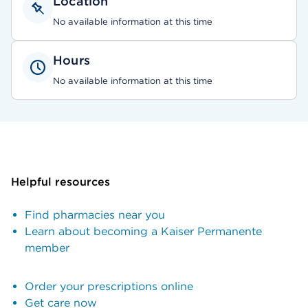
Location
No available information at this time
Hours
No available information at this time
Helpful resources
Find pharmacies near you
Learn about becoming a Kaiser Permanente
member
Order your prescriptions online
Get care now