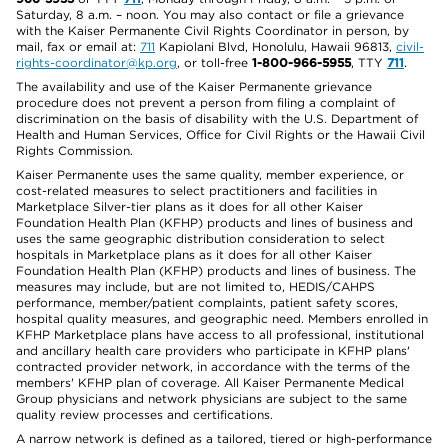
Saturday, 8 a.m. – noon. You may also contact or file a grievance
with the Kaiser Permanente Civil Rights Coordinator in person, by
mail, fax or email at:
711
Kapiolani Blvd, Honolulu, Hawaii 96813,
civil-
rights-coordinator@kp.org
, or toll-free
1-800-966-5955
, TTY
711
.
The availability and use of the Kaiser Permanente grievance
procedure does not prevent a person from filing a complaint of
discrimination on the basis of disability with the U.S. Department of
Health and Human Services, Office for Civil Rights or the Hawaii Civil
Rights Commission.
Kaiser Permanente uses the same quality, member experience, or
cost-related measures to select practitioners and facilities in
Marketplace Silver-tier plans as it does for all other Kaiser
Foundation Health Plan (KFHP) products and lines of business and
uses the same geographic distribution consideration to select
hospitals in Marketplace plans as it does for all other Kaiser
Foundation Health Plan (KFHP) products and lines of business. The
measures may include, but are not limited to, HEDIS/CAHPS
performance, member/patient complaints, patient safety scores,
hospital quality measures, and geographic need. Members enrolled in
KFHP Marketplace plans have access to all professional, institutional
and ancillary health care providers who participate in KFHP plans'
contracted provider network, in accordance with the terms of the
members' KFHP plan of coverage. All Kaiser Permanente Medical
Group physicians and network physicians are subject to the same
quality review processes and certifications.
A narrow network is defined as a tailored, tiered or high-performance