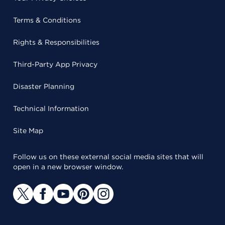
Terms & Conditions
Rights & Responsibilities
Third-Party App Privacy
Disaster Planning
Technical Information
Site Map
Follow us on these external social media sites that will
open in a new browser window.