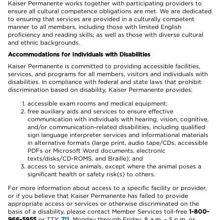
Kaiser Permanente works together with participating providers to
ensure all cultural competence obligations are met. We are dedicated
to ensuring that services are provided in a culturally competent
manner to all members, including those with limited English
proficiency and reading skills; as well as those with diverse cultural
and ethnic backgrounds.
Accommodations for Individuals with Disabilities
Kaiser Permanente is committed to providing accessible facilities,
services, and programs for all members, visitors and individuals with
disabilities. In compliance with federal and state laws that prohibit
discrimination based on disability, Kaiser Permanente provides:
accessible exam rooms and medical equipment;
free auxiliary aids and services to ensure effective
communication with individuals with hearing, vision, cognitive,
and/or communication-related disabilities, including qualified
sign language interpreter services and informational materials
in alternative formats (large print, audio tape/CDs, accessible
PDFs or Microsoft Word documents, electronic
texts/disks/CD-ROMS, and Braille); and
access to service animals, except where the animal poses a
significant health or safety risk(s) to others.
For more information about access to a specific facility or provider,
or if you believe that Kaiser Permanente has failed to provide
appropriate access or services or otherwise discriminated on the
basis of a disability, please contact Member Services toll-free
1-800-
966-5955
or TTY
711
, Monday through Friday, 8 a.m. – 5 p.m. or