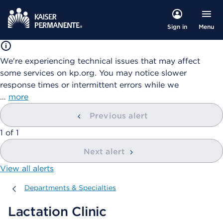
Menu
Sign in
We're experiencing technical issues that may affect
some services on kp.org. You may notice slower
response times or intermittent errors while we
…
more
Previous alert
showing
1
of
1
Next alert
View all alerts
Departments & Specialties
Departments & Specialties
Lactation Clinic