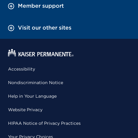
Member support
Visit our other sites
Accessibility
Nondiscrimination Notice
Help in Your Language
Website Privacy
HIPAA Notice of Privacy Practices
Your Privacy Choices