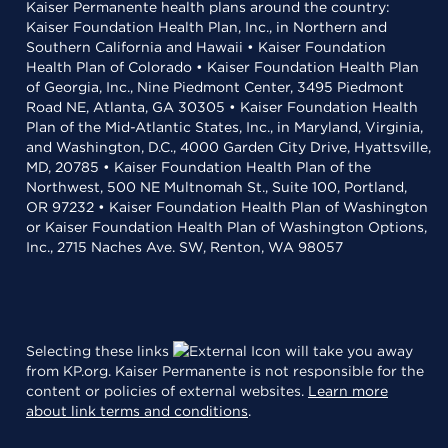
Kaiser Permanente health plans around the country:
Kaiser Foundation Health Plan, Inc., in Northern and
Southern California and Hawaii • Kaiser Foundation
Health Plan of Colorado • Kaiser Foundation Health Plan
of Georgia, Inc., Nine Piedmont Center, 3495 Piedmont
Road NE, Atlanta, GA 30305 • Kaiser Foundation Health
Plan of the Mid-Atlantic States, Inc., in Maryland, Virginia,
and Washington, D.C., 4000 Garden City Drive, Hyattsville,
MD, 20785 • Kaiser Foundation Health Plan of the
Northwest, 500 NE Multnomah St., Suite 100, Portland,
OR 97232 • Kaiser Foundation Health Plan of Washington
or Kaiser Foundation Health Plan of Washington Options,
Inc., 2715 Naches Ave. SW, Renton, WA 98057
Selecting these links
will take you away
from KP.org. Kaiser Permanente is not responsible for the
content or policies of external websites.
Learn more
about link terms and conditions
.