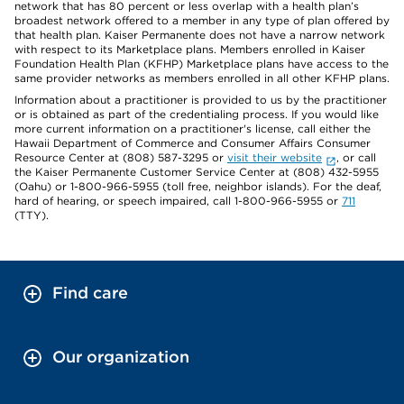
network that has 80 percent or less overlap with a health plan’s
broadest network offered to a member in any type of plan offered by
that health plan. Kaiser Permanente does not have a narrow network
with respect to its Marketplace plans. Members enrolled in Kaiser
Foundation Health Plan (KFHP) Marketplace plans have access to the
same provider networks as members enrolled in all other KFHP plans.
Information about a practitioner is provided to us by the practitioner
or is obtained as part of the credentialing process. If you would like
more current information on a practitioner's license, call either the
Hawaii Department of Commerce and Consumer Affairs Consumer
Resource Center at (808) 587-3295 or
visit their website
, or call
the Kaiser Permanente Customer Service Center at (808) 432-5955
(Oahu) or 1-800-966-5955 (toll free, neighbor islands). For the deaf,
hard of hearing, or speech impaired, call 1-800-966-5955 or
711
(TTY).
Find care
Our organization