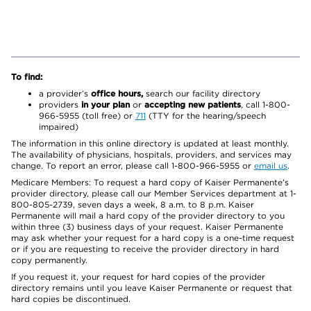
To find:
a provider’s
office hours,
search our facility directory
providers
in your plan
or
accepting new patients
, call 1-800-
966-5955 (toll free) or
711
(TTY for the hearing/speech
impaired)
The information in this online directory is updated at least monthly.
The availability of physicians, hospitals, providers, and services may
change. To report an error, please call 1-800-966-5955 or
email us
.
Medicare Members: To request a hard copy of Kaiser Permanente’s
provider directory, please call our Member Services department at 1-
800-805-2739, seven days a week, 8 a.m. to 8 p.m. Kaiser
Permanente will mail a hard copy of the provider directory to you
within three (3) business days of your request. Kaiser Permanente
may ask whether your request for a hard copy is a one-time request
or if you are requesting to receive the provider directory in hard
copy permanently.
If you request it, your request for hard copies of the provider
directory remains until you leave Kaiser Permanente or request that
hard copies be discontinued.