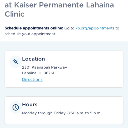
at Kaiser Permanente Lahaina
Clinic
Schedule appointments online:
Go to
kp.org/appointments
to
schedule your appointment.
Location
2301 Kaanapali Parkway
Lahaina, HI 96761
Directions
Hours
Monday through Friday, 8:30 a.m. to 5 p.m.