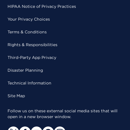
HIPAA Notice of Privacy Practices
Your Privacy Choices
Terms & Conditions
Rights & Responsibilities
Third-Party App Privacy
Disaster Planning
Technical Information
Site Map
Follow us on these external social media sites that will
open in a new browser window.