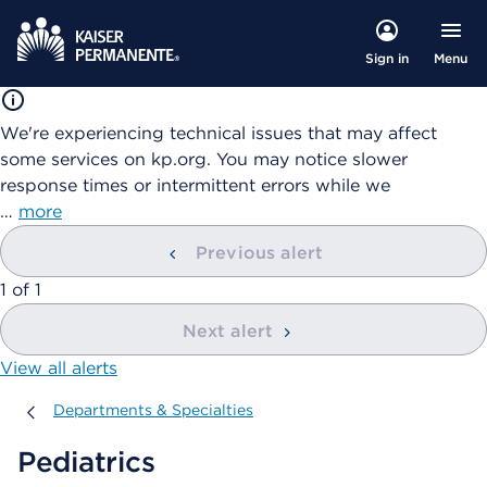
Menu
Sign in
We're experiencing technical issues that may affect
some services on kp.org. You may notice slower
response times or intermittent errors while we
…
more
Previous alert
showing
1
of
1
Next alert
View all alerts
Departments & Specialties
Departments & Specialties
Pediatrics