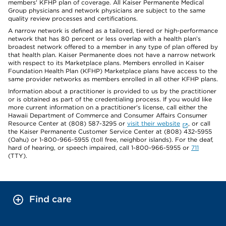
members' KFHP plan of coverage. All Kaiser Permanente Medical
Group physicians and network physicians are subject to the same
quality review processes and certifications.
A narrow network is defined as a tailored, tiered or high-performance
network that has 80 percent or less overlap with a health plan’s
broadest network offered to a member in any type of plan offered by
that health plan. Kaiser Permanente does not have a narrow network
with respect to its Marketplace plans. Members enrolled in Kaiser
Foundation Health Plan (KFHP) Marketplace plans have access to the
same provider networks as members enrolled in all other KFHP plans.
Information about a practitioner is provided to us by the practitioner
or is obtained as part of the credentialing process. If you would like
more current information on a practitioner's license, call either the
Hawaii Department of Commerce and Consumer Affairs Consumer
Resource Center at (808) 587-3295 or
visit their website
, or call
the Kaiser Permanente Customer Service Center at (808) 432-5955
(Oahu) or 1-800-966-5955 (toll free, neighbor islands). For the deaf,
hard of hearing, or speech impaired, call 1-800-966-5955 or
711
(TTY).
Find care