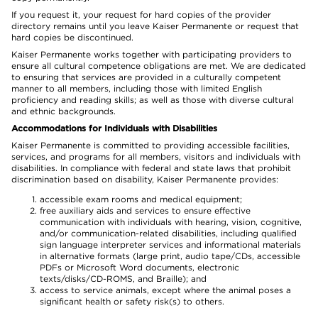
If you request it, your request for hard copies of the provider
directory remains until you leave Kaiser Permanente or request that
hard copies be discontinued.
Kaiser Permanente works together with participating providers to
ensure all cultural competence obligations are met. We are dedicated
to ensuring that services are provided in a culturally competent
manner to all members, including those with limited English
proficiency and reading skills; as well as those with diverse cultural
and ethnic backgrounds.
Accommodations for Individuals with Disabilities
Kaiser Permanente is committed to providing accessible facilities,
services, and programs for all members, visitors and individuals with
disabilities. In compliance with federal and state laws that prohibit
discrimination based on disability, Kaiser Permanente provides:
accessible exam rooms and medical equipment;
free auxiliary aids and services to ensure effective
communication with individuals with hearing, vision, cognitive,
and/or communication-related disabilities, including qualified
sign language interpreter services and informational materials
in alternative formats (large print, audio tape/CDs, accessible
PDFs or Microsoft Word documents, electronic
texts/disks/CD-ROMS, and Braille); and
access to service animals, except where the animal poses a
significant health or safety risk(s) to others.