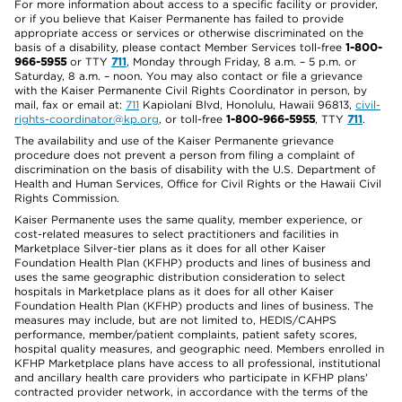
For more information about access to a specific facility or provider,
or if you believe that Kaiser Permanente has failed to provide
appropriate access or services or otherwise discriminated on the
basis of a disability, please contact Member Services toll-free
1-800-
966-5955
or TTY
711
, Monday through Friday, 8 a.m. – 5 p.m. or
Saturday, 8 a.m. – noon. You may also contact or file a grievance
with the Kaiser Permanente Civil Rights Coordinator in person, by
mail, fax or email at:
711
Kapiolani Blvd, Honolulu, Hawaii 96813,
civil-
rights-coordinator@kp.org
, or toll-free
1-800-966-5955
, TTY
711
.
The availability and use of the Kaiser Permanente grievance
procedure does not prevent a person from filing a complaint of
discrimination on the basis of disability with the U.S. Department of
Health and Human Services, Office for Civil Rights or the Hawaii Civil
Rights Commission.
Kaiser Permanente uses the same quality, member experience, or
cost-related measures to select practitioners and facilities in
Marketplace Silver-tier plans as it does for all other Kaiser
Foundation Health Plan (KFHP) products and lines of business and
uses the same geographic distribution consideration to select
hospitals in Marketplace plans as it does for all other Kaiser
Foundation Health Plan (KFHP) products and lines of business. The
measures may include, but are not limited to, HEDIS/CAHPS
performance, member/patient complaints, patient safety scores,
hospital quality measures, and geographic need. Members enrolled in
KFHP Marketplace plans have access to all professional, institutional
and ancillary health care providers who participate in KFHP plans'
contracted provider network, in accordance with the terms of the