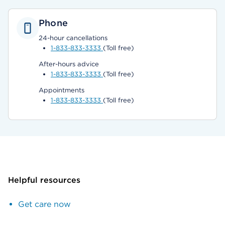
Phone
24-hour cancellations
1-833-833-3333
(Toll free)
After-hours advice
1-833-833-3333
(Toll free)
Appointments
1-833-833-3333
(Toll free)
Helpful resources
Get care now