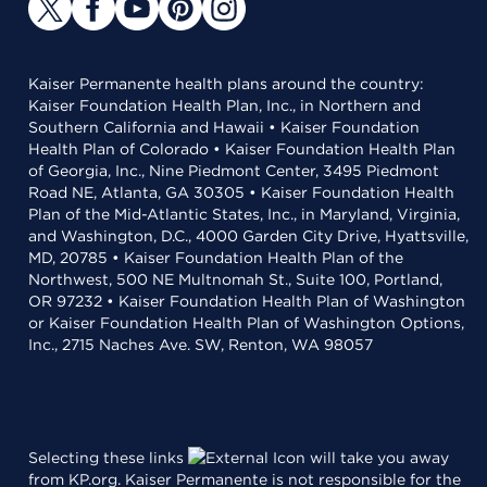
Kaiser Permanente health plans around the country:
Kaiser Foundation Health Plan, Inc., in Northern and
Southern California and Hawaii • Kaiser Foundation
Health Plan of Colorado • Kaiser Foundation Health Plan
of Georgia, Inc., Nine Piedmont Center, 3495 Piedmont
Road NE, Atlanta, GA 30305 • Kaiser Foundation Health
Plan of the Mid-Atlantic States, Inc., in Maryland, Virginia,
and Washington, D.C., 4000 Garden City Drive, Hyattsville,
MD, 20785 • Kaiser Foundation Health Plan of the
Northwest, 500 NE Multnomah St., Suite 100, Portland,
OR 97232 • Kaiser Foundation Health Plan of Washington
or Kaiser Foundation Health Plan of Washington Options,
Inc., 2715 Naches Ave. SW, Renton, WA 98057
Selecting these links
will take you away
from KP.org. Kaiser Permanente is not responsible for the