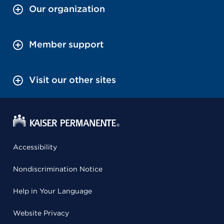
Our organization
Member support
Visit our other sites
Accessibility
Nondiscrimination Notice
Help in Your Language
Website Privacy