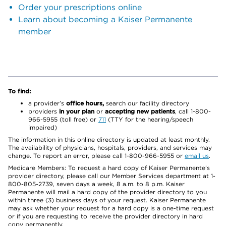
Order your prescriptions online
Learn about becoming a Kaiser Permanente
member
To find:
a provider’s
office hours,
search our facility directory
providers
in your plan
or
accepting new patients
, call 1-800-
966-5955 (toll free) or
711
(TTY for the hearing/speech
impaired)
The information in this online directory is updated at least monthly.
The availability of physicians, hospitals, providers, and services may
change. To report an error, please call 1-800-966-5955 or
email us
.
Medicare Members: To request a hard copy of Kaiser Permanente’s
provider directory, please call our Member Services department at 1-
800-805-2739, seven days a week, 8 a.m. to 8 p.m. Kaiser
Permanente will mail a hard copy of the provider directory to you
within three (3) business days of your request. Kaiser Permanente
may ask whether your request for a hard copy is a one-time request
or if you are requesting to receive the provider directory in hard
copy permanently.