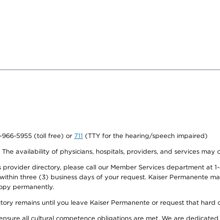
0-966-5955 (toll free) or
711
(TTY for the hearing/speech impaired)
. The availability of physicians, hospitals, providers, and services may
provider directory, please call our Member Services department at 1-
 within three (3) business days of your request. Kaiser Permanente m
 copy permanently.
ectory remains until you leave Kaiser Permanente or request that hard 
ensure all cultural competence obligations are met. We are dedicated 