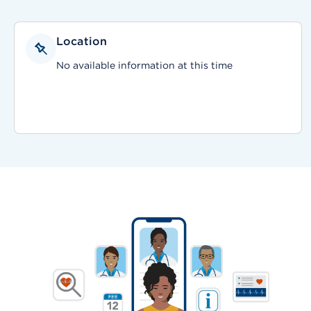
Location
No available information at this time