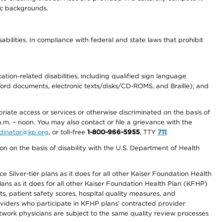
nic backgrounds.
abilities. In compliance with federal and state laws that prohibit
tion-related disabilities, including qualified sign language
 Word documents, electronic texts/disks/CD-ROMS, and Braille); and
priate access or services or otherwise discriminated on the basis of
a.m. – noon. You may also contact or file a grievance with the
ordinator@kp.org
, or toll-free
1-800-966-5955
, TTY
711
.
n on the basis of disability with the U.S. Department of Health
 Silver-tier plans as it does for all other Kaiser Foundation Health
lans as it does for all other Kaiser Foundation Health Plan (KFHP)
 patient safety scores, hospital quality measures, and
oviders who participate in KFHP plans' contracted provider
work physicians are subject to the same quality review processes