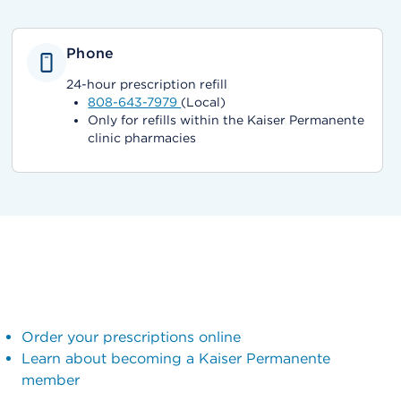
Phone
24-hour prescription refill
808-643-7979
(Local)
Only for refills within the Kaiser Permanente
clinic pharmacies
Order your prescriptions online
Learn about becoming a Kaiser Permanente
member