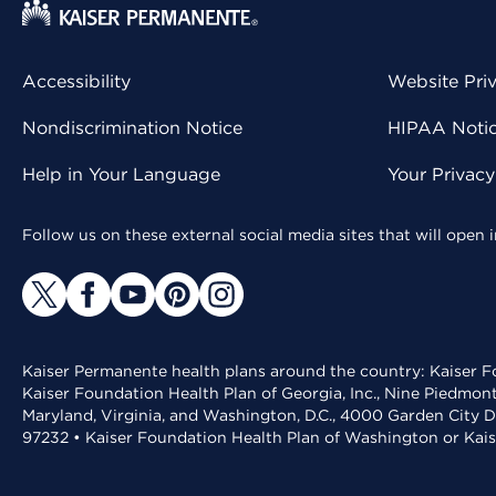
Accessibility
Website Pri
Nondiscrimination Notice
HIPAA Notice
Help in Your Language
Your Privac
Follow us on these external social media sites that will open
Kaiser Permanente health plans around the country: Kaiser Fo
Kaiser Foundation Health Plan of Georgia, Inc., Nine Piedmon
Maryland, Virginia, and Washington, D.C., 4000 Garden City D
97232 • Kaiser Foundation Health Plan of Washington or Kai