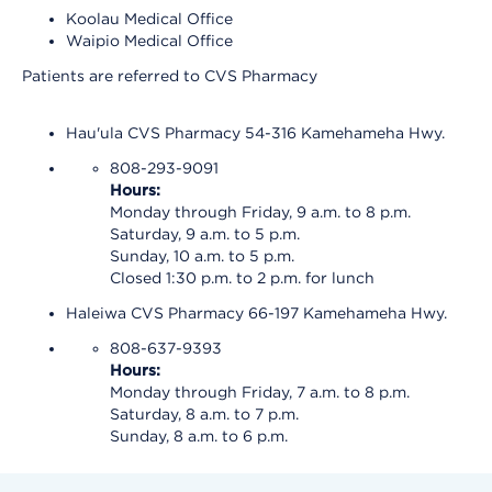
Koolau Medical Office
Waipio Medical Office
Patients are referred to CVS Pharmacy
Hau'ula CVS Pharmacy 54-316 Kamehameha Hwy.
808-293-9091
Hours:
Monday through Friday, 9 a.m. to 8 p.m.
Saturday, 9 a.m. to 5 p.m.
Sunday, 10 a.m. to 5 p.m.
Closed 1:30 p.m. to 2 p.m. for lunch
Haleiwa CVS Pharmacy 66-197 Kamehameha Hwy.
808-637-9393
Hours:
Monday through Friday, 7 a.m. to 8 p.m.
Saturday, 8 a.m. to 7 p.m.
Sunday, 8 a.m. to 6 p.m.