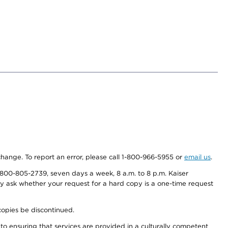
 change. To report an error, please call 1-800-966-5955 or
email us
.
800-805-2739, seven days a week, 8 a.m. to 8 p.m. Kaiser
ay ask whether your request for a hard copy is a one-time request
copies be discontinued.
to ensuring that services are provided in a culturally competent