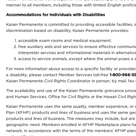
manner to all members, including those with limited English profici
Accommodations for Individuals with Disabilities
Kaiser Permanente is committed to providing accessible facilities, s
discrimination based on disability, Kaiser Permanente provides:
accessible exam rooms and medical equipment;
free auxiliary aids and services to ensure effective communic
interpreter services and informational materials in alternat
access to service animals, except where the animal poses a sig
For more information about access to a specific facility or provide
a disability, please contact Member Services toll-free
1-800-966-5
Kaiser Permanente Civil Rights Coordinator in person, by mail, fax 
The availability and use of the Kaiser Permanente grievance proced
and Human Services, Office for Civil Rights or the Hawaii Civil Rig
Kaiser Permanente uses the same quality, member experience, or cost
Plan (KFHP) products and lines of business and uses the same geogr
products and lines of business. The measures may include, but are
geographic need. Members enrolled in KFHP Marketplace plans have a
network, in accordance with the terms of the members' KFHP plan 