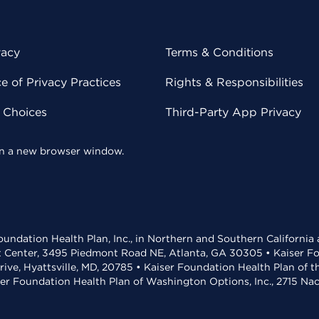
vacy
Terms & Conditions
 of Privacy Practices
Rights & Responsibilities
y Choices
Third-Party App Privacy
 in a new browser window.
undation Health Plan, Inc., in Northern and Southern California
t Center, 3495 Piedmont Road NE, Atlanta, GA 30305 • Kaiser Foun
rive, Hyattsville, MD, 20785 • Kaiser Foundation Health Plan of 
ser Foundation Health Plan of Washington Options, Inc., 2715 N