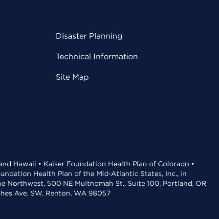
Disaster Planning
Technical Information
Site Map
 and Hawaii • Kaiser Foundation Health Plan of Colorado •
dation Health Plan of the Mid-Atlantic States, Inc., in
the Northwest, 500 NE Multnomah St., Suite 100, Portland, OR
aches Ave. SW, Renton, WA 98057