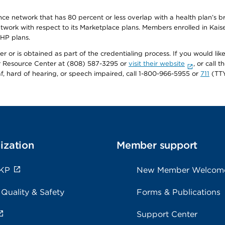
ance network that has 80 percent or less overlap with a health plan’s
twork with respect to its Marketplace plans. Members enrolled in Ka
FHP plans.
r or is obtained as part of the credentialing process. If you would like 
Resource Center at (808) 587-3295 or
visit their website
, or call
af, hard of hearing, or speech impaired, call 1-800-966-5955 or
711
(TTY
ization
Member support
 KP
New Member Welcom
 Quality & Safety
Forms & Publications
Support Center