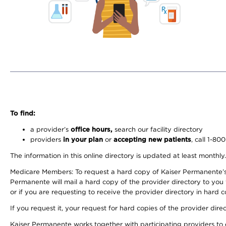
To find:
a provider’s
office hours,
search our facility directory
providers
in your plan
or
accepting new patients
, call 1-80
The information in this online directory is updated at least monthly
Medicare Members: To request a hard copy of Kaiser Permanente’s 
Permanente will mail a hard copy of the provider directory to you
or if you are requesting to receive the provider directory in hard
If you request it, your request for hard copies of the provider dir
Kaiser Permanente works together with participating providers to 