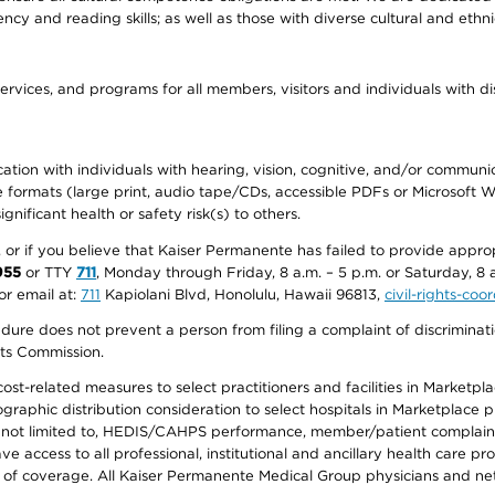
ency and reading skills; as well as those with diverse cultural and eth
ervices, and programs for all members, visitors and individuals with dis
ation with individuals with hearing, vision, cognitive, and/or communica
ive formats (large print, audio tape/CDs, accessible PDFs or Microsoft
nificant health or safety risk(s) to others.
r, or if you believe that Kaiser Permanente has failed to provide appro
955
or TTY
711
, Monday through Friday, 8 a.m. – 5 p.m. or Saturday, 8 
or email at:
711
Kapiolani Blvd, Honolulu, Hawaii 96813,
civil-rights-co
ure does not prevent a person from filing a complaint of discriminatio
hts Commission.
-related measures to select practitioners and facilities in Marketplace
aphic distribution consideration to select hospitals in Marketplace p
 not limited to, HEDIS/CAHPS performance, member/patient complaints,
ccess to all professional, institutional and ancillary health care pr
of coverage. All Kaiser Permanente Medical Group physicians and net