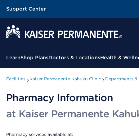
Support Center
Contextual Menu
Learn
Shop Plans
Doctors & Locations
Health & Welln
Facilities
Kaiser Permanente Kahuku Clinic
Departments & 
Pharmacy Information
at Kaiser Permanente Kahuk
Pharmacy services available at: