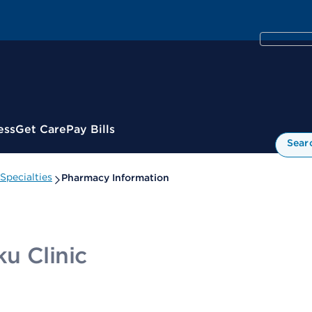
ess
Get Care
Pay Bills
Sear
Specialties
Pharmacy Information
u Clinic