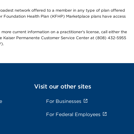
 broadest network offered to a member in any type of plan offered
iser Foundation Health Plan (KFHP) Marketplace plans have access
more current information on a practitioner's license, call either the
 the Kaiser Permanente Customer Service Center at (808) 432-5955
).
Visit our other sites
e
For Businesses
For Federal Employees