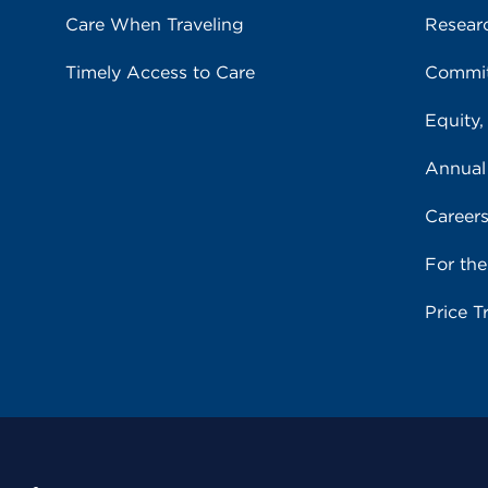
Care When Traveling
Resear
Timely Access to Care
Commit
Equity,
Annual
Career
For th
Price T