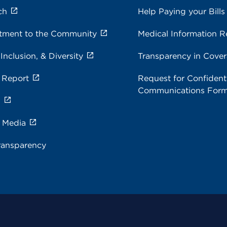
ch
Help Paying your Bills
ment to the Community
Medical Information R
 Inclusion, & Diversity
Transparency in Cove
 Report
Request for Confidenti
Communications For
s
e Media
ransparency