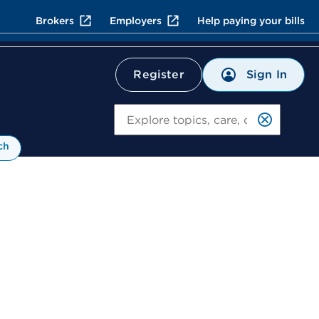
Brokers
Employers
Help paying your bills
Sign In
Register
Search
ch