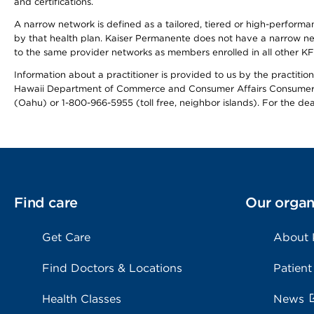
and certifications.
A narrow network is defined as a tailored, tiered or high-perform
by that health plan. Kaiser Permanente does not have a narrow ne
to the same provider networks as members enrolled in all other K
Information about a practitioner is provided to us by the practitione
Hawaii Department of Commerce and Consumer Affairs Consumer 
(Oahu) or 1-800-966-5955 (toll free, neighbor islands). For the de
Find care
Our organ
Get Care
About
Find Doctors & Locations
Patient
Health Classes
News