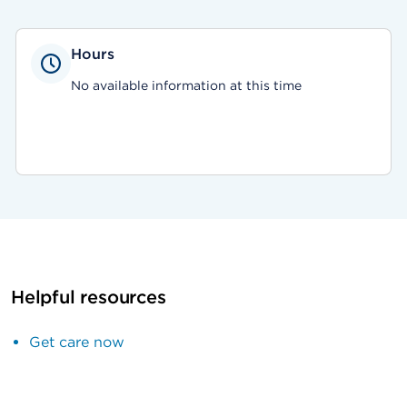
Hours
No available information at this time
Helpful resources
Get care now