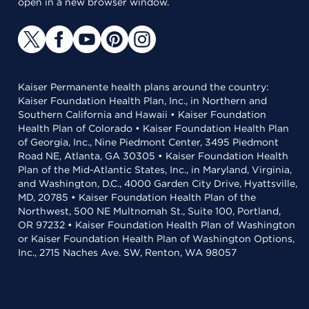
open in a new browser window.
Kaiser Permanente health plans around the country:
Kaiser Foundation Health Plan, Inc., in Northern and
Southern California and Hawaii • Kaiser Foundation
Health Plan of Colorado • Kaiser Foundation Health Plan
of Georgia, Inc., Nine Piedmont Center, 3495 Piedmont
Road NE, Atlanta, GA 30305 • Kaiser Foundation Health
Plan of the Mid-Atlantic States, Inc., in Maryland, Virginia,
and Washington, D.C., 4000 Garden City Drive, Hyattsville,
MD, 20785 • Kaiser Foundation Health Plan of the
Northwest, 500 NE Multnomah St., Suite 100, Portland,
OR 97232 • Kaiser Foundation Health Plan of Washington
or Kaiser Foundation Health Plan of Washington Options,
Inc., 2715 Naches Ave. SW, Renton, WA 98057