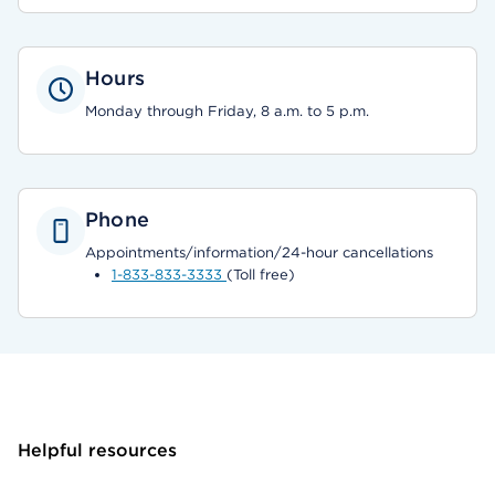
Hours
Monday through Friday, 8 a.m. to 5 p.m.
Phone
Appointments/information/24-hour cancellations
1-833-833-3333
(Toll free)
Helpful resources