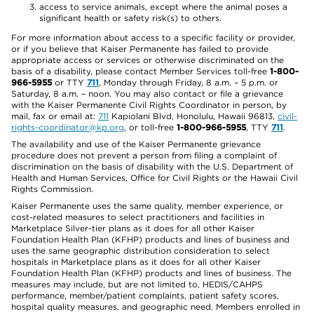
access to service animals, except where the animal poses a
significant health or safety risk(s) to others.
For more information about access to a specific facility or provider,
or if you believe that Kaiser Permanente has failed to provide
appropriate access or services or otherwise discriminated on the
basis of a disability, please contact Member Services toll-free
1-800-
966-5955
or TTY
711
, Monday through Friday, 8 a.m. – 5 p.m. or
Saturday, 8 a.m. – noon. You may also contact or file a grievance
with the Kaiser Permanente Civil Rights Coordinator in person, by
mail, fax or email at:
711
Kapiolani Blvd, Honolulu, Hawaii 96813,
civil-
rights-coordinator@kp.org
, or toll-free
1-800-966-5955
, TTY
711
.
The availability and use of the Kaiser Permanente grievance
procedure does not prevent a person from filing a complaint of
discrimination on the basis of disability with the U.S. Department of
Health and Human Services, Office for Civil Rights or the Hawaii Civil
Rights Commission.
Kaiser Permanente uses the same quality, member experience, or
cost-related measures to select practitioners and facilities in
Marketplace Silver-tier plans as it does for all other Kaiser
Foundation Health Plan (KFHP) products and lines of business and
uses the same geographic distribution consideration to select
hospitals in Marketplace plans as it does for all other Kaiser
Foundation Health Plan (KFHP) products and lines of business. The
measures may include, but are not limited to, HEDIS/CAHPS
performance, member/patient complaints, patient safety scores,
hospital quality measures, and geographic need. Members enrolled in