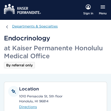
Menu
Sign in
Departments & Specialties
Departments & Specialties
Endocrinology
at Kaiser Permanente Honolulu
Medical Office
By referral only
Location
1010 Pensacola St, 5th floor
Honolulu, HI 96814
Directions