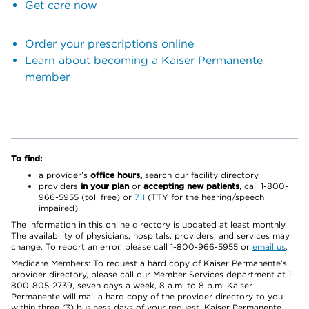
Get care now
Order your prescriptions online
Learn about becoming a Kaiser Permanente
member
To find:
a provider’s
office hours,
search our facility directory
providers
in your plan
or
accepting new patients
, call 1-800-
966-5955 (toll free) or
711
(TTY for the hearing/speech
impaired)
The information in this online directory is updated at least monthly.
The availability of physicians, hospitals, providers, and services may
change. To report an error, please call 1-800-966-5955 or
email us
.
Medicare Members: To request a hard copy of Kaiser Permanente’s
provider directory, please call our Member Services department at 1-
800-805-2739, seven days a week, 8 a.m. to 8 p.m. Kaiser
Permanente will mail a hard copy of the provider directory to you
within three (3) business days of your request. Kaiser Permanente