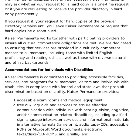
may ask whether your request for a hard copy is a one-time request
or if you are requesting to receive the provider directory in hard
copy permanently.
If you request it, your request for hard copies of the provider
directory remains until you leave Kaiser Permanente or request that
hard copies be discontinued.
Kaiser Permanente works together with participating providers to
ensure all cultural competence obligations are met. We are dedicated
to ensuring that services are provided in a culturally competent
manner to all members, including those with limited English
proficiency and reading skills; as well as those with diverse cultural
and ethnic backgrounds.
Accommodations for Individuals with Disabilities
Kaiser Permanente is committed to providing accessible facilities,
services, and programs for all members, visitors and individuals with
disabilities. In compliance with federal and state laws that prohibit
discrimination based on disability, Kaiser Permanente provides:
accessible exam rooms and medical equipment;
free auxiliary aids and services to ensure effective
communication with individuals with hearing, vision, cognitive,
and/or communication-related disabilities, including qualified
sign language interpreter services and informational materials
in alternative formats (large print, audio tape/CDs, accessible
PDFs or Microsoft Word documents, electronic
texts/disks/CD-ROMS, and Braille); and