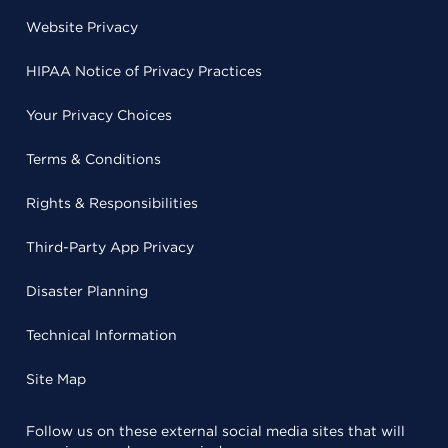
Website Privacy
HIPAA Notice of Privacy Practices
Your Privacy Choices
Terms & Conditions
Rights & Responsibilities
Third-Party App Privacy
Disaster Planning
Technical Information
Site Map
Follow us on these external social media sites that will