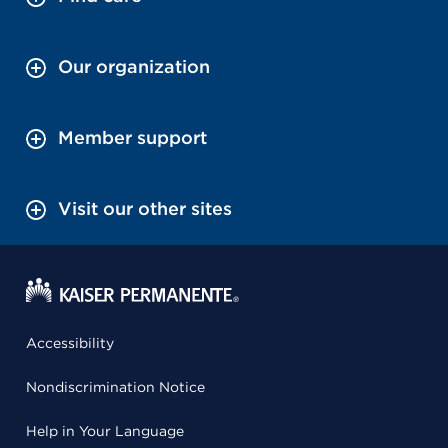
Our organization
Member support
Visit our other sites
Accessibility
Nondiscrimination Notice
Help in Your Language