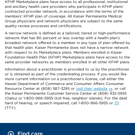
KFHP Marketplace plans have access to all professional, institutional
and ancillary health care providers who participate in KFHP plans'
contracted provider network, in accordance with the terms of the
members' KFHP plan of coverage. All Kaiser Permanente Medical
Group physicians and network physicians are subject to the same
quality review processes and certifications.
A narrow network is defined as a tailored, tiered or high-performance
network that has 80 percent or less overlap with a health plan’s
broadest network offered to a member in any type of plan offered by
that health plan. Kaiser Permanente does not have a narrow network
with respect to its Marketplace plans. Members enrolled in Kaiser
Foundation Health Plan (KFHP) Marketplace plans have access to the
same provider networks as members enrolled in all other KFHP plans.
Information about a practitioner is provided to us by the practitioner
or is obtained as part of the credentialing process. If you would like
more current information on a practitioner's license, call either the
Hawaii Department of Commerce and Consumer Affairs Consumer
Resource Center at (808) 587-3295 or
visit their website
, or call
the Kaiser Permanente Customer Service Center at (808) 432-5955
(Oahu) or 1-800-966-5955 (toll free, neighbor islands). For the deaf,
hard of hearing, or speech impaired, call 1-800-966-5955 or
711
(TTY).
Find care