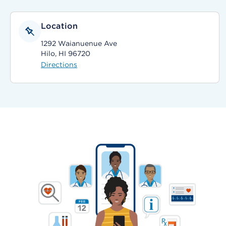
Location
1292 Waianuenue Ave
Hilo, HI 96720
Directions