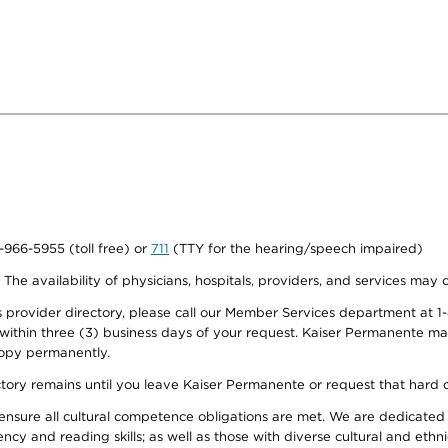
0-966-5955 (toll free) or
711
(TTY for the hearing/speech impaired)
. The availability of physicians, hospitals, providers, and services may
provider directory, please call our Member Services department at 1-
 within three (3) business days of your request. Kaiser Permanente m
 copy permanently.
ectory remains until you leave Kaiser Permanente or request that hard 
ensure all cultural competence obligations are met. We are dedicated 
ency and reading skills; as well as those with diverse cultural and eth