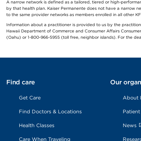
A narrow network is defined as a tailored, tiered or high-perform
by that health plan. Kaiser Permanente does not have a narrow ne
to the same provider networks as members enrolled in all other K
Information about a practitioner is provided to us by the practitione
Hawaii Department of Commerce and Consumer Affairs Consumer 
(Oahu) or 1-800-966-5955 (toll free, neighbor islands). For the de
Find care
Our organ
Get Care
About
Find Doctors & Locations
Patient
Health Classes
News
Care When Traveling
Resear