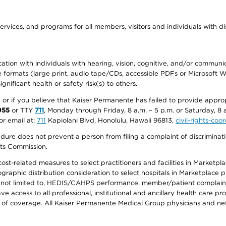
ervices, and programs for all members, visitors and individuals with dis
ation with individuals with hearing, vision, cognitive, and/or communica
ive formats (large print, audio tape/CDs, accessible PDFs or Microsoft
nificant health or safety risk(s) to others.
r, or if you believe that Kaiser Permanente has failed to provide appro
955
or TTY
711
, Monday through Friday, 8 a.m. – 5 p.m. or Saturday, 8 
or email at:
711
Kapiolani Blvd, Honolulu, Hawaii 96813,
civil-rights-co
ure does not prevent a person from filing a complaint of discriminatio
hts Commission.
-related measures to select practitioners and facilities in Marketplace
aphic distribution consideration to select hospitals in Marketplace p
 not limited to, HEDIS/CAHPS performance, member/patient complaints,
ccess to all professional, institutional and ancillary health care pr
of coverage. All Kaiser Permanente Medical Group physicians and net