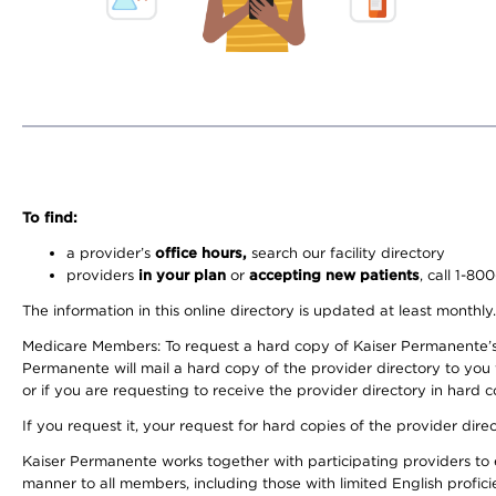
To find:
a provider’s
office hours,
search our facility directory
providers
in your plan
or
accepting new patients
, call 1-80
The information in this online directory is updated at least monthly
Medicare Members: To request a hard copy of Kaiser Permanente’s 
Permanente will mail a hard copy of the provider directory to you
or if you are requesting to receive the provider directory in hard
If you request it, your request for hard copies of the provider dir
Kaiser Permanente works together with participating providers to 
manner to all members, including those with limited English profici