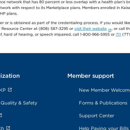
ance network that has 80 percent or less overlap with a health plan’s
twork with respect to its Marketplace plans. Members enrolled in Ka
FHP plans.
r or is obtained as part of the credentialing process. If you would like 
Resource Center at (808) 587-3295 or
visit their website
, or call
af, hard of hearing, or speech impaired, call 1-800-966-5955 or
711
(TTY
ization
Member support
 KP
New Member Welcom
 Quality & Safety
Forms & Publications
Support Center
ch
Help Paying your Bills