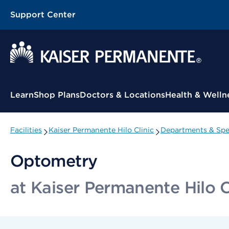
Support Center
Contextual Menu
Learn
Shop Plans
Doctors & Locations
Health & Welln
Facilities
Kaiser Permanente Hilo Clinic
Departments & Spec
Optometry
at Kaiser Permanente Hilo C