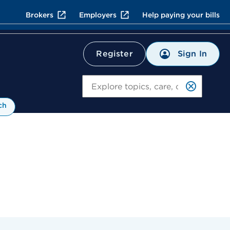
Brokers
Employers
Help paying your bills
Sign In
Register
Search
ch