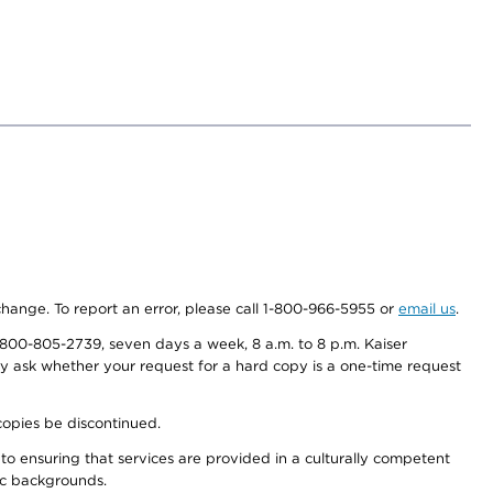
 change. To report an error, please call 1-800-966-5955 or
email us
.
800-805-2739, seven days a week, 8 a.m. to 8 p.m. Kaiser
ay ask whether your request for a hard copy is a one-time request
copies be discontinued.
to ensuring that services are provided in a culturally competent
nic backgrounds.