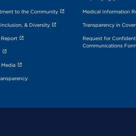
ment to the Community
Medical Information R
 Inclusion, & Diversity
Transparency in Cove
 Report
Request for Confidenti
Communications For
s
e Media
ransparency