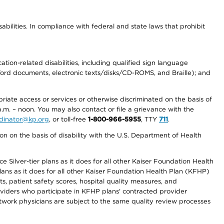
abilities. In compliance with federal and state laws that prohibit
tion-related disabilities, including qualified sign language
 Word documents, electronic texts/disks/CD-ROMS, and Braille); and
priate access or services or otherwise discriminated on the basis of
a.m. – noon. You may also contact or file a grievance with the
ordinator@kp.org
, or toll-free
1-800-966-5955
, TTY
711
.
n on the basis of disability with the U.S. Department of Health
 Silver-tier plans as it does for all other Kaiser Foundation Health
lans as it does for all other Kaiser Foundation Health Plan (KFHP)
 patient safety scores, hospital quality measures, and
oviders who participate in KFHP plans' contracted provider
work physicians are subject to the same quality review processes