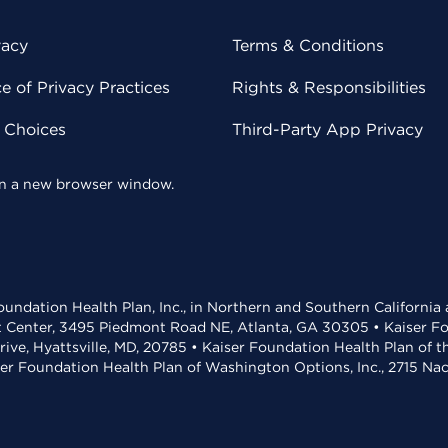
vacy
Terms & Conditions
 of Privacy Practices
Rights & Responsibilities
y Choices
Third-Party App Privacy
 in a new browser window.
undation Health Plan, Inc., in Northern and Southern California
t Center, 3495 Piedmont Road NE, Atlanta, GA 30305 • Kaiser Foun
rive, Hyattsville, MD, 20785 • Kaiser Foundation Health Plan of 
ser Foundation Health Plan of Washington Options, Inc., 2715 N