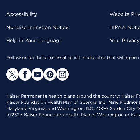
Accessibility
Website Pri
Nondiscrimination Notice
HIPAA Notice
Help in Your Language
Your Privac
Follow us on these external social media sites that will open
Kaiser Permanente health plans around the country: Kaiser Fo
Kaiser Foundation Health Plan of Georgia, Inc., Nine Piedmon
Maryland, Virginia, and Washington, D.C., 4000 Garden City D
97232 • Kaiser Foundation Health Plan of Washington or Kai