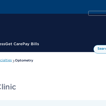
ess
Get Care
Pay Bills
Sear
ialties
Optometry
linic