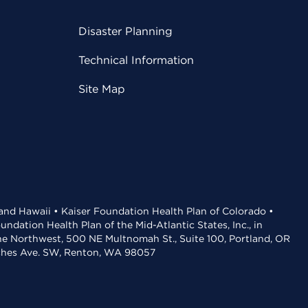
Disaster Planning
Technical Information
Site Map
 and Hawaii • Kaiser Foundation Health Plan of Colorado •
dation Health Plan of the Mid-Atlantic States, Inc., in
the Northwest, 500 NE Multnomah St., Suite 100, Portland, OR
aches Ave. SW, Renton, WA 98057