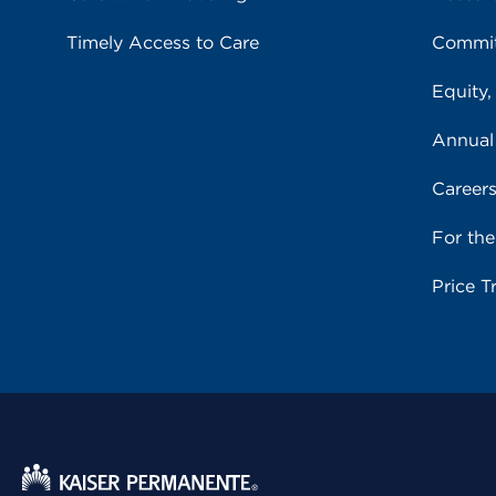
Timely Access to Care
Commit
Equity,
Annual
Career
For th
Price T