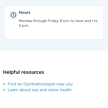
Hours
Monday through Friday, 8 a.m. to noon and 1 to
5 p.m.
Helpful resources
Find an Ophthalmologist near you
Learn about eye and vision health