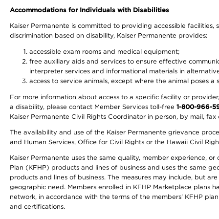
Accommodations for Individuals with Disabilities
Kaiser Permanente is committed to providing accessible facilities, s
discrimination based on disability, Kaiser Permanente provides:
accessible exam rooms and medical equipment;
free auxiliary aids and services to ensure effective communic
interpreter services and informational materials in alternat
access to service animals, except where the animal poses a sig
For more information about access to a specific facility or provide
a disability, please contact Member Services toll-free
1-800-966-5
Kaiser Permanente Civil Rights Coordinator in person, by mail, fax 
The availability and use of the Kaiser Permanente grievance proced
and Human Services, Office for Civil Rights or the Hawaii Civil Rig
Kaiser Permanente uses the same quality, member experience, or cost
Plan (KFHP) products and lines of business and uses the same geogr
products and lines of business. The measures may include, but are
geographic need. Members enrolled in KFHP Marketplace plans have a
network, in accordance with the terms of the members' KFHP plan 
and certifications.