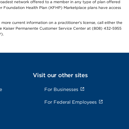
 broadest network offered to a member in any type of plan offered
iser Foundation Health Plan (KFHP) Marketplace plans have access
more current information on a practitioner's license, call either the
 the Kaiser Permanente Customer Service Center at (808) 432-5955
).
Visit our other sites
e
For Businesses
For Federal Employees