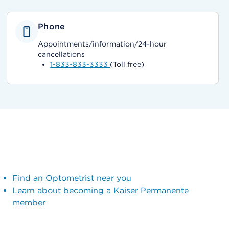
Phone
Appointments/information/24-hour
cancellations
1-833-833-3333
(Toll free)
Find an Optometrist near you
Learn about becoming a Kaiser Permanente
member