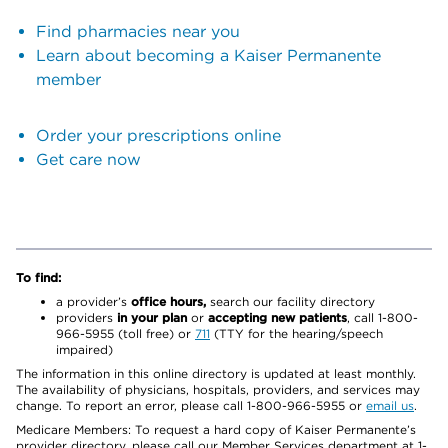
Find pharmacies near you
Learn about becoming a Kaiser Permanente
member
Order your prescriptions online
Get care now
To find:
a provider’s
office hours,
search our facility directory
providers
in your plan
or
accepting new patients
, call 1-800-
966-5955 (toll free) or
711
(TTY for the hearing/speech
impaired)
The information in this online directory is updated at least monthly.
The availability of physicians, hospitals, providers, and services may
change. To report an error, please call 1-800-966-5955 or
email us
.
Medicare Members: To request a hard copy of Kaiser Permanente’s
provider directory, please call our Member Services department at 1-