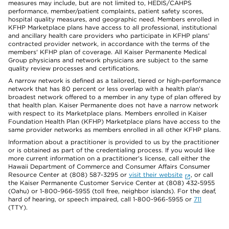
measures may include, but are not limited to, HEDIS/CAHPS
performance, member/patient complaints, patient safety scores,
hospital quality measures, and geographic need. Members enrolled in
KFHP Marketplace plans have access to all professional, institutional
and ancillary health care providers who participate in KFHP plans'
contracted provider network, in accordance with the terms of the
members' KFHP plan of coverage. All Kaiser Permanente Medical
Group physicians and network physicians are subject to the same
quality review processes and certifications.
A narrow network is defined as a tailored, tiered or high-performance
network that has 80 percent or less overlap with a health plan’s
broadest network offered to a member in any type of plan offered by
that health plan. Kaiser Permanente does not have a narrow network
with respect to its Marketplace plans. Members enrolled in Kaiser
Foundation Health Plan (KFHP) Marketplace plans have access to the
same provider networks as members enrolled in all other KFHP plans.
Information about a practitioner is provided to us by the practitioner
or is obtained as part of the credentialing process. If you would like
more current information on a practitioner's license, call either the
Hawaii Department of Commerce and Consumer Affairs Consumer
Resource Center at (808) 587-3295 or
visit their website
, or call
the Kaiser Permanente Customer Service Center at (808) 432-5955
(Oahu) or 1-800-966-5955 (toll free, neighbor islands). For the deaf,
hard of hearing, or speech impaired, call 1-800-966-5955 or
711
(TTY).