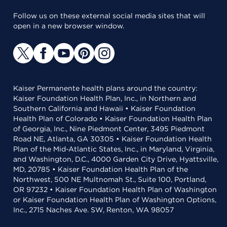
Follow us on these external social media sites that will
open in a new browser window.
Kaiser Permanente health plans around the country:
Kaiser Foundation Health Plan, Inc., in Northern and
Southern California and Hawaii • Kaiser Foundation
Health Plan of Colorado • Kaiser Foundation Health Plan
of Georgia, Inc., Nine Piedmont Center, 3495 Piedmont
Road NE, Atlanta, GA 30305 • Kaiser Foundation Health
Plan of the Mid-Atlantic States, Inc., in Maryland, Virginia,
and Washington, D.C., 4000 Garden City Drive, Hyattsville,
MD, 20785 • Kaiser Foundation Health Plan of the
Northwest, 500 NE Multnomah St., Suite 100, Portland,
OR 97232 • Kaiser Foundation Health Plan of Washington
or Kaiser Foundation Health Plan of Washington Options,
Inc., 2715 Naches Ave. SW, Renton, WA 98057