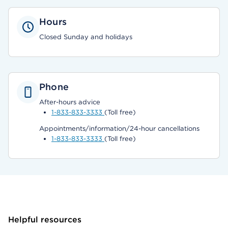
Hours
Closed Sunday and holidays
Phone
After-hours advice
1-833-833-3333
(Toll free)
Appointments/information/24-hour cancellations
1-833-833-3333
(Toll free)
Helpful resources