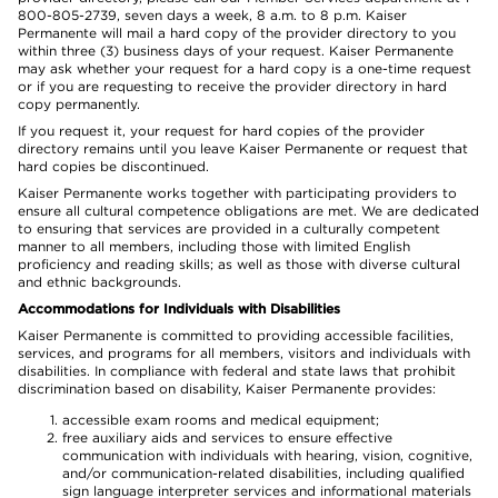
800-805-2739, seven days a week, 8 a.m. to 8 p.m. Kaiser
Permanente will mail a hard copy of the provider directory to you
within three (3) business days of your request. Kaiser Permanente
may ask whether your request for a hard copy is a one-time request
or if you are requesting to receive the provider directory in hard
copy permanently.
If you request it, your request for hard copies of the provider
directory remains until you leave Kaiser Permanente or request that
hard copies be discontinued.
Kaiser Permanente works together with participating providers to
ensure all cultural competence obligations are met. We are dedicated
to ensuring that services are provided in a culturally competent
manner to all members, including those with limited English
proficiency and reading skills; as well as those with diverse cultural
and ethnic backgrounds.
Accommodations for Individuals with Disabilities
Kaiser Permanente is committed to providing accessible facilities,
services, and programs for all members, visitors and individuals with
disabilities. In compliance with federal and state laws that prohibit
discrimination based on disability, Kaiser Permanente provides:
accessible exam rooms and medical equipment;
free auxiliary aids and services to ensure effective
communication with individuals with hearing, vision, cognitive,
and/or communication-related disabilities, including qualified
sign language interpreter services and informational materials