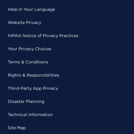
Help in Your Language
Website Privacy
HIPAA Notice of Privacy Practices
Your Privacy Choices
Terms & Conditions
Rights & Responsibilities
Third-Party App Privacy
Disaster Planning
Technical Information
Site Map