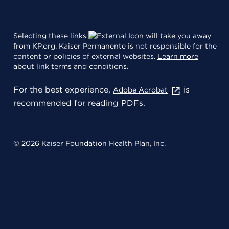
Selecting these links
will take you away
from KP.org. Kaiser Permanente is not responsible for the
content or policies of external websites.
Learn more
about link terms and conditions
.
For the best experience,
is
Adobe Acrobat
recommended for reading PDFs.
© 2026 Kaiser Foundation Health Plan, Inc.