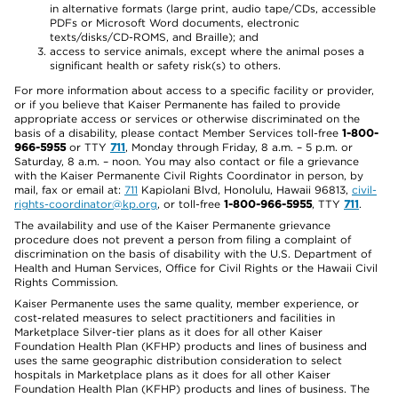
in alternative formats (large print, audio tape/CDs, accessible
PDFs or Microsoft Word documents, electronic
texts/disks/CD-ROMS, and Braille); and
access to service animals, except where the animal poses a
significant health or safety risk(s) to others.
For more information about access to a specific facility or provider,
or if you believe that Kaiser Permanente has failed to provide
appropriate access or services or otherwise discriminated on the
basis of a disability, please contact Member Services toll-free
1-800-
966-5955
or TTY
711
, Monday through Friday, 8 a.m. – 5 p.m. or
Saturday, 8 a.m. – noon. You may also contact or file a grievance
with the Kaiser Permanente Civil Rights Coordinator in person, by
mail, fax or email at:
711
Kapiolani Blvd, Honolulu, Hawaii 96813,
civil-
rights-coordinator@kp.org
, or toll-free
1-800-966-5955
, TTY
711
.
The availability and use of the Kaiser Permanente grievance
procedure does not prevent a person from filing a complaint of
discrimination on the basis of disability with the U.S. Department of
Health and Human Services, Office for Civil Rights or the Hawaii Civil
Rights Commission.
Kaiser Permanente uses the same quality, member experience, or
cost-related measures to select practitioners and facilities in
Marketplace Silver-tier plans as it does for all other Kaiser
Foundation Health Plan (KFHP) products and lines of business and
uses the same geographic distribution consideration to select
hospitals in Marketplace plans as it does for all other Kaiser
Foundation Health Plan (KFHP) products and lines of business. The