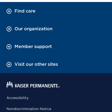
Find care
Our organization
Member support
Visit our other sites
Accessibility
Nondiscrimination Notice