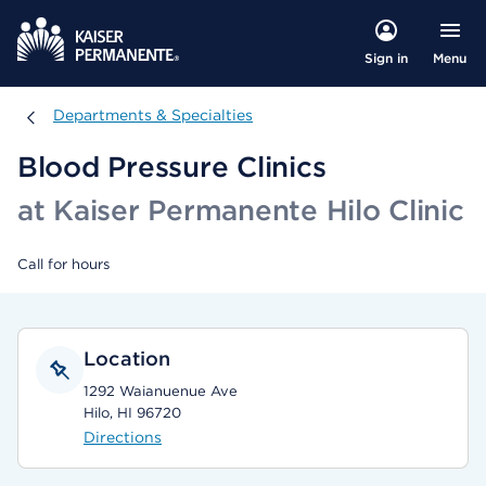
Menu
Sign in
Departments & Specialties
Departments & Specialties
Blood Pressure Clinics
at Kaiser Permanente Hilo Clinic
Call for hours
Location
1292 Waianuenue Ave
Hilo, HI 96720
Directions