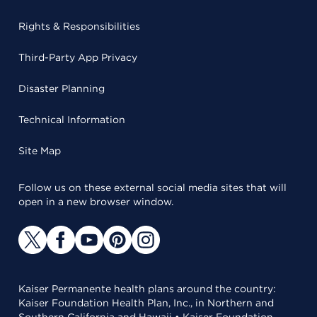
Rights & Responsibilities
Third-Party App Privacy
Disaster Planning
Technical Information
Site Map
Follow us on these external social media sites that will
open in a new browser window.
Kaiser Permanente health plans around the country:
Kaiser Foundation Health Plan, Inc., in Northern and