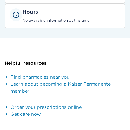
Hours
No available information at this time
Helpful resources
Find pharmacies near you
Learn about becoming a Kaiser Permanente
member
Order your prescriptions online
Get care now