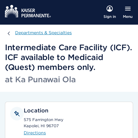
Menu
Sign in
Departments & Specialties
Departments & Specialties
Intermediate Care Facility (ICF).
ICF available to Medicaid
(Quest) members only.
at Ka Punawai Ola
Location
575 Farrington Hwy
Kapolei, HI 96707
Directions