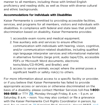
manner to all members, including those with limited English
proficiency and reading skills; as well as those with diverse cultural
and ethnic backgrounds.
Accommodations for Individuals with Disabilities
Kaiser Permanente is committed to providing accessible facilities,
services, and programs for all members, visitors and individuals with
disabilities. In compliance with federal and state laws that prohibit
discrimination based on disability, Kaiser Permanente provides:
accessible exam rooms and medical equipment;
free auxiliary aids and services to ensure effective
communication with individuals with hearing, vision, cognitive,
and/or communication-related disabilities, including qualified
sign language interpreter services and informational materials
in alternative formats (large print, audio tape/CDs, accessible
PDFs or Microsoft Word documents, electronic
texts/disks/CD-ROMS, and Braille); and
access to service animals, except where the animal poses a
significant health or safety risk(s) to others.
For more information about access to a specific facility or provider,
or if you believe that Kaiser Permanente has failed to provide
appropriate access or services or otherwise discriminated on the
basis of a disability, please contact Member Services toll-free
1-800-
966-5955
or TTY
711
, Monday through Friday, 8 a.m. – 5 p.m. or
Saturday, 8 a.m. – noon. You may also contact or file a grievance
with the Kaiser Permanente Civil Rights Coordinator in person, by
mail, fax or email at:
711
Kapiolani Blvd, Honolulu, Hawaii 96813,
civil-