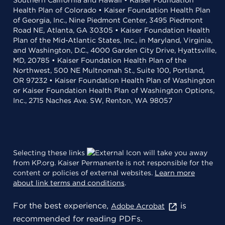
Southern California and Hawaii • Kaiser Foundation
Health Plan of Colorado • Kaiser Foundation Health Plan
of Georgia, Inc., Nine Piedmont Center, 3495 Piedmont
Road NE, Atlanta, GA 30305 • Kaiser Foundation Health
Plan of the Mid-Atlantic States, Inc., in Maryland, Virginia,
and Washington, D.C., 4000 Garden City Drive, Hyattsville,
MD, 20785 • Kaiser Foundation Health Plan of the
Northwest, 500 NE Multnomah St., Suite 100, Portland,
OR 97232 • Kaiser Foundation Health Plan of Washington
or Kaiser Foundation Health Plan of Washington Options,
Inc., 2715 Naches Ave. SW, Renton, WA 98057
Selecting these links
will take you away
from KP.org. Kaiser Permanente is not responsible for the
content or policies of external websites.
Learn more
about link terms and conditions
.
For the best experience,
is
Adobe Acrobat
recommended for reading PDFs.