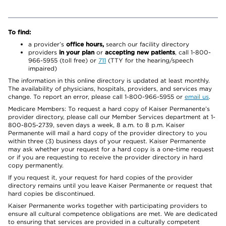
To find:
a provider’s
office hours,
search our facility directory
providers
in your plan
or
accepting new patients
, call 1-800-
966-5955 (toll free) or
711
(TTY for the hearing/speech
impaired)
The information in this online directory is updated at least monthly.
The availability of physicians, hospitals, providers, and services may
change. To report an error, please call 1-800-966-5955 or
email us
.
Medicare Members: To request a hard copy of Kaiser Permanente’s
provider directory, please call our Member Services department at 1-
800-805-2739, seven days a week, 8 a.m. to 8 p.m. Kaiser
Permanente will mail a hard copy of the provider directory to you
within three (3) business days of your request. Kaiser Permanente
may ask whether your request for a hard copy is a one-time request
or if you are requesting to receive the provider directory in hard
copy permanently.
If you request it, your request for hard copies of the provider
directory remains until you leave Kaiser Permanente or request that
hard copies be discontinued.
Kaiser Permanente works together with participating providers to
ensure all cultural competence obligations are met. We are dedicated
to ensuring that services are provided in a culturally competent