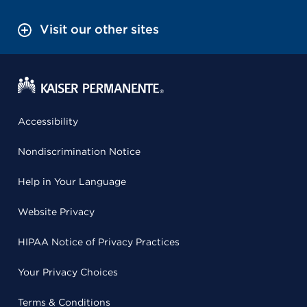
Visit our other sites
Accessibility
Nondiscrimination Notice
Help in Your Language
Website Privacy
HIPAA Notice of Privacy Practices
Your Privacy Choices
Terms & Conditions