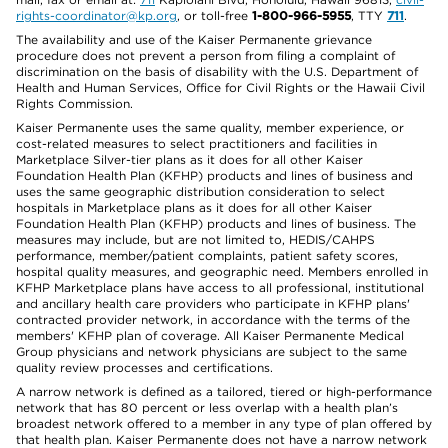
rights-coordinator@kp.org
, or toll-free
1-800-966-5955
, TTY
711
.
The availability and use of the Kaiser Permanente grievance
procedure does not prevent a person from filing a complaint of
discrimination on the basis of disability with the U.S. Department of
Health and Human Services, Office for Civil Rights or the Hawaii Civil
Rights Commission.
Kaiser Permanente uses the same quality, member experience, or
cost-related measures to select practitioners and facilities in
Marketplace Silver-tier plans as it does for all other Kaiser
Foundation Health Plan (KFHP) products and lines of business and
uses the same geographic distribution consideration to select
hospitals in Marketplace plans as it does for all other Kaiser
Foundation Health Plan (KFHP) products and lines of business. The
measures may include, but are not limited to, HEDIS/CAHPS
performance, member/patient complaints, patient safety scores,
hospital quality measures, and geographic need. Members enrolled in
KFHP Marketplace plans have access to all professional, institutional
and ancillary health care providers who participate in KFHP plans'
contracted provider network, in accordance with the terms of the
members' KFHP plan of coverage. All Kaiser Permanente Medical
Group physicians and network physicians are subject to the same
quality review processes and certifications.
A narrow network is defined as a tailored, tiered or high-performance
network that has 80 percent or less overlap with a health plan’s
broadest network offered to a member in any type of plan offered by
that health plan. Kaiser Permanente does not have a narrow network