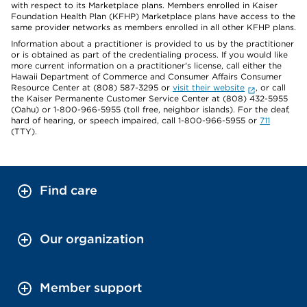
with respect to its Marketplace plans. Members enrolled in Kaiser
Foundation Health Plan (KFHP) Marketplace plans have access to the
same provider networks as members enrolled in all other KFHP plans.
Information about a practitioner is provided to us by the practitioner
or is obtained as part of the credentialing process. If you would like
more current information on a practitioner's license, call either the
Hawaii Department of Commerce and Consumer Affairs Consumer
Resource Center at (808) 587-3295 or
visit their website
, or call
the Kaiser Permanente Customer Service Center at (808) 432-5955
(Oahu) or 1-800-966-5955 (toll free, neighbor islands). For the deaf,
hard of hearing, or speech impaired, call 1-800-966-5955 or
711
(TTY).
Find care
Our organization
Member support