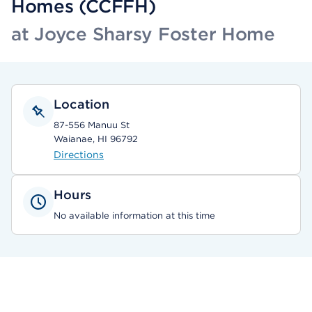
Homes (CCFFH)
at Joyce Sharsy Foster Home
Location
87-556 Manuu St
Waianae, HI 96792
Directions
Hours
No available information at this time