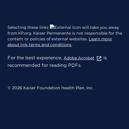
Selecting these links
will take you away
from KP.org. Kaiser Permanente is not responsible for the
content or policies of external websites.
Learn more
about link terms and conditions
.
For the best experience,
is
Adobe Acrobat
recommended for reading PDFs.
© 2026 Kaiser Foundation Health Plan, Inc.