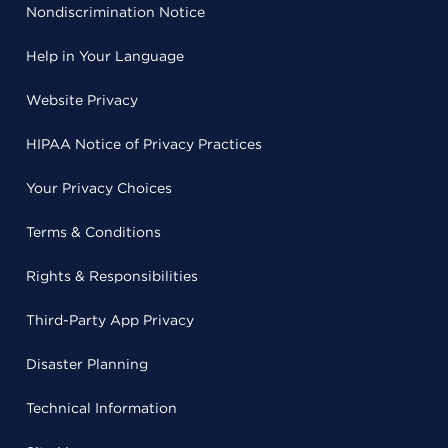
Nondiscrimination Notice
Help in Your Language
Website Privacy
HIPAA Notice of Privacy Practices
Your Privacy Choices
Terms & Conditions
Rights & Responsibilities
Third-Party App Privacy
Disaster Planning
Technical Information