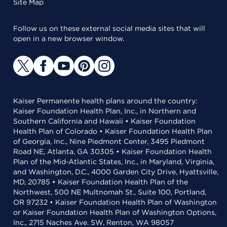
Site Map
Follow us on these external social media sites that will
open in a new browser window.
Kaiser Permanente health plans around the country:
Kaiser Foundation Health Plan, Inc., in Northern and
Southern California and Hawaii • Kaiser Foundation
Health Plan of Colorado • Kaiser Foundation Health Plan
of Georgia, Inc., Nine Piedmont Center, 3495 Piedmont
Road NE, Atlanta, GA 30305 • Kaiser Foundation Health
Plan of the Mid-Atlantic States, Inc., in Maryland, Virginia,
and Washington, D.C., 4000 Garden City Drive, Hyattsville,
MD, 20785 • Kaiser Foundation Health Plan of the
Northwest, 500 NE Multnomah St., Suite 100, Portland,
OR 97232 • Kaiser Foundation Health Plan of Washington
or Kaiser Foundation Health Plan of Washington Options,
Inc., 2715 Naches Ave. SW, Renton, WA 98057