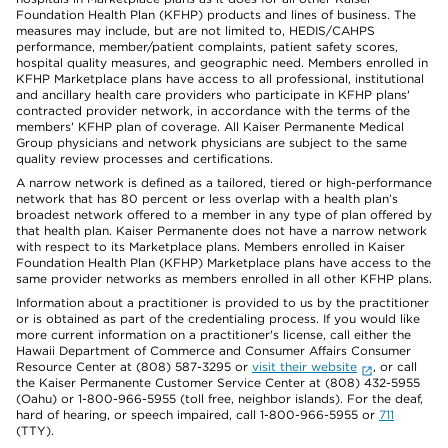
Foundation Health Plan (KFHP) products and lines of business. The
measures may include, but are not limited to, HEDIS/CAHPS
performance, member/patient complaints, patient safety scores,
hospital quality measures, and geographic need. Members enrolled in
KFHP Marketplace plans have access to all professional, institutional
and ancillary health care providers who participate in KFHP plans'
contracted provider network, in accordance with the terms of the
members' KFHP plan of coverage. All Kaiser Permanente Medical
Group physicians and network physicians are subject to the same
quality review processes and certifications.
A narrow network is defined as a tailored, tiered or high-performance
network that has 80 percent or less overlap with a health plan’s
broadest network offered to a member in any type of plan offered by
that health plan. Kaiser Permanente does not have a narrow network
with respect to its Marketplace plans. Members enrolled in Kaiser
Foundation Health Plan (KFHP) Marketplace plans have access to the
same provider networks as members enrolled in all other KFHP plans.
Information about a practitioner is provided to us by the practitioner
or is obtained as part of the credentialing process. If you would like
more current information on a practitioner's license, call either the
Hawaii Department of Commerce and Consumer Affairs Consumer
Resource Center at (808) 587-3295 or
visit their website
, or call
the Kaiser Permanente Customer Service Center at (808) 432-5955
(Oahu) or 1-800-966-5955 (toll free, neighbor islands). For the deaf,
hard of hearing, or speech impaired, call 1-800-966-5955 or
711
(TTY).