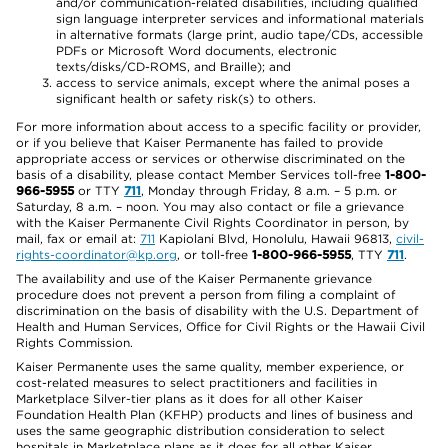
and/or communication-related disabilities, including qualified
sign language interpreter services and informational materials
in alternative formats (large print, audio tape/CDs, accessible
PDFs or Microsoft Word documents, electronic
texts/disks/CD-ROMS, and Braille); and
access to service animals, except where the animal poses a
significant health or safety risk(s) to others.
For more information about access to a specific facility or provider,
or if you believe that Kaiser Permanente has failed to provide
appropriate access or services or otherwise discriminated on the
basis of a disability, please contact Member Services toll-free
1-800-
966-5955
or TTY
711
, Monday through Friday, 8 a.m. – 5 p.m. or
Saturday, 8 a.m. – noon. You may also contact or file a grievance
with the Kaiser Permanente Civil Rights Coordinator in person, by
mail, fax or email at:
711
Kapiolani Blvd, Honolulu, Hawaii 96813,
civil-
rights-coordinator@kp.org
, or toll-free
1-800-966-5955
, TTY
711
.
The availability and use of the Kaiser Permanente grievance
procedure does not prevent a person from filing a complaint of
discrimination on the basis of disability with the U.S. Department of
Health and Human Services, Office for Civil Rights or the Hawaii Civil
Rights Commission.
Kaiser Permanente uses the same quality, member experience, or
cost-related measures to select practitioners and facilities in
Marketplace Silver-tier plans as it does for all other Kaiser
Foundation Health Plan (KFHP) products and lines of business and
uses the same geographic distribution consideration to select
hospitals in Marketplace plans as it does for all other Kaiser