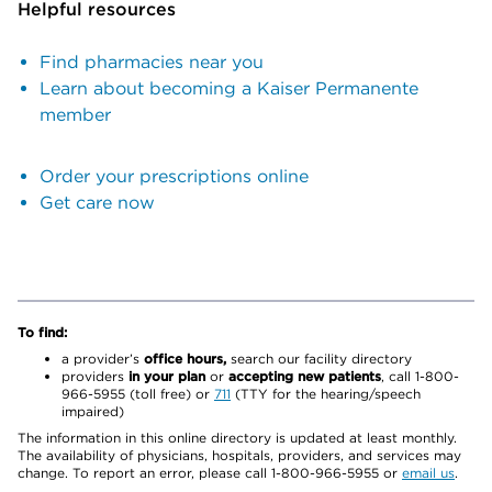
Helpful resources
Find pharmacies near you
Learn about becoming a Kaiser Permanente
member
Order your prescriptions online
Get care now
To find:
a provider’s
office hours,
search our facility directory
providers
in your plan
or
accepting new patients
, call 1-800-
966-5955 (toll free) or
711
(TTY for the hearing/speech
impaired)
The information in this online directory is updated at least monthly.
The availability of physicians, hospitals, providers, and services may
change. To report an error, please call 1-800-966-5955 or
email us
.