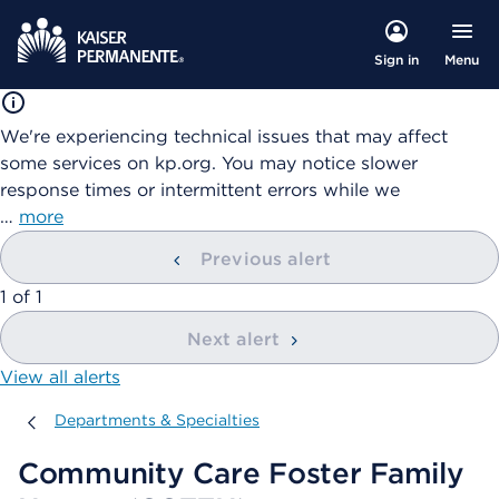
Menu
Sign in
We're experiencing technical issues that may affect
some services on kp.org. You may notice slower
response times or intermittent errors while we
…
more
Previous alert
showing
1
of
1
Next alert
View all alerts
Departments & Specialties
Departments & Specialties
Community Care Foster Family