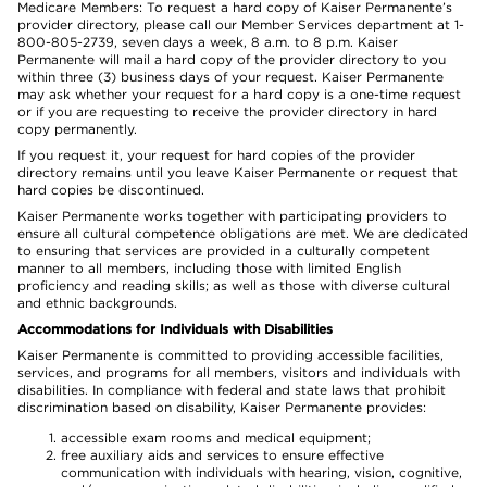
Medicare Members: To request a hard copy of Kaiser Permanente’s
provider directory, please call our Member Services department at 1-
800-805-2739, seven days a week, 8 a.m. to 8 p.m. Kaiser
Permanente will mail a hard copy of the provider directory to you
within three (3) business days of your request. Kaiser Permanente
may ask whether your request for a hard copy is a one-time request
or if you are requesting to receive the provider directory in hard
copy permanently.
If you request it, your request for hard copies of the provider
directory remains until you leave Kaiser Permanente or request that
hard copies be discontinued.
Kaiser Permanente works together with participating providers to
ensure all cultural competence obligations are met. We are dedicated
to ensuring that services are provided in a culturally competent
manner to all members, including those with limited English
proficiency and reading skills; as well as those with diverse cultural
and ethnic backgrounds.
Accommodations for Individuals with Disabilities
Kaiser Permanente is committed to providing accessible facilities,
services, and programs for all members, visitors and individuals with
disabilities. In compliance with federal and state laws that prohibit
discrimination based on disability, Kaiser Permanente provides:
accessible exam rooms and medical equipment;
free auxiliary aids and services to ensure effective
communication with individuals with hearing, vision, cognitive,