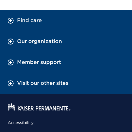
Find care
Our organization
Member support
Visit our other sites
Accessibility