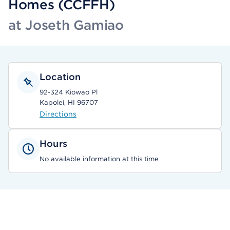
Homes (CCFFH)
at Joseth Gamiao
Location
92-324 Kiowao Pl
Kapolei, HI 96707
Directions
Hours
No available information at this time