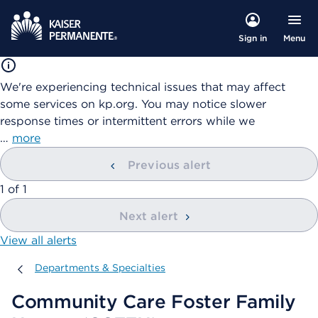
Menu
Sign in
We're experiencing technical issues that may affect
some services on kp.org. You may notice slower
response times or intermittent errors while we
…
more
Previous alert
showing
1
of
1
Next alert
View all alerts
Departments & Specialties
Departments & Specialties
Community Care Foster Family