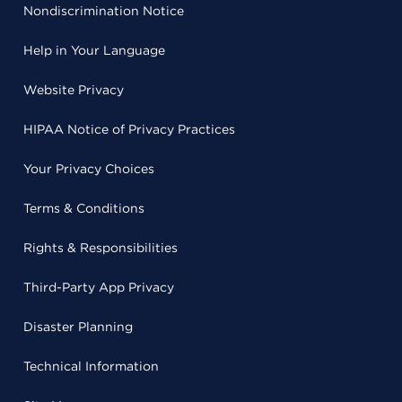
Nondiscrimination Notice
Help in Your Language
Website Privacy
HIPAA Notice of Privacy Practices
Your Privacy Choices
Terms & Conditions
Rights & Responsibilities
Third-Party App Privacy
Disaster Planning
Technical Information