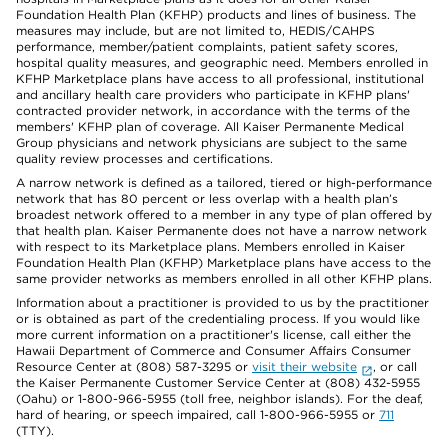
Foundation Health Plan (KFHP) products and lines of business. The
measures may include, but are not limited to, HEDIS/CAHPS
performance, member/patient complaints, patient safety scores,
hospital quality measures, and geographic need. Members enrolled in
KFHP Marketplace plans have access to all professional, institutional
and ancillary health care providers who participate in KFHP plans'
contracted provider network, in accordance with the terms of the
members' KFHP plan of coverage. All Kaiser Permanente Medical
Group physicians and network physicians are subject to the same
quality review processes and certifications.
A narrow network is defined as a tailored, tiered or high-performance
network that has 80 percent or less overlap with a health plan’s
broadest network offered to a member in any type of plan offered by
that health plan. Kaiser Permanente does not have a narrow network
with respect to its Marketplace plans. Members enrolled in Kaiser
Foundation Health Plan (KFHP) Marketplace plans have access to the
same provider networks as members enrolled in all other KFHP plans.
Information about a practitioner is provided to us by the practitioner
or is obtained as part of the credentialing process. If you would like
more current information on a practitioner's license, call either the
Hawaii Department of Commerce and Consumer Affairs Consumer
Resource Center at (808) 587-3295 or
visit their website
, or call
the Kaiser Permanente Customer Service Center at (808) 432-5955
(Oahu) or 1-800-966-5955 (toll free, neighbor islands). For the deaf,
hard of hearing, or speech impaired, call 1-800-966-5955 or
711
(TTY).