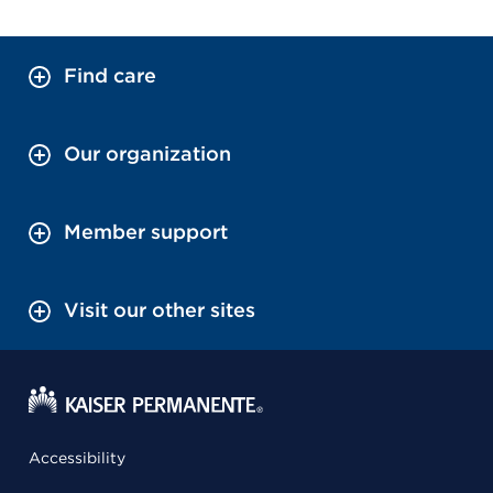
Find care
Our organization
Member support
Visit our other sites
Accessibility