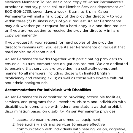
Medicare Members: To request a hard copy of Kaiser Permanente’s
provider directory, please call our Member Services department at 1-
800-805-2739, seven days a week, 8 a.m. to 8 p.m. Kaiser
Permanente will mail a hard copy of the provider directory to you
within three (3) business days of your request. Kaiser Permanente
may ask whether your request for a hard copy is a one-time request
or if you are requesting to receive the provider directory in hard
copy permanently.
If you request it, your request for hard copies of the provider
directory remains until you leave Kaiser Permanente or request that
hard copies be discontinued.
Kaiser Permanente works together with participating providers to
ensure all cultural competence obligations are met. We are dedicated
to ensuring that services are provided in a culturally competent
manner to all members, including those with limited English
proficiency and reading skills; as well as those with diverse cultural
and ethnic backgrounds.
Accommodations for Individuals with Disabilities
Kaiser Permanente is committed to providing accessible facilities,
services, and programs for all members, visitors and individuals with
disabilities. In compliance with federal and state laws that prohibit
discrimination based on disability, Kaiser Permanente provides:
accessible exam rooms and medical equipment;
free auxiliary aids and services to ensure effective
communication with individuals with hearing, vision, cognitive,