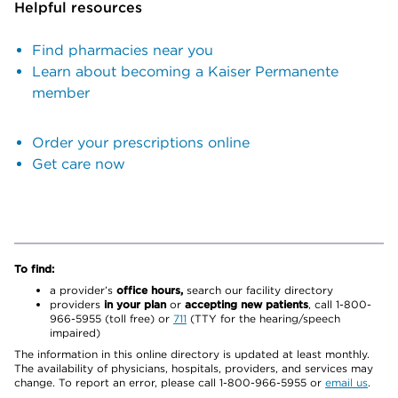
Helpful resources
Find pharmacies near you
Learn about becoming a Kaiser Permanente
member
Order your prescriptions online
Get care now
To find:
a provider’s
office hours,
search our facility directory
providers
in your plan
or
accepting new patients
, call 1-800-
966-5955 (toll free) or
711
(TTY for the hearing/speech
impaired)
The information in this online directory is updated at least monthly.
The availability of physicians, hospitals, providers, and services may
change. To report an error, please call 1-800-966-5955 or
email us
.