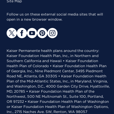
Site Map
Follow us on these external social media sites that will
open in a new browser window.
Kaiser Permanente health plans around the country:
Kaiser Foundation Health Plan, Inc., in Northern and
Southern California and Hawaii • Kaiser Foundation
Health Plan of Colorado • Kaiser Foundation Health Plan
of Georgia, Inc., Nine Piedmont Center, 3495 Piedmont
Road NE, Atlanta, GA 30305 • Kaiser Foundation Health
Plan of the Mid-Atlantic States, Inc., in Maryland, Virginia,
and Washington, D.C., 4000 Garden City Drive, Hyattsville,
MD, 20785 • Kaiser Foundation Health Plan of the
Northwest, 500 NE Multnomah St., Suite 100, Portland,
OR 97232 • Kaiser Foundation Health Plan of Washington
or Kaiser Foundation Health Plan of Washington Options,
Inc., 2715 Naches Ave. SW, Renton, WA 98057