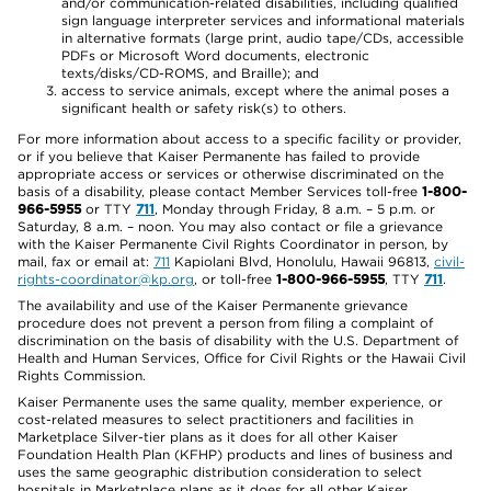
and/or communication-related disabilities, including qualified
sign language interpreter services and informational materials
in alternative formats (large print, audio tape/CDs, accessible
PDFs or Microsoft Word documents, electronic
texts/disks/CD-ROMS, and Braille); and
access to service animals, except where the animal poses a
significant health or safety risk(s) to others.
For more information about access to a specific facility or provider,
or if you believe that Kaiser Permanente has failed to provide
appropriate access or services or otherwise discriminated on the
basis of a disability, please contact Member Services toll-free
1-800-
966-5955
or TTY
711
, Monday through Friday, 8 a.m. – 5 p.m. or
Saturday, 8 a.m. – noon. You may also contact or file a grievance
with the Kaiser Permanente Civil Rights Coordinator in person, by
mail, fax or email at:
711
Kapiolani Blvd, Honolulu, Hawaii 96813,
civil-
rights-coordinator@kp.org
, or toll-free
1-800-966-5955
, TTY
711
.
The availability and use of the Kaiser Permanente grievance
procedure does not prevent a person from filing a complaint of
discrimination on the basis of disability with the U.S. Department of
Health and Human Services, Office for Civil Rights or the Hawaii Civil
Rights Commission.
Kaiser Permanente uses the same quality, member experience, or
cost-related measures to select practitioners and facilities in
Marketplace Silver-tier plans as it does for all other Kaiser
Foundation Health Plan (KFHP) products and lines of business and
uses the same geographic distribution consideration to select
hospitals in Marketplace plans as it does for all other Kaiser