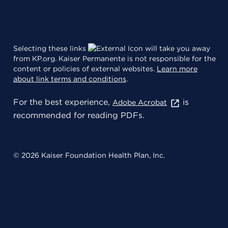
Selecting these links
will take you away
from KP.org. Kaiser Permanente is not responsible for the
content or policies of external websites.
Learn more
about link terms and conditions
.
For the best experience,
is
Adobe Acrobat
recommended for reading PDFs.
© 2026 Kaiser Foundation Health Plan, Inc.