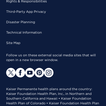
Rights & Responsibilities
Third-Party App Privacy
Disaster Planning
Technical Information
Site Map
Follow us on these external social media sites that will
open in a new browser window.
Kaiser Permanente health plans around the country:
Kaiser Foundation Health Plan, Inc., in Northern and
Southern California and Hawaii • Kaiser Foundation
Health Plan of Colorado • Kaiser Foundation Health Plan