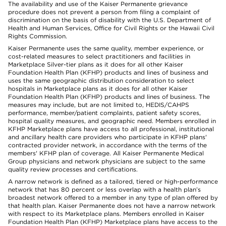
The availability and use of the Kaiser Permanente grievance
procedure does not prevent a person from filing a complaint of
discrimination on the basis of disability with the U.S. Department of
Health and Human Services, Office for Civil Rights or the Hawaii Civil
Rights Commission.
Kaiser Permanente uses the same quality, member experience, or
cost-related measures to select practitioners and facilities in
Marketplace Silver-tier plans as it does for all other Kaiser
Foundation Health Plan (KFHP) products and lines of business and
uses the same geographic distribution consideration to select
hospitals in Marketplace plans as it does for all other Kaiser
Foundation Health Plan (KFHP) products and lines of business. The
measures may include, but are not limited to, HEDIS/CAHPS
performance, member/patient complaints, patient safety scores,
hospital quality measures, and geographic need. Members enrolled in
KFHP Marketplace plans have access to all professional, institutional
and ancillary health care providers who participate in KFHP plans'
contracted provider network, in accordance with the terms of the
members' KFHP plan of coverage. All Kaiser Permanente Medical
Group physicians and network physicians are subject to the same
quality review processes and certifications.
A narrow network is defined as a tailored, tiered or high-performance
network that has 80 percent or less overlap with a health plan’s
broadest network offered to a member in any type of plan offered by
that health plan. Kaiser Permanente does not have a narrow network
with respect to its Marketplace plans. Members enrolled in Kaiser
Foundation Health Plan (KFHP) Marketplace plans have access to the