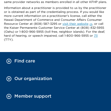
same provider networks as members enrolled in all other KFHP plans.
Information about a practitioner is provided to us by the practitioner
or is obtained as part of the credentialing process. If you would like
more current information on a practitioner's license, call either the
Hawaii Department of Commerce and Consumer Affairs Consumer
Resource Center at (808) 587-3295 or
visit their website
, or call
the Kaiser Permanente Customer Service Center at (808) 432-5955
(Oahu) or 1-800-966-5955 (toll free, neighbor islands). For the deaf,
hard of hearing, or speech impaired, call 1-800-966-5955 or
711
(TTY).
Find care
Our organization
Member support