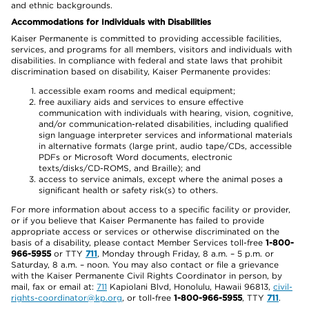
and ethnic backgrounds.
Accommodations for Individuals with Disabilities
Kaiser Permanente is committed to providing accessible facilities,
services, and programs for all members, visitors and individuals with
disabilities. In compliance with federal and state laws that prohibit
discrimination based on disability, Kaiser Permanente provides:
accessible exam rooms and medical equipment;
free auxiliary aids and services to ensure effective
communication with individuals with hearing, vision, cognitive,
and/or communication-related disabilities, including qualified
sign language interpreter services and informational materials
in alternative formats (large print, audio tape/CDs, accessible
PDFs or Microsoft Word documents, electronic
texts/disks/CD-ROMS, and Braille); and
access to service animals, except where the animal poses a
significant health or safety risk(s) to others.
For more information about access to a specific facility or provider,
or if you believe that Kaiser Permanente has failed to provide
appropriate access or services or otherwise discriminated on the
basis of a disability, please contact Member Services toll-free
1-800-
966-5955
or TTY
711
, Monday through Friday, 8 a.m. – 5 p.m. or
Saturday, 8 a.m. – noon. You may also contact or file a grievance
with the Kaiser Permanente Civil Rights Coordinator in person, by
mail, fax or email at:
711
Kapiolani Blvd, Honolulu, Hawaii 96813,
civil-
rights-coordinator@kp.org
, or toll-free
1-800-966-5955
, TTY
711
.