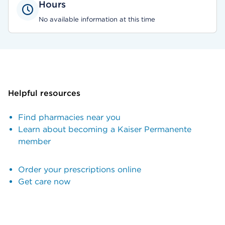
Hours
No available information at this time
Helpful resources
Find pharmacies near you
Learn about becoming a Kaiser Permanente
member
Order your prescriptions online
Get care now