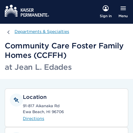
Menu
Sign in
Departments & Specialties
Departments & Specialties
Community Care Foster Family
Homes (CCFFH)
at Jean L. Edades
Location
91-817 Aikanaka Rd
Ewa Beach, HI 96706
Directions