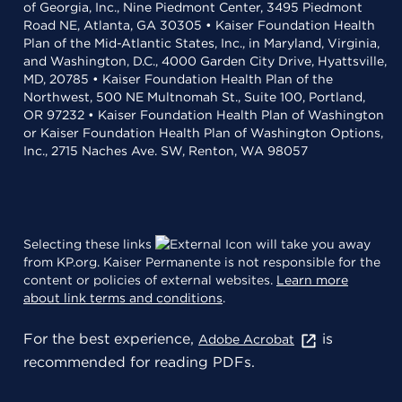
of Georgia, Inc., Nine Piedmont Center, 3495 Piedmont
Road NE, Atlanta, GA 30305 • Kaiser Foundation Health
Plan of the Mid-Atlantic States, Inc., in Maryland, Virginia,
and Washington, D.C., 4000 Garden City Drive, Hyattsville,
MD, 20785 • Kaiser Foundation Health Plan of the
Northwest, 500 NE Multnomah St., Suite 100, Portland,
OR 97232 • Kaiser Foundation Health Plan of Washington
or Kaiser Foundation Health Plan of Washington Options,
Inc., 2715 Naches Ave. SW, Renton, WA 98057
Selecting these links
will take you away
from KP.org. Kaiser Permanente is not responsible for the
content or policies of external websites.
Learn more
about link terms and conditions
.
For the best experience,
is
Adobe Acrobat
recommended for reading PDFs.