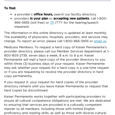
To find:
a provider’s
office hours,
search our facility directory
providers
in your plan
or
accepting new patients
, call 1-800-
966-5955 (toll free) or
711
(TTY for the hearing/speech
impaired)
The information in this online directory is updated at least monthly.
The availability of physicians, hospitals, providers, and services may
change. To report an error, please call 1-800-966-5955 or
email us
.
Medicare Members: To request a hard copy of Kaiser Permanente’s
provider directory, please call our Member Services department at 1-
800-805-2739, seven days a week, 8 a.m. to 8 p.m. Kaiser
Permanente will mail a hard copy of the provider directory to you
within three (3) business days of your request. Kaiser Permanente
may ask whether your request for a hard copy is a one-time request
or if you are requesting to receive the provider directory in hard
copy permanently.
If you request it, your request for hard copies of the provider
directory remains until you leave Kaiser Permanente or request that
hard copies be discontinued.
Kaiser Permanente works together with participating providers to
ensure all cultural competence obligations are met. We are dedicated
to ensuring that services are provided in a culturally competent
manner to all members, including those with limited English
proficiency and reading skills; as well as those with diverse cultural