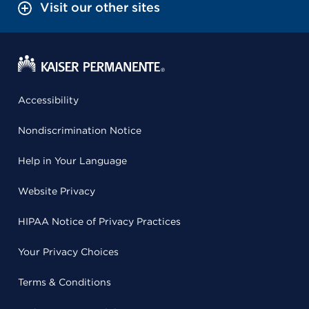
Visit our other sites
Accessibility
Nondiscrimination Notice
Help in Your Language
Website Privacy
HIPAA Notice of Privacy Practices
Your Privacy Choices
Terms & Conditions